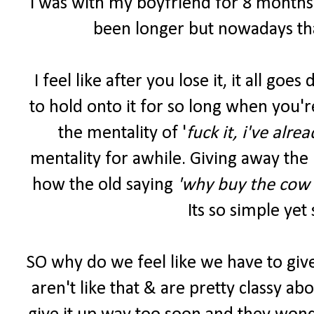
I was with my boyfriend for 8 months b
been longer but nowadays tha
I feel like after you lose it, it all go
to hold onto it for so long when you'r
the mentality of '
fuck it, i've alre
mentality for awhile. Giving away the 
how the old saying
'why buy the cow 
Its so simple yet
SO why do we feel like we have to give 
aren't like that & are pretty classy abou