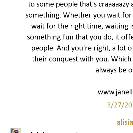
to some people that's craaaaazy 
something. Whether you wait for m
wait for the right time, waiting 
something fun that you do, it of
people. And you're right, a lot o
their conquest with you. Which i
always be ok
www.janell
3/27/20
alisi