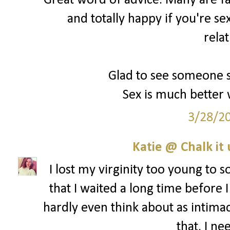
Great word of advice. Many are fal
and totally happy if you're se
rela
Glad to see someone s
Sex is much better 
3/28/2
Katie @ Chalk it 
I lost my virginity too young to s
that I waited a long time before I
hardly even think about as intima
that. I ne