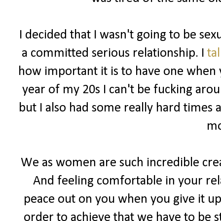
I decided that I wasn't going to be sex
a committed serious relationship. I
ta
how important it is to have one when y
year of my 20s I can't be fucking ar
but I also had some really hard times 
mo
We as women are such incredible cre
And feeling comfortable in your rel
peace out on you when you give it up 
order to achieve that we have to be s