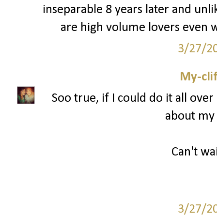
inseparable 8 years later and unli
are high volume lovers even w
3/27/2
My-cli
Soo true, if I could do it all ov
about my 
Can't wai
3/27/2