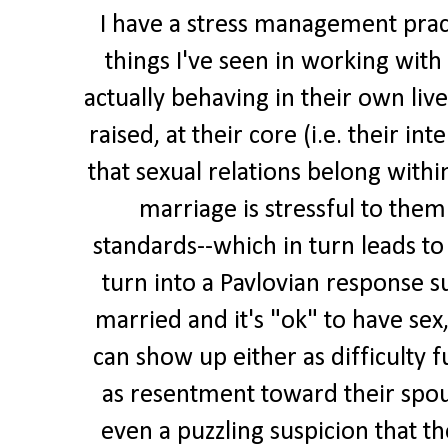
I have a stress management prac
things I've seen in working with 
actually behaving in their own liv
raised, at their core (i.e. their int
that sexual relations belong withi
marriage is stressful to them
standards--which in turn leads to 
turn into a Pavlovian response s
married and it's "ok" to have sex,
can show up either as difficulty f
as resentment toward their spouse
even a puzzling suspicion that th