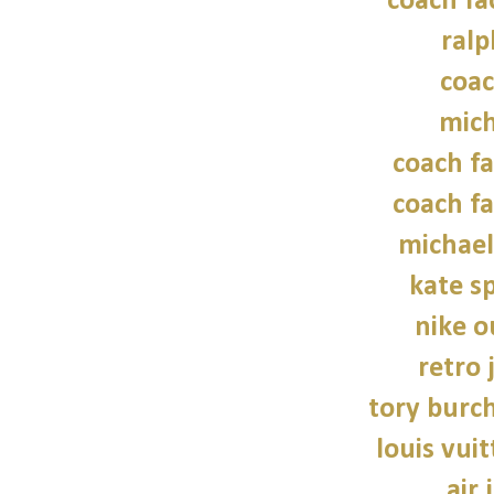
coach fa
ralp
coac
mich
coach fa
coach fa
michael
kate s
nike o
retro 
tory burch
louis vui
air 