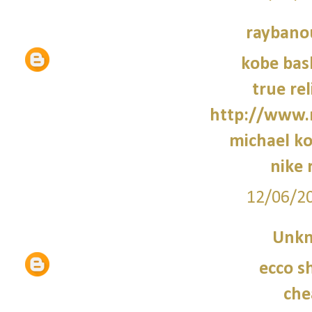
raybano
kobe bas
true rel
http://www.
michael ko
nike 
12/06/2
Unk
ecco s
che