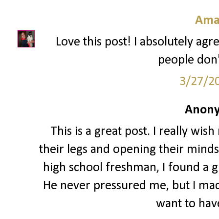
Ama
Love this post! I absolutely agre
people don't
3/27/2
Anony
This is a great post. I really w
their legs and opening their minds 
high school freshman, I found a gu
He never pressured me, but I made 
want to have