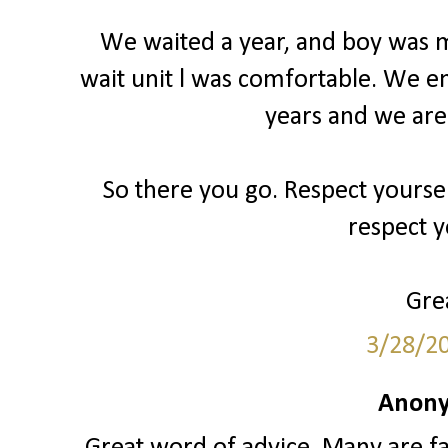
We waited a year, and boy was my
wait unit l was comfortable. We e
years and we are
So there you go. Respect yourse
respect y
Grea
3/28/2
Anony