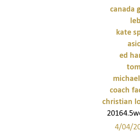
canada g
le
kate s
asi
ed ha
tom
michael
coach fa
christian 
20164.5
4/04/2