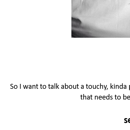
So I want to talk about a touchy, kinda
that needs to be
s