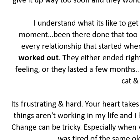
give it up way too soon and they wonde
I understand what its like to ge
moment...been there done that too ma
every relationship that started wher
worked out
. They either ended right
feeling, or they lasted a few months...
cat &
Its frustrating & hard. Your heart take
things aren't working in my life and I 
Change can be tricky. Especially when y
was tired of the same old