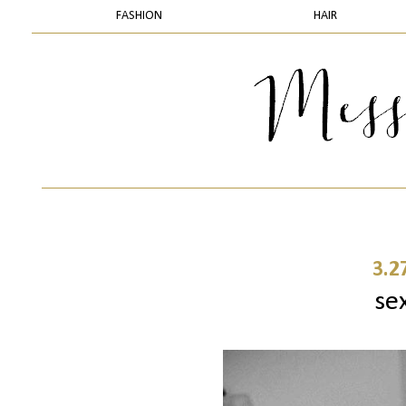
FASHION
HAIR
3.2
sex