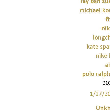
ray ban su
michael kor
f
nik
longc
kate sp
nike
a
polo ralph
20
1/17/2
Unk