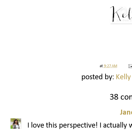
at
9:27 AM
posted by:
Kelly
38 co
Jan
I love this perspective! I actuall