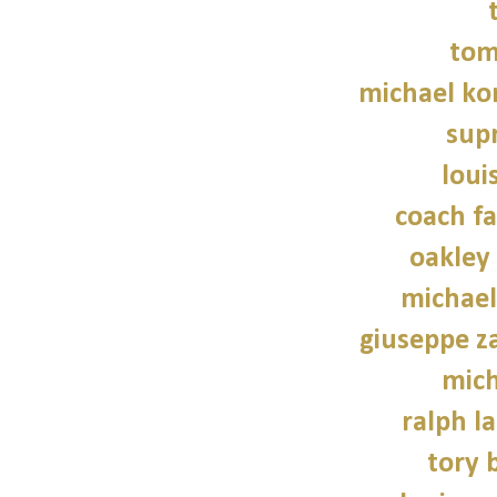
tom
michael kor
sup
loui
coach fa
oakley
michael
giuseppe z
mich
ralph l
tory 