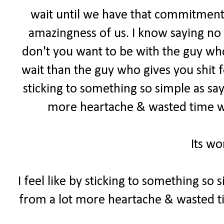
wait until we have that commitment
amazingness of us. I know saying no c
don't you want to be with the guy who
wait than the guy who gives you shit f
sticking to something so simple as sa
more heartache & wasted time w
Its wo
I feel like by sticking to something so
from a lot more heartache & wasted 