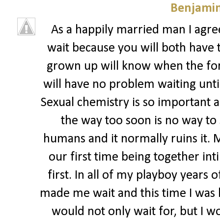
Benjamin
As a happily married man I agree
wait because you will both have 
grown up will know when the for
will have no problem waiting until
Sexual chemistry is so important an
the way too soon is no way to
humans and it normally ruins it. 
our first time being together in
first. In all of my playboy years
made me wait and this time I was ha
would not only wait for, but I wo