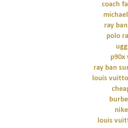
coach fa
michael
ray ban
polo r
ugg
p90x
ray ban su
louis vuitt
chea
burbe
nike
louis vui