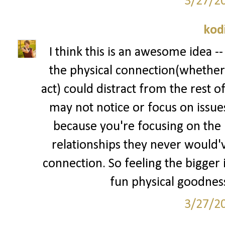
3/27/2
kod
I think this is an awesome idea --
the physical connection(whether 
act) could distract from the rest o
may not notice or focus on issue
because you're focusing on the p
relationships they never would've
connection. So feeling the bigger i
fun physical goodness
3/27/2