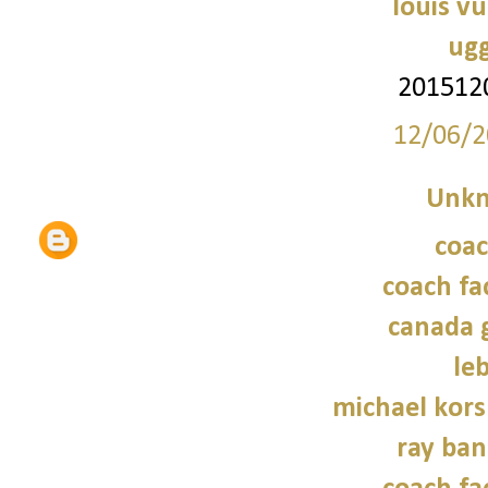
louis vu
ugg
201512
12/06/2
Unk
coac
coach fa
canada 
le
michael kors
ray ban