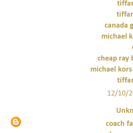
tiffa
tiffa
canada g
michael 
cheap ray 
michael kors
tiffa
12/10/2
Unk
coach fa