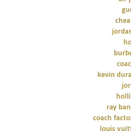
guc
chea
jordan
ho
burbe
coac
kevin dur
jo
holl
ray ban
coach facto
louis vui