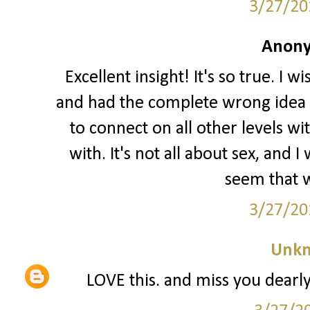
3/27/20
Anony
Excellent insight! It's so true. I 
and had the complete wrong idea o
to connect on all other levels wi
with. It's not all about sex, and
seem that w
3/27/20
Unk
LOVE this. and miss you dearly