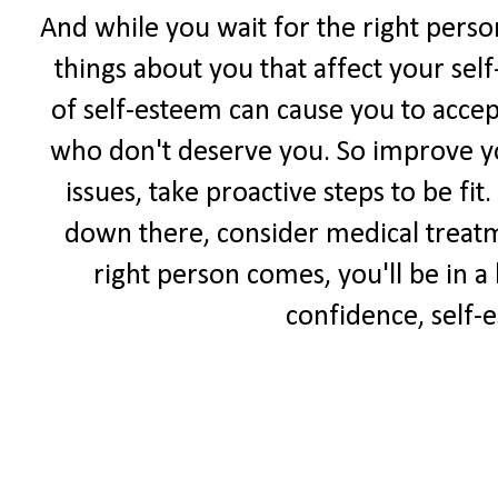
And while you wait for the right perso
things about you that affect your sel
of self-esteem can cause you to accep
who don't deserve you. So improve yo
issues, take proactive steps to be fit
down there, consider medical treat
right person comes, you'll be in a
confidence, self