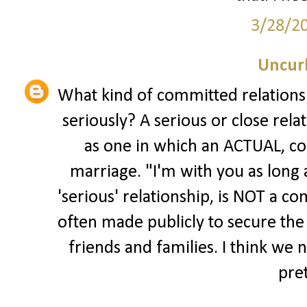
3/28/2
Uncur
What kind of committed relationsh
seriously? A serious or close rel
as one in which an ACTUAL, co
marriage. "I'm with you as long a
'serious' relationship, is NOT a 
often made publicly to secure the
friends and families. I think we 
pre