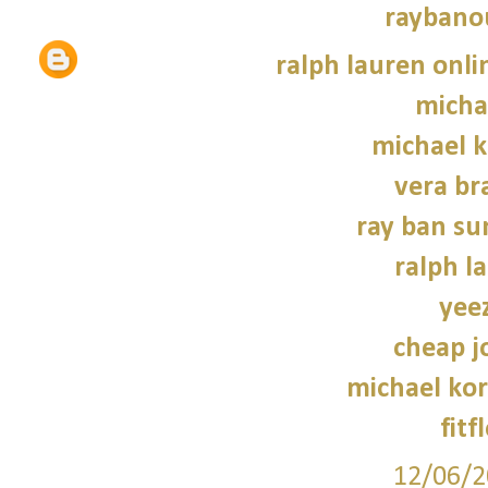
raybano
ralph lauren onli
micha
michael 
vera br
ray ban su
ralph l
yee
cheap j
michael kor
fitf
12/06/2