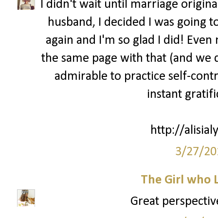
I didn't wait until marriage origin
husband, I decided I was going to
again and I'm so glad I did! Eve
the same page with that (and we dat
admirable to practice self-cont
instant gratif
http://alisia
3/27/20
The Girl who 
Great perspective