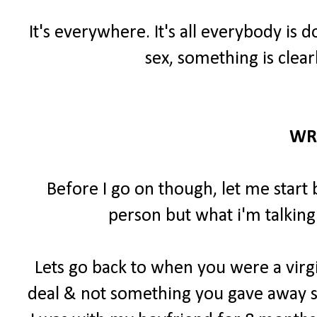
It's everywhere. It's all everybody is 
sex, something is clear
WR
Before I go on though, let me start 
person but what i'm talking
Lets go back to when you were a virgi
deal & not something you gave away so 