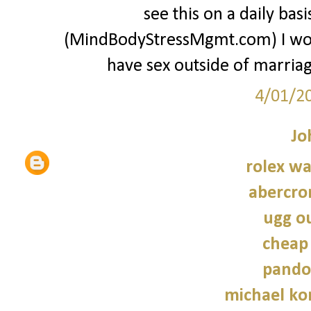
see this on a daily ba
(MindBodyStressMgmt.com) I w
have sex outside of marriage
4/01/2
Jo
rolex wa
abercro
ugg ou
cheap
pando
michael kor