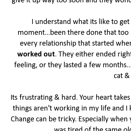
give it up way too soon and they wonde
I understand what its like to ge
moment...been there done that too ma
every relationship that started wher
worked out
. They either ended right
feeling, or they lasted a few months...
cat &
Its frustrating & hard. Your heart take
things aren't working in my life and I 
Change can be tricky. Especially when y
was tired of the same old