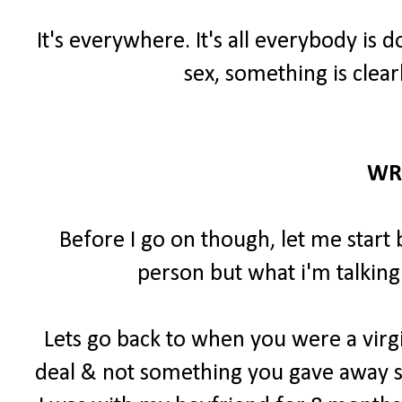
It's everywhere. It's all everybody is 
sex, something is clear
WR
Before I go on though, let me start 
person but what i'm talking
Lets go back to when you were a virgi
deal & not something you gave away so 