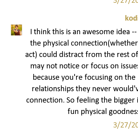
3/27/2
kod
I think this is an awesome idea --
the physical connection(whether 
act) could distract from the rest o
may not notice or focus on issue
because you're focusing on the p
relationships they never would've
connection. So feeling the bigger i
fun physical goodness
3/27/2