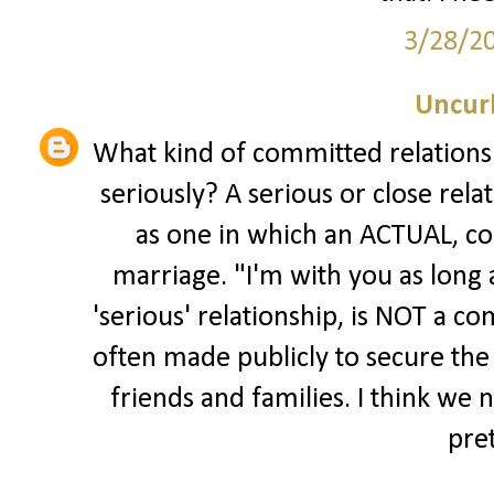
3/28/2
Uncur
What kind of committed relationsh
seriously? A serious or close rel
as one in which an ACTUAL, co
marriage. "I'm with you as long a
'serious' relationship, is NOT a 
often made publicly to secure the
friends and families. I think we 
pre