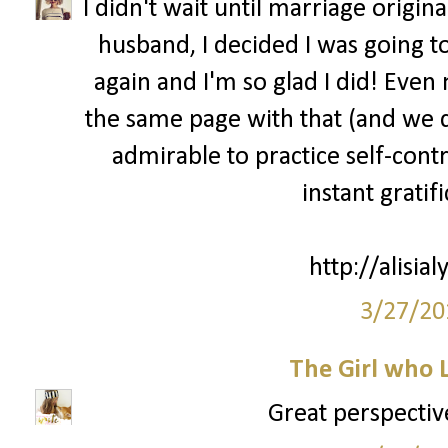
I didn't wait until marriage origin
husband, I decided I was going to
again and I'm so glad I did! Eve
the same page with that (and we dat
admirable to practice self-cont
instant gratif
http://alisia
3/27/20
The Girl who 
Great perspective