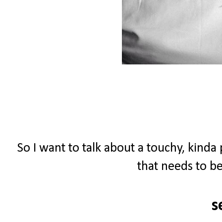
So I want to talk about a touchy, kinda
that needs to be
s