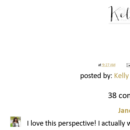
at
9:27 AM
posted by:
Kelly
38 co
Jan
I love this perspective! I actuall