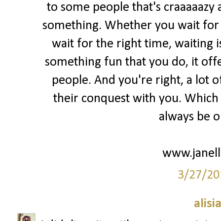
to some people that's craaaaazy 
something. Whether you wait for m
wait for the right time, waiting 
something fun that you do, it of
people. And you're right, a lot o
their conquest with you. Which i
always be ok
www.janell
3/27/20
alisi