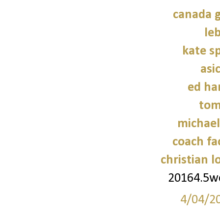
canada g
le
kate s
asi
ed ha
tom
michael
coach fa
christian 
20164.5
4/04/2