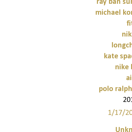
ray ban su
michael kor
f
nik
longc
kate sp
nike
a
polo ralph
20
1/17/2
Unk