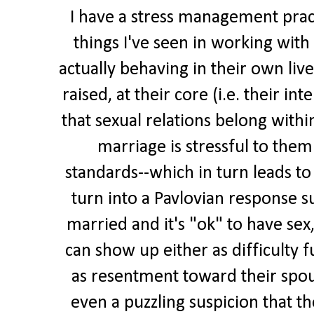
I have a stress management prac
things I've seen in working with 
actually behaving in their own liv
raised, at their core (i.e. their int
that sexual relations belong withi
marriage is stressful to them
standards--which in turn leads to 
turn into a Pavlovian response s
married and it's "ok" to have sex,
can show up either as difficulty f
as resentment toward their spouse
even a puzzling suspicion that th