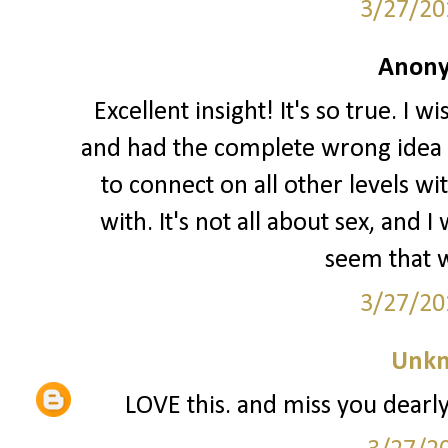
3/27/20
Anony
Excellent insight! It's so true. I 
and had the complete wrong idea o
to connect on all other levels wi
with. It's not all about sex, and
seem that w
3/27/20
Unk
LOVE this. and miss you dearly