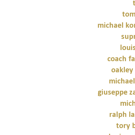
tom
michael kor
sup
loui
coach fa
oakley
michael
giuseppe z
mich
ralph l
tory 