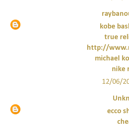
raybano
kobe bas
true rel
http://www.
michael ko
nike 
12/06/2
Unk
ecco s
che