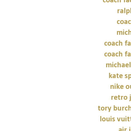
coach fa
ralp
coac
mich
coach fa
coach fa
michael
kate s
nike o
retro 
tory burch
louis vui
air 