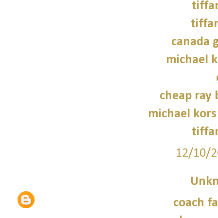
tiffa
tiffa
canada g
michael 
cheap ray 
michael kors
tiffa
12/10/2
Unk
coach fa