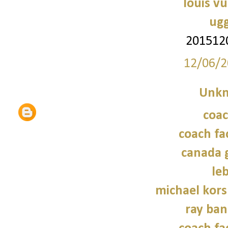
louis vu
ugg
201512
12/06/2
Unk
coac
coach fa
canada 
le
michael kors
ray ban