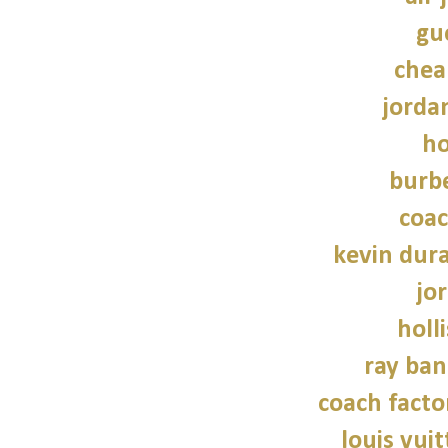
guc
chea
jordan
ho
burbe
coac
kevin dur
jo
holl
ray ban
coach facto
louis vui