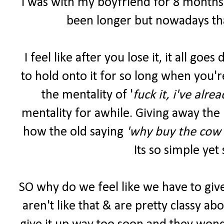
I was with my boyfriend for 8 months b
been longer but nowadays tha
I feel like after you lose it, it all go
to hold onto it for so long when you'r
the mentality of '
fuck it, i've alre
mentality for awhile. Giving away the 
how the old saying
'why buy the cow 
Its so simple yet
SO why do we feel like we have to give 
aren't like that & are pretty classy abou