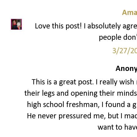
Ama
Love this post! I absolutely agre
people don't
3/27/2
Anony
This is a great post. I really w
their legs and opening their minds 
high school freshman, I found a gu
He never pressured me, but I made 
want to have