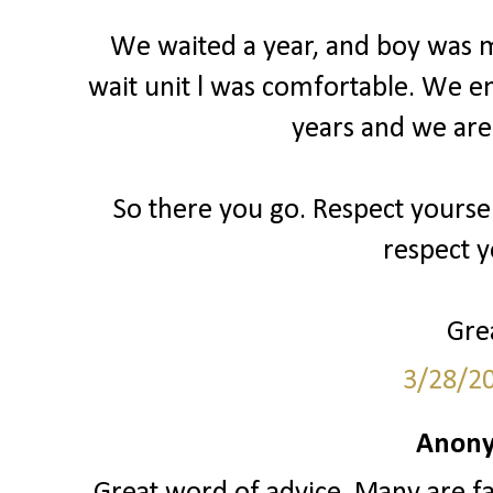
We waited a year, and boy was my
wait unit l was comfortable. We e
years and we are
So there you go. Respect yourse
respect y
Grea
3/28/2
Anony