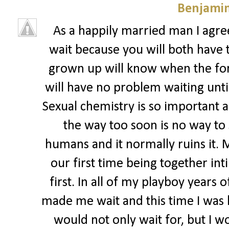
Benjamin
As a happily married man I agree
wait because you will both have 
grown up will know when the for
will have no problem waiting until
Sexual chemistry is so important an
the way too soon is no way to
humans and it normally ruins it. 
our first time being together in
first. In all of my playboy years
made me wait and this time I was ha
would not only wait for, but I wo