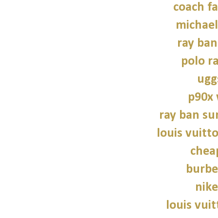
coach fa
michael
ray ban
polo r
ugg
p90x
ray ban su
louis vuitt
chea
burbe
nike
louis vui