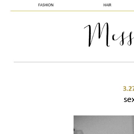
FASHION
HAIR
3.2
sex