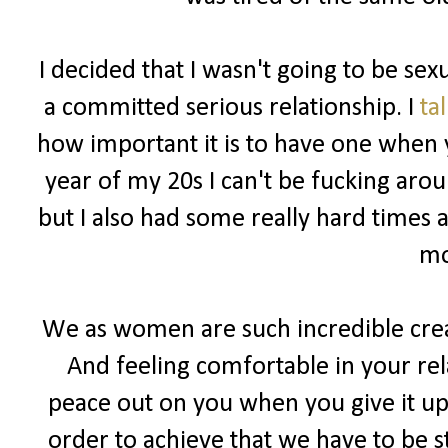
I decided that I wasn't going to be sex
a committed serious relationship. I
ta
how important it is to have one when y
year of my 20s I can't be fucking ar
but I also had some really hard times 
mo
We as women are such incredible cre
And feeling comfortable in your rel
peace out on you when you give it up 
order to achieve that we have to be s