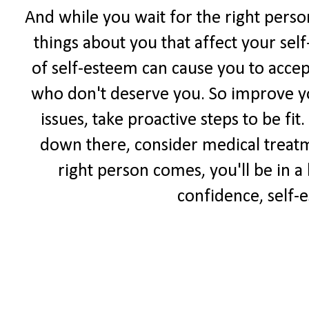
And while you wait for the right perso
things about you that affect your sel
of self-esteem can cause you to accep
who don't deserve you. So improve yo
issues, take proactive steps to be fit
down there, consider medical treat
right person comes, you'll be in a
confidence, self