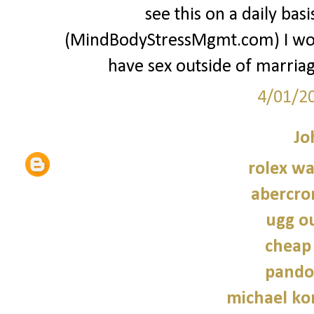
see this on a daily ba
(MindBodyStressMgmt.com) I w
have sex outside of marriage
4/01/2
Jo
rolex wa
abercro
ugg ou
cheap
pando
michael kor