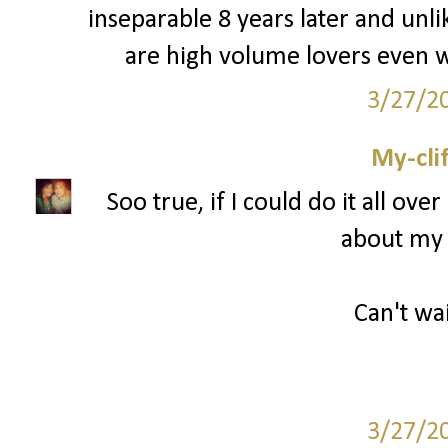
inseparable 8 years later and unli
are high volume lovers even w
3/27/2
My-cli
Soo true, if I could do it all ov
about my 
Can't wai
3/27/2