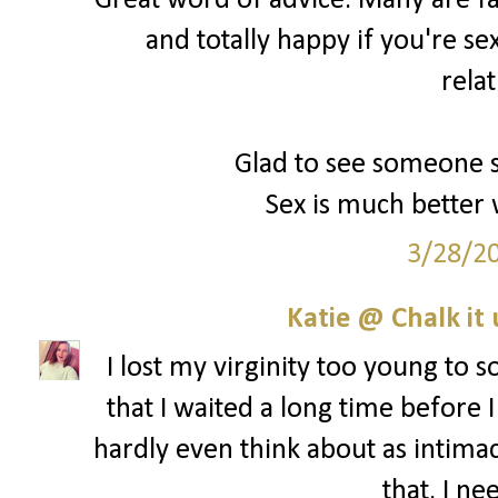
Great word of advice. Many are fal
and totally happy if you're se
rela
Glad to see someone s
Sex is much better 
3/28/2
Katie @ Chalk it 
I lost my virginity too young to s
that I waited a long time before I
hardly even think about as intima
that. I ne