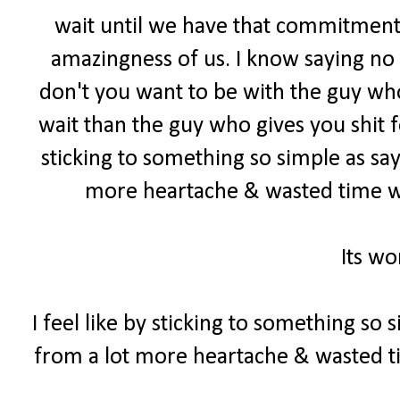
wait until we have that commitment
amazingness of us. I know saying no c
don't you want to be with the guy who
wait than the guy who gives you shit f
sticking to something so simple as sa
more heartache & wasted time w
Its wo
I feel like by sticking to something so
from a lot more heartache & wasted 