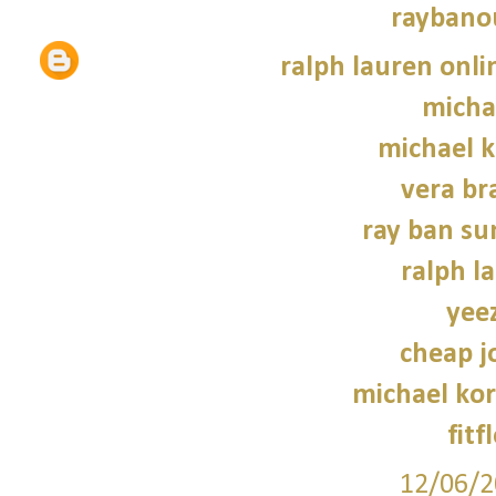
raybano
ralph lauren onli
micha
michael 
vera br
ray ban su
ralph l
yee
cheap j
michael kor
fitf
12/06/2