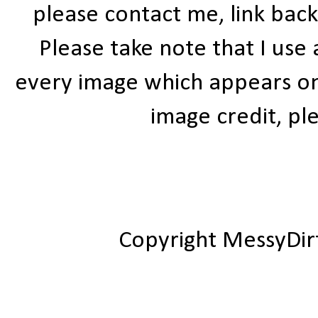
please contact me, link bac
Please take note that I use
every image which appears on t
image credit, ple
Copyright MessyDir