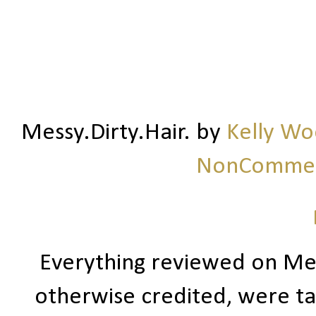
Messy.Dirty.Hair.
by
Kelly W
NonCommerc
Everything reviewed on Me
otherwise credited, were ta