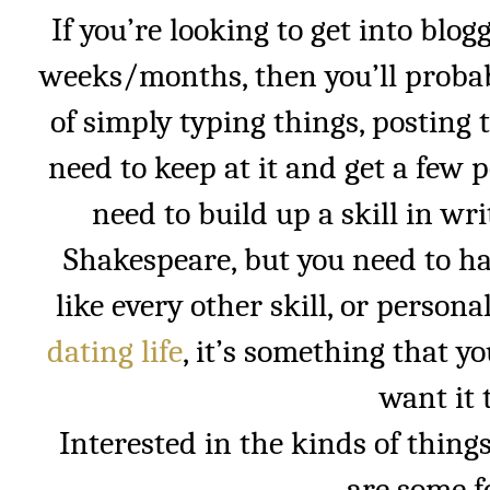
If you’re looking to get into blogg
weeks/months, then you’ll probab
of simply typing things, posting
need to keep at it and get a few p
need to build up a skill in wr
Shakespeare, but you need to ha
like every other skill, or persona
dating life
, it’s something that y
want it 
Interested in the kinds of things
are some 