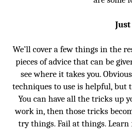
Just
We’ll cover a few things in the res
pieces of advice that can be give
see where it takes you. Obviou
techniques to use is helpful, but 
You can have all the tricks up yo
work in, then those tricks becom
try things. Fail at things. Lear