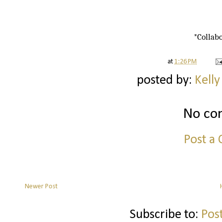
*Collabo
at
1:26 PM
posted by:
Kelly
No co
Post a
Newer Post
Subscribe to:
Pos