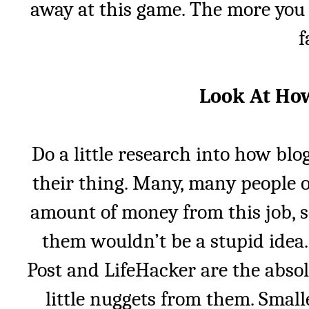
away at this game. The more you do
f
Look At How
Do a little research into how bl
their thing. Many, many people 
amount of money from this job, s
them wouldn’t be a stupid idea. 
Post and LifeHacker are the absolu
little nuggets from them. Small