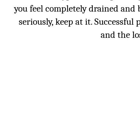
you feel completely drained and 
seriously, keep at it. Successfu
and the lo