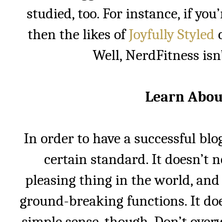
studied, too. For instance, if you
then the likes of
Joyfully Styled
c
Well, NerdFitness isn’
Learn Abou
In order to have a successful blo
certain standard. It doesn’t n
pleasing thing in the world, and 
ground-breaking functions. It doe
simple sense, though. Don’t over