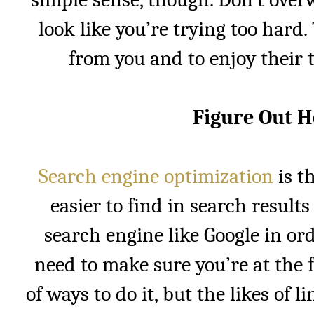
look like you’re trying too hard
from you and to enjoy their t
Figure Out 
Search engine optimization
is t
easier to find in search results
search engine like Google in or
need to make sure you’re at the 
of ways to do it, but the likes of 