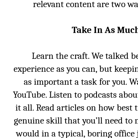
relevant content are two wa
Take In As Muc
Learn the craft. We talked b
experience as you can, but keepin
as important a task for you. W
YouTube. Listen to podcasts abou
it all. Read articles on how best
genuine skill that you’ll need to m
would in a typical, boring offic