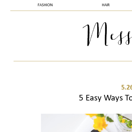
FASHION
HAIR
5.2
5 Easy Ways To