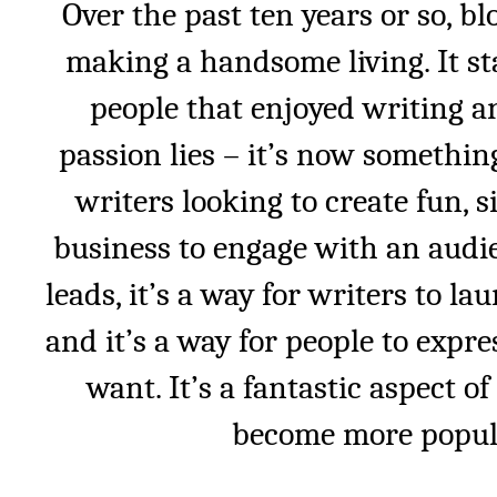
Over the past ten years or so, b
making a handsome living. It st
people that enjoyed writing a
passion lies – it’s now something
writers looking to create fun, si
business to engage with an audie
leads, it’s a way for writers to l
and it’s a way for people to expr
want. It’s a fantastic aspect of
become more popula