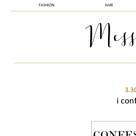
FASHION
HAIR
3.3
i conf