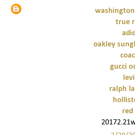
washington 
true r
adi
oakley sung
coac
gucci o
lev
ralph l
hollist
red
20172.21