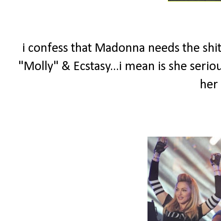
i confess that Madonna needs the shit
"Molly" & Ecstasy...i mean is she seri
her 