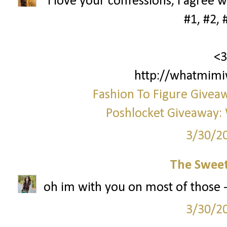
i love your confessions, i agree w
#1, #2, 
<3
http://whatmimi
Fashion To Figure Giveaw
Poshlocket Giveaway: 
3/30/2
The Sweet
oh im with you on most of those - 
3/30/2