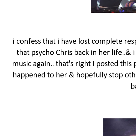
i confess that i have lost complete re
that psycho Chris back in her life..&
music again...that's right i posted th
happened to her & hopefully stop othe
b