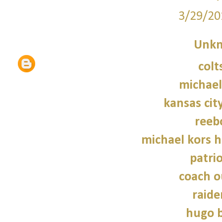
3/29/20
Unk
colt
michael
kansas city
reeb
michael kors 
patrio
coach o
raide
hugo b