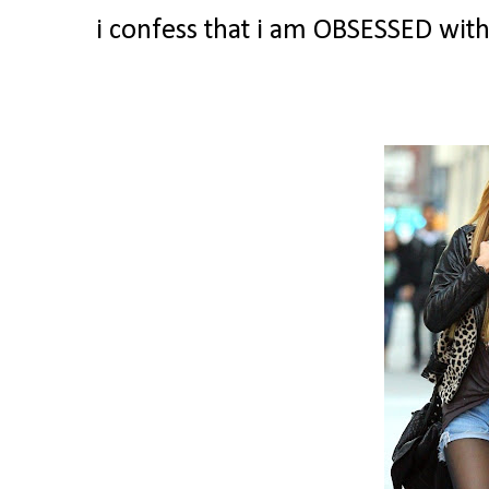
i confess that i am OBSESSED with 