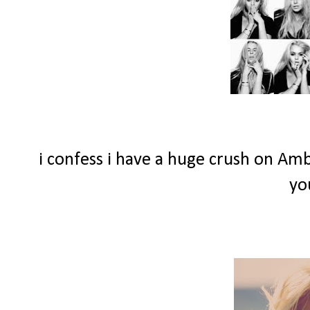
i confess i have a huge crush on Am
yo