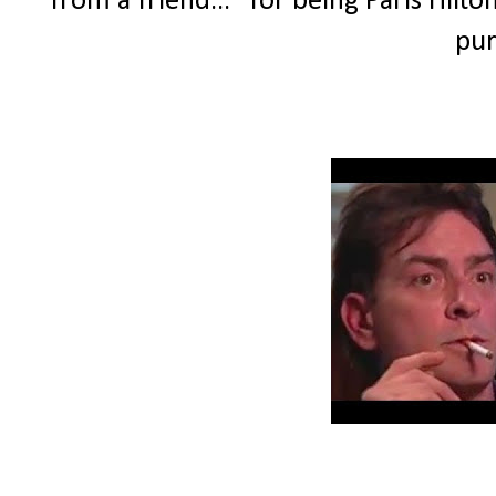
from a friend..." for being Paris Hilt
pur