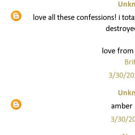
Unk
love all these confessions! i to
destroyed
love from 
Bri
3/30/20
Unk
amber 
3/30/2