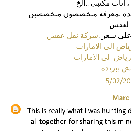
تقدير أسعار العفش لكل قطعة
شركة نقل عفش
تقوم بشرا
شركة نقل اثاث من
شركة نقل عفش من
شركة نق
5/02/20
Marc 
This is really what I was hunting 
all together for sharing this min