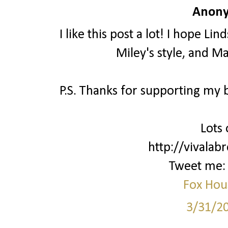
Anony
I like this post a lot! I hope L
Miley's style, and M
P.S. Thanks for supporting my bl
Lots 
http://vivalab
Tweet me
Fox Hou
3/31/2