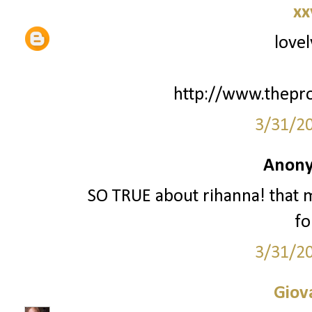
xx
lovel
http://www.thepr
3/31/2
Anony
SO TRUE about rihanna! that
fo
3/31/2
Giov