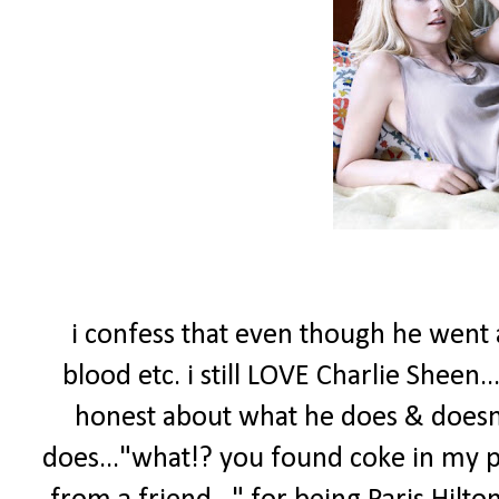
i confess that even though he went a
blood etc. i still LOVE Charlie Sheen.
honest about what he does & doesn't 
does..."what!? you found coke in my pu