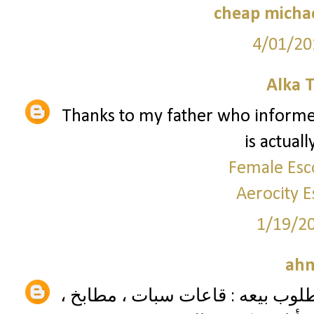
cheap micha
4/01/20
Alka 
Thanks to my father who informed
is actual
Female Esc
Aerocity E
1/19/2
ah
موديل العفش وتصنيفه نوع العفش 