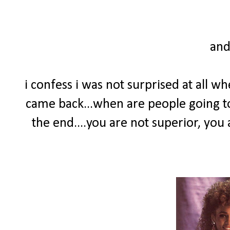
and
i confess i was not surprised at all 
came back...when are people going to 
the end....you are not superior, you