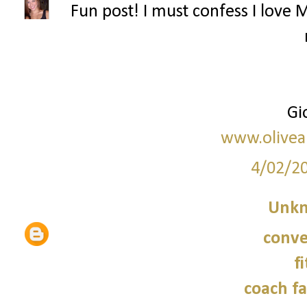
Fun post! I must confess I love 
Gi
www.olive
4/02/2
Unk
conve
f
coach fa