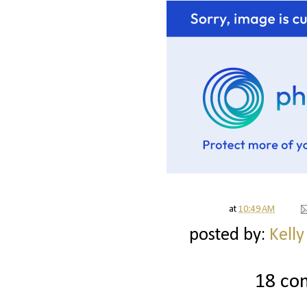
at
10:49 AM
posted by:
Kelly
18 co