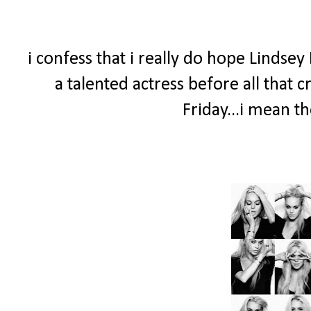
i confess that i really do hope Linds
a talented actress before all that
Friday...i mean th