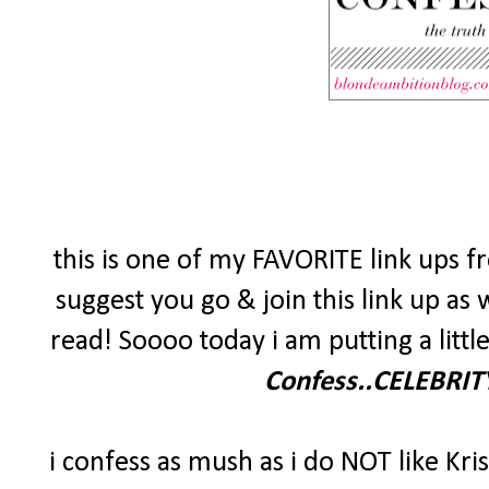
this is one of my FAVORITE link ups f
suggest you go & join this link up as 
read! Soooo today i am putting a little
Confess..CELEBRITY
i confess as mush as i do NOT like Kri