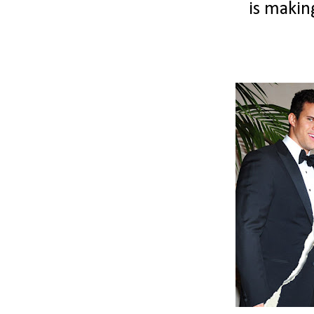
is makin