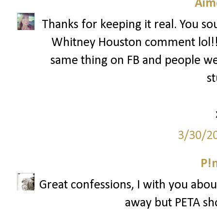
Aim
Thanks for keeping it real. You so
Whitney Houston comment lol!! 
same thing on FB and people wer
st
3/30/2
P!
Great confessions, I with you abou
away but PETA sh