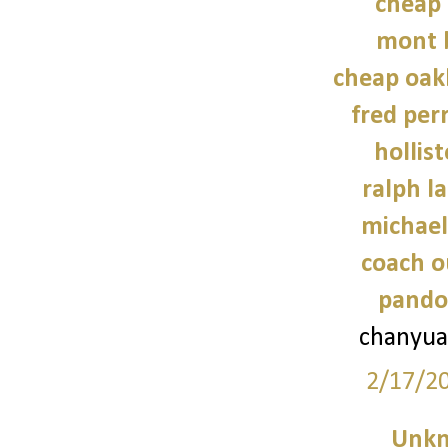
cheap 
mont 
cheap oak
fred perr
hollist
ralph l
michael
coach o
pando
chanyua
2/17/2
Unk