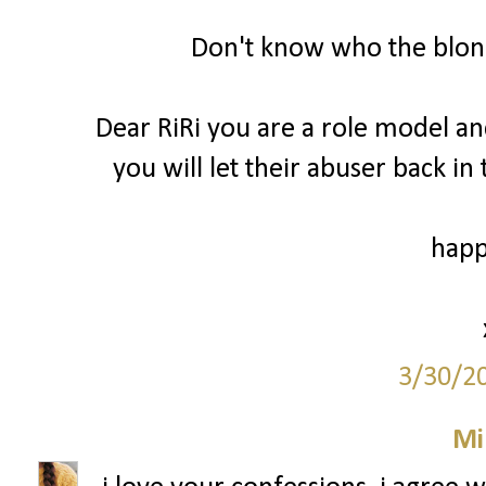
Don't know who the blond
Dear RiRi you are a role model a
you will let their abuser back in
happ
3/30/2
Mi