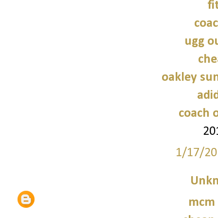
fi
coac
ugg ou
che
oakley sun
adi
coach o
20
1/17/20
Unk
mcm 