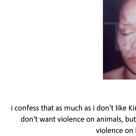
i confess that as much as i don't like 
don't want violence on animals, but
violence on