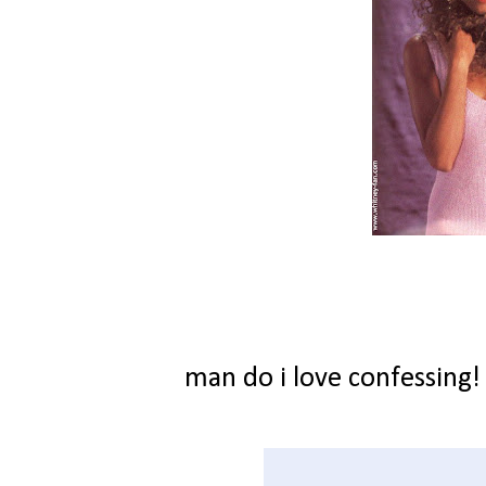
man do i love confessing!