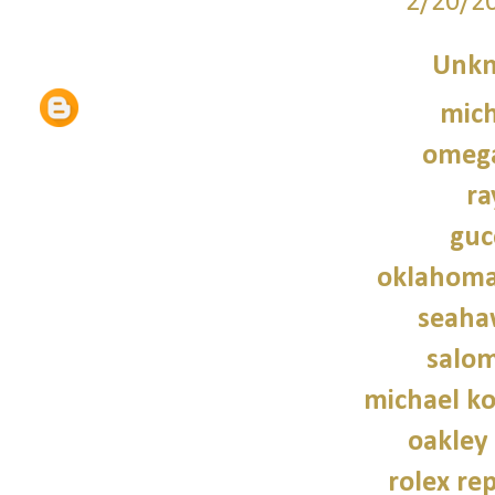
2/20/2
Unk
mich
omeg
ra
guc
oklahoma
seaha
salo
michael ko
oakley
rolex re