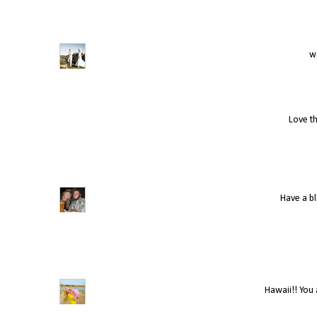
wa
Love th
Have a bl
Hawaii!! You 