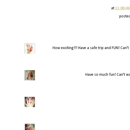
at
11:06 A
poste
How exciting!!! Have a safe trip and FUN! Can't w
Have so much fun! Can't wai