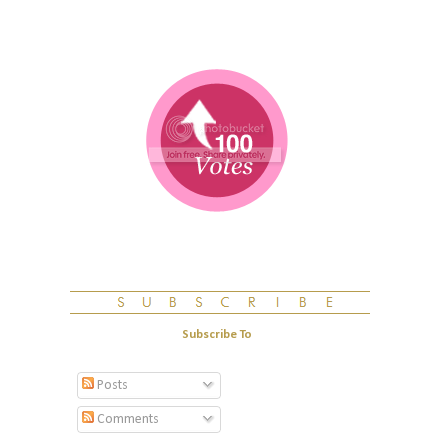
Subscribe To
Posts
Comments