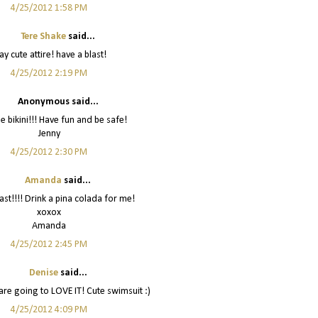
4/25/2012 1:58 PM
Tere Shake
said...
y cute attire! have a blast!
4/25/2012 2:19 PM
Anonymous said...
e bikini!!! Have fun and be safe!
Jenny
4/25/2012 2:30 PM
Amanda
said...
ast!!!! Drink a pina colada for me!
xoxox
Amanda
4/25/2012 2:45 PM
Denise
said...
are going to LOVE IT! Cute swimsuit :)
4/25/2012 4:09 PM