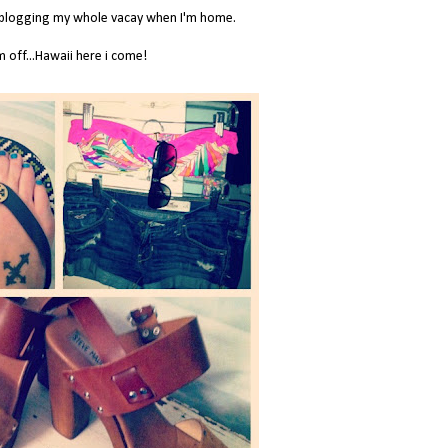
e blogging my whole vacay when I'm home.
m off...Hawaii here i come!