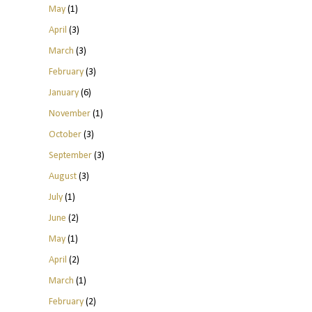
May
(1)
April
(3)
March
(3)
February
(3)
January
(6)
November
(1)
October
(3)
September
(3)
August
(3)
July
(1)
June
(2)
May
(1)
April
(2)
March
(1)
February
(2)