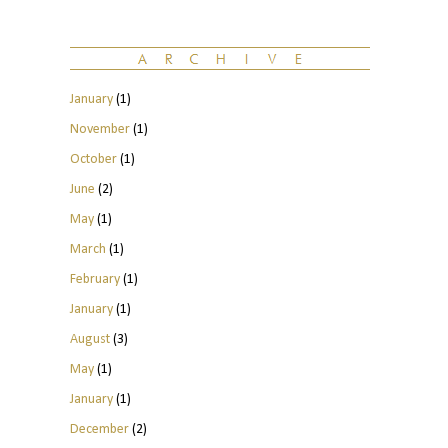
January
(1)
November
(1)
October
(1)
June
(2)
May
(1)
March
(1)
February
(1)
January
(1)
August
(3)
May
(1)
January
(1)
December
(2)