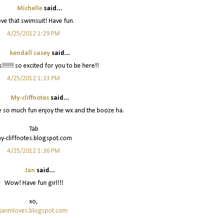
Michelle
said...
love that swimsuit! Have fun.
4/25/2012 1:29 PM
kendall casey
said...
!!!!!! so excited for you to be here!!
4/25/2012 1:33 PM
My-cliffnotes
said...
e so much fun enjoy the wx and the booze ha.
Tab
y-cliffnotes.blogspot.com
4/25/2012 1:36 PM
Jan
said...
Wow! Have fun girl!!!
xo,
janmloves.blogspot.com