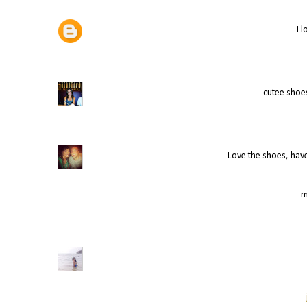
I 
cutee shoes
Love the shoes, hav
m