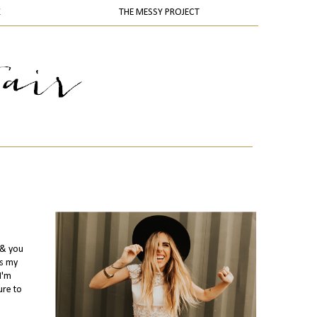
K
THE MESSY PROJECT
.& you
us my
I'm
ure to