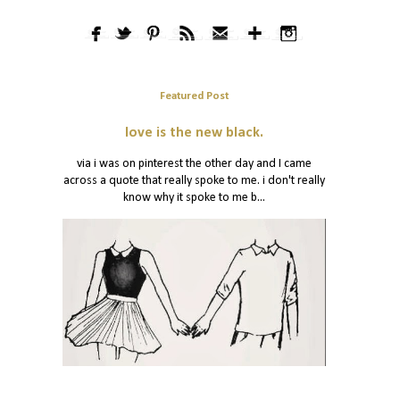
Featured Post
love is the new black.
via i was on pinterest the other day and I came
across a quote that really spoke to me. i don't really
know why it spoke to me b...