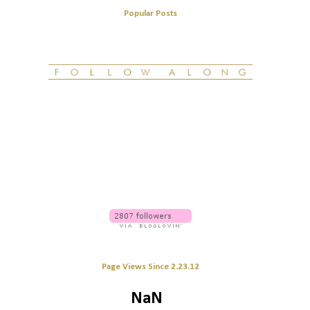
Popular Posts
Page Views Since 2.23.12
NaN