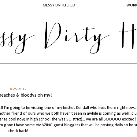
MESSY UNFILTERED
WOR
4.25.2012
, beaches & bloodys oh my!
 I'm going to be visiting one of my besties Kendall who lives there right now..
nother friend of ours who we both haven't seen in awhile is coming as well...pl
shes cool now, in high school she was SO strict)... we are all SOOOOO excited! 
 I'm gone I have some AMAZING guest bloggers that will be posting daily so be s
check back!