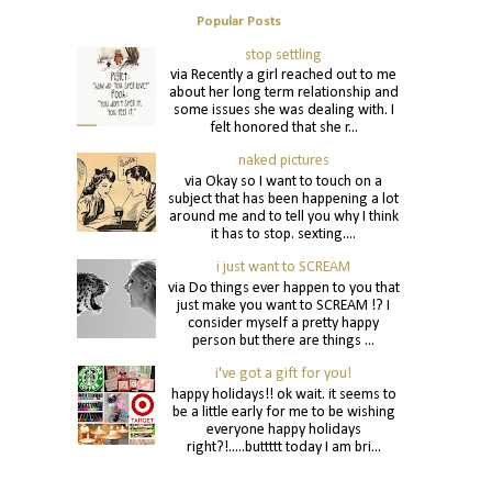
Popular Posts
stop settling
via Recently a girl reached out to me
about her long term relationship and
some issues she was dealing with. I
felt honored that she r...
naked pictures
via Okay so I want to touch on a
subject that has been happening a lot
around me and to tell you why I think
it has to stop. sexting....
i just want to SCREAM
via Do things ever happen to you that
just make you want to SCREAM !? I
consider myself a pretty happy
person but there are things ...
i've got a gift for you!
happy holidays!! ok wait. it seems to
be a little early for me to be wishing
everyone happy holidays
right?!.....buttttt today I am bri...