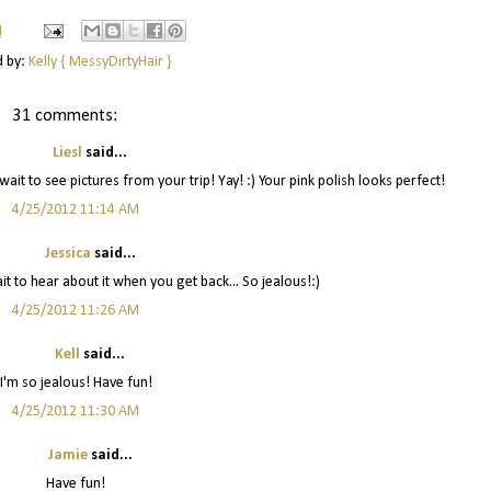
M
d by:
Kelly { MessyDirtyHair }
31 comments:
Liesl
said...
ait to see pictures from your trip! Yay! :) Your pink polish looks perfect!
4/25/2012 11:14 AM
Jessica
said...
t to hear about it when you get back... So jealous!:)
4/25/2012 11:26 AM
Kell
said...
I'm so jealous! Have fun!
4/25/2012 11:30 AM
Jamie
said...
Have fun!