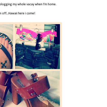
e blogging my whole vacay when I'm home.
m off...Hawaii here i come!