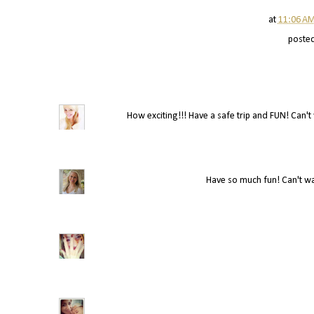
at
11:06 A
poste
How exciting!!! Have a safe trip and FUN! Can't w
Have so much fun! Can't wai