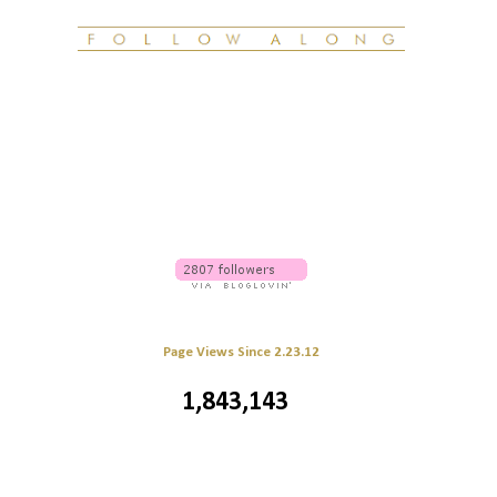
Page Views Since 2.23.12
1,843,143