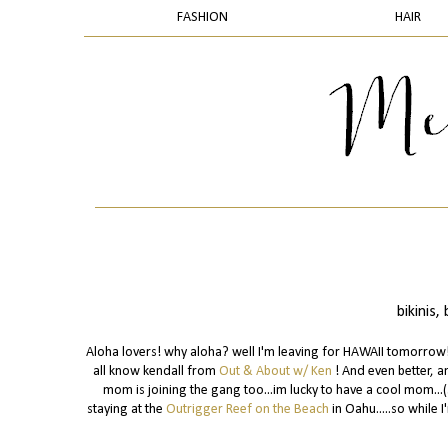
FASHION
HAIR
bikinis
Aloha lovers! why aloha? well I'm leaving for HAWAII tomorrow!!!
all know kendall from
Out & About w/ Ken
! And even better, a
mom is joining the gang too...im lucky to have a cool mom...(
staying at the
Outrigger Reef on the Beach
in Oahu.....so while