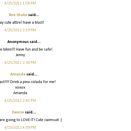
4/25/2012 1:58 PM
Tere Shake
said...
y cute attire! have a blast!
4/25/2012 2:19 PM
Anonymous said...
e bikini!!! Have fun and be safe!
Jenny
4/25/2012 2:30 PM
Amanda
said...
ast!!!! Drink a pina colada for me!
xoxox
Amanda
4/25/2012 2:45 PM
Denise
said...
are going to LOVE IT! Cute swimsuit :)
4/25/2012 4:09 PM