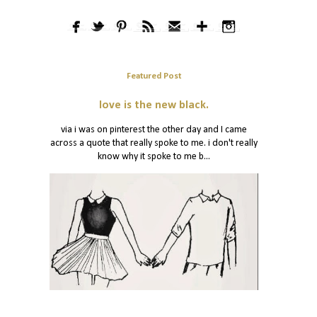
Featured Post
love is the new black.
via i was on pinterest the other day and I came
across a quote that really spoke to me. i don't really
know why it spoke to me b...