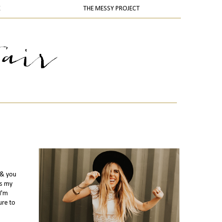
K
THE MESSY PROJECT
.& you
us my
I'm
ure to