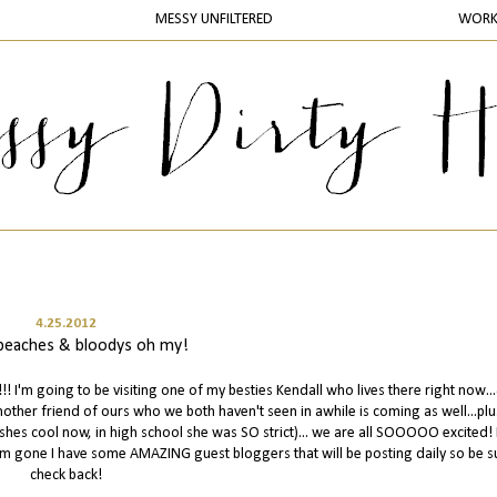
MESSY UNFILTERED
WOR
4.25.2012
, beaches & bloodys oh my!
 I'm going to be visiting one of my besties Kendall who lives there right now..
nother friend of ours who we both haven't seen in awhile is coming as well...pl
shes cool now, in high school she was SO strict)... we are all SOOOOO excited! 
 I'm gone I have some AMAZING guest bloggers that will be posting daily so be s
check back!