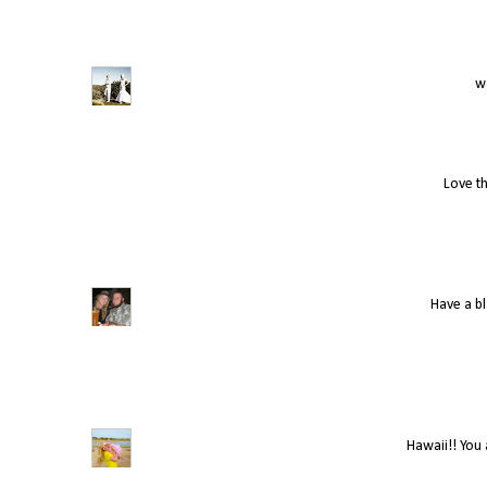
wa
Love th
Have a bl
Hawaii!! You 