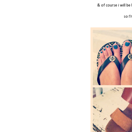
& of course i will b
so I'