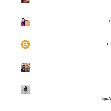
i
Lov
http://