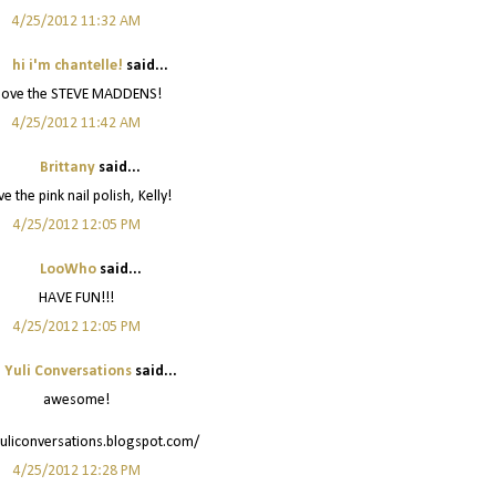
4/25/2012 11:32 AM
hi i'm chantelle!
said...
 love the STEVE MADDENS!
4/25/2012 11:42 AM
Brittany
said...
e the pink nail polish, Kelly!
4/25/2012 12:05 PM
LooWho
said...
HAVE FUN!!!
4/25/2012 12:05 PM
Yuli Conversations
said...
awesome!
yuliconversations.blogspot.com/
4/25/2012 12:28 PM