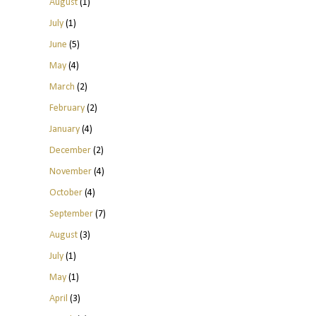
August
(1)
July
(1)
June
(5)
May
(4)
March
(2)
February
(2)
January
(4)
December
(2)
November
(4)
October
(4)
September
(7)
August
(3)
July
(1)
May
(1)
April
(3)