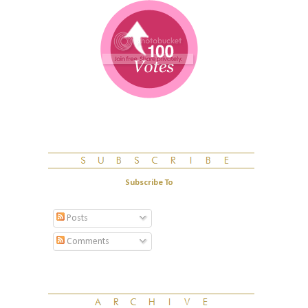
Subscribe To
Posts
Comments