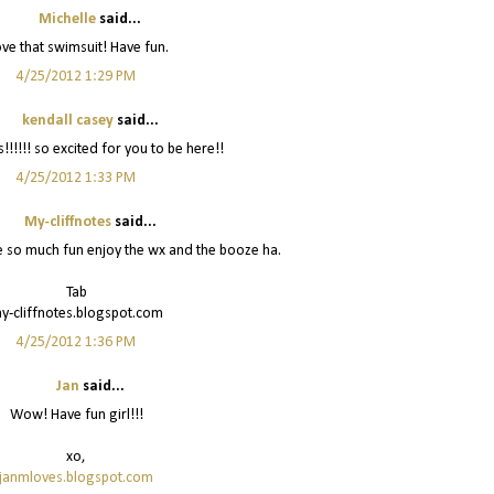
Michelle
said...
love that swimsuit! Have fun.
4/25/2012 1:29 PM
kendall casey
said...
!!!!!! so excited for you to be here!!
4/25/2012 1:33 PM
My-cliffnotes
said...
e so much fun enjoy the wx and the booze ha.
Tab
y-cliffnotes.blogspot.com
4/25/2012 1:36 PM
Jan
said...
Wow! Have fun girl!!!
xo,
janmloves.blogspot.com