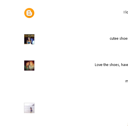
I 
cutee shoes
Love the shoes, hav
m