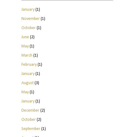
January
(1)
November
(1)
October
(1)
June
(2)
May
(1)
March
(1)
February
(1)
January
(1)
August
(3)
May
(1)
January
(1)
December
(2)
October
(2)
September
(1)