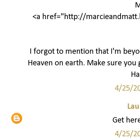
M
<a href="http://marcieandmatt.
I forgot to mention that I'm beyo
Heaven on earth. Make sure you get
Ha
4/25/2
Lau
Get here
4/25/2