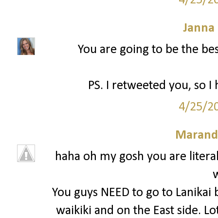
4/25/2
Janna
You are going to be the bes
PS. I retweeted you, so I
4/25/2
Marand
haha oh my gosh you are litera
You guys NEED to go to Lanikai 
waikiki and on the East side. L