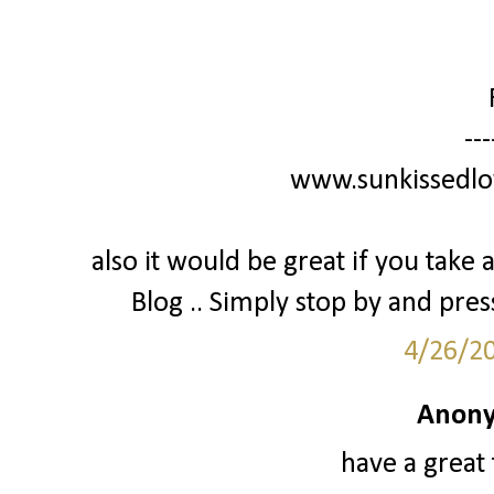
---
www.sunkissedlo
also it would be great if you tak
Blog .. Simply stop by and press 
4/26/2
Anony
have a great 