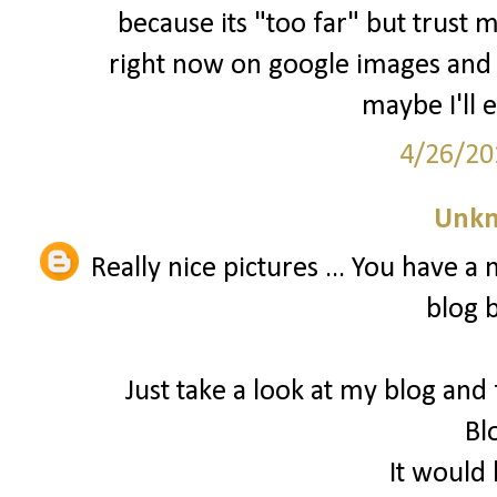
because its "too far" but trust m
right now on google images and
maybe I'll 
4/26/20
Unk
Really nice pictures ... You have a
blog 
Just take a look at my blog and
Bl
It would 