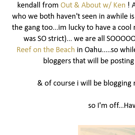
kendall from
Out & About w/ Ken
! 
who we both haven't seen in awhile is
the gang too...im lucky to have a cool
was SO strict)... we are all SOOOOO
Reef on the Beach
in Oahu.....so wh
bloggers that will be posting
& of course i will be bloggin
so I'm off...H