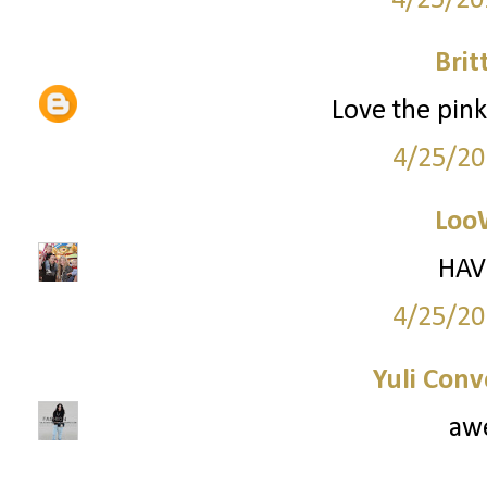
4/25/20
Brit
Love the pink 
4/25/20
Loo
HAV
4/25/20
Yuli Conv
aw