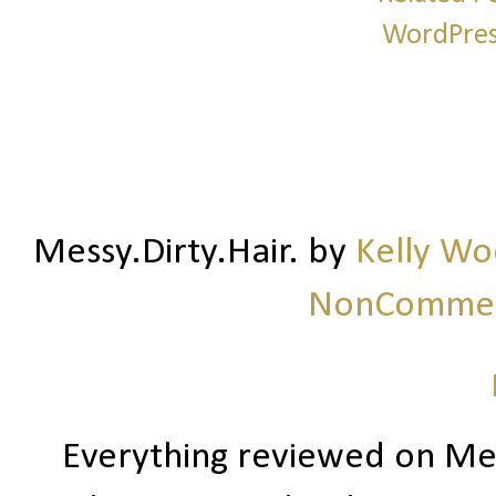
Messy.Dirty.Hair.
by
Kelly W
NonCommerc
Everything reviewed on Me