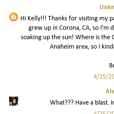
Unk
Hi Kelly!!! Thanks for visiting my 
grew up in Corona, CA, so I'm 
soaking up the sun! Where is th
Anaheim area, so I kinda
B
4/25/2
Al
What??? Have a blast. I