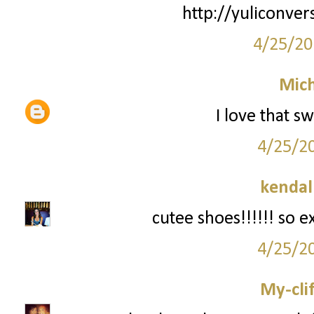
http://yuliconver
4/25/20
Mich
I love that s
4/25/2
kendal
cutee shoes!!!!!! so e
4/25/2
My-cli