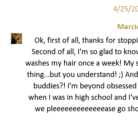
4/25/2
Marci
Ok, first of all, thanks for stop
Second of all, I'm so glad to kn
washes my hair once a week! My sis
thing...but you understand! ;) And
buddies?! I'm beyond obsessed
when I was in high school and I've
we pleeeeeeeeeeeeease go sho