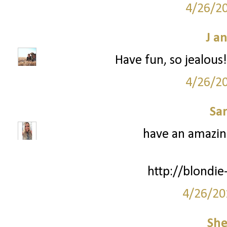
4/26/2
J a
Have fun, so jealous
4/26/2
Sa
have an amazing
http://blondie
4/26/20
She