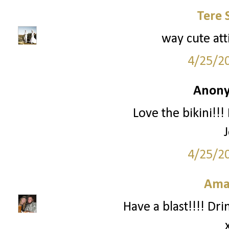
Tere 
way cute att
4/25/2
Anony
Love the bikini!!!
4/25/2
Ama
Have a blast!!!! Dri