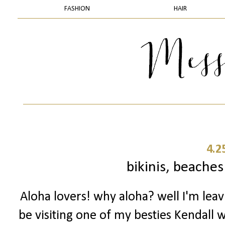
FASHION
HAIR
4.2
bikinis, beache
Aloha lovers! why aloha? well I'm lea
be visiting one of my besties Kendall w