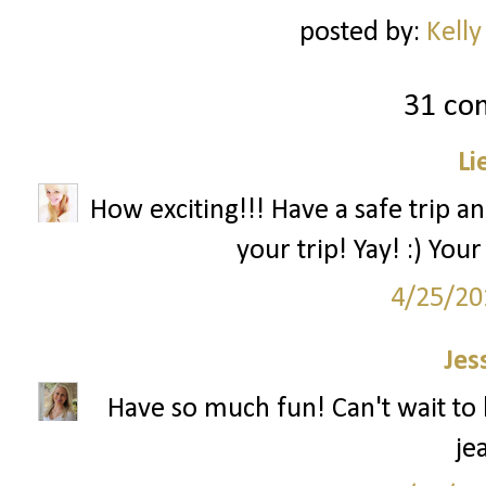
posted by:
Kelly
31 co
Li
How exciting!!! Have a safe trip a
your trip! Yay! :) You
4/25/20
Jes
Have so much fun! Can't wait to 
je