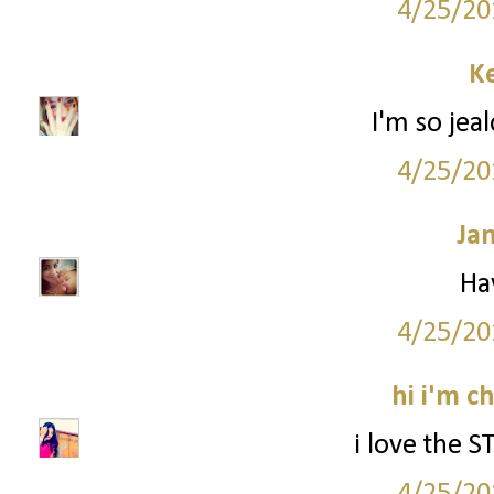
4/25/20
Ke
I'm so jea
4/25/20
Ja
Ha
4/25/20
hi i'm c
i love the