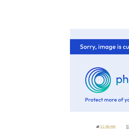
at
11:06 AM