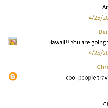
A
4/25/2
Den
Hawaii!! You are going 
4/25/2
Chri
cool people trav
C