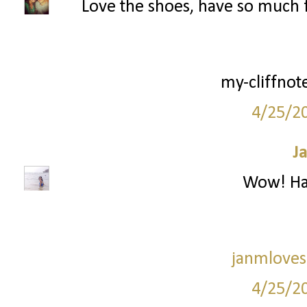
Love the shoes, have so much 
my-cliffnot
4/25/2
J
Wow! Hav
janmloves
4/25/2