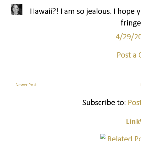
Hawaii?! I am so jealous. I hope 
fringe
4/29/2
Post a
Newer Post
Subscribe to:
Pos
Link