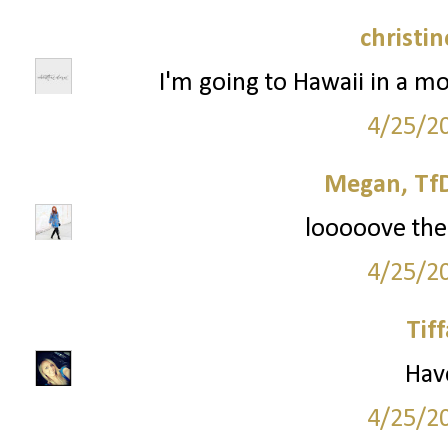
christi
I'm going to Hawaii in a mo
4/25/2
Megan, TfD
looooove the 
4/25/2
Tif
Have
4/25/2