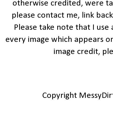
otherwise credited, were ta
please contact me, link bac
Please take note that I use
every image which appears on t
image credit, ple
Copyright MessyDir