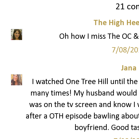
21 co
The High Hee
Oh how I miss The OC & 
7/08/20
Jana 
I watched One Tree Hill until the
many times! My husband would 
was on the tv screen and know I 
after a OTH episode bawling abou
boyfriend. Good tas