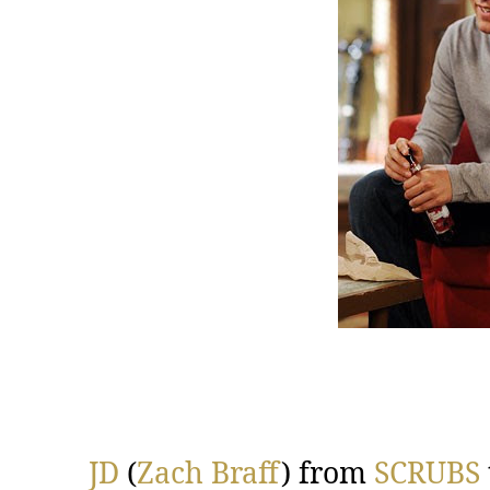
JD
(
Zach Braff
) from
SCRUBS