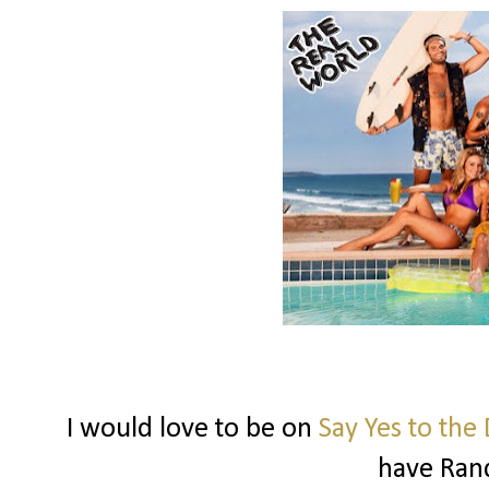
I would love to be on
Say Yes to the
have Ran