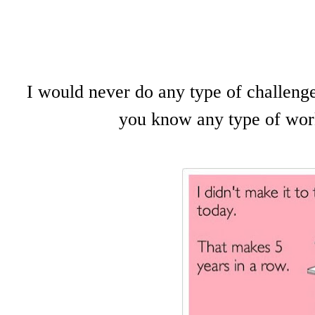
I would never do any type of challenge
you know any type of worki