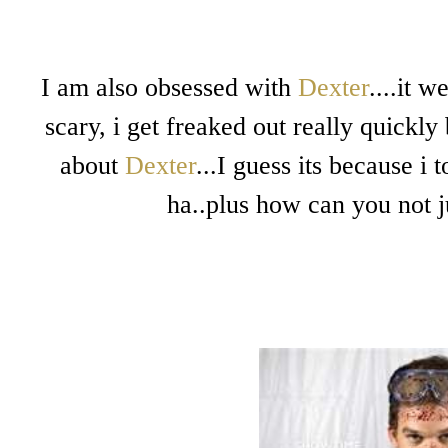
I am also obsessed with
Dexter
....it 
scary, i get freaked out really quickly
about
Dexter
...I guess its because i
ha..plus how can you not j