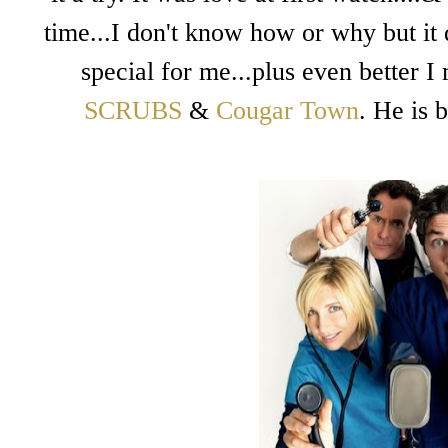
time...I don't know how or why but it 
special for me...plus even better I
SCRUBS
&
Cougar Town
. He is 