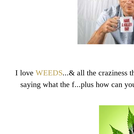
I love
WEEDS
...& all the craziness 
saying what the f...plus how can you