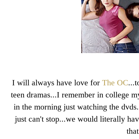
I will always have love for
The OC
...
teen dramas...I remember in college m
in the morning just watching the dvds.
just can't stop...we would literally ha
tha