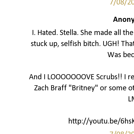
7/08/2
Anony
I. Hated. Stella. She made all th
stuck up, selfish bitch. UGH! Th
Was bec
And I LOOOOOOOVE Scrubs!! I real
Zach Braff "Britney" or some o
L
http://youtu.be/6hsK