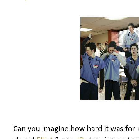
Can you imagine how hard it was fo