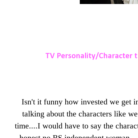
TV Personality/Character th
Isn't it funny how invested we get i
talking about the characters like we
time....I would have to say the chara
honest no BS independent woman....