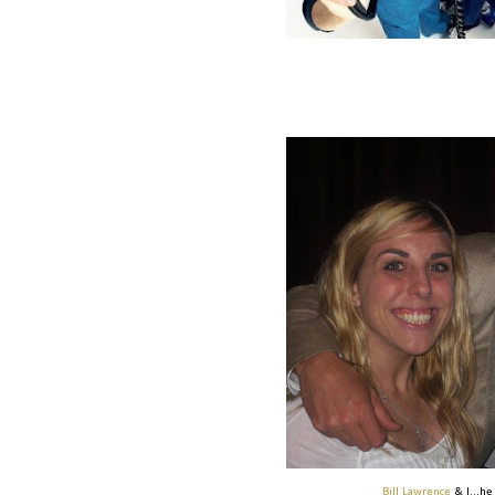
Bill Lawrence
& I...h