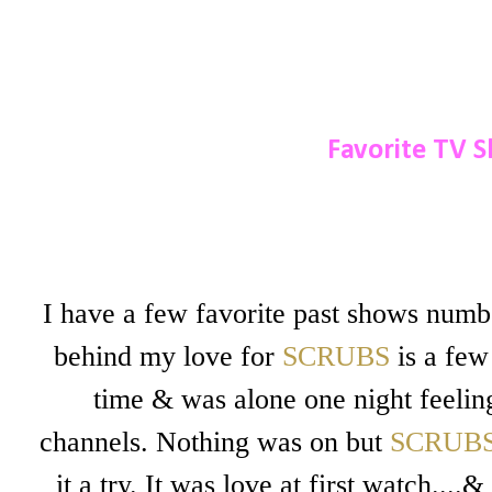
Favorite TV S
I have a few favorite past shows num
behind my love for
SCRUBS
is a few
time & was alone one night feeling
channels. Nothing was on but
SCRUB
it a try. It was love at first watch...