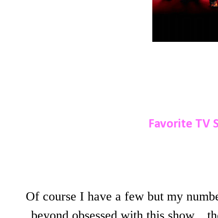
Favorite TV 
Of course I have a few but my numb
beyond obsessed with this show....th