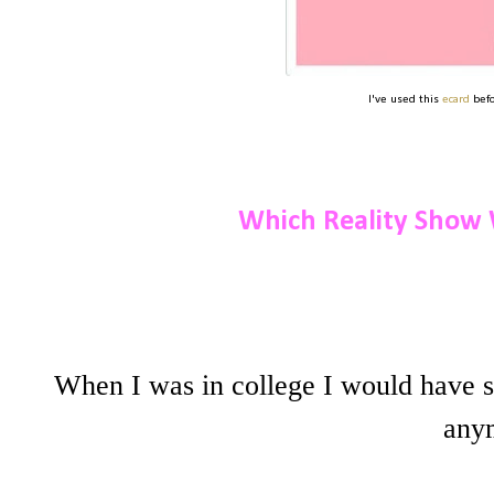
I've used this
ecard
befo
Which Reality Show 
When I was in college I would have 
anym