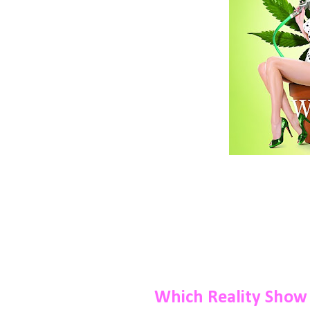
Which Reality Show