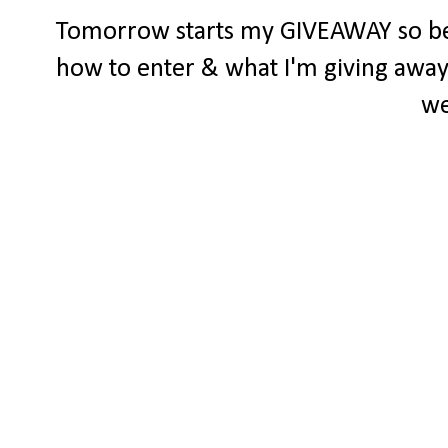
Tomorrow starts my GIVEAWAY so be s
how to enter & what I'm giving away..
we