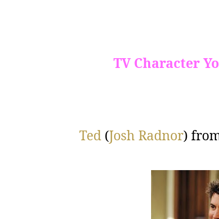
TV Character Yo
Ted
(
Josh Radnor
) fro