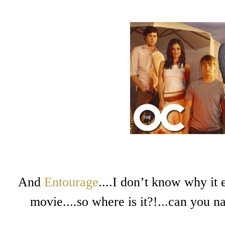
And
Entourage
....I don’t know why it
movie....so where is it?!...can you n