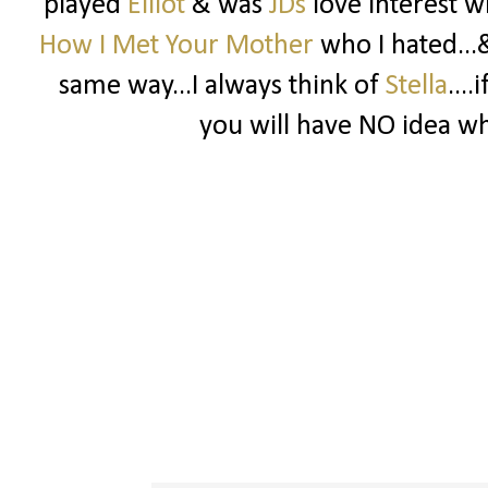
played
Elliot
& was
JDs
love interest w
How I Met Your Mother
who I hated...
same way...I always think of
Stella
...
you will have NO idea wha