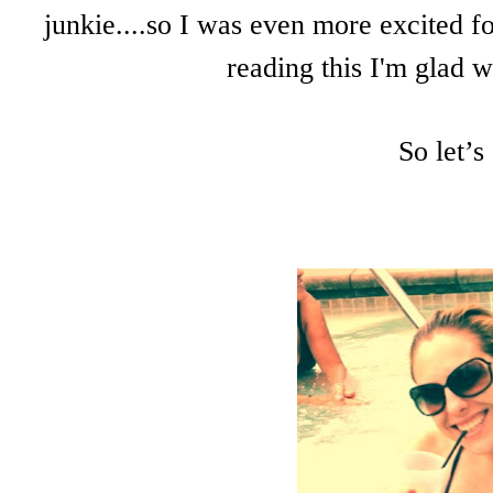
junkie....so I was even more excited fo
reading this I'm glad w
So let’s