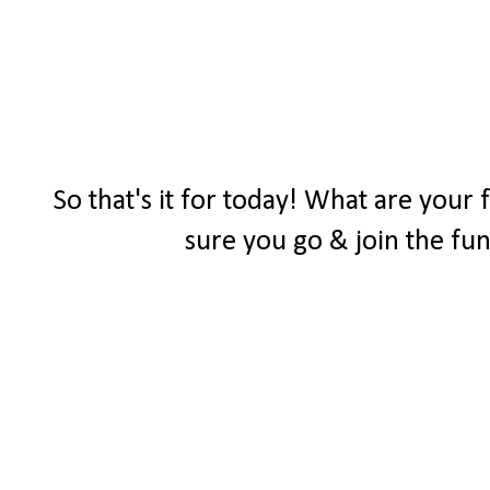
So that's it for today! What are your
sure you go & join the fu