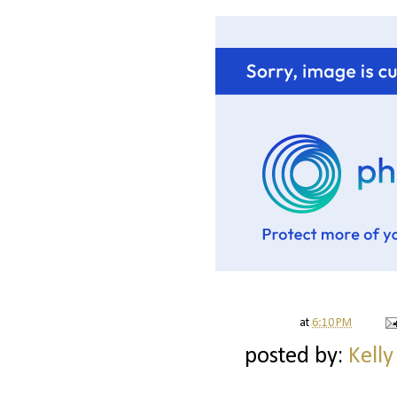
at
6:10 PM
posted by:
Kelly