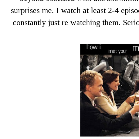
surprises me. I watch at least 2-4 epis
constantly just re watching them. Seri