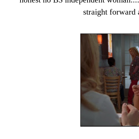
straight forward 