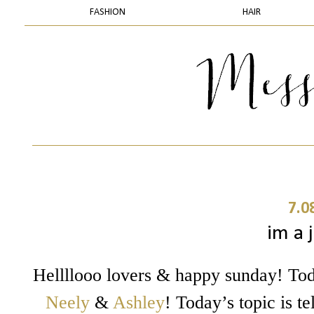
FASHION
HAIR
7.0
im a j
Hellllooo lovers & happy sunday! Tod
Neely
&
Ashley
! Today’s topic is 