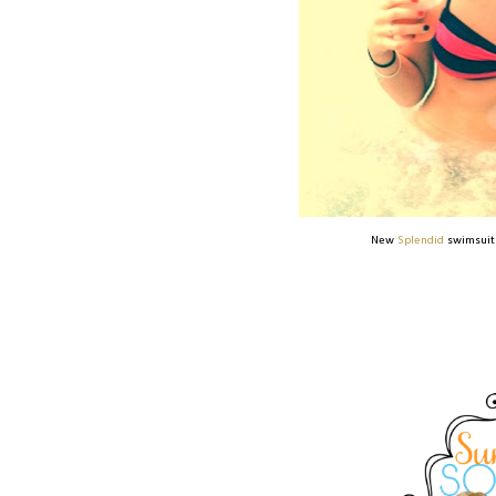
New
Splendid
swimsuit 