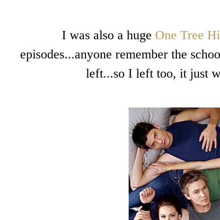
I was also a huge
One Tree Hi
episodes...anyone remember the schoo
left...so I left too, it ju