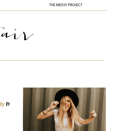
K
THE MESSY PROJECT
ly
&