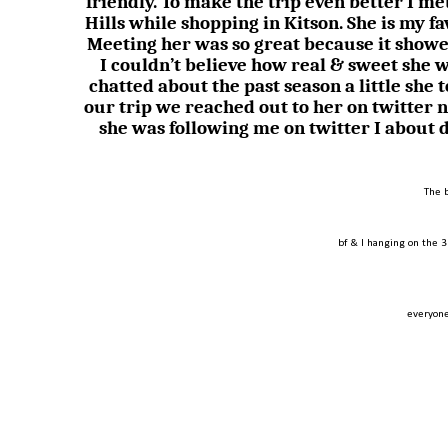
friendly. To make the trip even better I 
Hills while shopping in Kitson. She is my f
Meeting her was so great because it showe
I couldn’t believe how real & sweet she 
chatted about the past season a little she 
our trip we reached out to her on twitter 
she was following me on twitter I about 
The 
bf & I hanging on the 3
everyone