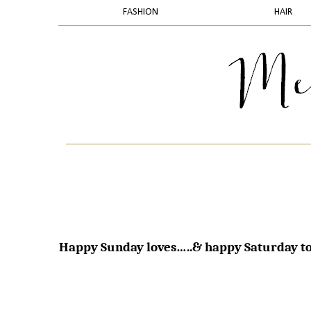
FASHION
HAIR
Happy Sunday loves…..& happy Saturday to 