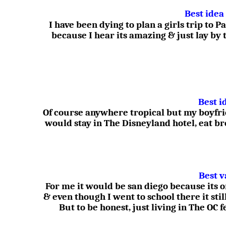
Best idea
I have been dying to plan a girls trip to
because I hear its amazing & just lay by 
Best i
Of course anywhere tropical but my boyfr
would stay in The Disneyland hotel, eat b
Best v
For me it would be san diego because its 
& even though I went to school there it stil
But to be honest, just living in The OC 