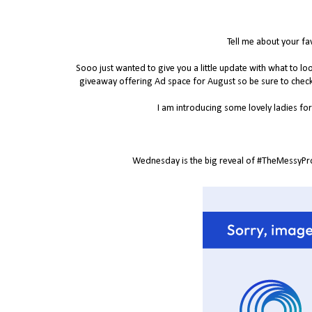
Tell me about your fa
Sooo just wanted to give you a little update with what to 
giveaway offering Ad space for August so be sure to chec
I am introducing some lovely ladies for 
Wednesday is the big reveal of #TheMessyProje