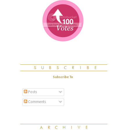
Subscribe To
Posts
Comments