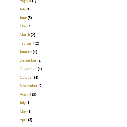
August
(1)
July
(1)
June
(5)
May
(4)
March
(2)
February
(2)
January
(4)
December
(2)
November
(4)
October
(4)
September
(7)
August
(3)
July
(1)
May
(1)
April
(3)