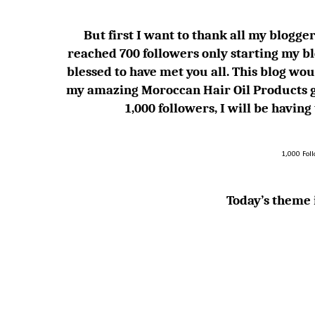
But first I want to thank all my blogger 
reached 700 followers only starting my bl
blessed to have met you all. This blog
my amazing Moroccan Hair Oil Products g
1,000 followers, I will be havin
1,000 Fol
Today’s theme i