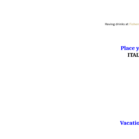
Having drinks at
Fisher
Place y
ITA
Vacatio