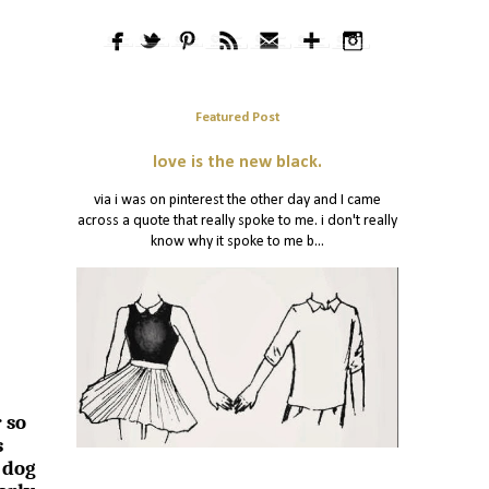
Featured Post
love is the new black.
via i was on pinterest the other day and I came
across a quote that really spoke to me. i don't really
know why it spoke to me b...
 so
s
 dog