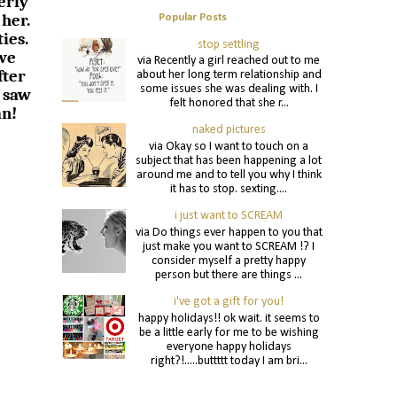
erly
 her.
Popular Posts
ies.
stop settling
 we
via Recently a girl reached out to me
fter
about her long term relationship and
some issues she was dealing with. I
 saw
felt honored that she r...
an!
naked pictures
via Okay so I want to touch on a
subject that has been happening a lot
around me and to tell you why I think
it has to stop. sexting....
i just want to SCREAM
via Do things ever happen to you that
just make you want to SCREAM !? I
consider myself a pretty happy
person but there are things ...
i've got a gift for you!
happy holidays!! ok wait. it seems to
be a little early for me to be wishing
everyone happy holidays
right?!.....buttttt today I am bri...