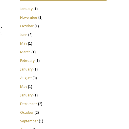
January
(1)
November
(1)
October
(1)
up
!
June
(2)
May
(1)
March
(1)
February
(1)
January
(1)
August
(3)
May
(1)
January
(1)
December
(2)
October
(2)
September
(1)