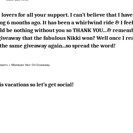
lovers for all your support. I can’t believe that I have
og 6 months ago. It has been a whirlwind ride & I feel
 would be nothing without you so THANK YOU…& remem
iveaway that the fabulous
Nikki
won? Well once I re
g the same giveaway again...so spread the word!
lowers = Moroccan Hair Oil Giveaway
s vacations so let’s get social!