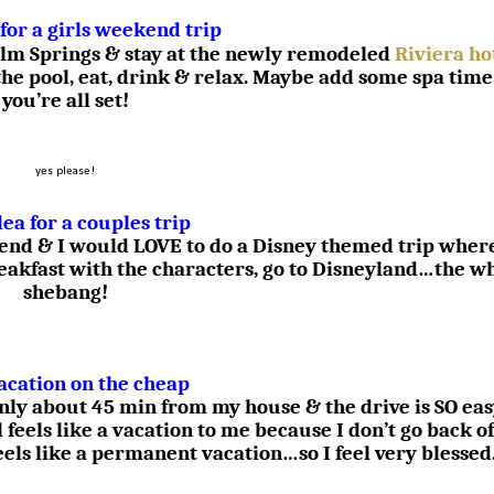
 for a girls weekend trip
 Palm Springs & stay at the newly remodeled
Riviera ho
the pool, eat, drink & relax. Maybe add some spa time
you’re all set!
yes please!
dea for a couples trip
iend & I would LOVE to do a Disney themed trip wher
reakfast with the characters, go to Disneyland…the w
shebang!
acation on the cheap
only about 45 min from my house & the drive is SO ea
l feels like a vacation to me because I don’t go back of
feels like a permanent vacation…so I feel very blessed