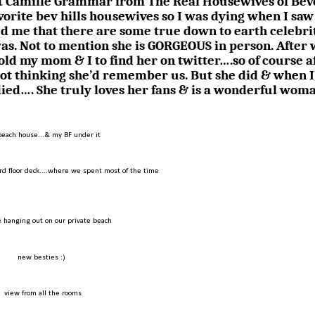
met Camille Grammar from The Real Housewives of Bev
avorite bev hills housewives so I was dying when I saw
d me that there are some true down to earth celebrit
was. Not to mention she is GORGEOUS in person. After
told my mom & I to find her on twitter….so of course a
not thinking she’d remember us. But she did & when I
died…. She truly loves her fans & is a wonderful wom
beach house...& my BF under it
rd floor deck....where we spent most of the time
 hanging out on our private beach
new besties :)
view from all the rooms