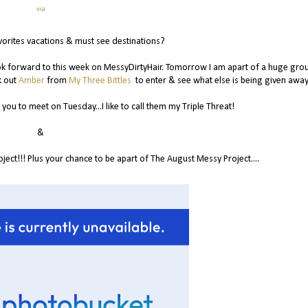
via
vorites vacations & must see destinations?
look forward to this week on MessyDirtyHair. Tomorrow I am apart of a huge gro
k out
Amber
from
My Three Bittles
to enter & see what else is being given away
you to meet on Tuesday...I like to call them my Triple Threat!
&
ct!!! Plus your chance to be apart of The August Messy Project....