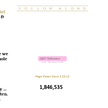
tel
 &
e we
hole
Page Views Since 2.23.12
1,846,535
sy …
ten.
.