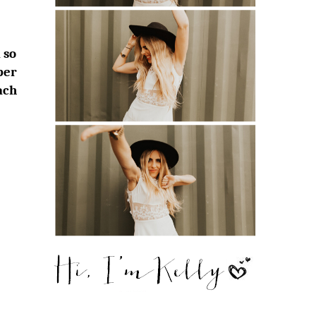
 so
ber
ach