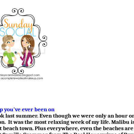
ip you've ever been on
ook last summer. Even though we were only an hour or
on.
It was the most relaxing week of my life. Malibu i
t beach town. Plus everywhere, even the beaches are