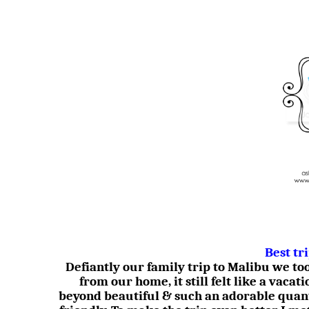
Best tr
Defiantly our family trip to Malibu we t
from our home, it still felt like a vacati
beyond beautiful & such an adorable quan