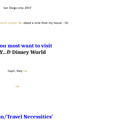
San Diego circa 2007
mens Oyster Bar
about a mile from my house - OC
ou most want to visit
LY…& Disney World
Capri, Italy
via
via
n/Travel Necessities’