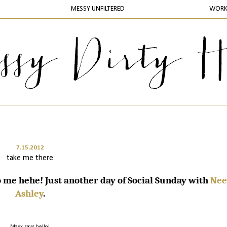
MESSY UNFILTERED
WOR
7.15.2012
take me there
me hehe! Just another day of Social Sunday with
Nee
Ashley
.
Maxx says hello!