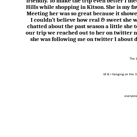
friendly. To make the trip even better I 
Hills while shopping in Kitson. She is my f
Meeting her was so great because it showe
I couldn’t believe how real & sweet she 
chatted about the past season a little she 
our trip we reached out to her on twitter 
she was following me on twitter I about 
The 
bf & I hanging on the 3
everyone