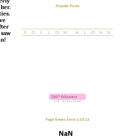
erly
 her.
Popular Posts
ies.
 we
fter
 saw
an!
Page Views Since 2.23.12
NaN