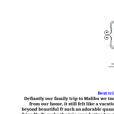
Best tr
Defiantly our family trip to Malibu we t
from our home, it still felt like a vacati
beyond beautiful & such an adorable quan