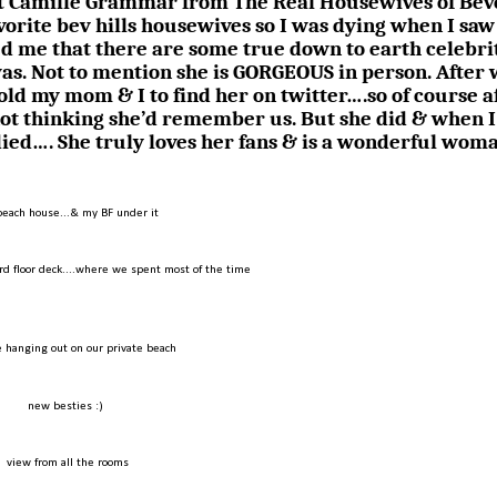
met Camille Grammar from The Real Housewives of Bev
avorite bev hills housewives so I was dying when I saw
d me that there are some true down to earth celebrit
was. Not to mention she is GORGEOUS in person. After
told my mom & I to find her on twitter….so of course a
not thinking she’d remember us. But she did & when I
died…. She truly loves her fans & is a wonderful wom
beach house...& my BF under it
rd floor deck....where we spent most of the time
 hanging out on our private beach
new besties :)
view from all the rooms