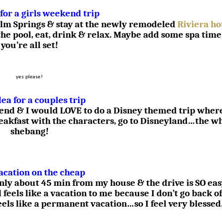
 for a girls weekend trip
 Palm Springs & stay at the newly remodeled
Riviera ho
the pool, eat, drink & relax. Maybe add some spa time
you’re all set!
yes please!
dea for a couples trip
iend & I would LOVE to do a Disney themed trip wher
reakfast with the characters, go to Disneyland…the w
shebang!
acation on the cheap
only about 45 min from my house & the drive is SO ea
l feels like a vacation to me because I don’t go back of
feels like a permanent vacation…so I feel very blessed