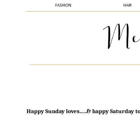
FASHION
HAIR
Happy Sunday loves…..& happy Saturday to 