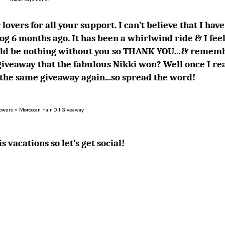
lovers for all your support. I can’t believe that I have
og 6 months ago. It has been a whirlwind ride & I feel
 would be nothing without you so THANK YOU…& remem
iveaway that the fabulous
Nikki
won? Well once I re
g the same giveaway again...so spread the word!
lowers = Moroccan Hair Oil Giveaway
s vacations so let’s get social!