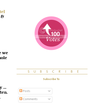
tel
 &
e we
hole
Subscribe To
sy …
Posts
ten.
.
Comments