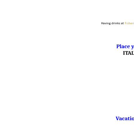
Having drinks at
Fisher
Place y
ITA
Vacatio