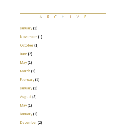
January
(1)
November
(1)
October
(1)
June
(2)
May
(1)
March
(1)
February
(1)
January
(1)
August
(3)
May
(1)
January
(1)
December
(2)