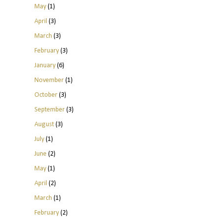
May
(1)
April
(3)
March
(3)
February
(3)
January
(6)
November
(1)
October
(3)
September
(3)
August
(3)
July
(1)
June
(2)
May
(1)
April
(2)
March
(1)
February
(2)