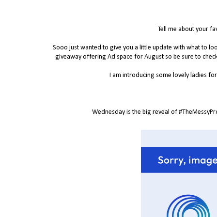
Tell me about your fa
Sooo just wanted to give you a little update with what to 
giveaway offering Ad space for August so be sure to chec
I am introducing some lovely ladies for 
Wednesday is the big reveal of #TheMessyProje