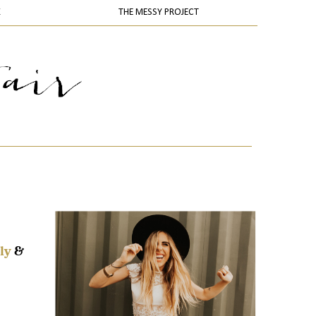
K
THE MESSY PROJECT
ly
&