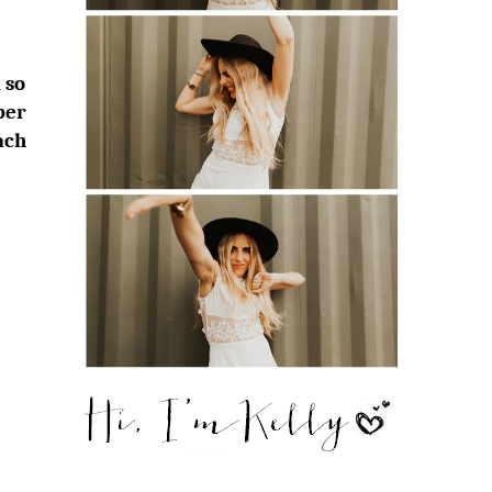
 so
ber
ach