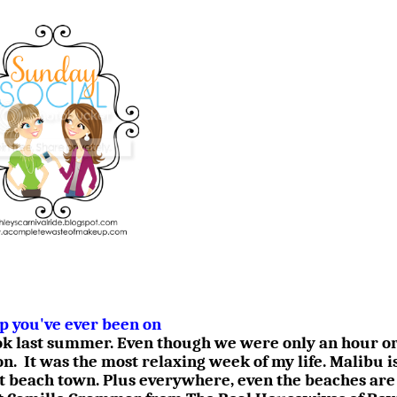
ip you've ever been on
ook last summer. Even though we were only an hour or
on.
It was the most relaxing week of my life. Malibu i
t beach town. Plus everywhere, even the beaches are