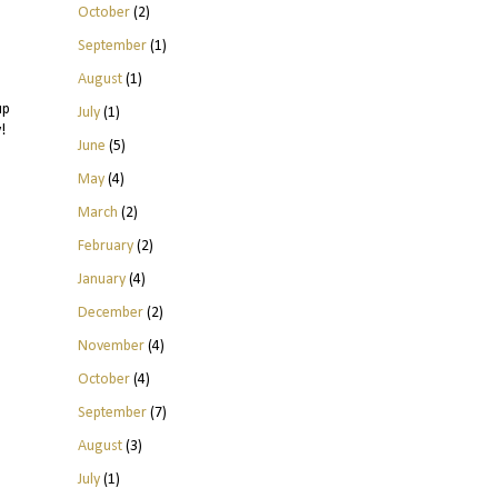
October
(2)
September
(1)
August
(1)
up
July
(1)
!
June
(5)
May
(4)
March
(2)
February
(2)
January
(4)
December
(2)
November
(4)
October
(4)
September
(7)
August
(3)
July
(1)