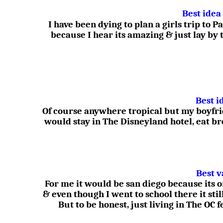
Best idea
I have been dying to plan a girls trip to
because I hear its amazing & just lay by 
Best i
Of course anywhere tropical but my boyfr
would stay in The Disneyland hotel, eat b
Best v
For me it would be san diego because its 
& even though I went to school there it stil
But to be honest, just living in The OC 