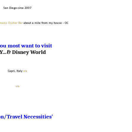
San Diego circa 2007
mens Oyster Bar
about a mile from my house - OC
ou most want to visit
LY…& Disney World
Capri, Italy
via
via
n/Travel Necessities’