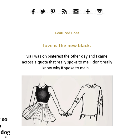
Featured Post
love is the new black.
via i was on pinterest the other day and I came
across a quote that really spoke to me. i don't really
know why it spoke to me b...
 so
s
 dog