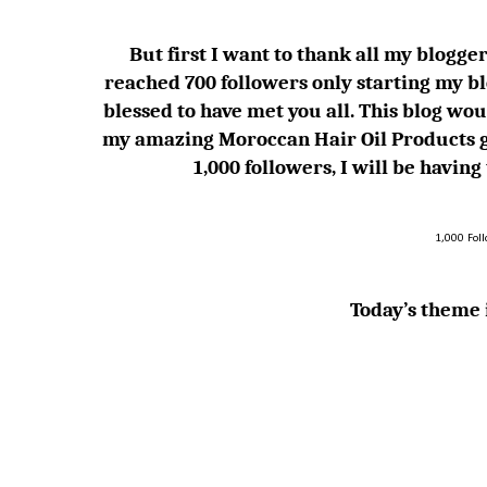
But first I want to thank all my blogger 
reached 700 followers only starting my bl
blessed to have met you all. This blog
my amazing Moroccan Hair Oil Products g
1,000 followers, I will be havin
1,000 Fol
Today’s theme i