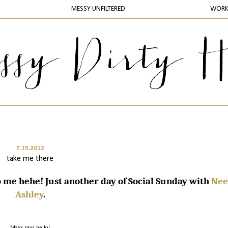
MESSY UNFILTERED
WOR
7.15.2012
take me there
me hehe! Just another day of Social Sunday with
Nee
Ashley
.
Maxx says hello!