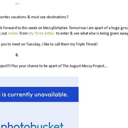
via
vorites vacations & must see destinations?
look forward to this week on MessyDirtyHair. Tomorrow I am apart of a huge gro
k out
Amber
from
My Three Bittles
to enter & see what else is being given away
you to meet on Tuesday...I like to call them my Triple Threat!
&
ct!!! Plus your chance to be apart of The August Messy Project....