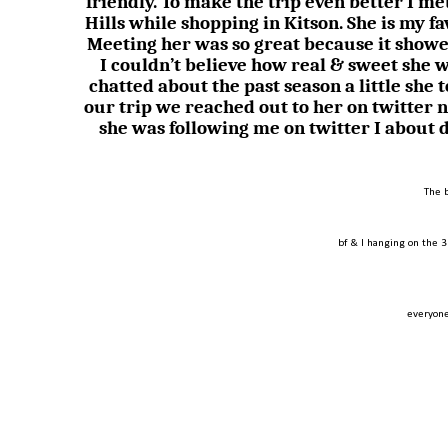
friendly. To make the trip even better I 
Hills while shopping in Kitson. She is my f
Meeting her was so great because it showe
I couldn’t believe how real & sweet she 
chatted about the past season a little she 
our trip we reached out to her on twitter 
she was following me on twitter I about 
The 
bf & I hanging on the 3
everyone