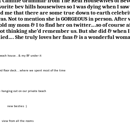
met Camille Grammar from The Real Housewives of Bev
avorite bev hills housewives so I was dying when I saw
d me that there are some true down to earth celebrit
was. Not to mention she is GORGEOUS in person. After
told my mom & I to find her on twitter….so of course a
not thinking she’d remember us. But she did & when I
died…. She truly loves her fans & is a wonderful wom
beach house...& my BF under it
rd floor deck....where we spent most of the time
 hanging out on our private beach
new besties :)
view from all the rooms