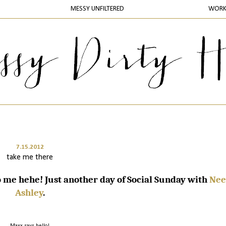
MESSY UNFILTERED
WOR
7.15.2012
take me there
me hehe! Just another day of Social Sunday with
Nee
Ashley
.
Maxx says hello!