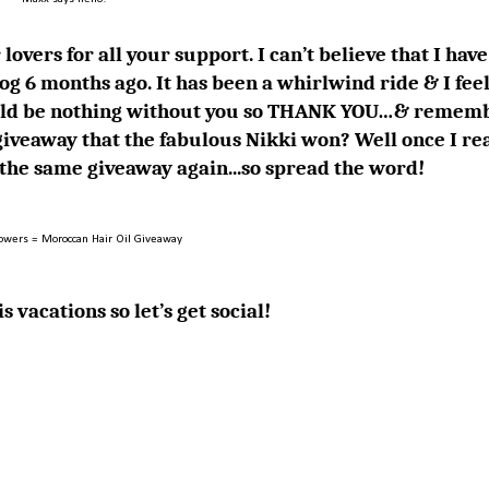
lovers for all your support. I can’t believe that I have
og 6 months ago. It has been a whirlwind ride & I feel
 would be nothing without you so THANK YOU…& remem
iveaway that the fabulous
Nikki
won? Well once I re
g the same giveaway again...so spread the word!
lowers = Moroccan Hair Oil Giveaway
s vacations so let’s get social!