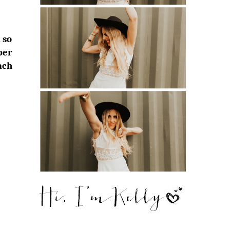
 so
ber
ach