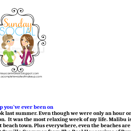
ip you've ever been on
ook last summer. Even though we were only an hour or
on.
It was the most relaxing week of my life. Malibu i
t beach town. Plus everywhere, even the beaches are