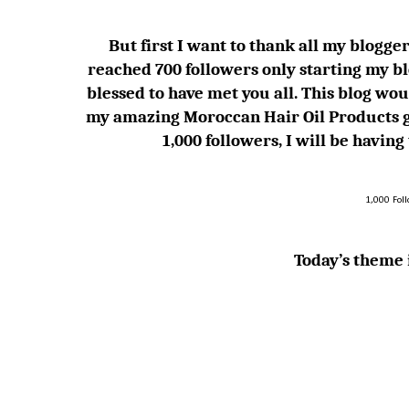
But first I want to thank all my blogger 
reached 700 followers only starting my bl
blessed to have met you all. This blog
my amazing Moroccan Hair Oil Products g
1,000 followers, I will be havin
1,000 Fol
Today’s theme i