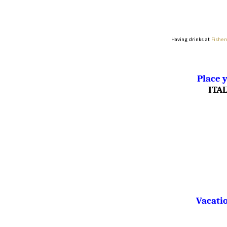
Having drinks at
Fisher
Place y
ITA
Vacatio