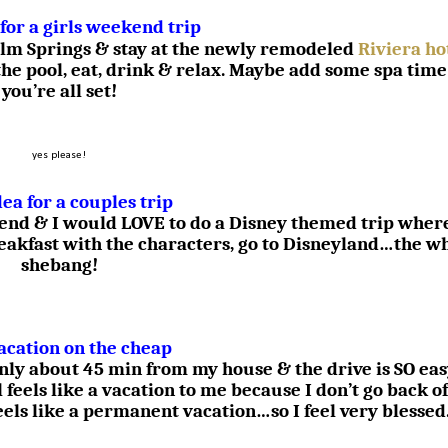
 for a girls weekend trip
 Palm Springs & stay at the newly remodeled
Riviera ho
the pool, eat, drink & relax. Maybe add some spa time
you’re all set!
yes please!
dea for a couples trip
iend & I would LOVE to do a Disney themed trip wher
reakfast with the characters, go to Disneyland…the w
shebang!
acation on the cheap
only about 45 min from my house & the drive is SO ea
l feels like a vacation to me because I don’t go back of
feels like a permanent vacation…so I feel very blessed