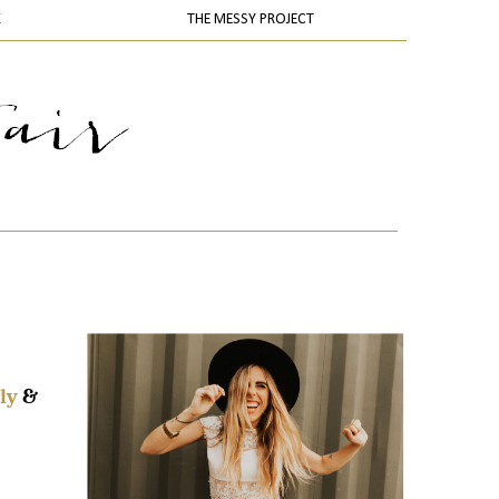
K
THE MESSY PROJECT
ly
&