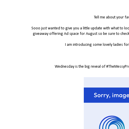
Tell me about your fa
Sooo just wanted to give you a little update with what to 
giveaway offering Ad space for August so be sure to chec
I am introducing some lovely ladies for 
Wednesday is the big reveal of #TheMessyProje