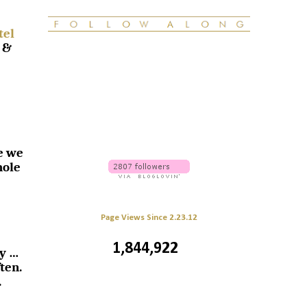
tel
 &
e we
hole
Page Views Since 2.23.12
1,844,922
sy …
ten.
.