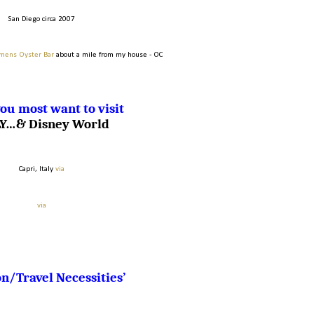
San Diego circa 2007
mens Oyster Bar
about a mile from my house - OC
ou most want to visit
LY…& Disney World
Capri, Italy
via
via
n/Travel Necessities’