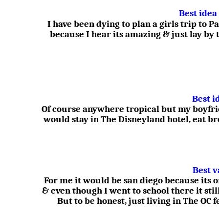
Best idea
I have been dying to plan a girls trip to
because I hear its amazing & just lay by 
Best i
Of course anywhere tropical but my boyfr
would stay in The Disneyland hotel, eat b
Best v
For me it would be san diego because its 
& even though I went to school there it stil
But to be honest, just living in The OC 