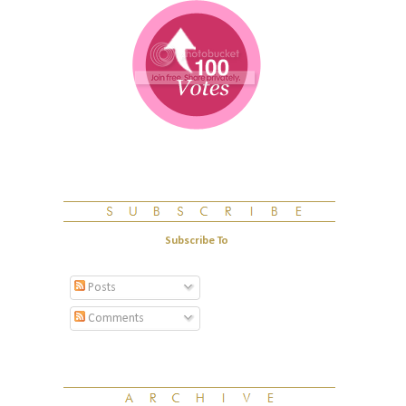
Subscribe To
Posts
Comments