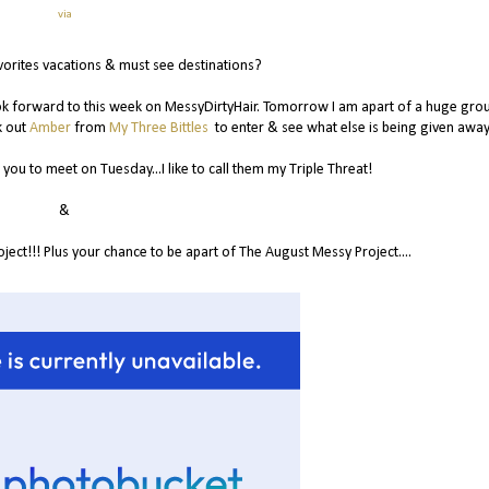
via
vorites vacations & must see destinations?
look forward to this week on MessyDirtyHair. Tomorrow I am apart of a huge gro
k out
Amber
from
My Three Bittles
to enter & see what else is being given away
you to meet on Tuesday...I like to call them my Triple Threat!
&
ct!!! Plus your chance to be apart of The August Messy Project....