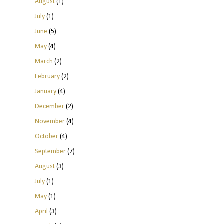
August
(1)
July
(1)
June
(5)
May
(4)
March
(2)
February
(2)
January
(4)
December
(2)
November
(4)
October
(4)
September
(7)
August
(3)
July
(1)
May
(1)
April
(3)