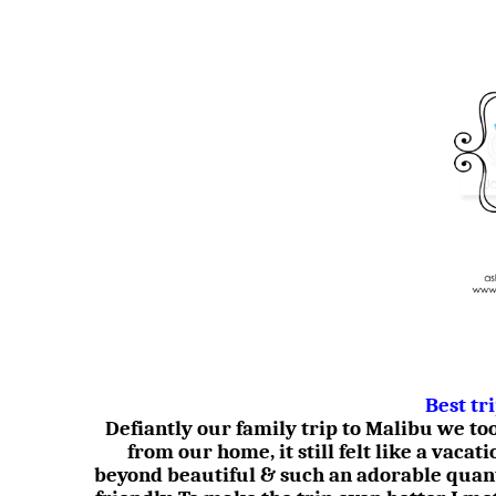
Best tr
Defiantly our family trip to Malibu we t
from our home, it still felt like a vacati
beyond beautiful & such an adorable quan