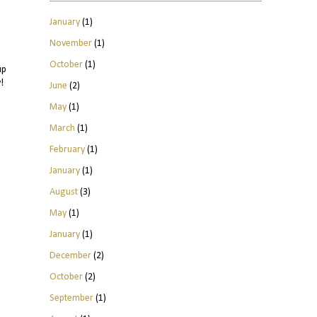
January
(1)
November
(1)
October
(1)
up
!
June
(2)
May
(1)
March
(1)
February
(1)
January
(1)
August
(3)
May
(1)
January
(1)
December
(2)
October
(2)
September
(1)