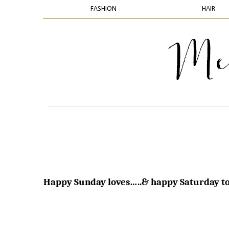
FASHION
HAIR
Happy Sunday loves…..& happy Saturday to 