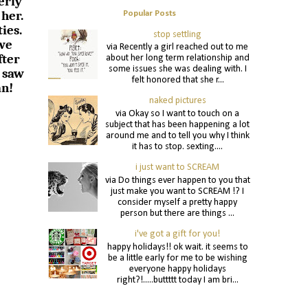
erly
 her.
Popular Posts
ies.
stop settling
 we
via Recently a girl reached out to me
fter
about her long term relationship and
some issues she was dealing with. I
 saw
felt honored that she r...
an!
naked pictures
via Okay so I want to touch on a
subject that has been happening a lot
around me and to tell you why I think
it has to stop. sexting....
i just want to SCREAM
via Do things ever happen to you that
just make you want to SCREAM !? I
consider myself a pretty happy
person but there are things ...
i've got a gift for you!
happy holidays!! ok wait. it seems to
be a little early for me to be wishing
everyone happy holidays
right?!.....buttttt today I am bri...