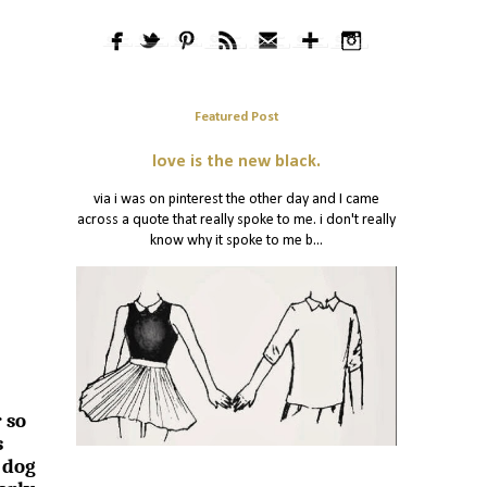
Featured Post
love is the new black.
via i was on pinterest the other day and I came
across a quote that really spoke to me. i don't really
know why it spoke to me b...
 so
s
 dog