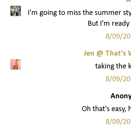
A
I'm going to miss the summer styl
But I'm ready 
8/09/20
Jen @ That's 
taking the 
8/09/20
Anony
Oh that's easy, 
8/09/20