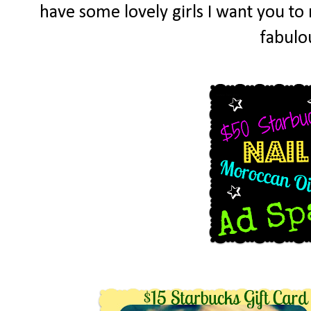
have some lovely girls I want you t
fabulo