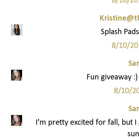
8/10/20
Kristine@t
Splash Pads 
8/10/20
Sa
Fun giveaway :)
8/10/2
Sa
I'm pretty excited for fall, but 
sun