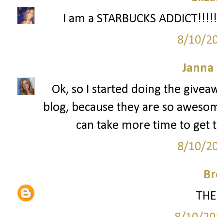
I am a STARBUCKS ADDICT!!!!!!
8/10/2
Janna
Ok, so I started doing the givea
blog, because they are so awesome. 
can take more time to get t
8/10/2
Br
THE