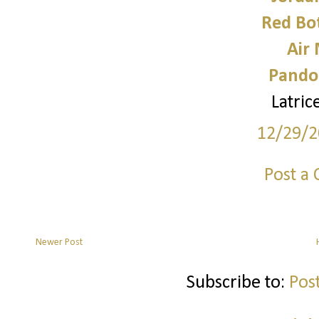
Red Bo
Air
Pando
Latri
12/29/2
Post a
Newer Post
Subscribe to:
Pos