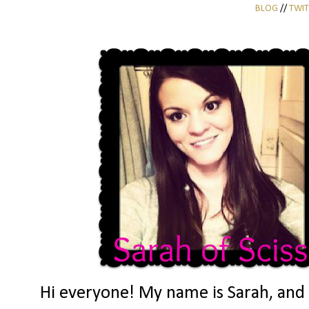
BLOG
//
TWIT
Hi everyone! My name is Sarah, and I