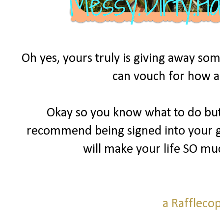
Oh yes, yours truly is giving away som
can vouch for how am
Okay so you know what to do but 
recommend being signed into your goo
will make your life SO mu
a Raffleco