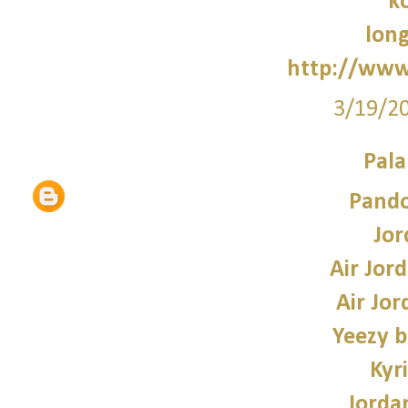
k
lon
http://www
3/19/2
Pala
Pando
Jor
Air Jor
Air Jor
Yeezy b
Kyr
Jorda