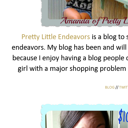
Pretty Little Endeavors
is a blog to
endeavors. My blog has been and will a
because I enjoy having a blog people c
girl with a major shopping problem 
BLOG
//
TWIT