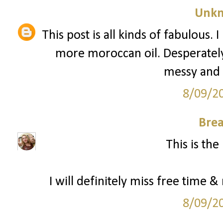
Unk
This post is all kinds of fabulous.
more moroccan oil. Desperately. 
messy and d
8/09/2
Bre
This is the
I will definitely miss free time &
8/09/2