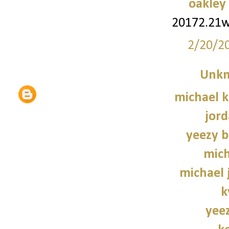
oakley
20172.21
2/20/2
Unk
michael 
jord
yeezy b
mich
michael 
k
yee