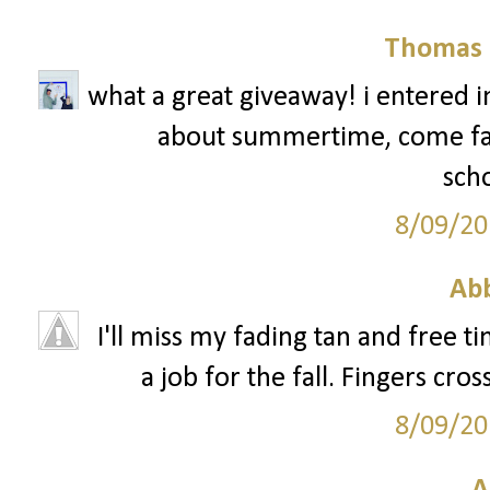
Thomas 
what a great giveaway! i entered in 
about summertime, come fall, 
scho
8/09/20
Ab
I'll miss my fading tan and free ti
a job for the fall. Fingers cro
8/09/20