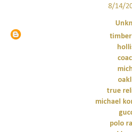
8/14/2
Unk
timber
holl
coac
mich
oakl
true rel
michael kor
gucc
polo r