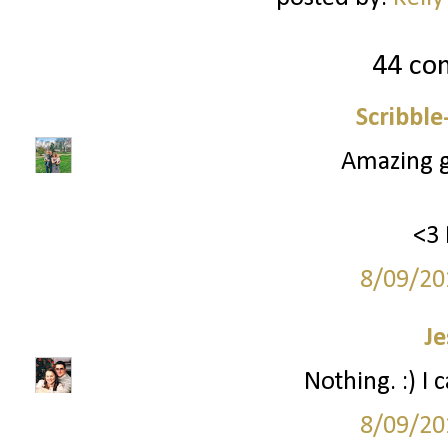
44 co
Scribbl
Amazing gi
<3 
8/09/20
Je
Nothing. :) I 
8/09/20