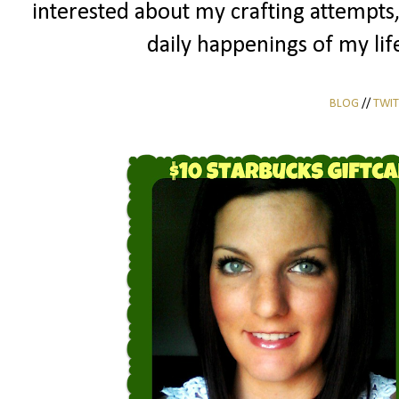
interested about my crafting attempts
daily happenings of my life
BLOG
//
TWIT