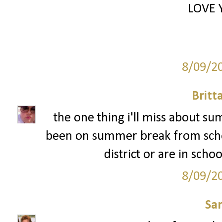
LOVE 
8/09/2
Britt
the one thing i'll miss about s
been on summer break from schoo
district or are in schoo
8/09/2
Sa