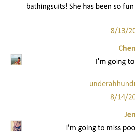
bathingsuits! She has been so fun
8/13/2
Chen
I'm going to
underahhundr
8/14/2
Je
I'm going to miss po