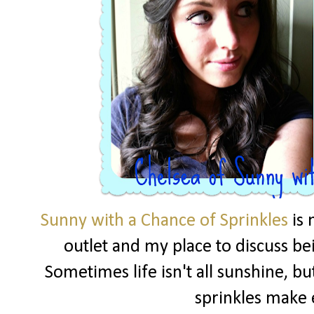
Sunny with a Chance of Sprinkles
is 
outlet and my place to discuss be
Sometimes life isn't all sunshine, but
sprinkles make 