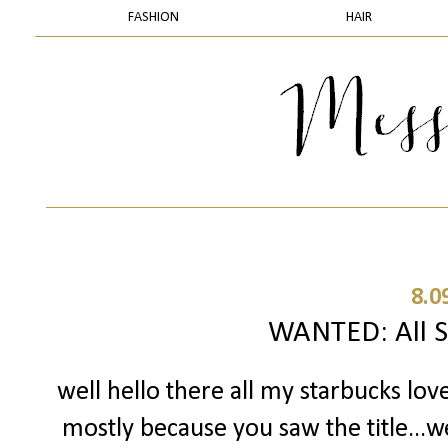
FASHION
HAIR
8.0
WANTED: All S
well hello there all my starbucks lov
mostly because you saw the title...w