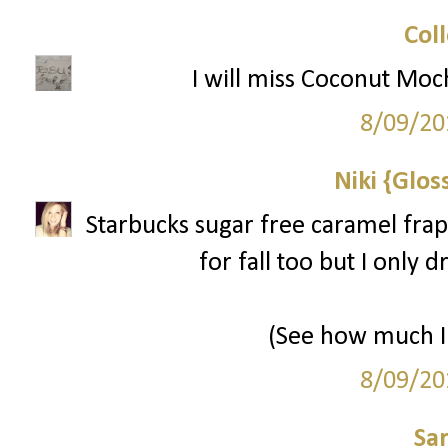
Col
I will miss Coconut Moc
8/09/20
Niki {Glos
Starbucks sugar free caramel frap
for fall too but I only 
(See how much I 
8/09/20
Sa