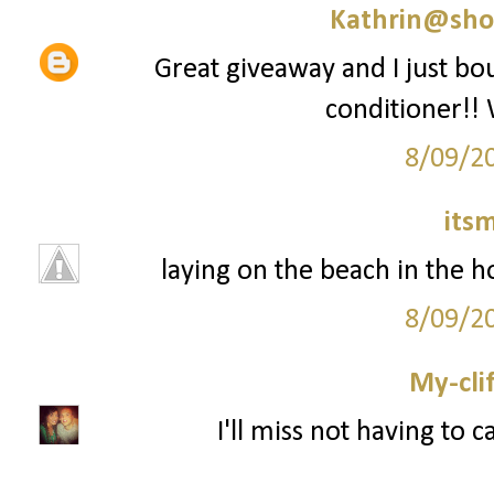
Kathrin@sho
Great giveaway and I just 
conditioner!! 
8/09/2
its
laying on the beach in the ho
8/09/2
My-cli
I'll miss not having to 