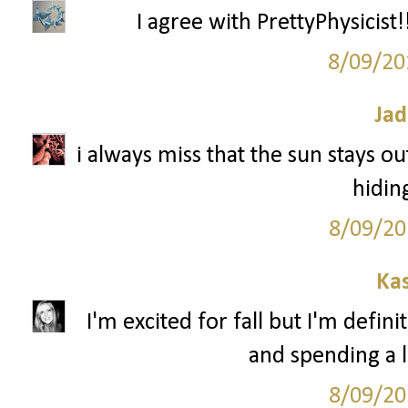
I agree with PrettyPhysicist!!
8/09/20
Jad
i always miss that the sun stays out
hidin
8/09/20
Ka
I'm excited for fall but I'm defin
and spending a l
8/09/20