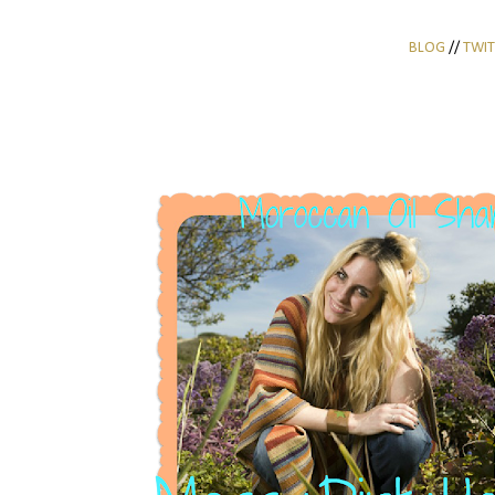
BLOG
//
TWIT