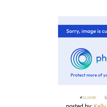
at
11:10 AM
posted by:
Kelly