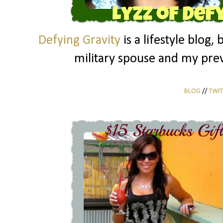
Defying Gravity
is a lifestyle blog, 
military spouse and my prev
BLOG
//
TWIT