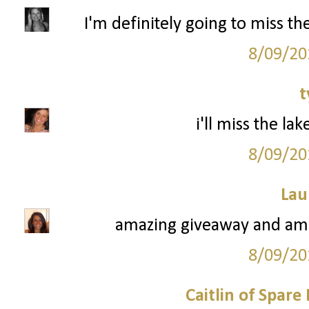
I'm definitely going to miss t
8/09/20
t
i'll miss the la
8/09/20
Lau
amazing giveaway and ama
8/09/20
Caitlin of Spar