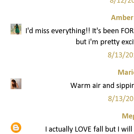
8/12/2
Amber
I'd miss everything!! It's been FO
but i'm pretty excit
8/13/20
Mari
Warm air and sippin
8/13/20
Me
I actually LOVE fall but I wi