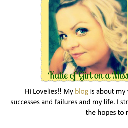
Hi Lovelies!! My
blog
is about my 
successes and failures and my life. I s
the hopes to 