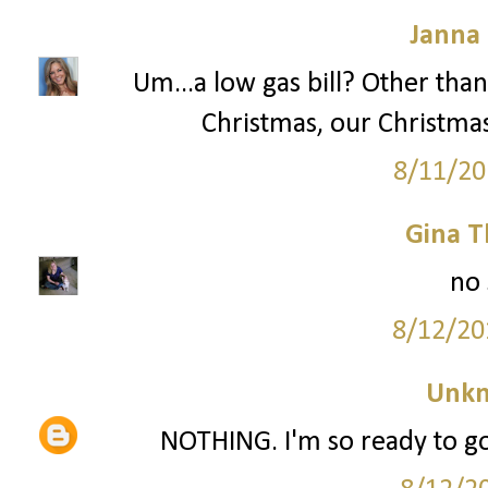
Janna
Um...a low gas bill? Other than
Christmas, our Christma
8/11/20
Gina 
no 
8/12/20
Unk
NOTHING. I'm so ready to go 