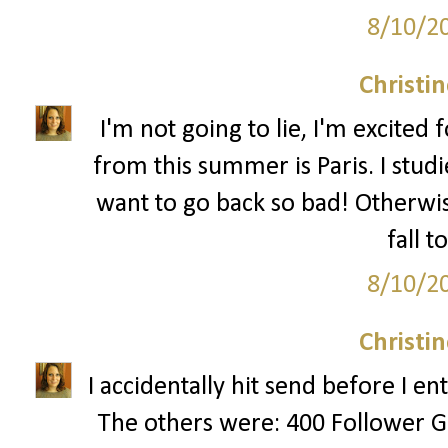
8/10/2
Christi
I'm not going to lie, I'm excited fo
from this summer is Paris. I stud
want to go back so bad! Otherwis
fall t
8/10/2
Christi
I accidentally hit send before I e
The others were: 400 Follower G