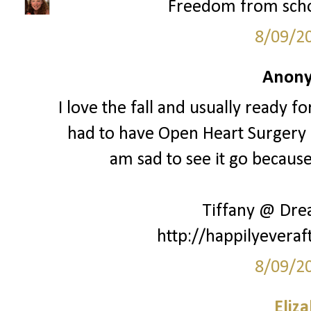
Freedom from schoo
8/09/2
Anony
I love the fall and usually ready fo
had to have Open Heart Surgery a
am sad to see it go because 
Tiffany @ Dr
http://happilyeveraf
8/09/2
Eliz