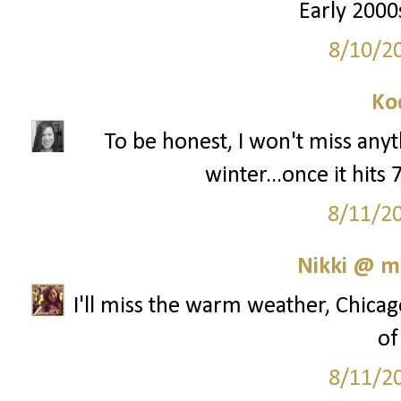
Early 2000s
8/10/2
Ko
To be honest, I won't miss any
winter...once it hits
8/11/2
Nikki @ 
I'll miss the warm weather, Chicag
of
8/11/2