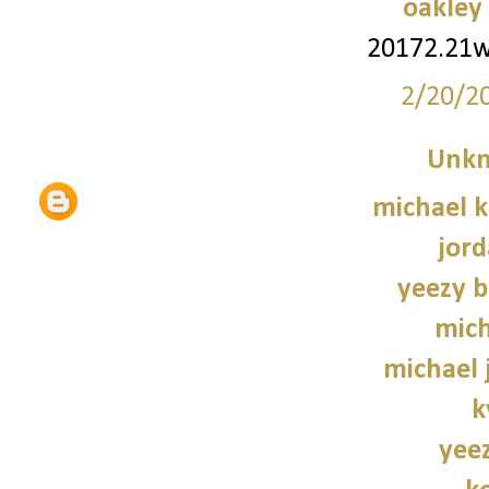
oakley
20172.21
2/20/2
Unk
michael 
jord
yeezy b
mich
michael 
k
yee