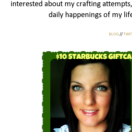
interested about my crafting attempts
daily happenings of my life
BLOG
//
TWIT