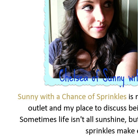
Sunny with a Chance of Sprinkles
is 
outlet and my place to discuss be
Sometimes life isn't all sunshine, but
sprinkles make 