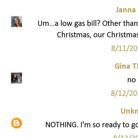
Janna
Um...a low gas bill? Other than
Christmas, our Christma
8/11/20
Gina 
no 
8/12/20
Unk
NOTHING. I'm so ready to go 