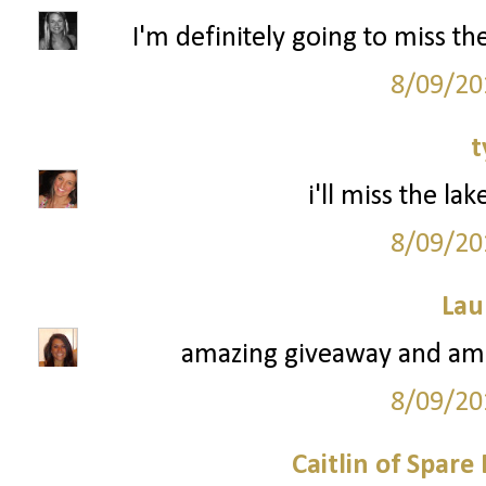
I'm definitely going to miss t
8/09/20
t
i'll miss the la
8/09/20
Lau
amazing giveaway and ama
8/09/20
Caitlin of Spar