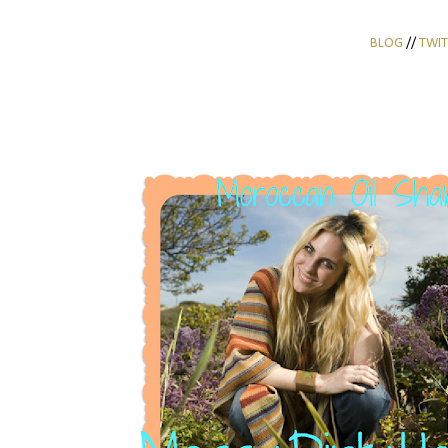
BLOG
//
TWIT