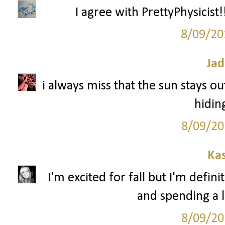
I agree with PrettyPhysicist!!
8/09/20
Jad
i always miss that the sun stays out
hidin
8/09/20
Ka
I'm excited for fall but I'm defin
and spending a l
8/09/20