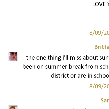
LOVE 
8/09/2
Britt
the one thing i'll miss about s
been on summer break from schoo
district or are in schoo
8/09/2
Sa