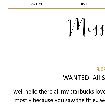
FASHION
HAIR
8.0
WANTED: All S
well hello there all my starbucks lov
mostly because you saw the title...w