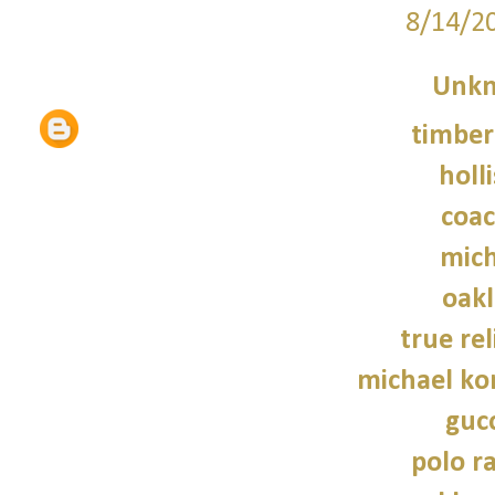
8/14/2
Unk
timber
holl
coac
mich
oakl
true rel
michael kor
gucc
polo r