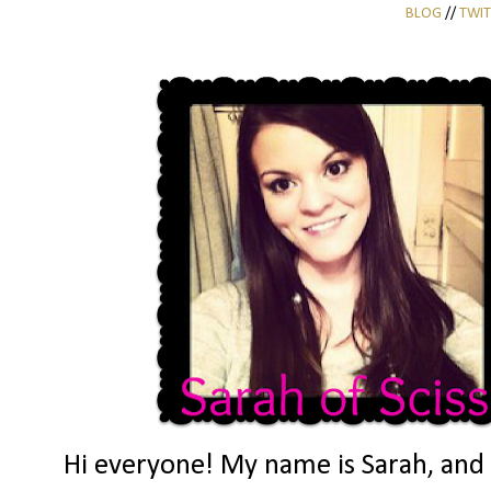
BLOG
//
TWIT
Hi everyone! My name is Sarah, and I