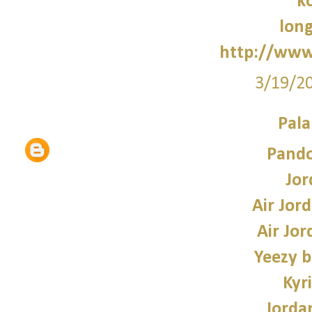
k
lon
http://www
3/19/2
Pala
Pando
Jor
Air Jor
Air Jor
Yeezy b
Kyr
Jorda