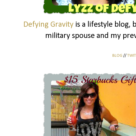
Defying Gravity
is a lifestyle blog, 
military spouse and my prev
BLOG
//
TWIT