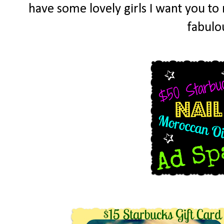
have some lovely girls I want you t
fabulo