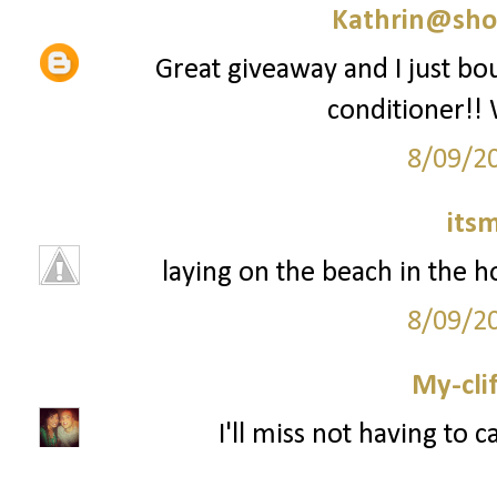
Kathrin@sho
Great giveaway and I just 
conditioner!! 
8/09/2
its
laying on the beach in the ho
8/09/2
My-cli
I'll miss not having to 