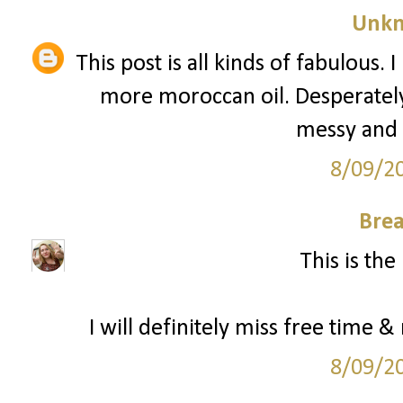
Unk
This post is all kinds of fabulous.
more moroccan oil. Desperately. 
messy and d
8/09/2
Bre
This is the
I will definitely miss free time &
8/09/2