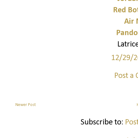
Red Bo
Air
Pando
Latri
12/29/2
Post a
Newer Post
Subscribe to:
Pos