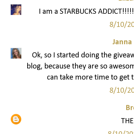
I am a STARBUCKS ADDICT!!!!!!
8/10/2
Janna
Ok, so I started doing the givea
blog, because they are so awesome. 
can take more time to get t
8/10/2
Br
THE