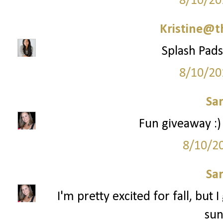
8/10/20
Kristine@t
Splash Pads 
8/10/20
Sa
Fun giveaway :)
8/10/2
Sa
I'm pretty excited for fall, but 
sun