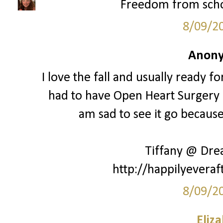
Freedom from schoo
8/09/2
Anony
I love the fall and usually ready fo
had to have Open Heart Surgery a
am sad to see it go because 
Tiffany @ Dr
http://happilyeveraf
8/09/2
Eliz