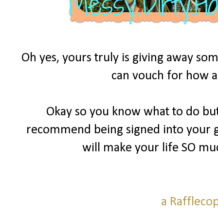
Oh yes, yours truly is giving away som
can vouch for how am
Okay so you know what to do but 
recommend being signed into your goo
will make your life SO mu
a Raffleco