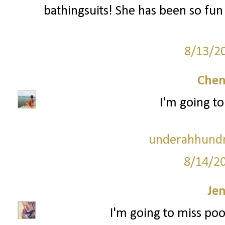
bathingsuits! She has been so fun
8/13/2
Chen
I'm going to
underahhundr
8/14/2
Je
I'm going to miss po