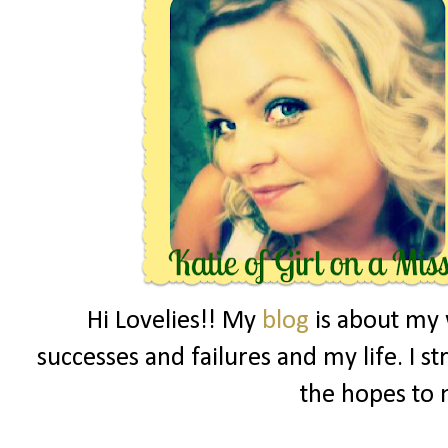
Hi Lovelies!! My
blog
is about my 
successes and failures and my life. I s
the hopes to 