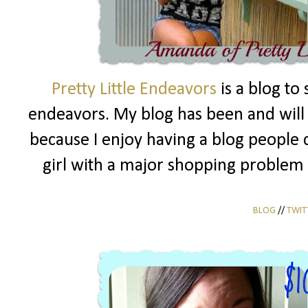
Pretty Little Endeavors
is a blog to
endeavors. My blog has been and will a
because I enjoy having a blog people c
girl with a major shopping problem 
BLOG
//
TWIT