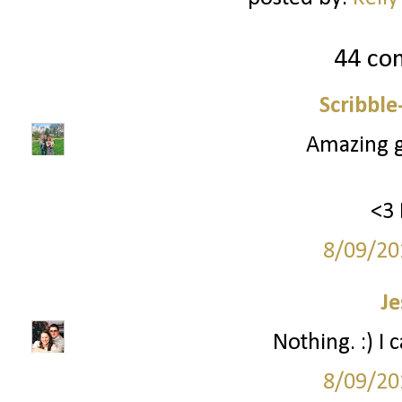
44 co
Scribbl
Amazing gi
<3 
8/09/20
Je
Nothing. :) I 
8/09/20