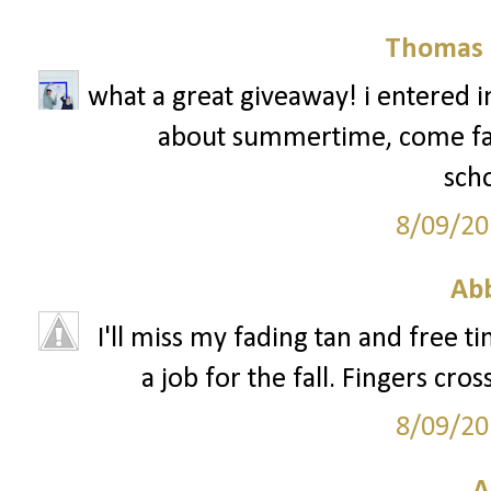
Thomas 
what a great giveaway! i entered in 
about summertime, come fall, 
scho
8/09/20
Ab
I'll miss my fading tan and free ti
a job for the fall. Fingers cro
8/09/20