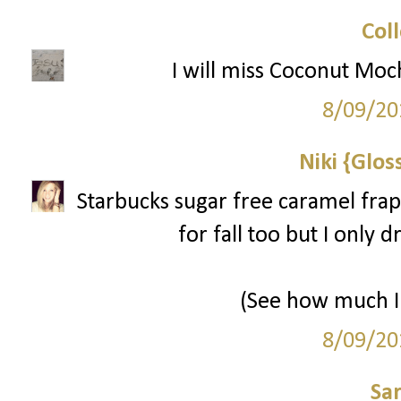
Col
I will miss Coconut Moc
8/09/20
Niki {Glos
Starbucks sugar free caramel frap
for fall too but I only 
(See how much I 
8/09/20
Sa