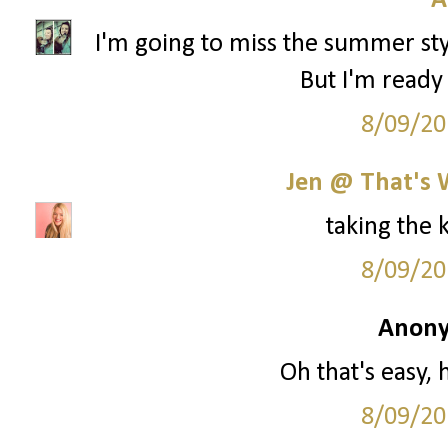
A
I'm going to miss the summer styl
But I'm ready 
8/09/20
Jen @ That's 
taking the 
8/09/20
Anony
Oh that's easy, 
8/09/20