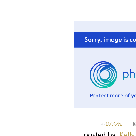
at
11:10 AM
posted by:
Kelly