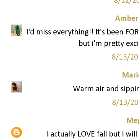
8/12/2
Amber
I'd miss everything!! It's been FO
but i'm pretty excit
8/13/20
Mari
Warm air and sippin
8/13/20
Me
I actually LOVE fall but I wi