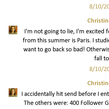
8/10/2
Christi
I'm not going to lie, I'm excited fo
from this summer is Paris. I stud
want to go back so bad! Otherwis
fall t
8/10/2
Christi
I accidentally hit send before I e
The others were: 400 Follower G