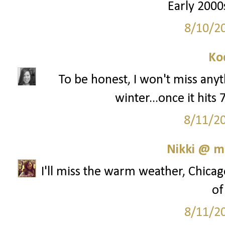
Early 2000s
8/10/2
Ko
To be honest, I won't miss any
winter...once it hits
8/11/2
Nikki @ 
I'll miss the warm weather, Chicag
of
8/11/2