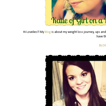
Hi Lovelies!! My
blog
is about my weight loss journey, ups and
have t
BLO