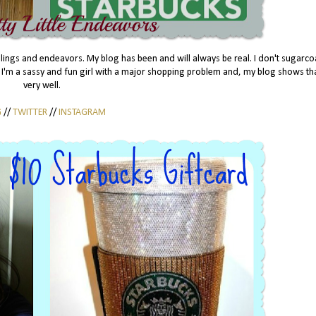
eelings and endeavors. My blog has been and will always be real. I don't sugarc
to. I'm a sassy and fun girl with a major shopping problem and, my blog shows th
very well.
G
//
TWITTER
//
INSTAGRAM