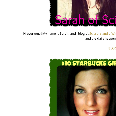
Hi everyone! My name is Sarah, and I blog at
Scissors and a Wh
and the daily happeni
BLO