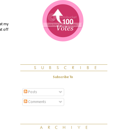
oat my
at off
Subscribe To
Posts
Comments