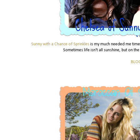
Sunny with a Chance of Sprinkles
is my much needed me time, 
Sometimes life isn't all sunshine, but on the
BLO