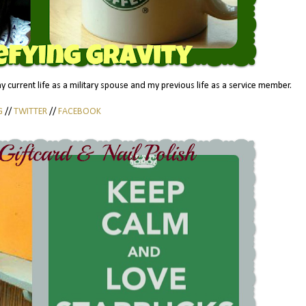
 my current life as a military spouse and my previous life as a service member.
G
//
TWITTER
//
FACEBOOK