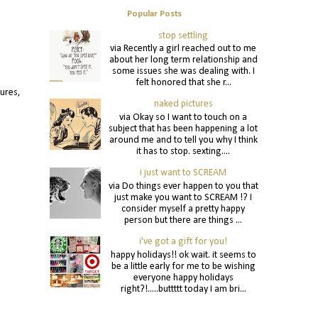
Popular Posts
stop settling
via Recently a girl reached out to me
about her long term relationship and
some issues she was dealing with. I
felt honored that she r...
tures,
naked pictures
via Okay so I want to touch on a
subject that has been happening a lot
around me and to tell you why I think
it has to stop. sexting....
i just want to SCREAM
via Do things ever happen to you that
just make you want to SCREAM !? I
consider myself a pretty happy
person but there are things ...
i've got a gift for you!
happy holidays!! ok wait. it seems to
be a little early for me to be wishing
everyone happy holidays
right?!.....buttttt today I am bri...