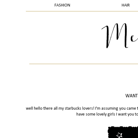
FASHION
HAIR
WANTE
well hello there all my starbucks lovers! I'm assuming you came t
have some lovely girls I want you 