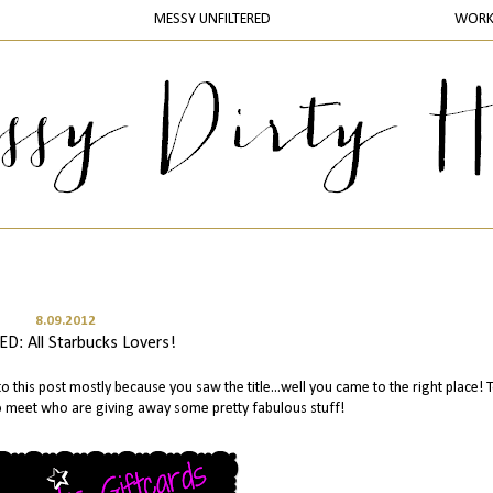
MESSY UNFILTERED
WOR
8.09.2012
D: All Starbucks Lovers!
o this post mostly because you saw the title...well you came to the right place! 
to meet who are giving away some pretty fabulous stuff!