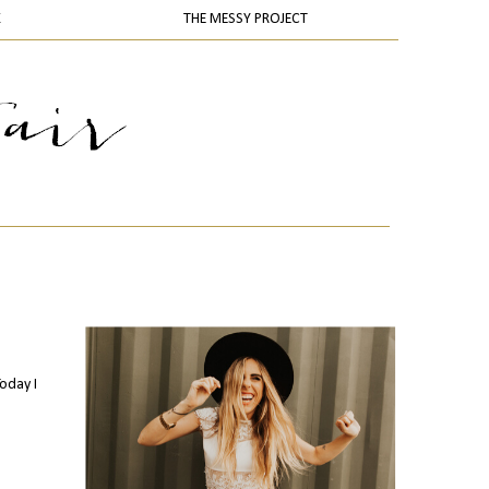
K
THE MESSY PROJECT
Today I