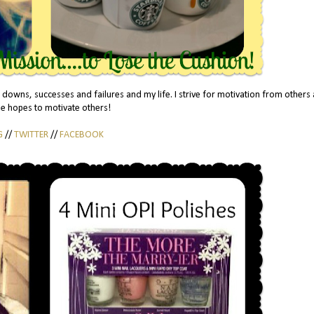
 downs, successes and failures and my life. I strive for motivation from others
he hopes to motivate others!
G
//
TWITTER
//
FACEBOOK