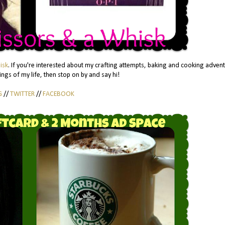
isk
. If you're interested about my crafting attempts, baking and cooking adven
ngs of my life, then stop on by and say hi!
G
//
TWITTER
//
FACEBOOK