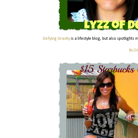
Defying Gravity
is a lifestyle blog, but also spotlights
BLO