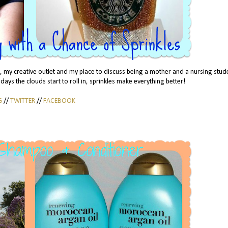
my creative outlet and my place to discuss being a mother and a nursing stud
 days the clouds start to roll in, sprinkles make everything better!
G
//
TWITTER
//
FACEBOOK