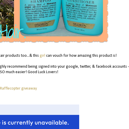
air products too...& this
girl
can vouch for how amazing this product is!
ghly recommend being signed into your google, twitter, & facebook accounts - i
 SO much easier! Good Luck Lovers!
 Rafflecopter giveaway