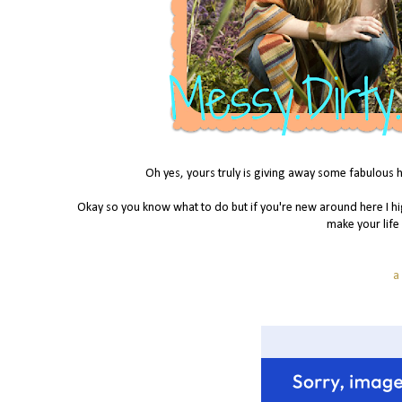
Oh yes, yours truly is giving away some fabulous h
Okay so you know what to do but if you're new around here I hi
make your life
a