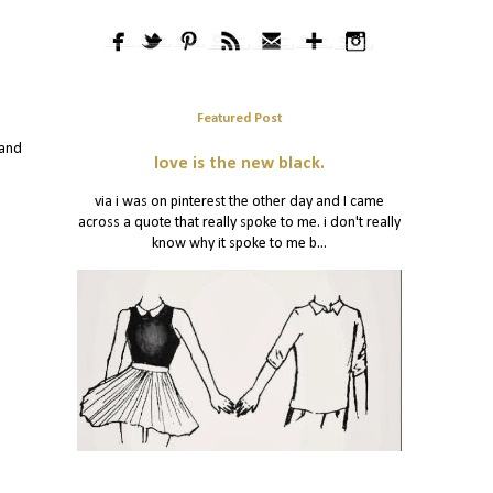
Featured Post
 and
love is the new black.
via i was on pinterest the other day and I came
across a quote that really spoke to me. i don't really
know why it spoke to me b...