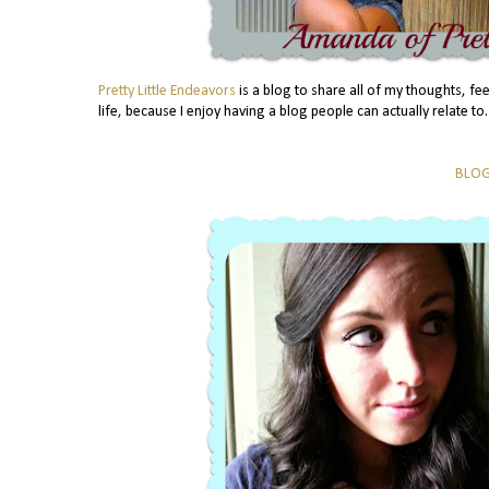
Pretty Little Endeavors
is a blog to share all of my thoughts, f
life, because I enjoy having a blog people can actually relate 
BLO