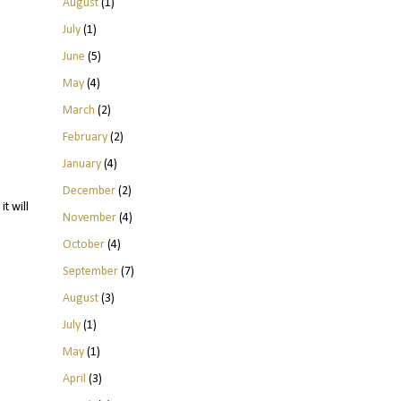
August
(1)
July
(1)
June
(5)
May
(4)
March
(2)
February
(2)
January
(4)
December
(2)
t will
November
(4)
October
(4)
September
(7)
August
(3)
July
(1)
May
(1)
April
(3)