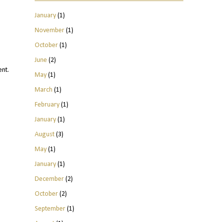
January
(1)
November
(1)
October
(1)
June
(2)
ent.
May
(1)
March
(1)
February
(1)
January
(1)
August
(3)
May
(1)
January
(1)
December
(2)
October
(2)
September
(1)