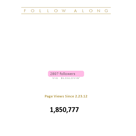
Page Views Since 2.23.12
1,850,777