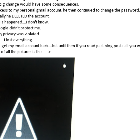
his big change would have some consequences.
cess to my personal gmail account. he then continued to change the password
nally he DELETED the account.
is happened....i don't know.
ogle didn't protect me.
y privacy was violated.
i lost everything.
get my email account back....but until then if you read past blog posts all you wi
 of all the pictures is this ---->