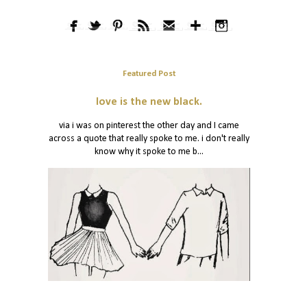
Featured Post
love is the new black.
via i was on pinterest the other day and I came
across a quote that really spoke to me. i don't really
know why it spoke to me b...