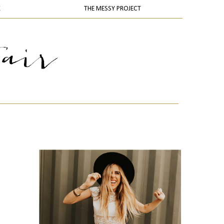
K
THE MESSY PROJECT