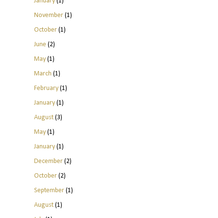
January
(1)
November
(1)
October
(1)
June
(2)
May
(1)
March
(1)
February
(1)
January
(1)
August
(3)
May
(1)
January
(1)
December
(2)
October
(2)
September
(1)
August
(1)