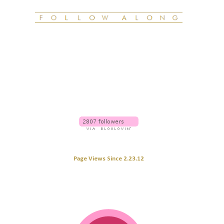
Page Views Since 2.23.12