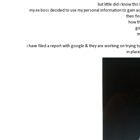
but little did i know t
my ex boss decided to use my personal information to gain ac
then fi
how th
go
m
i have filed a report with google & they are working on trying to 
in place