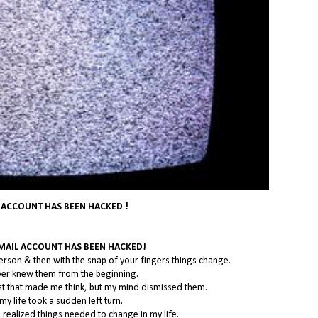
 ACCOUNT HAS BEEN HACKED !
EMAIL ACCOUNT HAS BEEN HACKED!
erson & then with the snap of your fingers things change.
never knew them from the beginning.
st that made me think, but my mind dismissed them.
my life took a sudden left turn.
 I realized things needed to change in my life.