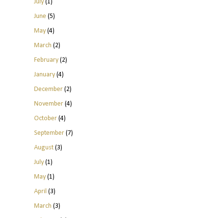
July
(1)
June
(5)
May
(4)
March
(2)
February
(2)
January
(4)
December
(2)
November
(4)
October
(4)
September
(7)
August
(3)
July
(1)
May
(1)
April
(3)
March
(3)