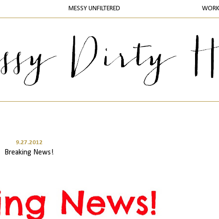
MESSY UNFILTERED
WOR
9.27.2012
Breaking News!