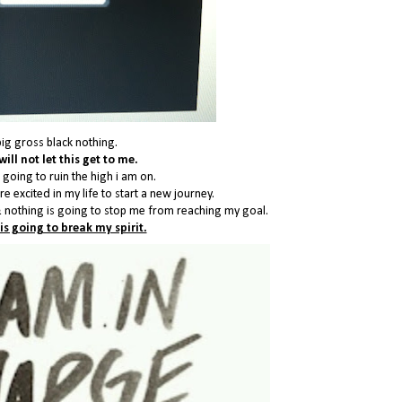
big gross black nothing.
will not let this get to me.
 going to ruin the high i am on.
e excited in my life to start a new journey.
 nothing is going to stop me from reaching my goal.
is going to break my spirit.