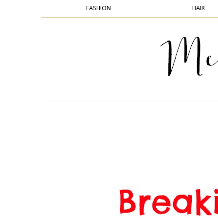
FASHION
HAIR