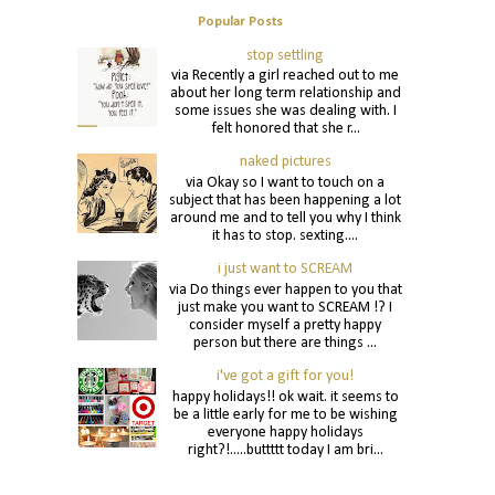
Popular Posts
stop settling
via Recently a girl reached out to me
about her long term relationship and
some issues she was dealing with. I
felt honored that she r...
naked pictures
via Okay so I want to touch on a
subject that has been happening a lot
around me and to tell you why I think
it has to stop. sexting....
i just want to SCREAM
via Do things ever happen to you that
just make you want to SCREAM !? I
consider myself a pretty happy
person but there are things ...
i've got a gift for you!
happy holidays!! ok wait. it seems to
be a little early for me to be wishing
everyone happy holidays
right?!.....buttttt today I am bri...