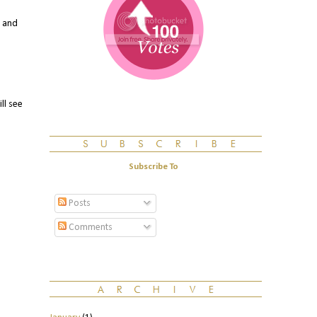
. and
ll see
Subscribe To
Posts
Comments