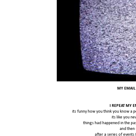
MY EMAIL
I REPEAT MY 
its funny how you think you know a p
its like you 
things had happened in the pa
and then 
after a series of events