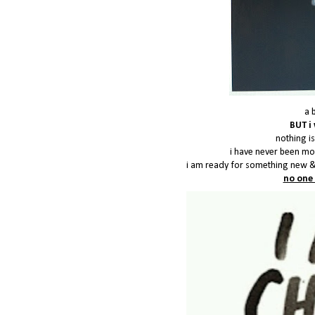
a 
BUT i 
nothing is
i have never been mor
i am ready for something new &
no one 