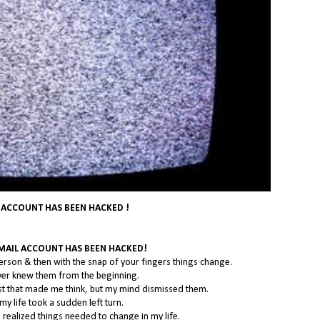
 ACCOUNT HAS BEEN HACKED !
EMAIL ACCOUNT HAS BEEN HACKED!
erson & then with the snap of your fingers things change.
never knew them from the beginning.
st that made me think, but my mind dismissed them.
my life took a sudden left turn.
 I realized things needed to change in my life.