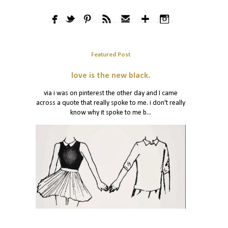
Featured Post
love is the new black.
via i was on pinterest the other day and I came
across a quote that really spoke to me. i don't really
know why it spoke to me b...