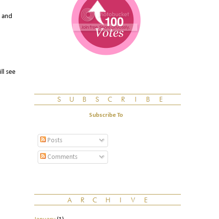
. and
ll see
Subscribe To
Posts
Comments