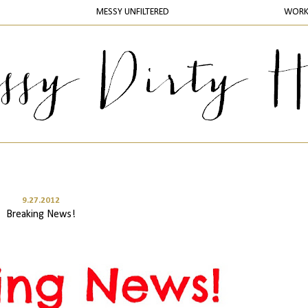
MESSY UNFILTERED
WOR
9.27.2012
Breaking News!