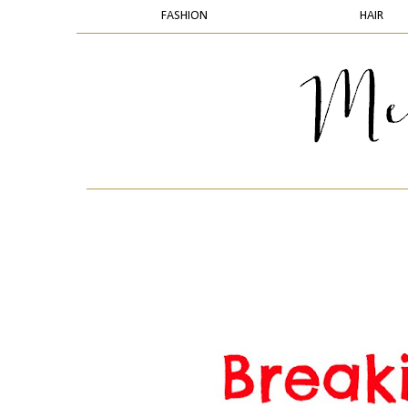
FASHION
HAIR