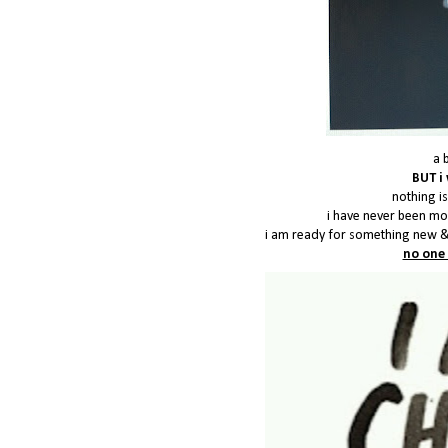
a 
BUT i 
nothing is
i have never been mor
i am ready for something new &
no one 