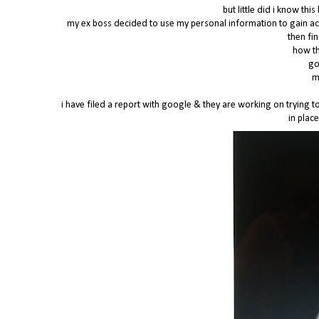
but little did i know t
my ex boss decided to use my personal information to gain ac
then fi
how th
go
m
i have filed a report with google & they are working on trying to 
in place