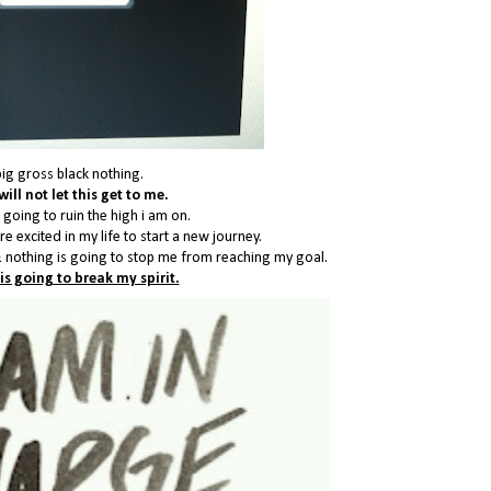
big gross black nothing.
will not let this get to me.
 going to ruin the high i am on.
e excited in my life to start a new journey.
 nothing is going to stop me from reaching my goal.
is going to break my spirit.