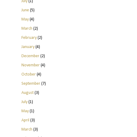
July
(1)
June
(5)
May
(4)
March
(2)
February
(2)
January
(4)
December
(2)
November
(4)
October
(4)
September
(7)
August
(3)
July
(1)
May
(1)
April
(3)
March
(3)