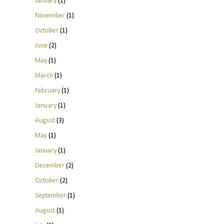
January
(1)
November
(1)
October
(1)
June
(2)
May
(1)
March
(1)
February
(1)
January
(1)
August
(3)
May
(1)
January
(1)
December
(2)
October
(2)
September
(1)
August
(1)