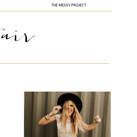
K
THE MESSY PROJECT