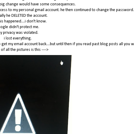
his big change would have some consequences.
cess to my personal gmail account. he then continued to change the password
nally he DELETED the account.
is happened....i don't know.
ogle didn't protect me.
y privacy was violated.
i lost everything.
get my email account back....but until then if you read past blog posts all you wi
 of all the pictures is this ---->