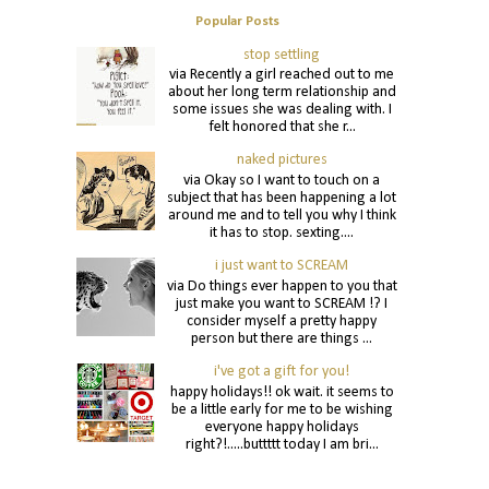
Popular Posts
stop settling
via Recently a girl reached out to me
about her long term relationship and
some issues she was dealing with. I
felt honored that she r...
naked pictures
via Okay so I want to touch on a
subject that has been happening a lot
around me and to tell you why I think
it has to stop. sexting....
i just want to SCREAM
via Do things ever happen to you that
just make you want to SCREAM !? I
consider myself a pretty happy
person but there are things ...
i've got a gift for you!
happy holidays!! ok wait. it seems to
be a little early for me to be wishing
everyone happy holidays
right?!.....buttttt today I am bri...