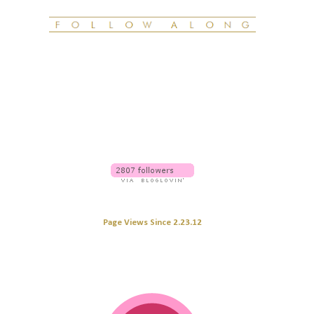
Page Views Since 2.23.12