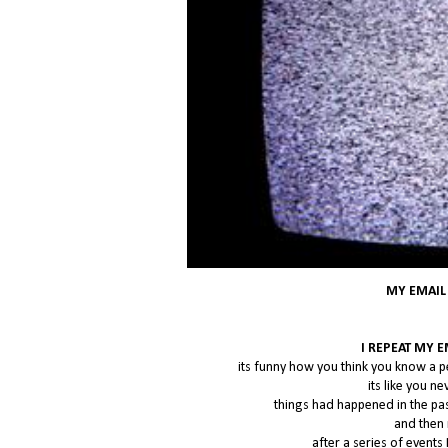
MY EMAIL
I REPEAT MY 
its funny how you think you know a p
its like you 
things had happened in the pa
and then 
after a series of events