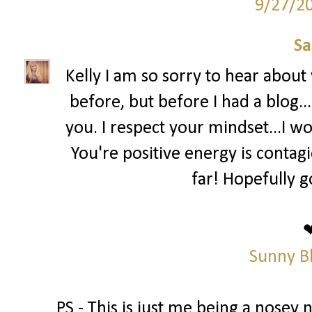
9/27/2
Sa
Kelly I am so sorry to hear abou
before, but before I had a blog..
you. I respect your mindset...I wo
You're positive energy is contag
far! Hopefully g
Sunny B
PS - This is just me being a nosey