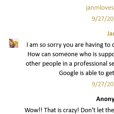
janmloves
9/27/20
Ja
I am so sorry you are having to d
How can someone who is suppo
other people in a professional se
Google is able to ge
9/27/20
Anony
Wow!! That is crazy! Don't let t