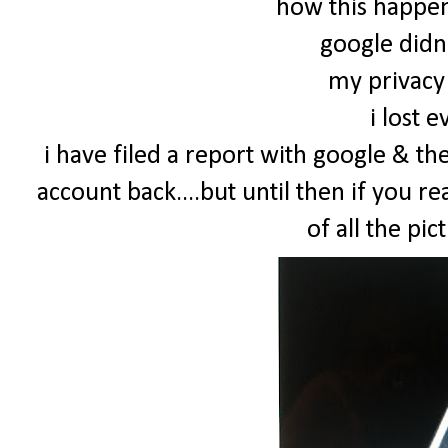
how this happene
google didn
my privacy 
i lost 
i have filed a report with google & th
account back....but until then if you re
of all the pict