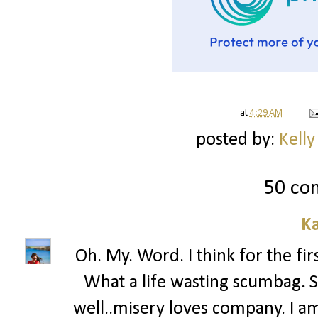
at
4:29 AM
posted by:
Kelly
50 co
Ka
Oh. My. Word. I think for the fir
What a life wasting scumbag. 
well..misery loves company. I a