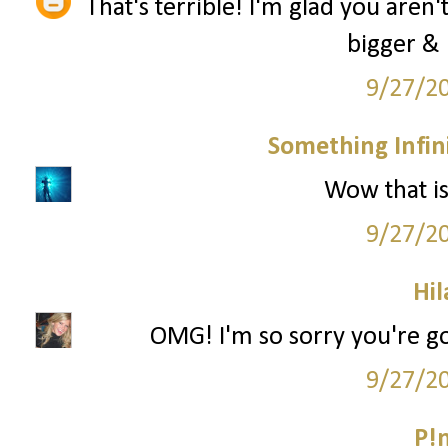
That's terrible! I'm glad you aren'
bigger & 
9/27/2
Something Infini
Wow that is 
9/27/2
Hil
OMG! I'm so sorry you're go
9/27/2
P!