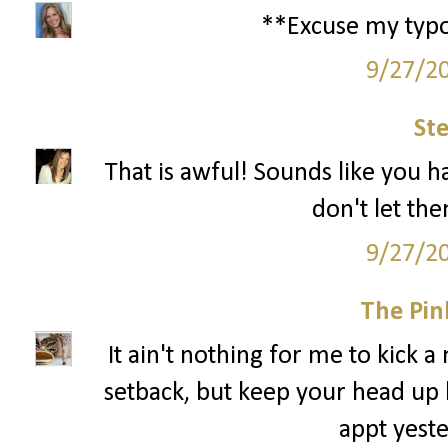
**Excuse my typos.
9/27/2
St
That is awful! Sounds like you ha
don't let th
9/27/2
The Pin
It ain't nothing for me to kick a
setback, but keep your head up 
appt yeste