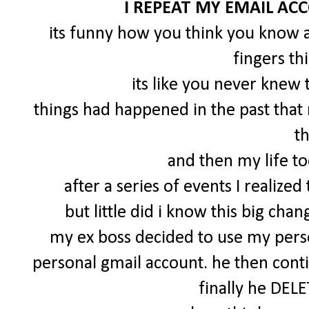
I REPEAT MY EMAIL AC
its funny how you think you know a
fingers th
its like you never knew
things had happened in the past tha
t
and then my life to
after a series of events I realize
but little did i know this big c
my ex boss decided to use my perso
personal gmail account. he then cont
finally he DEL