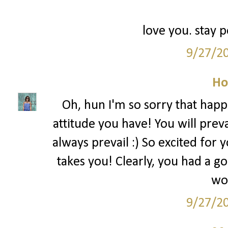
love you. stay p
9/27/2
Ho
Oh, hun I'm so sorry that happe
attitude you have! You will prev
always prevail :) So excited for
takes you! Clearly, you had a 
wor
9/27/2