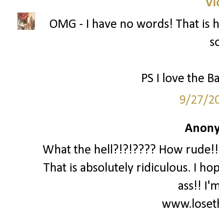
Vi
OMG - I have no words! That is ho
s
PS I love the Ba
9/27/2
Anony
What the hell?!?!???? How rude!!!
That is absolutely ridiculous. I ho
ass!! I'
www.loset