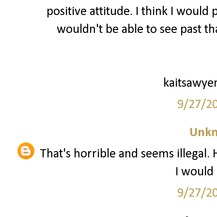
positive attitude. I think I would
wouldn't be able to see past tha
kaitsawye
9/27/2
Unk
That's horrible and seems illegal.
I would 
9/27/2