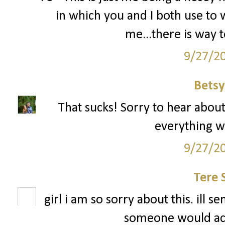
in which you and I both use to wo
me...there is way
9/27/2
Betsy
That sucks! Sorry to hear about
everything w
9/27/2
Tere 
girl i am so sorry about this. ill 
someone would actu