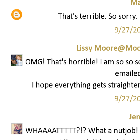
Ma
That's terrible. So sorry
9/27/2
Lissy Moore@Moo
OMG! That's horrible! I am so so 
emailed
I hope everything gets straighten
9/27/2
Je
WHAAAATTTTT?!? What a nutjob! 