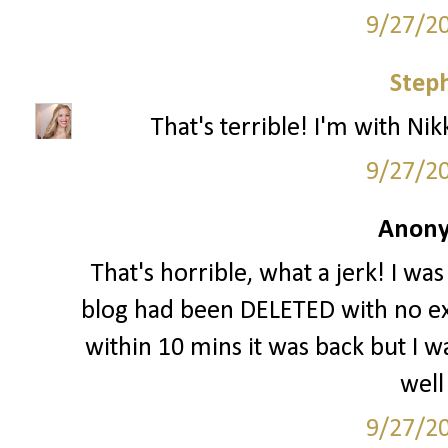
9/27/2
Step
That's terrible! I'm with Nikk
9/27/2
Anony
That's horrible, what a jerk! I wa
blog had been DELETED with no ex
within 10 mins it was back but I wa
well
9/27/2