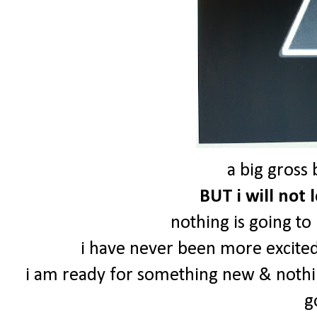
a big gross 
BUT i will not 
nothing is going to
i have never been more excited 
i am ready for something new & nothi
g