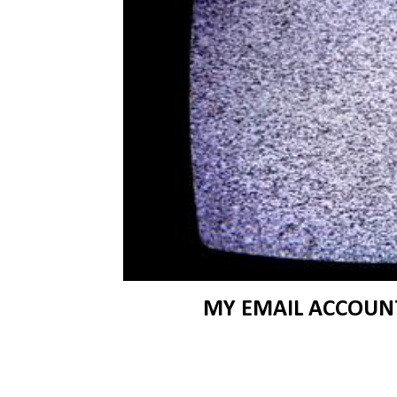
MY EMAIL ACCOUNT