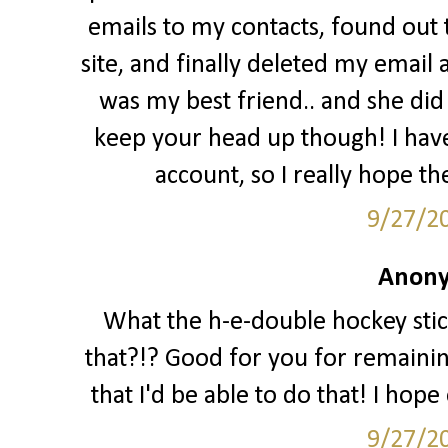
emails to my contacts, found out
site, and finally deleted my email 
was my best friend.. and she did a
keep your head up though! I hav
account, so I really hope th
9/27/2
Anony
What the h-e-double hockey stic
that?!? Good for you for remaining 
that I'd be able to do that! I hop
9/27/2