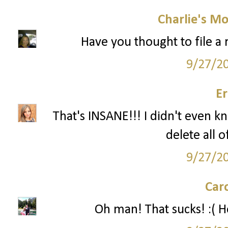
Charlie's M
Have you thought to file a r
9/27/2
Er
That's INSANE!!! I didn't even k
delete all 
9/27/2
Car
Oh man! That sucks! :( Ho