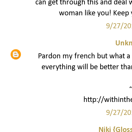
can get through this and deal wi
woman like you! Keep y
9/27/20
Unk
Pardon my french but what a to
everything will be better tha
http://withint
9/27/20
Niki {Glos