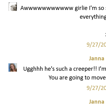
Awwwwwwwwwww girlie I'm so sor
everything
9/27/2
Janna
Ugghhh he's such a creeper!! I'm
You are going to move
9/27/2
Janna