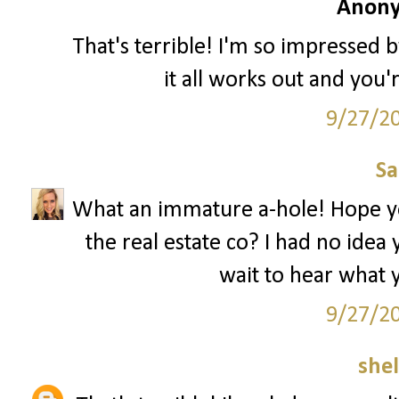
Anony
That's terrible! I'm so impressed by
it all works out and you'
9/27/2
S
What an immature a-hole! Hope you 
the real estate co? I had no idea
wait to hear what y
9/27/2
she