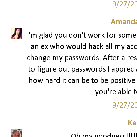
9/27/2
Amanda
I'm glad you don't work for some
an ex who would hack all my ac
change my passwords. After a res
to figure out passwords I apprec
how hard it can be to be positive
you're able 
9/27/2
Ke
Oh my goodness!!!!!!!