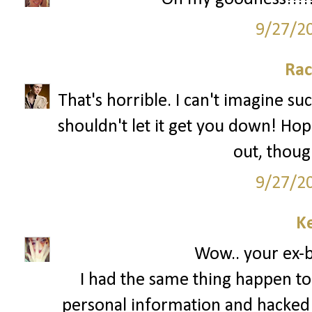
9/27/2
Rac
That's horrible. I can't imagine su
shouldn't let it get you down! Hop
out, though
9/27/2
Ke
Wow.. your ex-bo
I had the same thing happen to
personal information and hacked 