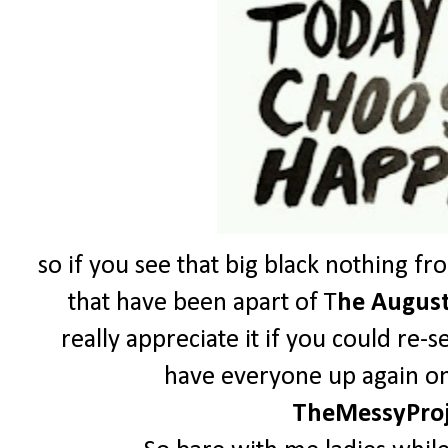
so if you see that big black nothing fr
that have been apart of T
he August
really appreciate it if you could re-
have everyone up again on 
TheMessyPro