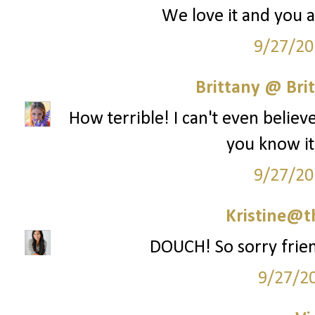
We love it and you ar
9/27/20
Brittany @ Brit
How terrible! I can't even belie
you know it
9/27/20
Kristine@t
DOUCH! So sorry frien
9/27/2