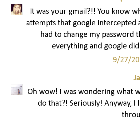
It was your gmail?!! You know what
attempts that google intercepted
had to change my password thr
everything and google didn'
9/27/20
J
Oh wow! I was wondering what w
do that?! Seriously! Anyway, I 
throu