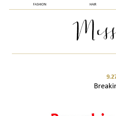
FASHION
HAIR
9.2
Breaki