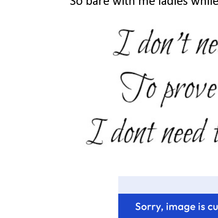
So bare with me ladies while