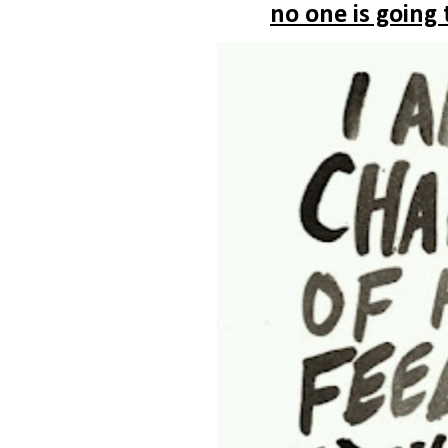
no one is going 