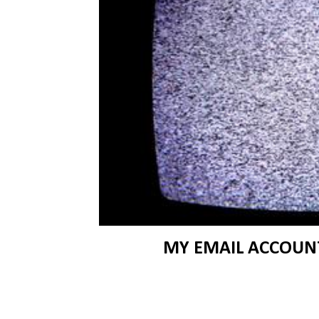
MY EMAIL ACCOUNT