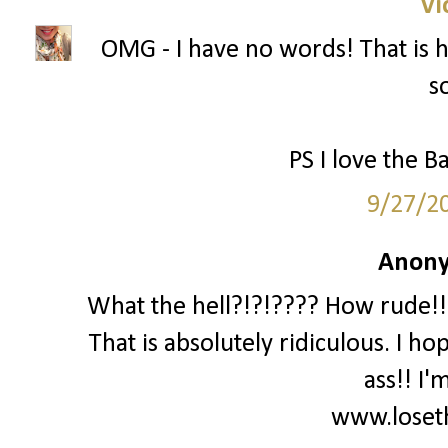
Vi
OMG - I have no words! That is ho
s
PS I love the Ba
9/27/2
Anony
What the hell?!?!???? How rude!!!
That is absolutely ridiculous. I ho
ass!! I'
www.loset