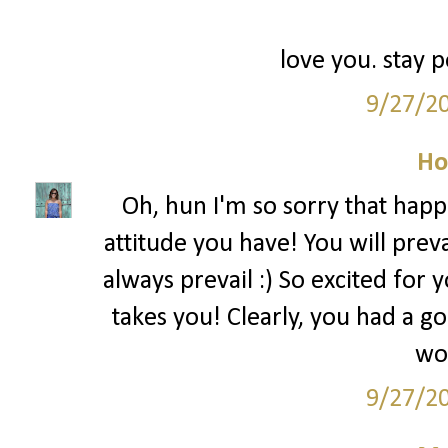
love you. stay p
9/27/2
Ho
Oh, hun I'm so sorry that happe
attitude you have! You will prev
always prevail :) So excited for
takes you! Clearly, you had a 
wor
9/27/2