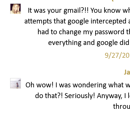
It was your gmail?!! You know what
attempts that google intercepted
had to change my password thr
everything and google didn'
9/27/20
J
Oh wow! I was wondering what w
do that?! Seriously! Anyway, I 
throu