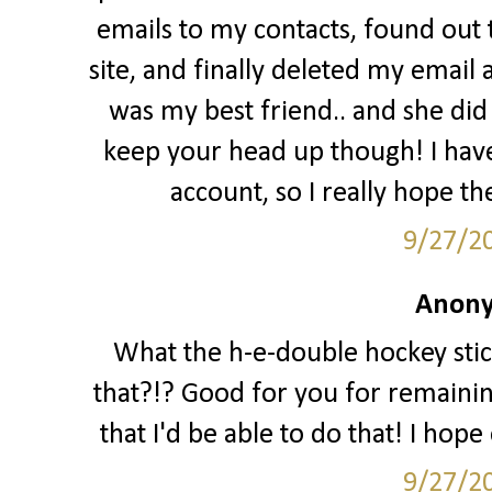
emails to my contacts, found out
site, and finally deleted my email 
was my best friend.. and she did a
keep your head up though! I hav
account, so I really hope th
9/27/2
Anony
What the h-e-double hockey stic
that?!? Good for you for remaining 
that I'd be able to do that! I hop
9/27/2