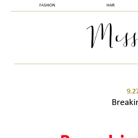
FASHION
HAIR
9.2
Breaki