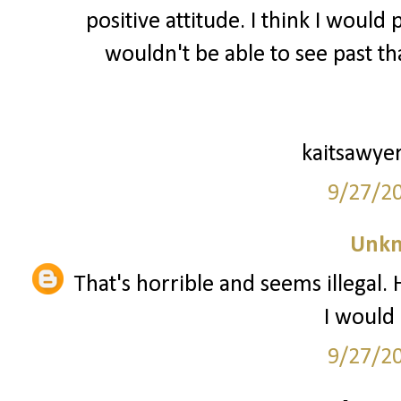
positive attitude. I think I would
wouldn't be able to see past tha
kaitsawye
9/27/2
Unk
That's horrible and seems illegal.
I would 
9/27/2