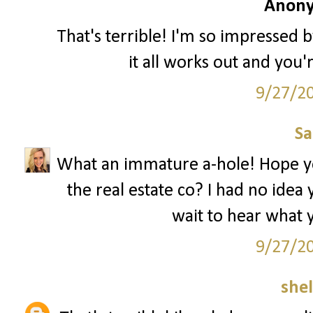
Anony
That's terrible! I'm so impressed by
it all works out and you'
9/27/2
S
What an immature a-hole! Hope you 
the real estate co? I had no idea
wait to hear what y
9/27/2
she