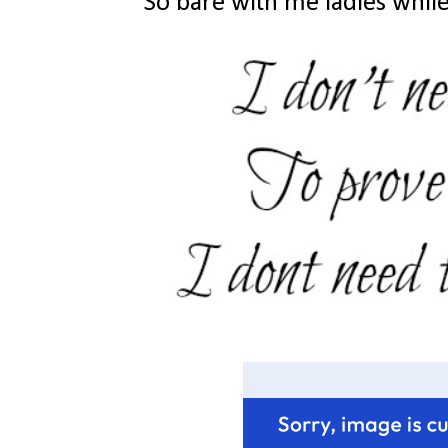
So bare with me ladies while