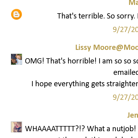
Ma
That's terrible. So sorry
9/27/2
Lissy Moore@Moo
OMG! That's horrible! I am so so 
emailed
I hope everything gets straighten
9/27/2
Je
WHAAAATTTTT?!? What a nutjob! 