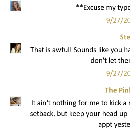
**Excuse my typos.
9/27/2
St
That is awful! Sounds like you ha
don't let th
9/27/2
The Pin
It ain't nothing for me to kick a
setback, but keep your head up 
appt yeste