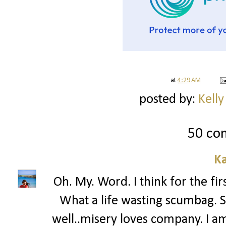
at
4:29 AM
posted by:
Kelly
50 co
Ka
Oh. My. Word. I think for the fir
What a life wasting scumbag. 
well..misery loves company. I a