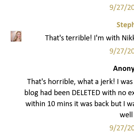
9/27/2
Step
That's terrible! I'm with Nikk
9/27/2
Anony
That's horrible, what a jerk! I wa
blog had been DELETED with no ex
within 10 mins it was back but I wa
well
9/27/2