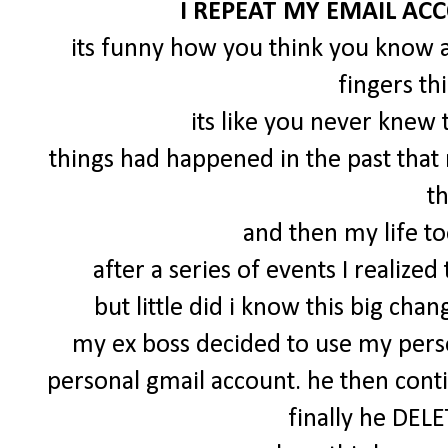
I REPEAT MY EMAIL AC
its funny how you think you know a
fingers th
its like you never knew
things had happened in the past tha
t
and then my life to
after a series of events I realize
but little did i know this big c
my ex boss decided to use my perso
personal gmail account. he then cont
finally he DEL