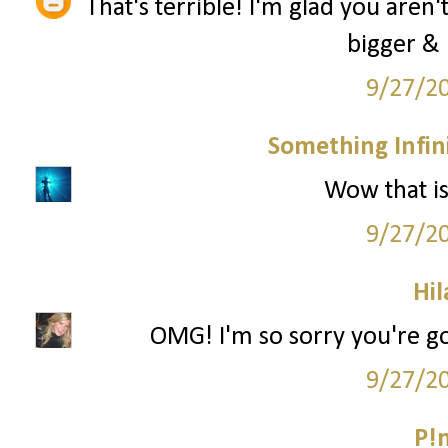
That's terrible! I'm glad you aren'
bigger & 
9/27/2
Something Infini
Wow that is 
9/27/2
Hil
OMG! I'm so sorry you're go
9/27/2
P!