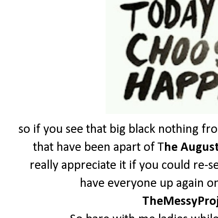
so if you see that big black nothing fr
that have been apart of T
he August
really appreciate it if you could re-
have everyone up again on 
TheMessyPro