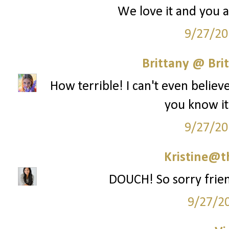
We love it and you ar
9/27/20
Brittany @ Brit
How terrible! I can't even belie
you know it
9/27/20
Kristine@t
DOUCH! So sorry frien
9/27/2