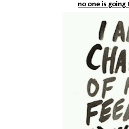
no one is going 