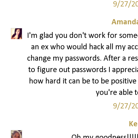
9/27/2
Amanda
I'm glad you don't work for some
an ex who would hack all my ac
change my passwords. After a res
to figure out passwords I apprec
how hard it can be to be positive
you're able 
9/27/2
Ke
Oh my goodness!!!!!!!