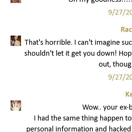
9/27/2
Rac
That's horrible. I can't imagine su
shouldn't let it get you down! Hop
out, though
9/27/2
Ke
Wow.. your ex-bo
I had the same thing happen to
personal information and hacked 