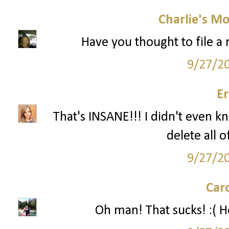
Charlie's M
Have you thought to file a r
9/27/2
Er
That's INSANE!!! I didn't even k
delete all 
9/27/2
Car
Oh man! That sucks! :( Ho