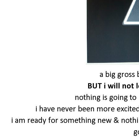
a big gross 
BUT i will not 
nothing is going to
i have never been more excited 
i am ready for something new & nothi
g