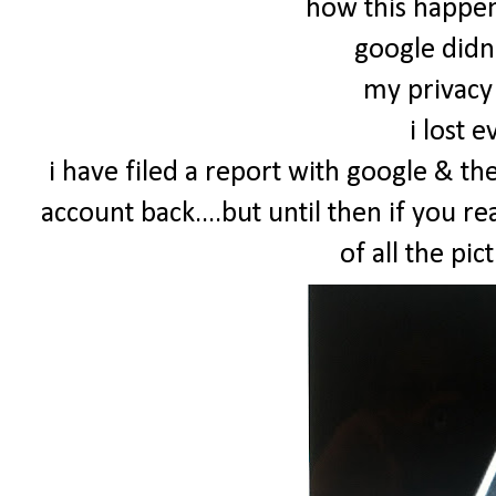
how this happene
google didn
my privacy 
i lost 
i have filed a report with google & th
account back....but until then if you re
of all the pict