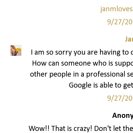
janmloves
9/27/20
Ja
I am so sorry you are having to d
How can someone who is suppo
other people in a professional se
Google is able to ge
9/27/20
Anony
Wow!! That is crazy! Don't let t