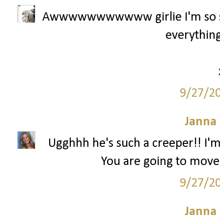
Awwwwwwwwwww girlie I'm so sor
everything
9/27/2
Janna
Ugghhh he's such a creeper!! I'm
You are going to move
9/27/2
Janna