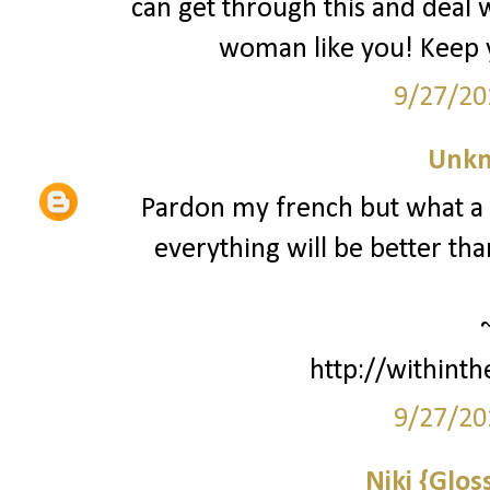
can get through this and deal wi
woman like you! Keep y
9/27/20
Unk
Pardon my french but what a to
everything will be better tha
http://withint
9/27/20
Niki {Glos