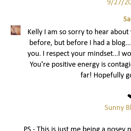
9/27/2
Sa
Kelly I am so sorry to hear abou
before, but before I had a blog..
you. I respect your mindset...I wo
You're positive energy is contag
far! Hopefully g
Sunny B
PS - This is just me being a nosey