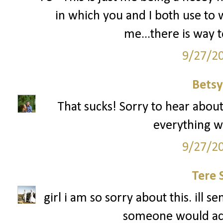
in which you and I both use to wo
me...there is way
9/27/2
Betsy
That sucks! Sorry to hear about
everything w
9/27/2
Tere 
girl i am so sorry about this. ill 
someone would actu