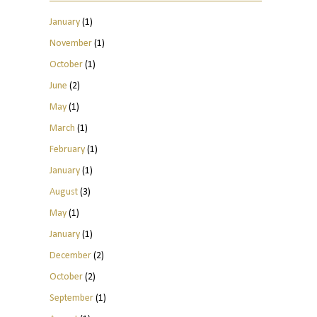
January
(1)
November
(1)
October
(1)
June
(2)
May
(1)
March
(1)
February
(1)
January
(1)
August
(3)
May
(1)
January
(1)
December
(2)
October
(2)
September
(1)