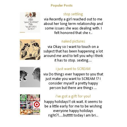
Popular Posts
stop settling
via Recently a girl reached out to me
about her long term relationship and
some issues she was dealing with. I
felt honored that she r...
naked pictures
via Okay so I want to touch on a
subject that has been happening a lot
around me and to tell you why I think
it has to stop. sexting....
i just want to SCREAM
via Do things ever happen to you that
just make you want to SCREAM !? I
consider myself a pretty happy
person but there are things ...
i've got a gift for you!
happy holidays!! ok wait. it seems to
be a little early for me to be wishing
everyone happy holidays
right?!.....buttttt today I am bri...