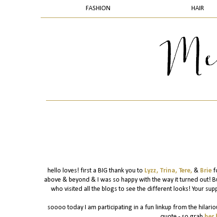
FASHION
HAIR
hello loves! first a BIG thank you to
Lyzz,
Trina,
Tere,
&
Brie
f
above & beyond & I was so happy with the way it turned out! B
who visited all the blogs to see the different looks! Your supp
soooo today I am participating in a fun linkup from the hilario
quote - so grab
her 