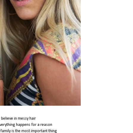
i believe in messy hair
everything happens for a reason
t family is the most important thing