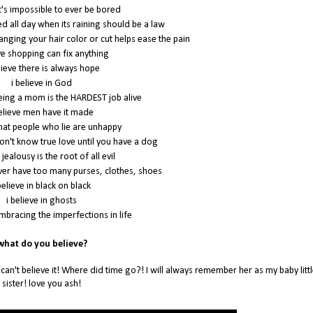
it's impossible to ever be bored
bed all day when its raining should be a law
hanging your hair color or cut helps ease the pain
eve shopping can fix anything
lieve there is always hope
i believe in God
being a mom is the HARDEST job alive
believe men have it made
 that people who lie are unhappy
don't know true love until you have a dog
 jealousy is the root of all evil
ever have too many purses, clothes, shoes
believe in black on black
i believe in ghosts
embracing the imperfections in life
hat do you believe?
 can't believe it! Where did time go?! I will always remember her as my baby littl
sister! love you ash!