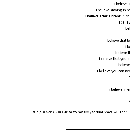
i believe 
i believe staying in 
i believe after a breakup c
i beli
i be
i believe that 
i 
i believe
i believe that you 
i believe
i believe you can n
i 
i believe in 
w
& big
HAPPY BIRTHDAY
to my sissy today! She's 24! ahhh i