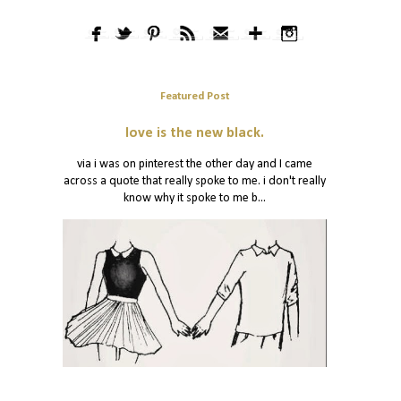
Featured Post
love is the new black.
via i was on pinterest the other day and I came
across a quote that really spoke to me. i don't really
know why it spoke to me b...