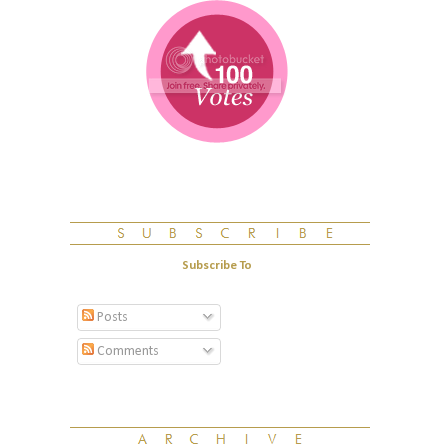
Subscribe To
Posts
Comments