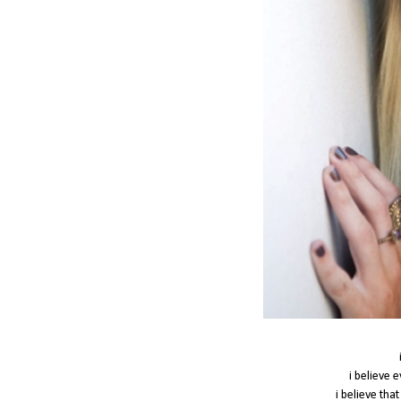
i believe 
i believe tha