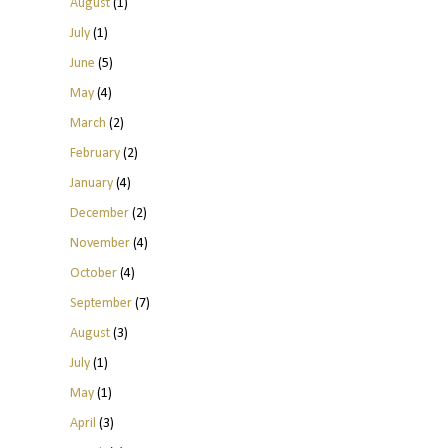
August
(1)
July
(1)
June
(5)
May
(4)
March
(2)
February
(2)
January
(4)
December
(2)
November
(4)
October
(4)
September
(7)
August
(3)
July
(1)
May
(1)
April
(3)