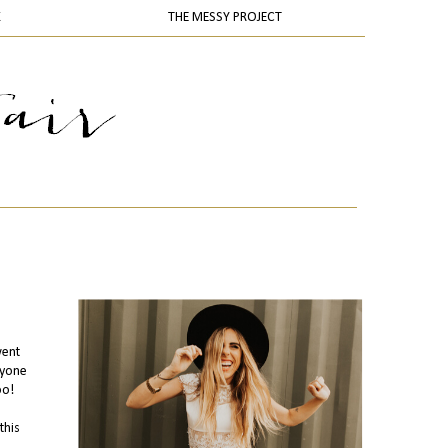
K
THE MESSY PROJECT
went
ryone
oo!
this