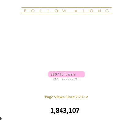
Page Views Since 2.23.12
1,843,107
e