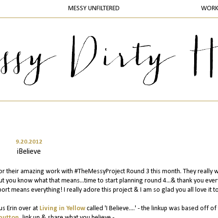
MESSY UNFILTERED
WOR
9.20.2012
iBelieve
or their amazing work with #TheMessyProject Round 3 this month. They really 
ut you know what that means...time to start planning round 4...& thank you eve
ort means everything! I really adore this project & I am so glad you all love it t
us Erin over at
Living in Yellow
called 'I Believe....' - the linkup was based off of 
button
, link up & share what you believe -