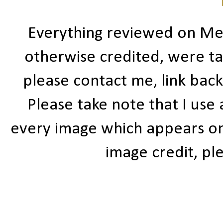
Everything reviewed on Me
otherwise credited, were ta
please contact me, link bac
Please take note that I use
every image which appears on t
image credit, ple