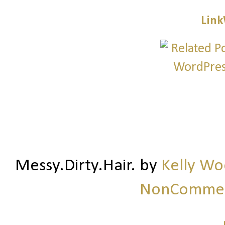
Link
Messy.Dirty.Hair.
by
Kelly W
NonCommerc