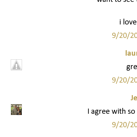
i love
9/20/2
lau
grea
9/20/2
J
I agree with so 
9/20/2