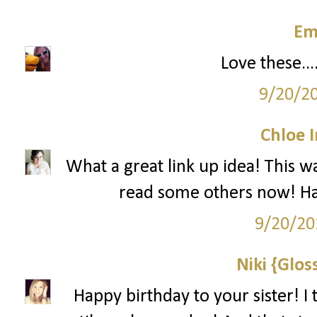
Em
Love these...
9/20/2
Chloe 
What a great link up idea! This w
read some others now! Hap
9/20/20
Niki {Glos
Happy birthday to your sister! I