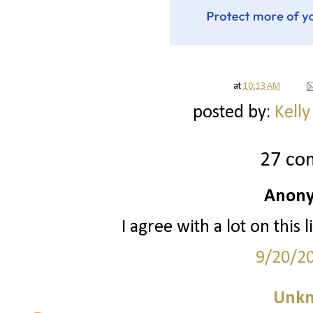
at
10:13 AM
posted by:
Kelly
27 co
Anony
I agree with a lot on this
9/20/2
Unk