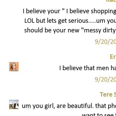
Rac
I believe your " I believe shoppin
LOL but lets get serious.....um 
should be your new "messy dirty
9/20/2
Er
I believe that men ha
9/20/2
Tere 
um you girl, are beautiful. that pho
want to see 