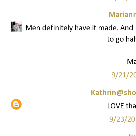
Marian
Men definitely have it made. And b
to go hah
Ma
9/21/2
Kathrin@sho
LOVE that
9/23/20