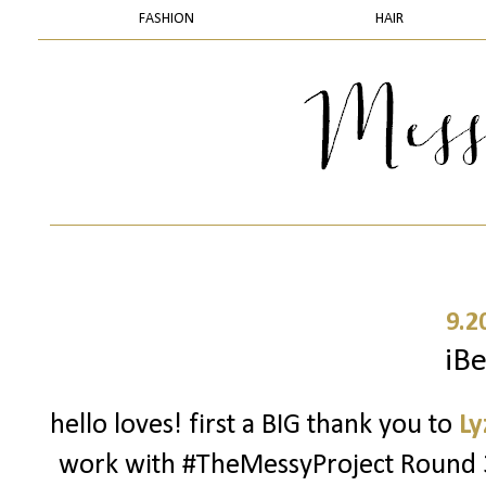
FASHION
HAIR
9.2
iBe
hello loves! first a BIG thank you to
Ly
work with #TheMessyProject Round 3