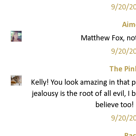
9/20/2
Aim
Matthew Fox, not
9/20/2
The Pin
Kelly! You look amazing in that pi
jealousy is the root of all evil, 
believe too! 
9/20/2