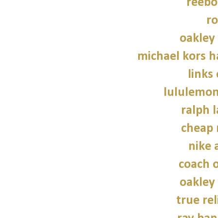
reebo
ro
oakley
michael kors 
links
lululemon
ralph 
cheap 
nike a
coach o
oakley
true rel