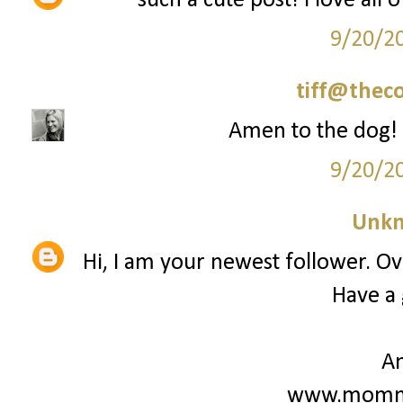
such a cute post! i love all 
9/20/2
tiff@thec
Amen to the dog! 
9/20/2
Unk
Hi, I am your newest follower. Ove
Have a 
A
www.mommy