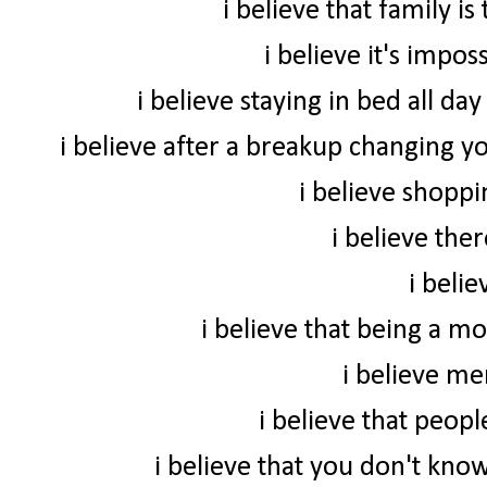
i believe that family i
i believe it's impo
i believe staying in bed all da
i believe after a breakup changing yo
i believe shoppi
i believe ther
i beli
i believe that being a m
i believe me
i believe that peop
i believe that you don't know