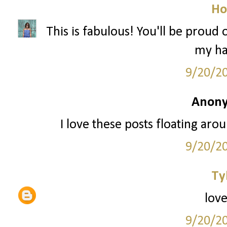
Ho
This is fabulous! You'll be proud
my hai
9/20/2
Anony
I love these posts floating arou
9/20/2
Ty
love
9/20/2