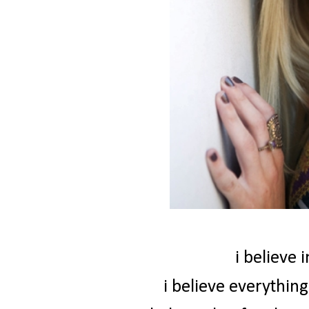
i believe 
i believe everythin