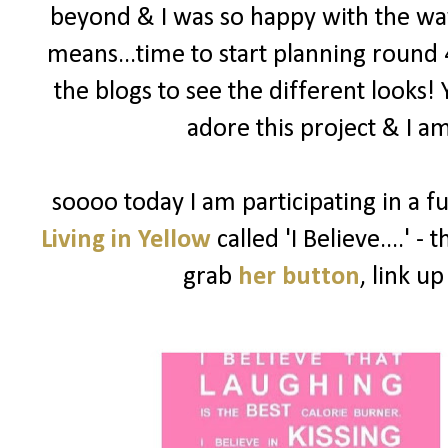
beyond & I was so happy with the way
means...time to start planning round 
the blogs to see the different looks!
adore this project & I am
soooo today I am participating in a f
Living in Yellow
called 'I Believe....' -
grab
her button
, link u