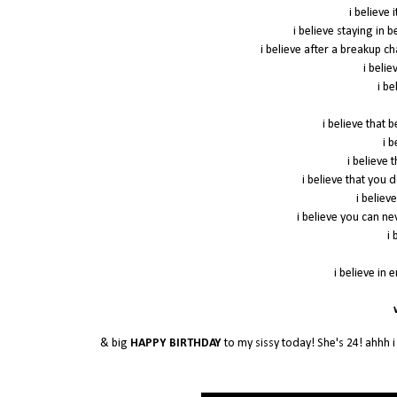
i believe 
i believe staying in 
i believe after a breakup c
i beli
i be
i believe that 
i 
i believe
i believe that you 
i believe
i believe you can n
i 
i believe in 
w
& big
HAPPY BIRTHDAY
to my sissy today! She's 24! ahhh i