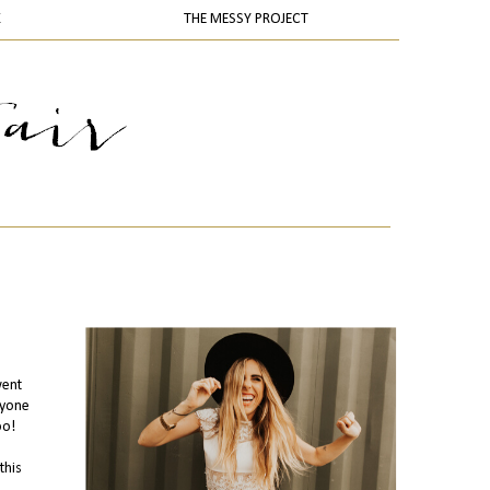
K
THE MESSY PROJECT
went
ryone
oo!
this