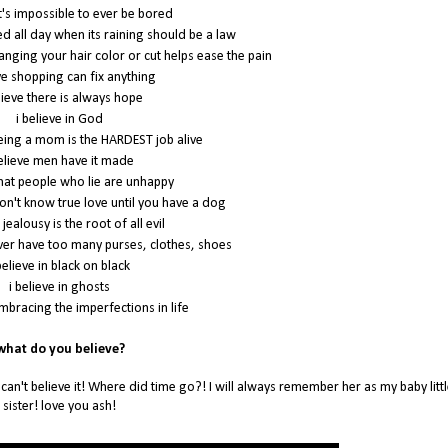
it's impossible to ever be bored
bed all day when its raining should be a law
hanging your hair color or cut helps ease the pain
eve shopping can fix anything
lieve there is always hope
i believe in God
being a mom is the HARDEST job alive
believe men have it made
 that people who lie are unhappy
don't know true love until you have a dog
 jealousy is the root of all evil
ever have too many purses, clothes, shoes
believe in black on black
i believe in ghosts
embracing the imperfections in life
hat do you believe?
 can't believe it! Where did time go?! I will always remember her as my baby littl
sister! love you ash!