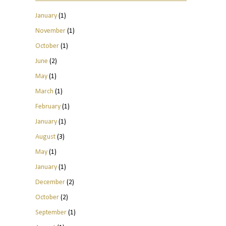
January
(1)
November
(1)
October
(1)
June
(2)
May
(1)
March
(1)
February
(1)
January
(1)
August
(3)
May
(1)
January
(1)
December
(2)
October
(2)
September
(1)