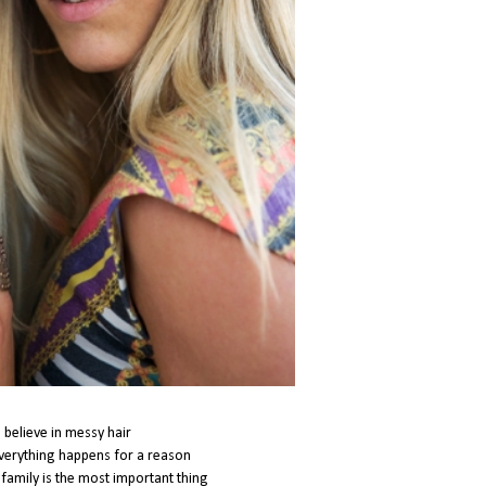
i believe in messy hair
everything happens for a reason
t family is the most important thing