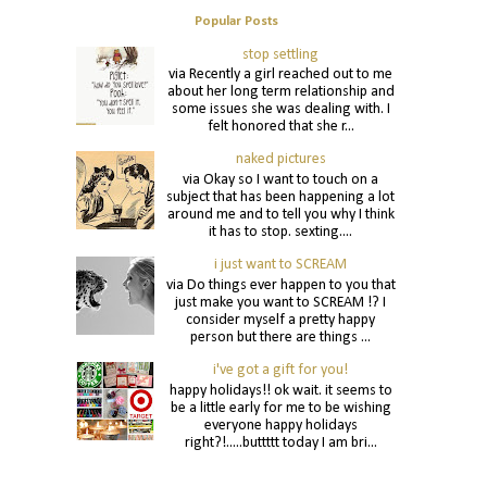
Popular Posts
stop settling
via Recently a girl reached out to me
about her long term relationship and
some issues she was dealing with. I
felt honored that she r...
naked pictures
via Okay so I want to touch on a
subject that has been happening a lot
around me and to tell you why I think
it has to stop. sexting....
i just want to SCREAM
via Do things ever happen to you that
just make you want to SCREAM !? I
consider myself a pretty happy
person but there are things ...
i've got a gift for you!
happy holidays!! ok wait. it seems to
be a little early for me to be wishing
everyone happy holidays
right?!.....buttttt today I am bri...