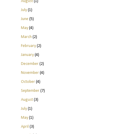
August
(1)
July
(1)
June
(5)
May
(4)
March
(2)
February
(2)
January
(4)
December
(2)
November
(4)
October
(4)
September
(7)
August
(3)
July
(1)
May
(1)
April
(3)