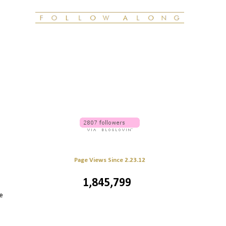
Page Views Since 2.23.12
1,845,799
e