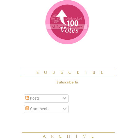
Subscribe To
Posts
Comments