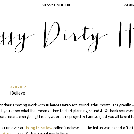
MESSY UNFILTERED
WOR
9.20.2012
iBelieve
or their amazing work with #TheMessyProject Round 3 this month. They really 
ut you know what that means...time to start planning round 4...& thank you eve
ort means everything! I really adore this project & I am so glad you all love it t
us Erin over at
Living in Yellow
called 'I Believe....' - the linkup was based off of 
button
, link up & share what you believe -