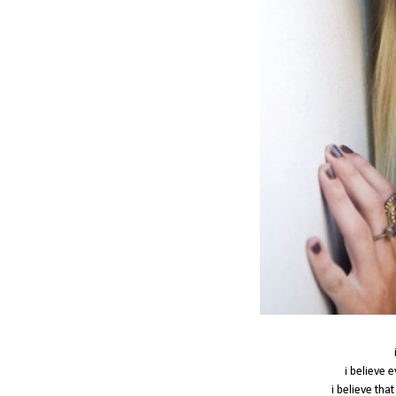
i believe 
i believe tha