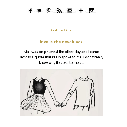
Featured Post
love is the new black.
via i was on pinterest the other day and I came
across a quote that really spoke to me. i don't really
know why it spoke to me b...