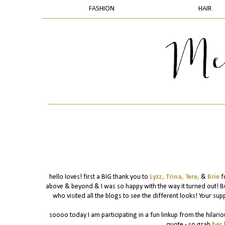
FASHION
HAIR
hello loves! first a BIG thank you to
Lyzz,
Trina,
Tere,
&
Brie
f
above & beyond & I was so happy with the way it turned out! B
who visited all the blogs to see the different looks! Your supp
soooo today I am participating in a fun linkup from the hilario
quote - so grab
her 