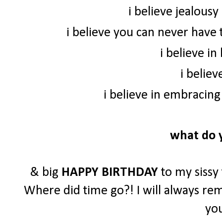
i believe jealousy 
i believe you can never have 
i believe in
i believ
i believe in embracing
what do y
& big
HAPPY BIRTHDAY
to my sissy 
Where did time go?! I will always rem
you