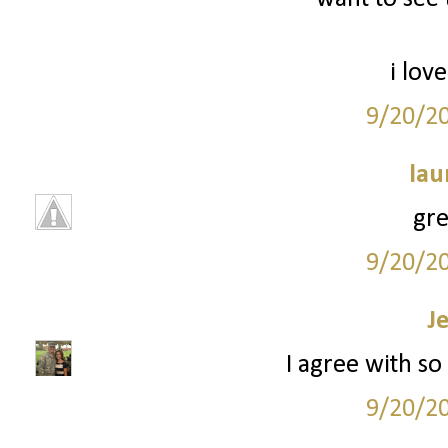
i love
9/20/2
lau
grea
9/20/2
J
I agree with so 
9/20/2