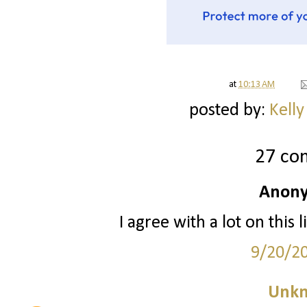
at
10:13 AM
posted by:
Kelly
27 co
Anony
I agree with a lot on this
9/20/2
Unk