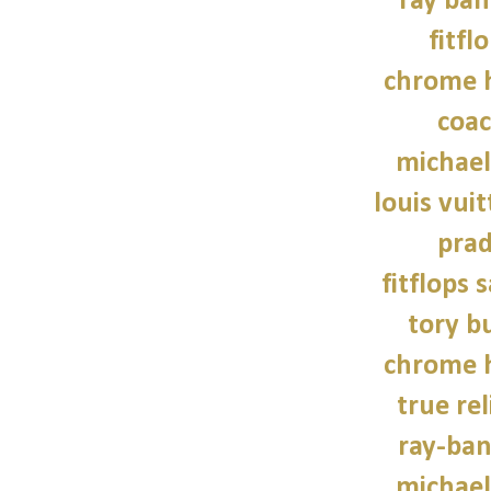
ray ban
fitfl
chrome h
coac
michael
louis vui
prad
fitflops 
tory b
chrome h
true rel
ray-ban
michael