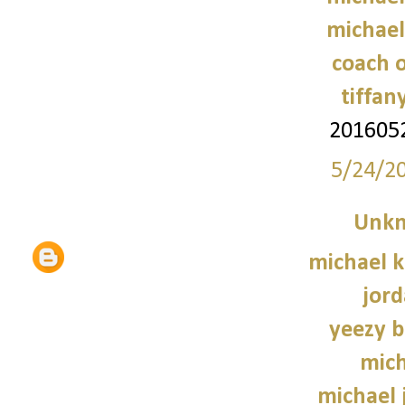
michael
coach o
tiffan
201605
5/24/2
Unk
michael 
jord
yeezy b
mich
michael 