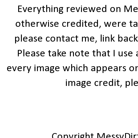
Everything reviewed on Me
otherwise credited, were ta
please contact me, link bac
Please take note that I use
every image which appears on t
image credit, ple
Copyright MessyDir