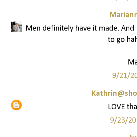
Marian
Men definitely have it made. And b
to go hah
Ma
9/21/2
Kathrin@sho
LOVE that
9/23/20