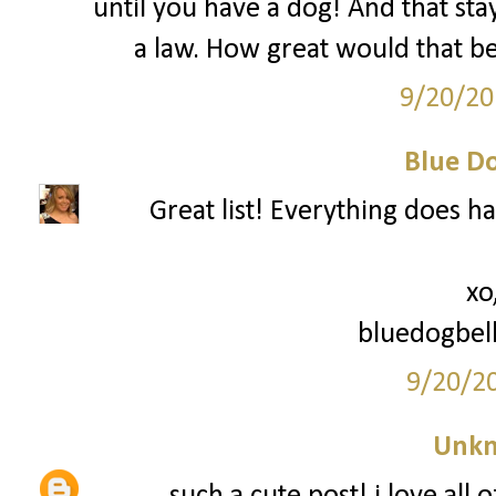
until you have a dog! And that sta
a law. How great would that be
9/20/20
Blue Do
Great list! Everything does ha
xo
bluedogbel
9/20/2
Unk