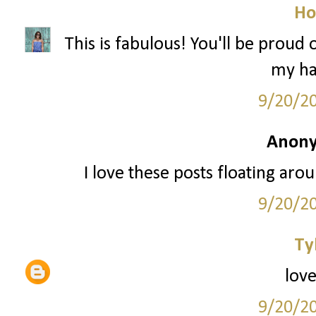
Ho
This is fabulous! You'll be proud
my hai
9/20/2
Anony
I love these posts floating arou
9/20/2
Ty
love
9/20/2