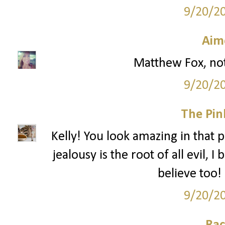
9/20/2
Aim
Matthew Fox, not
9/20/2
The Pin
Kelly! You look amazing in that pi
jealousy is the root of all evil, 
believe too! 
9/20/2