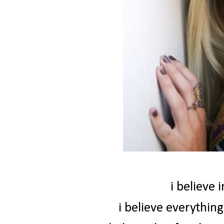
i believe 
i believe everythin