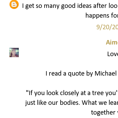
I get so many good ideas after look
happens for
9/20/2
Aim
Love
I read a quote by Michael 
"If you look closely at a tree you
just like our bodies. What we lea
together 