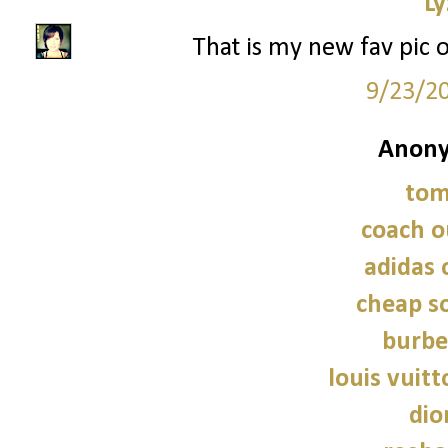
Ly
That is my new fav pic 
9/23/2
Anony
tom
coach o
adidas 
cheap so
burbe
louis vuitt
dio