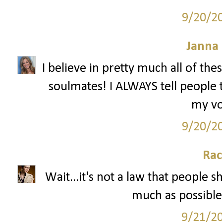
9/20/2
Janna
I believe in pretty much all of th
soulmates! I ALWAYS tell people 
my vo
9/20/2
Rac
Wait...it's not a law that people 
much as possible 
9/21/2