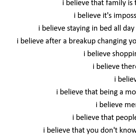
i believe that family i
i believe it's impo
i believe staying in bed all da
i believe after a breakup changing yo
i believe shoppi
i believe ther
i beli
i believe that being a m
i believe me
i believe that peop
i believe that you don't know