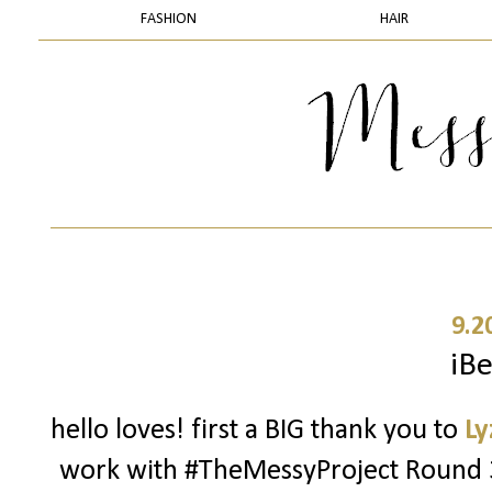
FASHION
HAIR
9.2
iBe
hello loves! first a BIG thank you to
Ly
work with #TheMessyProject Round 3