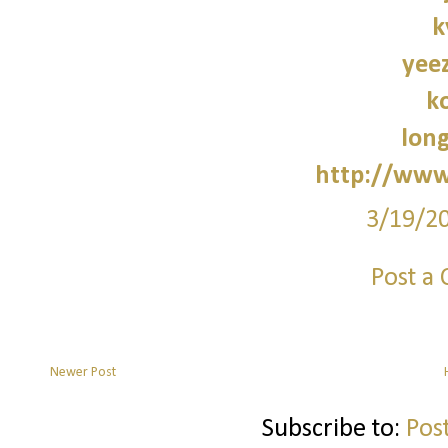
k
yee
k
lon
http://www
3/19/2
Post a
Newer Post
Subscribe to:
Pos