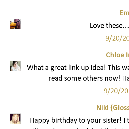
Em
Love these...
9/20/2
Chloe 
What a great link up idea! This w
read some others now! Hap
9/20/20
Niki {Glos
Happy birthday to your sister! I