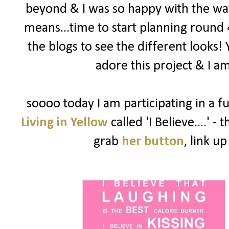
beyond & I was so happy with the way
means...time to start planning round 
the blogs to see the different looks!
adore this project & I am
soooo today I am participating in a f
Living in Yellow
called 'I Believe....' -
grab
her button
, link u