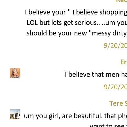
Rac
I believe your " I believe shoppin
LOL but lets get serious.....um 
should be your new "messy dirty
9/20/2
Er
I believe that men ha
9/20/2
Tere 
um you girl, are beautiful. that pho
want to see 