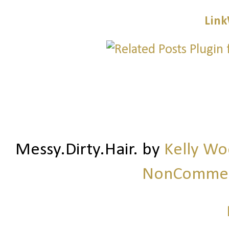
Link
Messy.Dirty.Hair.
by
Kelly W
NonCommerc