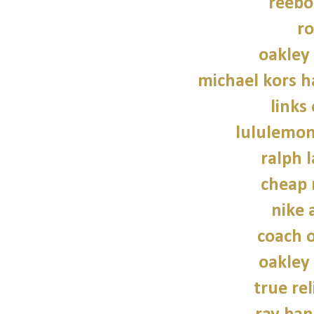
reebo
ro
oakley
michael kors 
links
lululemon
ralph 
cheap 
nike a
coach o
oakley
true rel