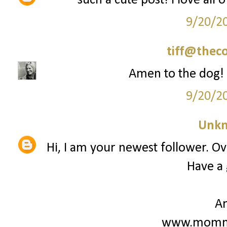
such a cute post! i love all 
9/20/2
tiff@thec
Amen to the dog! 
9/20/2
Unk
Hi, I am your newest follower. Ove
Have a 
A
www.mommy