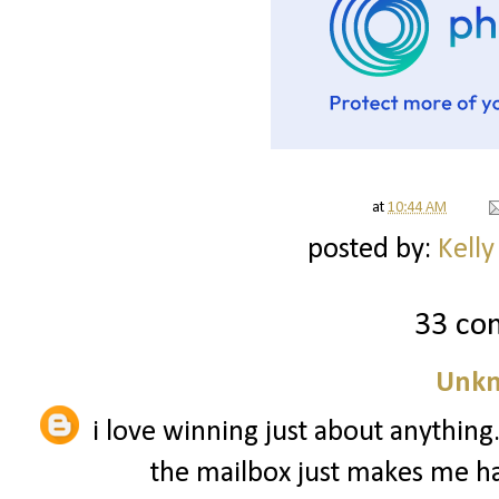
at
10:44 AM
posted by:
Kelly
33 co
Unk
i love winning just about anythin
the mailbox just makes me hap