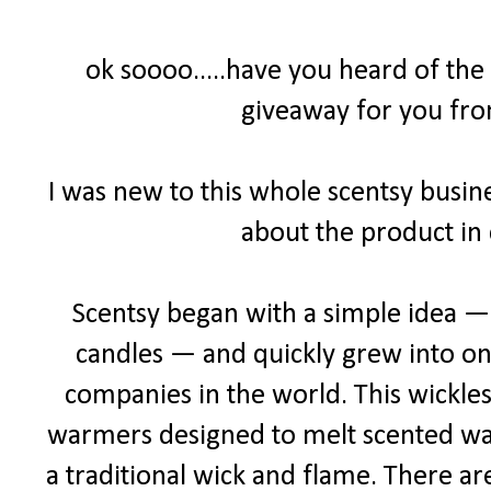
ok soooo.....have you heard of the
giveaway for you fro
I was new to this whole scentsy busine
about the product in 
Scentsy began with a simple idea — a
candles — and quickly grew into one
companies in the world. This wickles
warmers designed to melt scented wax 
a traditional wick and flame. There ar