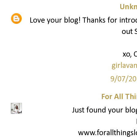
Unk
Love your blog! Thanks for intro
out 
xo, 
girlava
9/07/20
For All Th
Just found your blog
www.forallthings