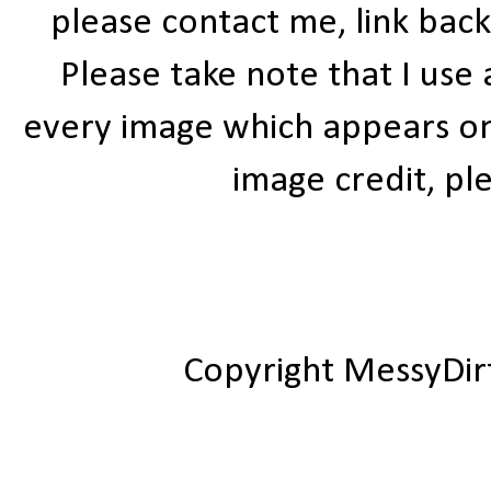
please contact me, link bac
Please take note that I use
every image which appears on t
image credit, ple
Copyright MessyDir