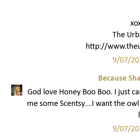
xo
The Urb
http://www.the
9/07/20
Because Sha
God love Honey Boo Boo. I just can
me some Scentsy....I want the ow
9/07/20