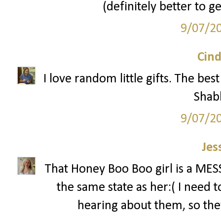
(definitely better to g
9/07/2
Cind
I love random little gifts. The be
Shab
9/07/2
Jes
That Honey Boo Boo girl is a MESS!
the same state as her:( I need 
hearing about them, so the