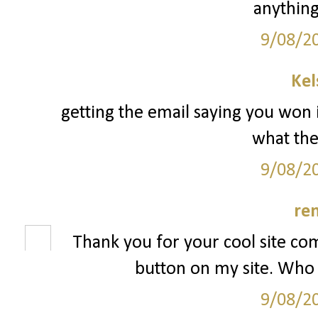
anything
9/08/2
Kel
getting the email saying you won 
what the 
9/08/2
re
Thank you for your cool site co
button on my site. Who 
9/08/2