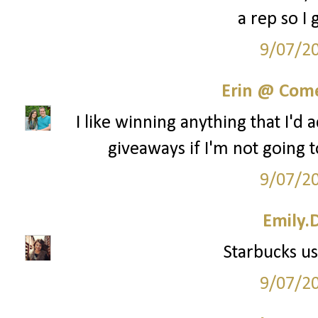
a rep so I 
9/07/2
Erin @ Com
I like winning anything that I'd 
giveaways if I'm not going t
9/07/2
Emily.
Starbucks us
9/07/2