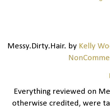
Messy.Dirty.Hair.
by
Kelly W
NonCommerc
Everything reviewed on Me
otherwise credited, were ta