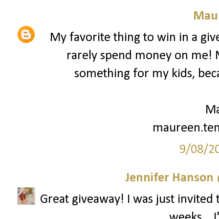
Mau
My favorite thing to win in a gi
rarely spend money on me! My
something for my kids, beca
Ma
maureen.te
9/08/2
Jennifer Hanson 
Great giveaway! I was just invited 
weeks... 