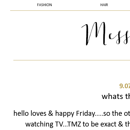
FASHION
HAIR
9.0
whats t
hello loves & happy Friday.....so the o
watching TV...TMZ to be exact & t