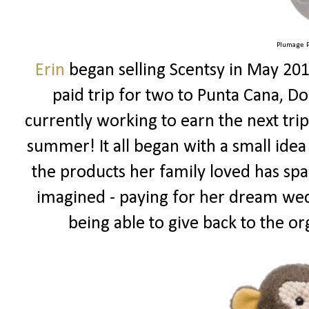
Plumage P
Erin
began selling Scentsy in May 201
paid trip for two to Punta Cana, Do
currently working to earn the next tr
summer! It all began with a small idea
the products her family loved has spa
imagined - paying for her dream wed
being able to give back to the or