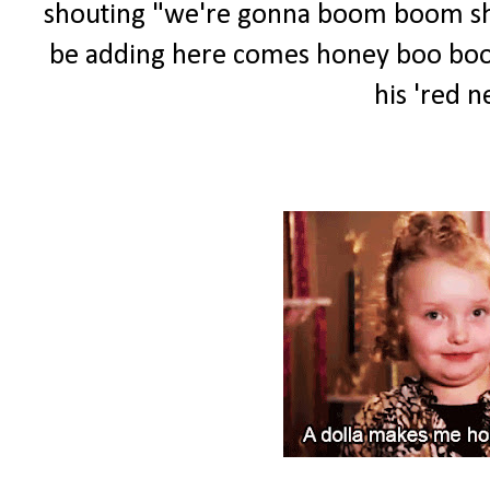
shouting "we're gonna boom boom shoot
be adding here comes honey boo boo to
his 'red ne