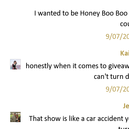
I wanted to be Honey Boo Boo f
cou
9/07/2
Ka
honestly when it comes to giveaway
can't turn 
9/07/2
J
That show is like a car accident 