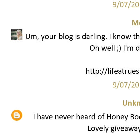
9/07/20
M
Um, your blog is darling. I know th
Oh well ;) I'm 
http://lifeatrue
9/07/20
Unk
I have never heard of Honey Bo
Lovely giveaway,