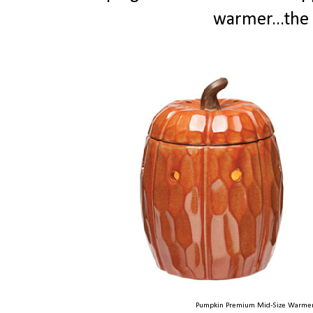
warmer...the 
Pumpkin Premium Mid-Size Warmer