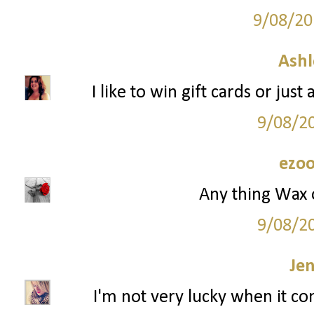
9/08/20
Ashl
I like to win gift cards or jus
9/08/2
ezoo
Any thing Wax 
9/08/2
Je
I'm not very lucky when it co