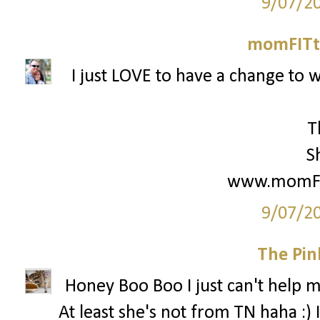
9/07/2
momFITti
I just LOVE to have a change to w
T
S
www.momFIT
9/07/2
The Pin
Honey Boo Boo I just can't help my
At least she's not from TN haha :) 