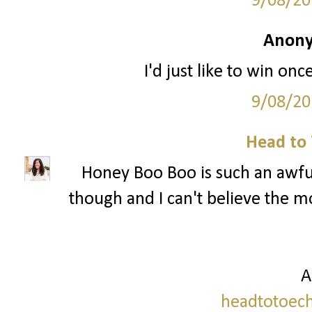
9/08/20
Anony
I'd just like to win onc
9/08/20
Head to 
Honey Boo Boo is such an awful
though and I can't believe the mo
A
headtotoech