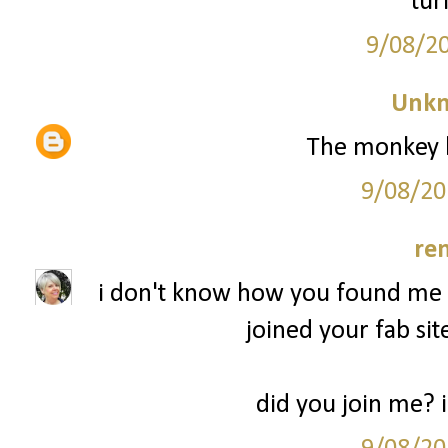
tur
9/08/2
Unk
The monkey l
9/08/20
re
i don't know how you found me b
joined your fab sit
did you join me? 