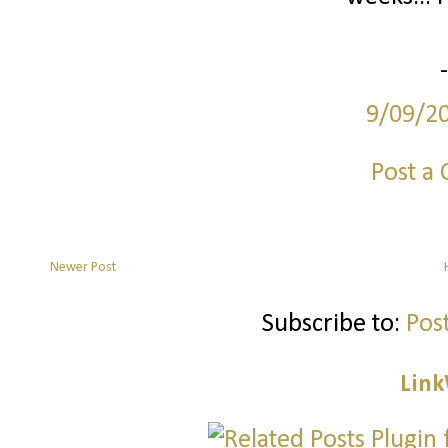
9/09/2
Post a
Newer Post
Subscribe to:
Pos
Link