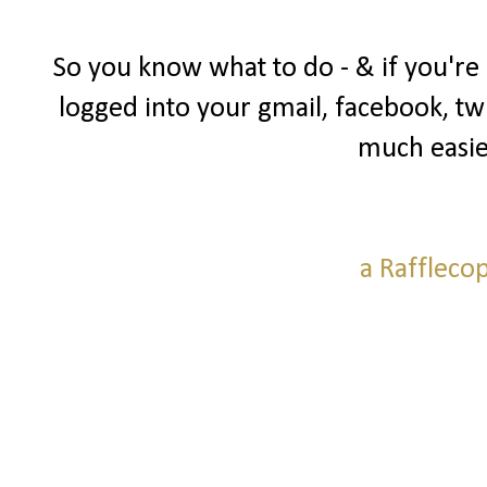
So you know what to do - & if you're
logged into your gmail, facebook, twi
much easie
a Raffleco