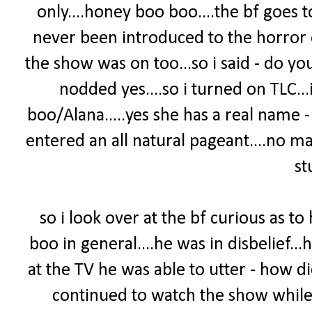
only....honey boo boo....the bf goes 
never been introduced to the horror 
the show was on too...so i said - do yo
nodded yes....so i turned on TLC.
boo/Alana.....yes she has a real name 
entered an all natural pageant....no m
stu
so i look over at the bf curious as t
boo in general....he was in disbelief...
at the TV he was able to utter - how 
continued to watch the show while 