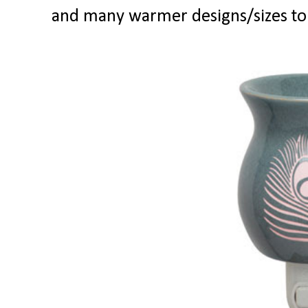
and many warmer designs/sizes to 