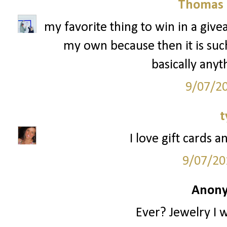
Thomas 
my favorite thing to win in a give
my own because then it is such 
basically anyt
9/07/2
t
I love gift cards a
9/07/20
Anony
Ever? Jewelry I 