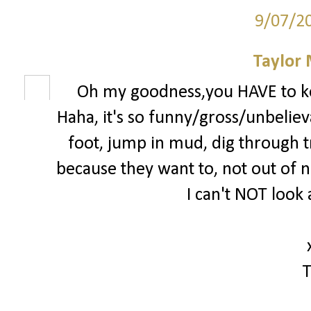
9/07/2
Taylor
Oh my goodness,you HAVE to k
Haha, it's so funny/gross/unbelieva
foot, jump in mud, dig through tra
because they want to, not out of ne
I can't NOT look 
T