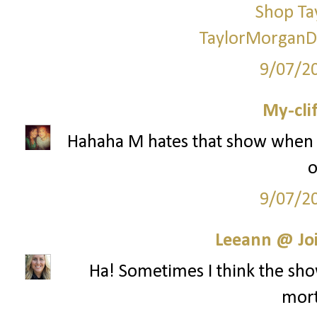
Shop Ta
TaylorMorganD
9/07/2
My-cli
Hahaha M hates that show when i
o
9/07/2
Leeann @ Joi
Ha! Sometimes I think the show
mort