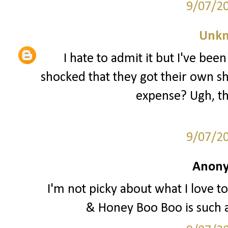
9/07/2
Unk
I hate to admit it but I've be
shocked that they got their own sh
expense? Ugh, th
9/07/2
Anony
I'm not picky about what I love to
& Honey Boo Boo is such 