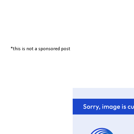
*this is not a sponsored post