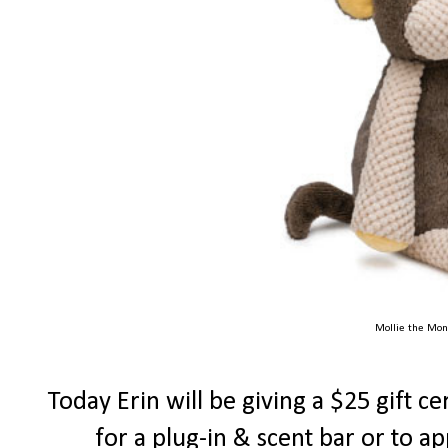
Mollie the Mon
Today Erin will be giving a $25 gift ce
for a plug-in & scent bar or to a