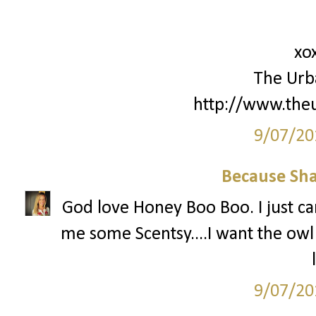
xo
The Urb
http://www.the
9/07/20
Because Sha
God love Honey Boo Boo. I just can
me some Scentsy....I want the ow
9/07/20