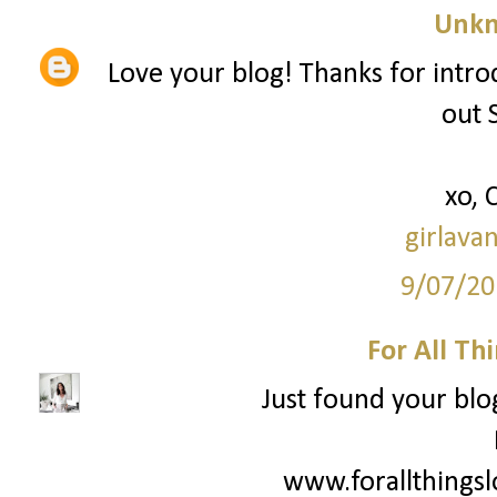
Unk
Love your blog! Thanks for intro
out 
xo, 
girlava
9/07/20
For All Th
Just found your blog
www.forallthings