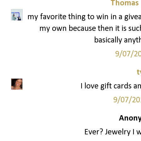
Thomas 
my favorite thing to win in a give
my own because then it is such 
basically anyt
9/07/2
t
I love gift cards a
9/07/20
Anony
Ever? Jewelry I 