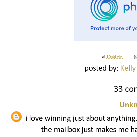
at
10:44 AM
posted by:
Kelly
33 co
Unk
i love winning just about anythin
the mailbox just makes me hap