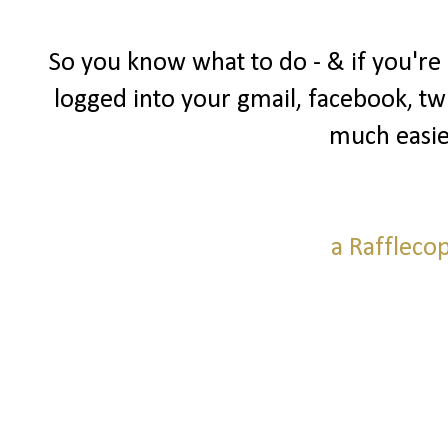
So you know what to do - & if you're
logged into your gmail, facebook, twi
much easie
a Raffleco