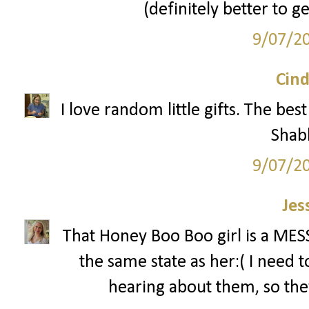
(definitely better to g
9/07/2
Cind
I love random little gifts. The be
Shab
9/07/2
Jes
That Honey Boo Boo girl is a MESS!
the same state as her:( I need 
hearing about them, so the