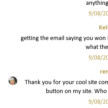
anything
9/08/2
Kel
getting the email saying you won 
what the 
9/08/2
re
Thank you for your cool site co
button on my site. Who 
9/08/2