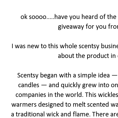
ok soooo.....have you heard of the
giveaway for you fro
I was new to this whole scentsy busine
about the product in 
Scentsy began with a simple idea — a
candles — and quickly grew into one
companies in the world. This wickles
warmers designed to melt scented wax 
a traditional wick and flame. There ar