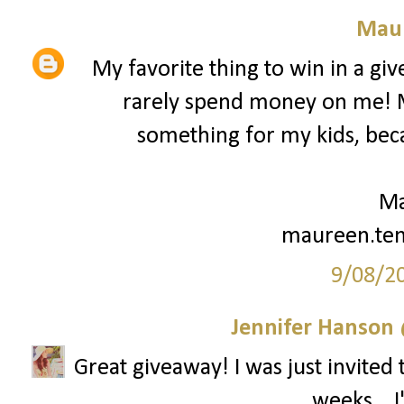
Mau
My favorite thing to win in a gi
rarely spend money on me! My
something for my kids, beca
Ma
maureen.te
9/08/2
Jennifer Hanson 
Great giveaway! I was just invited 
weeks... 