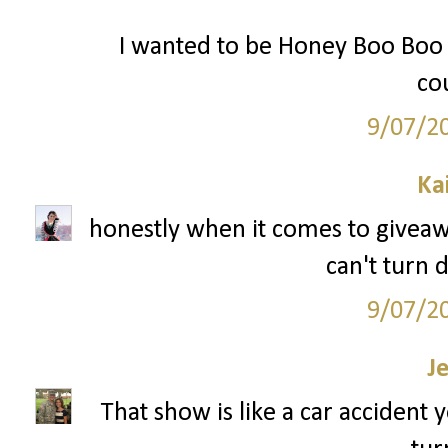
I wanted to be Honey Boo Boo f
cou
9/07/2
Ka
honestly when it comes to giveaway
can't turn 
9/07/2
J
That show is like a car accident 