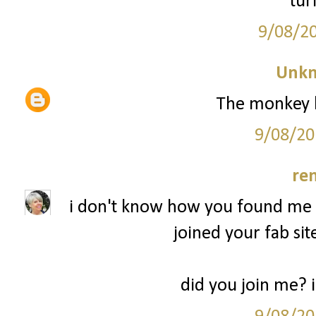
tur
9/08/2
Unk
The monkey l
9/08/20
re
i don't know how you found me b
joined your fab sit
did you join me? 