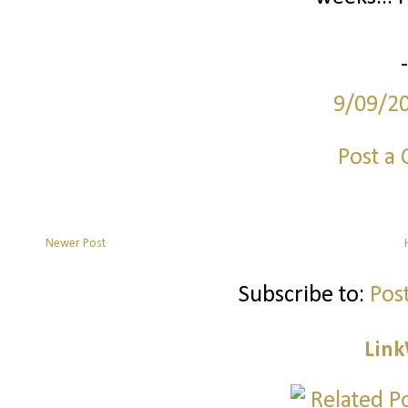
9/09/2
Post a
Newer Post
Subscribe to:
Pos
Link