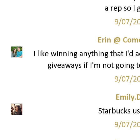
a rep so I 
9/07/2
Erin @ Com
I like winning anything that I'd 
giveaways if I'm not going t
9/07/2
Emily.
Starbucks us
9/07/2