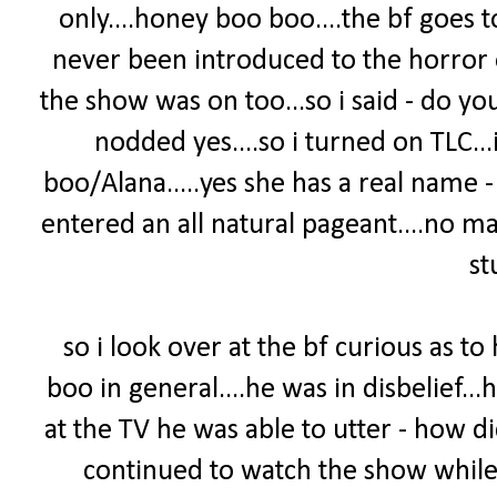
only....honey boo boo....the bf goes 
never been introduced to the horror 
the show was on too...so i said - do yo
nodded yes....so i turned on TLC.
boo/Alana.....yes she has a real name 
entered an all natural pageant....no m
stu
so i look over at the bf curious as t
boo in general....he was in disbelief...
at the TV he was able to utter - how 
continued to watch the show while 