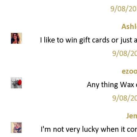
9/08/20
Ashl
I like to win gift cards or jus
9/08/2
ezoo
Any thing Wax 
9/08/2
Je
I'm not very lucky when it co