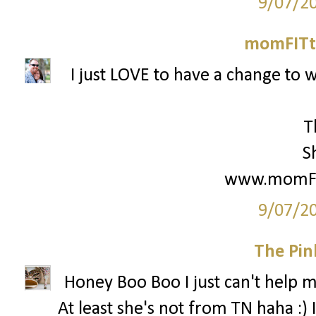
9/07/2
momFITti
I just LOVE to have a change to w
T
S
www.momFIT
9/07/2
The Pin
Honey Boo Boo I just can't help my
At least she's not from TN haha :) 