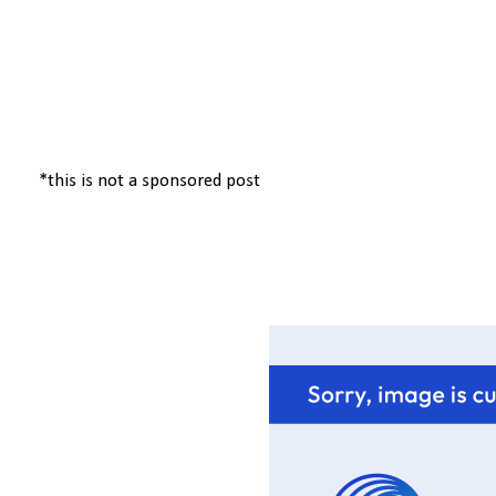
*this is not a sponsored post