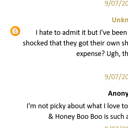
9/07/2
Unk
I hate to admit it but I've be
shocked that they got their own sh
expense? Ugh, th
9/07/2
Anony
I'm not picky about what I love to
& Honey Boo Boo is such 