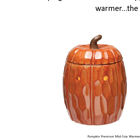
warmer...the 
Pumpkin Premium Mid-Size Warmer