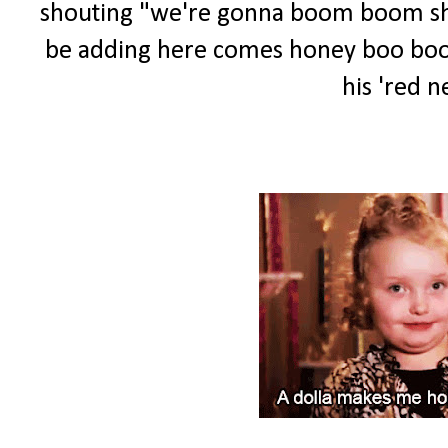
shouting "we're gonna boom boom shoot
be adding here comes honey boo boo to
his 'red ne