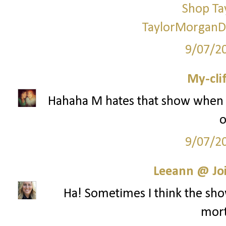
Shop Ta
TaylorMorganD
9/07/2
My-cli
Hahaha M hates that show when i
o
9/07/2
Leeann @ Joi
Ha! Sometimes I think the show
mort