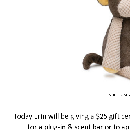
Mollie the Mon
Today Erin will be giving a $25 gift ce
for a plug-in & scent bar or to a