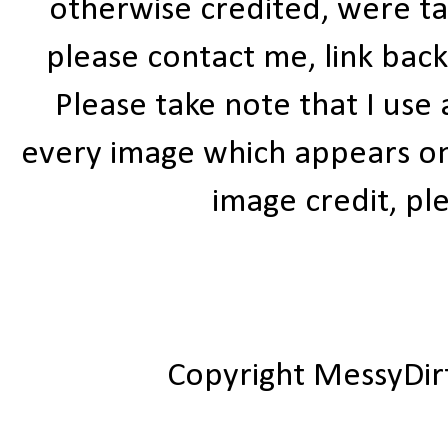
otherwise credited, were ta
please contact me, link bac
Please take note that I use
every image which appears on t
image credit, ple
Copyright MessyDir