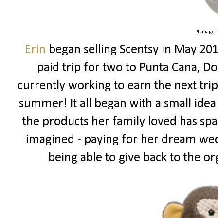
Plumage P
Erin
began selling Scentsy in May 201
paid trip for two to Punta Cana, Do
currently working to earn the next tr
summer! It all began with a small idea
the products her family loved has spa
imagined - paying for her dream wed
being able to give back to the or