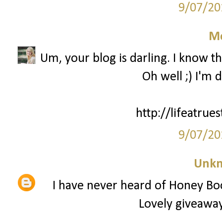
9/07/20
M
Um, your blog is darling. I know th
Oh well ;) I'm 
http://lifeatrue
9/07/20
Unk
I have never heard of Honey Bo
Lovely giveaway,