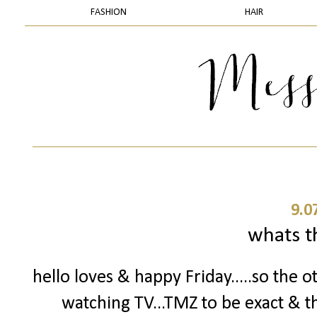
FASHION
HAIR
9.0
whats t
hello loves & happy Friday.....so the o
watching TV...TMZ to be exact & t