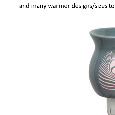
and many warmer designs/sizes to 