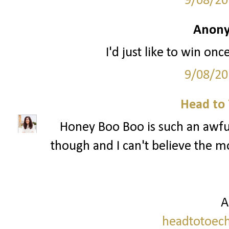
9/08/20
Anony
I'd just like to win onc
9/08/20
Head to 
Honey Boo Boo is such an awful
though and I can't believe the mo
A
headtotoech