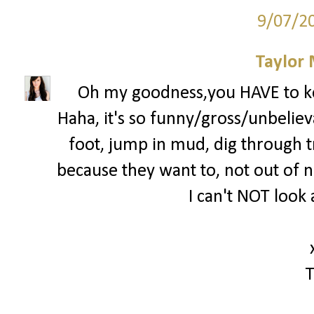
9/07/2
Taylor
Oh my goodness,you HAVE to k
Haha, it's so funny/gross/unbelieva
foot, jump in mud, dig through tra
because they want to, not out of ne
I can't NOT look 
T