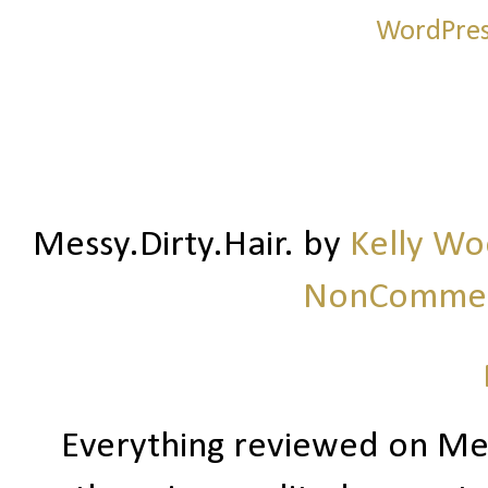
Messy.Dirty.Hair.
by
Kelly W
NonCommerc
Everything reviewed on Me