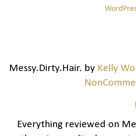
Messy.Dirty.Hair.
by
Kelly W
NonCommerc
Everything reviewed on Me