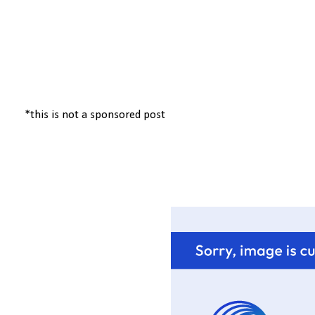
*this is not a sponsored post