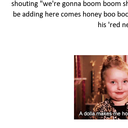
shouting "we're gonna boom boom shoot
be adding here comes honey boo boo to
his 'red ne