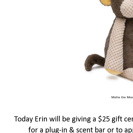
Mollie the Mon
Today Erin will be giving a $25 gift ce
for a plug-in & scent bar or to a