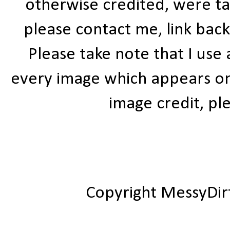
otherwise credited, were ta
please contact me, link bac
Please take note that I use
every image which appears on t
image credit, ple
Copyright MessyDir