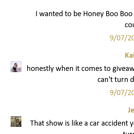
I wanted to be Honey Boo Boo f
cou
9/07/2
Ka
honestly when it comes to giveaway
can't turn 
9/07/2
J
That show is like a car accident 