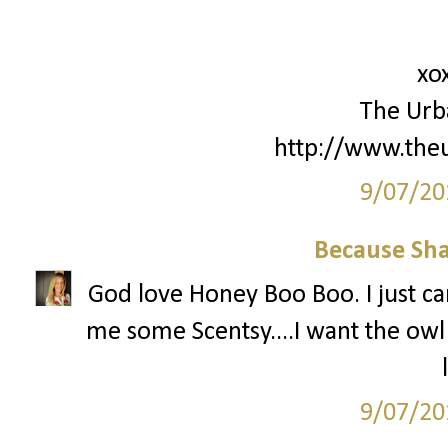
xo
The Urb
http://www.the
9/07/20
Because Sha
God love Honey Boo Boo. I just can
me some Scentsy....I want the ow
9/07/20