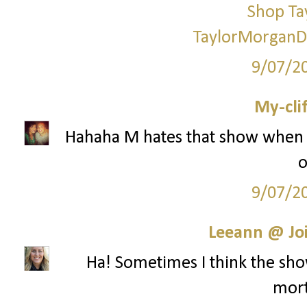
Shop Ta
TaylorMorganD
9/07/2
My-cli
Hahaha M hates that show when i
o
9/07/2
Leeann @ Joi
Ha! Sometimes I think the show
mort