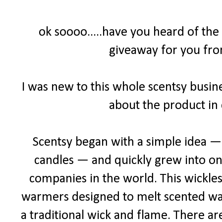
ok soooo.....have you heard of the
giveaway for you fro
I was new to this whole scentsy busine
about the product in 
Scentsy began with a simple idea — a
candles — and quickly grew into one
companies in the world. This wickles
warmers designed to melt scented wax 
a traditional wick and flame. There ar