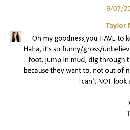
9/07/2
Taylor
Oh my goodness,you HAVE to k
Haha, it's so funny/gross/unbelieva
foot, jump in mud, dig through tra
because they want to, not out of ne
I can't NOT look 
T