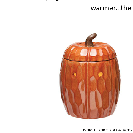
warmer...the 
Pumpkin Premium Mid-Size Warmer