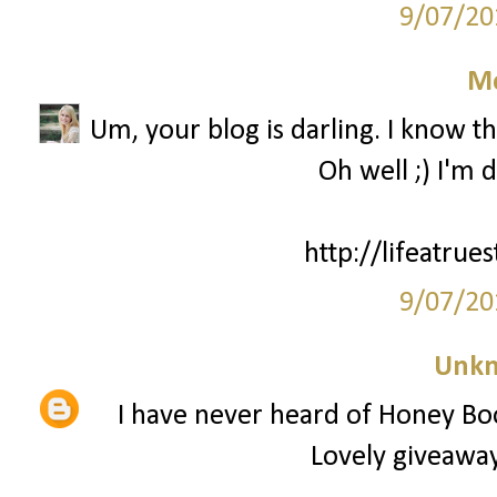
9/07/20
M
Um, your blog is darling. I know th
Oh well ;) I'm 
http://lifeatrue
9/07/20
Unk
I have never heard of Honey Bo
Lovely giveaway,