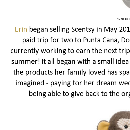
Plumage P
Erin
began selling Scentsy in May 201
paid trip for two to Punta Cana, Do
currently working to earn the next tr
summer! It all began with a small idea
the products her family loved has spa
imagined - paying for her dream wed
being able to give back to the or