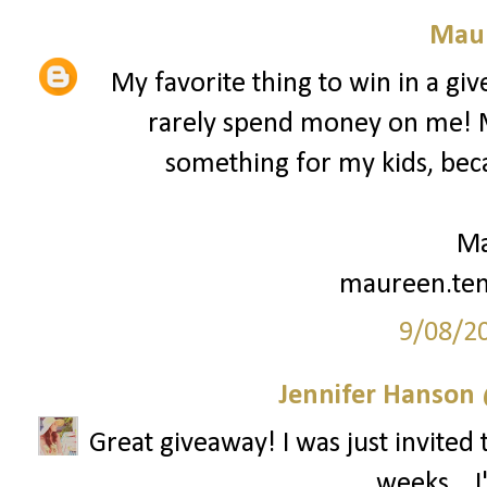
Mau
My favorite thing to win in a gi
rarely spend money on me! My
something for my kids, beca
Ma
maureen.te
9/08/2
Jennifer Hanson 
Great giveaway! I was just invited 
weeks... 