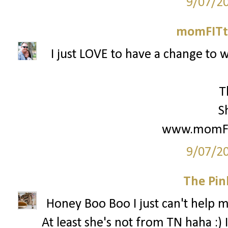
9/07/2
momFITti
I just LOVE to have a change to w
T
S
www.momFIT
9/07/2
The Pin
Honey Boo Boo I just can't help my
At least she's not from TN haha :) 