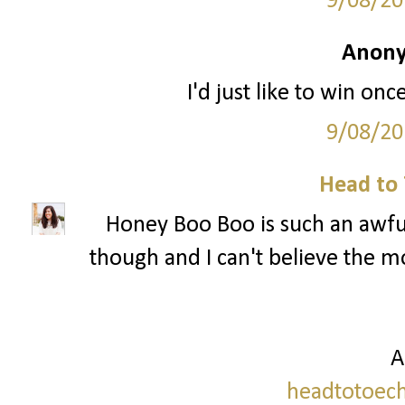
9/08/20
Anony
I'd just like to win onc
9/08/20
Head to 
Honey Boo Boo is such an awful
though and I can't believe the mo
A
headtotoech