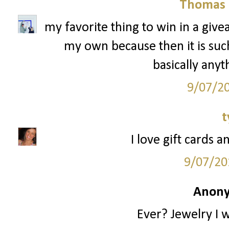
Thomas 
my favorite thing to win in a give
my own because then it is such 
basically anyt
9/07/2
t
I love gift cards a
9/07/20
Anony
Ever? Jewelry I 