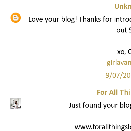
Unk
Love your blog! Thanks for intro
out 
xo, 
girlava
9/07/20
For All Th
Just found your blog
www.forallthings