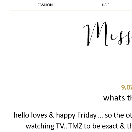
FASHION
HAIR
9.0
whats t
hello loves & happy Friday.....so the o
watching TV...TMZ to be exact & t