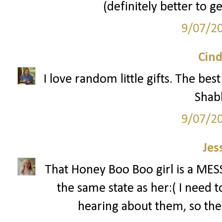
(definitely better to g
9/07/2
Cind
I love random little gifts. The be
Shab
9/07/2
Jes
That Honey Boo Boo girl is a MESS!
the same state as her:( I need 
hearing about them, so the