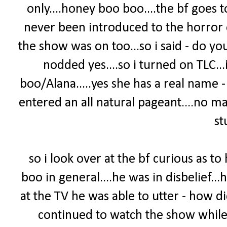
only....honey boo boo....the bf goes 
never been introduced to the horror 
the show was on too...so i said - do yo
nodded yes....so i turned on TLC.
boo/Alana.....yes she has a real name 
entered an all natural pageant....no m
stu
so i look over at the bf curious as t
boo in general....he was in disbelief...
at the TV he was able to utter - how 
continued to watch the show while 