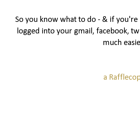
So you know what to do - & if you're
logged into your gmail, facebook, twi
much easie
a Raffleco