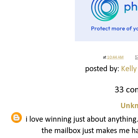
at
10:44 AM
posted by:
Kelly
33 co
Unk
i love winning just about anythin
the mailbox just makes me hap