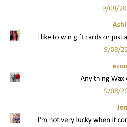
9/08/20
Ashl
I like to win gift cards or jus
9/08/2
ezoo
Any thing Wax 
9/08/2
Je
I'm not very lucky when it co