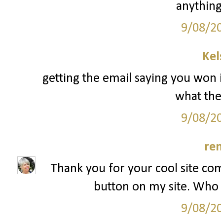
anything
9/08/2
Kel
getting the email saying you won 
what the 
9/08/2
re
Thank you for your cool site co
button on my site. Who 
9/08/2