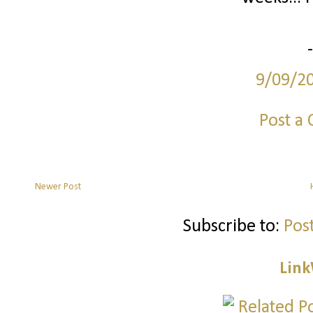
9/09/2
Post a
Newer Post
Subscribe to:
Pos
Link