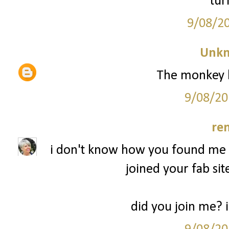
tur
9/08/2
Unk
The monkey l
9/08/20
re
i don't know how you found me b
joined your fab sit
did you join me? 