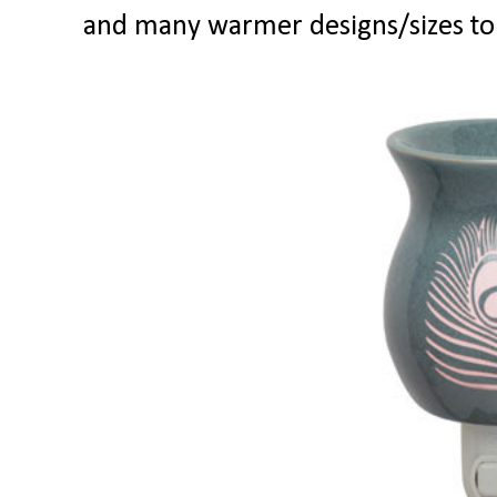
and many warmer designs/sizes to 