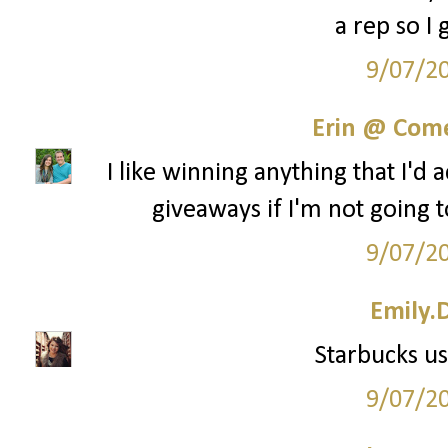
a rep so I 
9/07/2
Erin @ Com
I like winning anything that I'd 
giveaways if I'm not going t
9/07/2
Emily.
Starbucks us
9/07/2