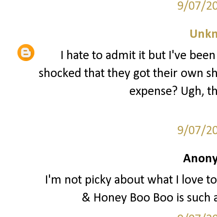
9/07/2
Unk
I hate to admit it but I've be
shocked that they got their own sh
expense? Ugh, th
9/07/2
Anony
I'm not picky about what I love to
& Honey Boo Boo is such 