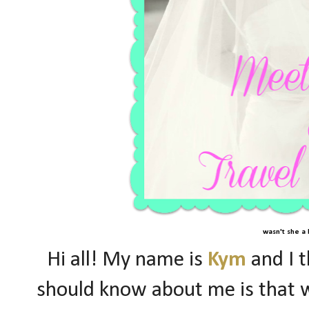
wasn't she a 
Hi all! My name is
Kym
and I t
should know about me is that w