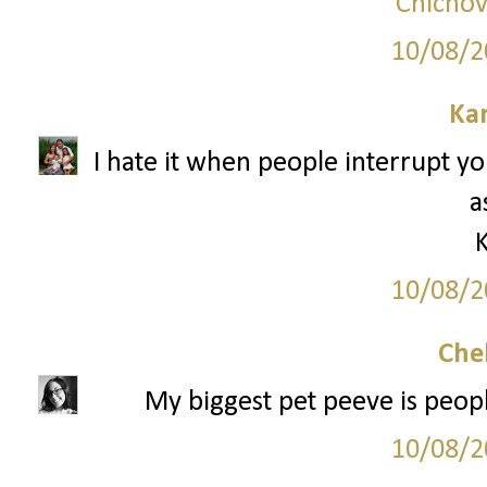
Chicnov
10/08/2
Ka
I hate it when people interrupt y
a
10/08/2
Che
My biggest pet peeve is peopl
10/08/2