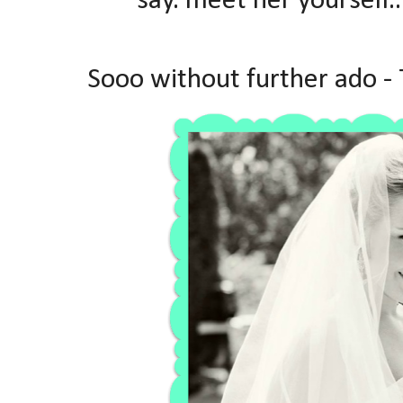
say. meet her yourself..
Sooo without further ado -