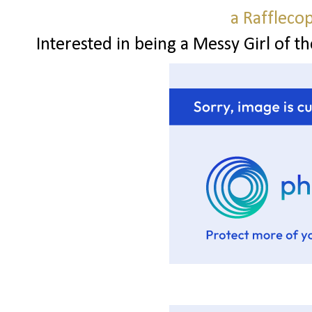
a Raffleco
Interested in being a Messy Girl of t