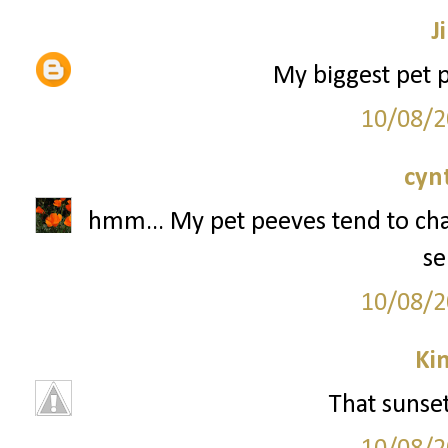
Ji
My biggest pet p
10/08/2
cyn
hmm... My pet peeves tend to chan
se
10/08/2
Ki
That sunse