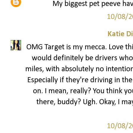
My biggest pet peeve have
10/08/2
Katie D
OMG Target is my mecca. Love this
would definitely be drivers who 
miles, with absolutely no intentio
Especially if they're driving in the
on. I mean, really? You think yo
there, buddy? Ugh. Okay, I may
10/08/2