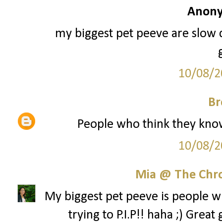
Anony
my biggest pet peeve are slow 
10/08/2
Br
People who think they know i
10/08/2
Mia @ The Chro
My biggest pet peeve is people w
trying to P.I.P!! haha ;) Gre