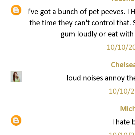
I've got a bunch of pet peeves. I
the time they can't control that.
gum loudly or eat with
10/10/2
Chelsea
loud noises annoy th
10/10/2
Mich
I hate 