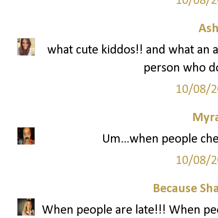
10/08/2
Ash
what cute kiddos!! and what an 
person who do
10/08/2
Myr
Um...when people che
10/08/2
Because Sha
When people are late!!! When peo