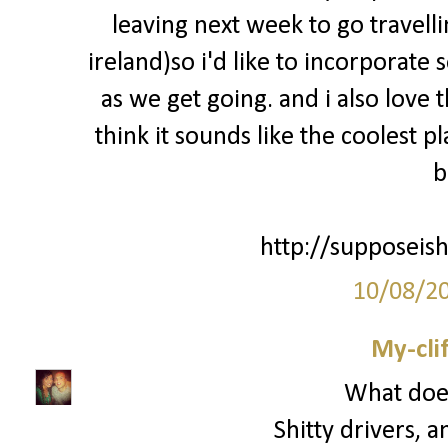
leaving next week to go travell
ireland)so i'd like to incorporate
as we get going. and i also love 
think it sounds like the coolest p
b
http://supposeish
10/08/2
My-cli
What does
Shitty drivers, a