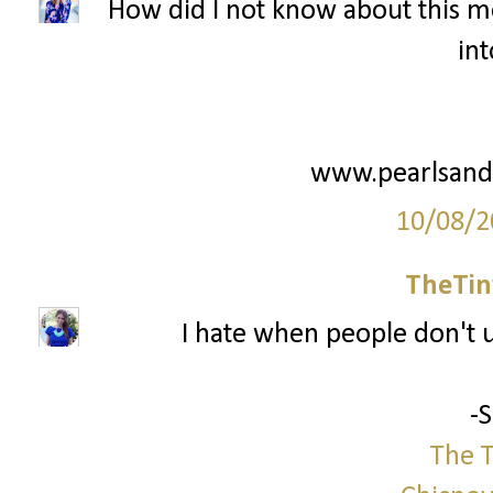
How did I not know about this me
int
www.pearlsand
10/08/2
TheTin
I hate when people don't us
-
The T