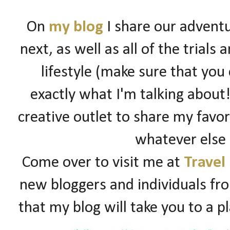
On
my blog
I share our adventu
next, as well as all of the trials
lifestyle (make sure that you
exactly what I'm talking about!)
creative outlet to share my favori
whatever else
Come over to visit me at
Travel
new bloggers and individuals fro
that my blog will take you to a p