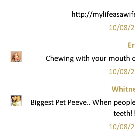
http://mylifeasawi
10/08/2
Er
Chewing with your mouth o
10/08/2
Whitne
Biggest Pet Peeve.. When people 
teeth!
10/08/2