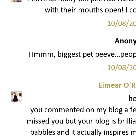
with their mouths open! I c
10/08/2
Anony
Hmmm, biggest pet peeve...people
10/08/2
Eimear O'Re
he
you commented on my blog a fe
missed you but your blog is brillian
babbles and it actually inspire