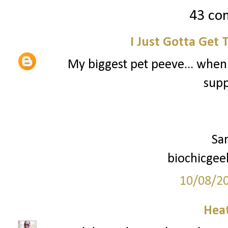
43 co
I Just Gotta Get 
My biggest pet peeve... when
supp
Sa
biochicgee
10/08/2
Hea