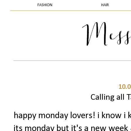
FASHION
HAIR
10.0
Calling all 
happy monday lovers! i know i k
its monday but it's a new week & 