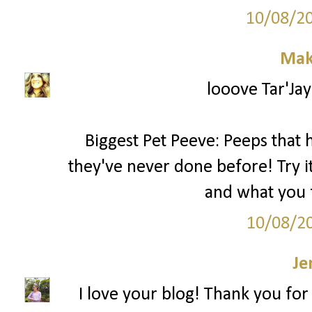
10/08/2
Mak
looove Tar'Jay
Biggest Pet Peeve: Peeps that
they've never done before! Try it 
and what you f
10/08/2
Je
I love your blog! Thank you for