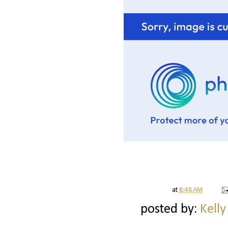
at
8:48 AM
posted by:
Kelly