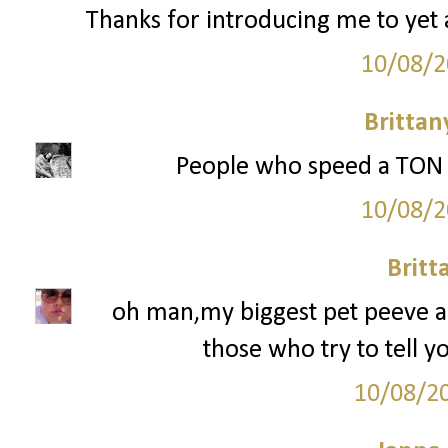
Thanks for introducing me to yet 
10/08/2
Britta
People who speed a TON or
10/08/2
Britt
oh man,my biggest pet peeve are
those who try to tell y
10/08/2