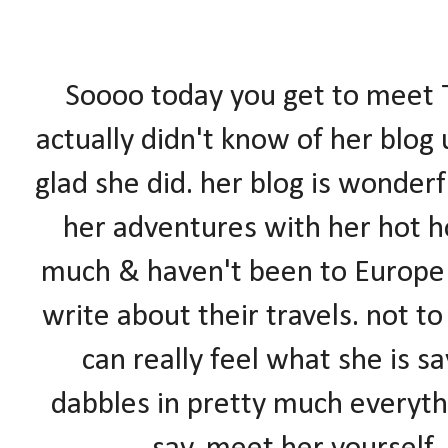
Soooo today you get to meet T
actually didn't know of her blog
glad she did. her blog is wonderf
her adventures with her hot ho
much & haven't been to Europ
write about their travels. not to
can really feel what she is s
dabbles in pretty much everyth