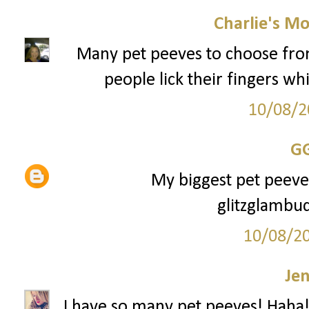
Charlie's M
Many pet peeves to choose from, 
people lick their fingers whi
10/08/2
G
My biggest pet peeve i
glitzglamb
10/08/2
Je
I have so many pet peeves! Haha