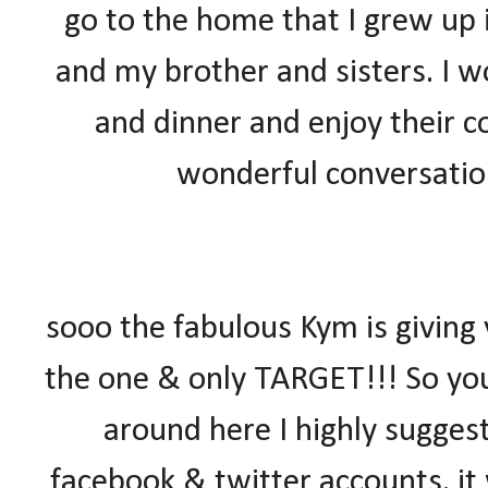
go to the home that I grew up
and my brother and sisters. I w
and dinner and enjoy their c
wonderful conversation
sooo the fabulous Kym is giving
the one & only TARGET!!! So yo
around here I highly suggest
facebook & twitter accounts. it 