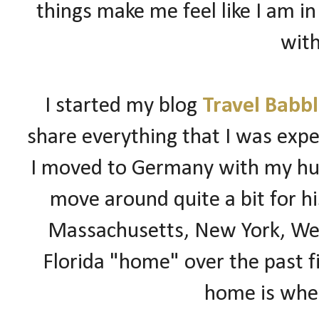
things make me feel like I am in
with
I started my blog
Travel Babb
share everything that I was expe
I moved to
Germany
with my hus
move around quite a bit for hi
Massachusetts, New York, Wes
Florida "home" over the past fi
home is wher