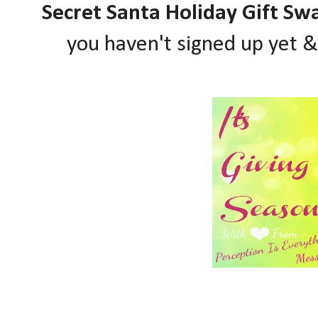
Secret Santa Holiday Gift Sw
you haven't signed up yet 