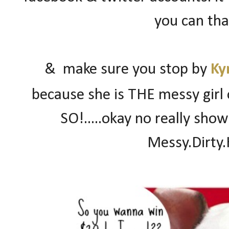
you can than
& make sure you stop by
Ky
because she is THE messy girl 
SO!.....okay no really sho
Messy.Dirty.