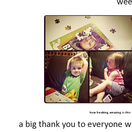
wee
how freaking amazing is this 
a big thank you to everyone w