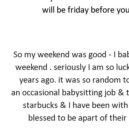
will be friday before yo
So my weekend was good - I ba
weekend . seriously I am so luc
years ago. it was so random too
an occasional babysitting job & 
starbucks & I have been with 
blessed to be apart of thei