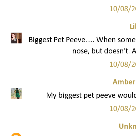
10/08/2
Li
Biggest Pet Peeve..... When some
nose, but doesn't
10/08/2
Amber
My biggest pet peeve would
10/08/2
Unk