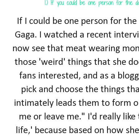
If I could be one person for the 
Gaga. I watched a recent interv
now see that meat wearing mons
those 'weird' things that she do
fans interested, and as a blogg
pick and choose the things th
intimately leads them to form o
me or leave me." I'd really like
life,' because based on how sh