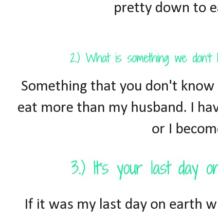
pretty down to ea
Something that you don't know a
eat more than my husband. I hav
or I becom
If it was my last day on earth w