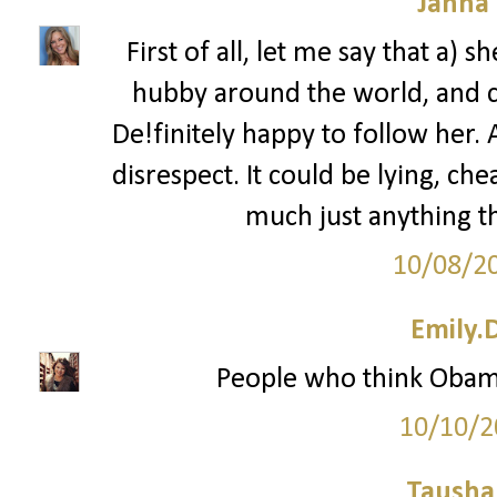
Janna
First of all, let me say that a) 
hubby around the world, and c)
De!finitely happy to follow her. 
disrespect. It could be lying, che
much just anything th
10/08/2
Emily.
People who think Obam
10/10/2
Tausha