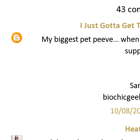
43 co
I Just Gotta Get 
My biggest pet peeve... when
supp
Sa
biochicgee
10/08/2
Hea