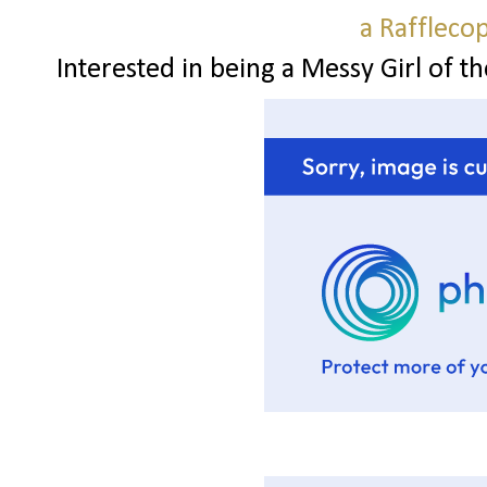
a Raffleco
Interested in being a Messy Girl of t