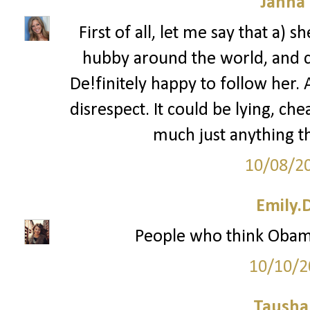
Janna
First of all, let me say that a) 
hubby around the world, and c)
De!finitely happy to follow her. 
disrespect. It could be lying, che
much just anything th
10/08/2
Emily.
People who think Obam
10/10/2
Tausha