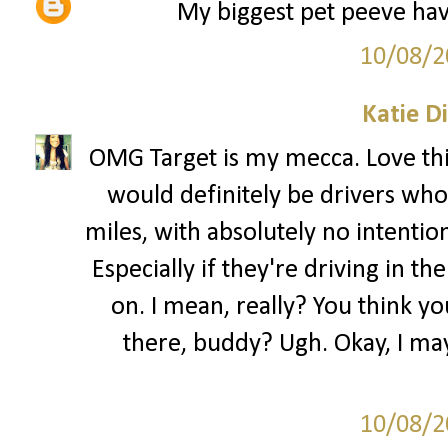
My biggest pet peeve have
10/08/2
Katie D
OMG Target is my mecca. Love this
would definitely be drivers who 
miles, with absolutely no intentio
Especially if they're driving in the
on. I mean, really? You think yo
there, buddy? Ugh. Okay, I may
10/08/2