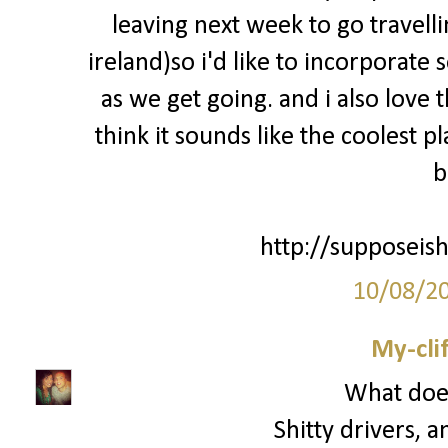
leaving next week to go travell
ireland)so i'd like to incorporate
as we get going. and i also love 
think it sounds like the coolest p
b
http://supposeish
10/08/2
My-cli
What does
Shitty drivers, a