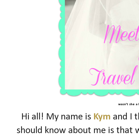
wasn't she a 
Hi all! My name is
Kym
and I t
should know about me is that w