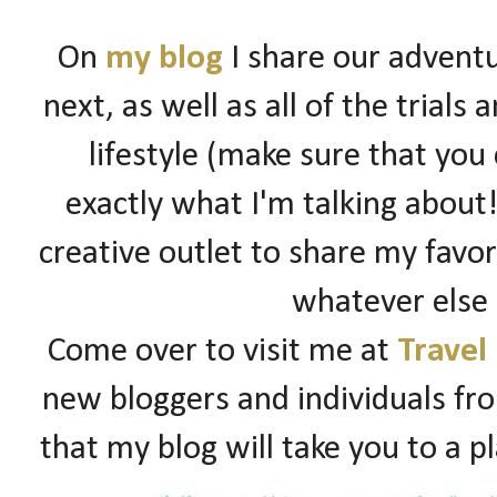
On
my blog
I share our adventu
next, as well as all of the trials
lifestyle (make sure that you
exactly what I'm talking about!)
creative outlet to share my favori
whatever else
Come over to visit me at
Travel
new bloggers and individuals fro
that my blog will take you to a p