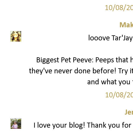
10/08/2
Mak
looove Tar'Jay
Biggest Pet Peeve: Peeps that
they've never done before! Try it 
and what you f
10/08/2
Je
I love your blog! Thank you for