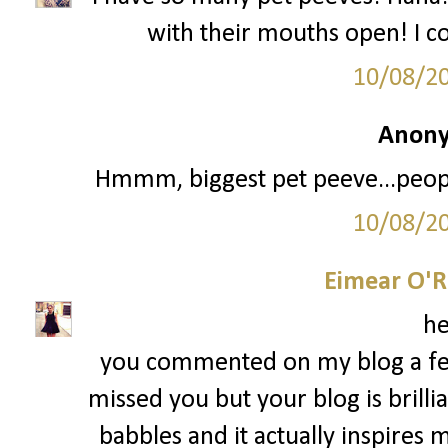
with their mouths open! I c
10/08/2
Anony
Hmmm, biggest pet peeve...people
10/08/2
Eimear O'Re
he
you commented on my blog a fe
missed you but your blog is brillian
babbles and it actually inspire