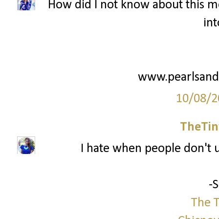
How did I not know about this me
int
www.pearlsand
10/08/2
TheTin
I hate when people don't us
-
The T