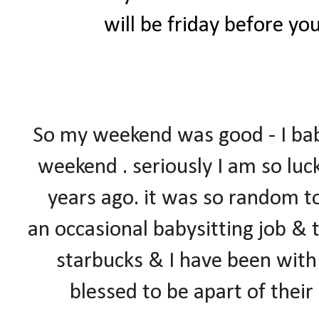
will be friday before yo
So my weekend was good - I ba
weekend . seriously I am so luc
years ago. it was so random too
an occasional babysitting job & 
starbucks & I have been with 
blessed to be apart of thei