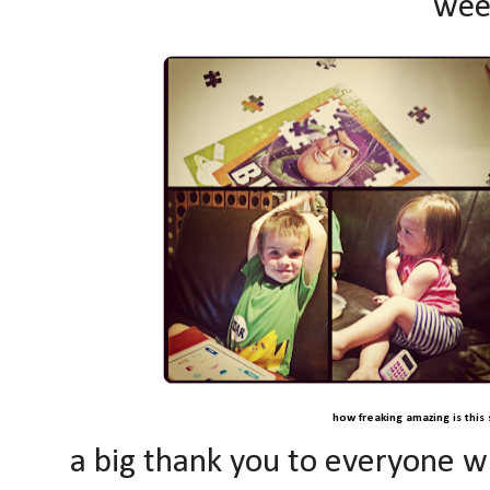
wee
how freaking amazing is this 
a big thank you to everyone w