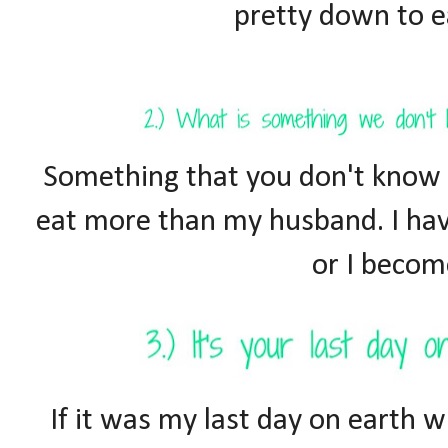
pretty down to ea
Something that you don't know a
eat more than my husband. I hav
or I becom
If it was my last day on earth w