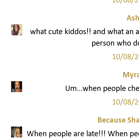
10/08/2
Ash
what cute kiddos!! and what an 
person who do
10/08/2
Myr
Um...when people che
10/08/2
Because Sha
When people are late!!! When peo