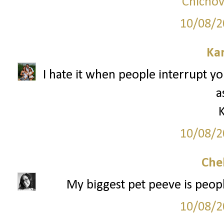
Chicnov
10/08/2
Ka
I hate it when people interrupt y
a
10/08/2
Che
My biggest pet peeve is peopl
10/08/2