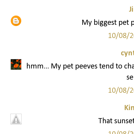
Ji
My biggest pet p
10/08/2
cyn
hmm... My pet peeves tend to chan
se
10/08/2
Ki
That sunse