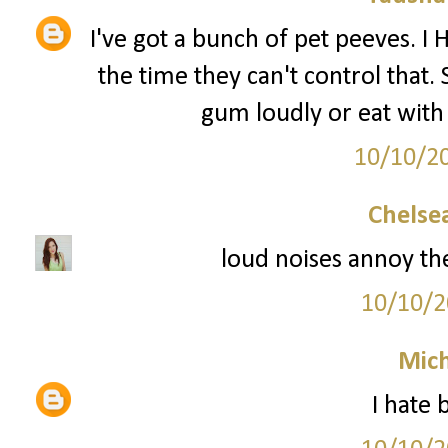
I've got a bunch of pet peeves. I
the time they can't control that.
gum loudly or eat with
10/10/2
Chelsea
loud noises annoy th
10/10/2
Mich
I hate 