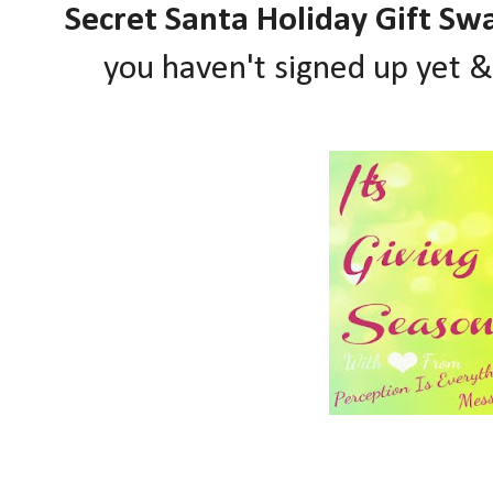
Secret Santa Holiday Gift Sw
you haven't signed up yet 