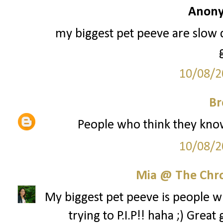
Anony
my biggest pet peeve are slow 
10/08/2
Br
People who think they know i
10/08/2
Mia @ The Chro
My biggest pet peeve is people w
trying to P.I.P!! haha ;) Gre