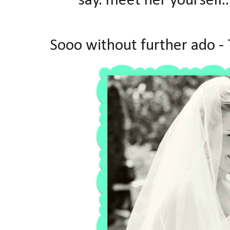
say. meet her yourself..
Sooo without further ado -