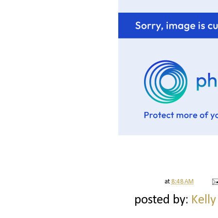
at
8:48 AM
posted by:
Kelly