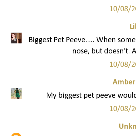
10/08/2
Li
Biggest Pet Peeve..... When some
nose, but doesn't
10/08/2
Amber
My biggest pet peeve would
10/08/2
Unk