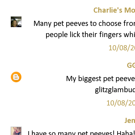
Charlie's M
Many pet peeves to choose from, 
people lick their fingers whi
10/08/2
G
My biggest pet peeve i
glitzglamb
10/08/2
Je
I have so many pet peeves! Haha