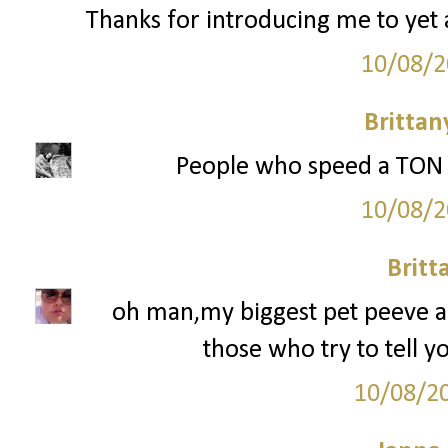
Thanks for introducing me to yet 
10/08/2
Britta
People who speed a TON or
10/08/2
Britt
oh man,my biggest pet peeve are
those who try to tell y
10/08/2