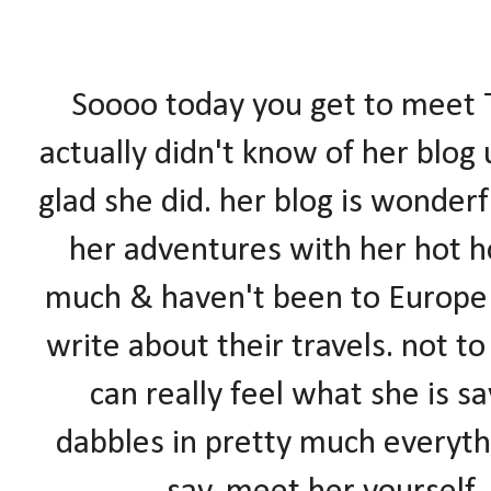
Soooo today you get to meet T
actually didn't know of her blog
glad she did. her blog is wonderf
her adventures with her hot ho
much & haven't been to Europ
write about their travels. not to
can really feel what she is s
dabbles in pretty much everyth