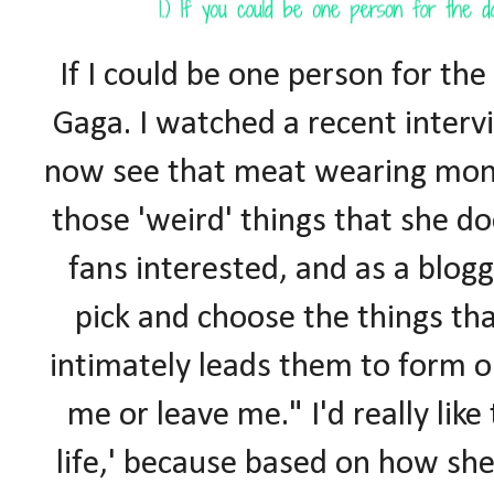
If I could be one person for the 
Gaga. I watched a recent interv
now see that meat wearing mons
those 'weird' things that she do
fans interested, and as a blogg
pick and choose the things th
intimately leads them to form o
me or leave me." I'd really like
life,' because based on how sh