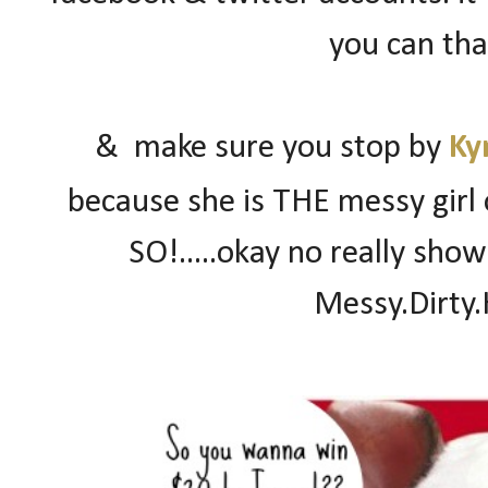
you can than
& make sure you stop by
Ky
because she is THE messy girl 
SO!.....okay no really sho
Messy.Dirty.