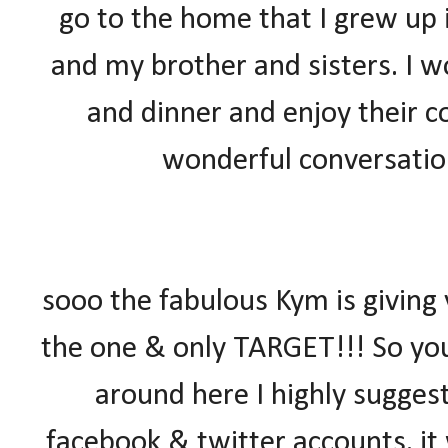
go to the home that I grew up
and my brother and sisters. I w
and dinner and enjoy their c
wonderful conversation
sooo the fabulous Kym is giving
the one & only TARGET!!! So yo
around here I highly suggest
facebook & twitter accounts. it 