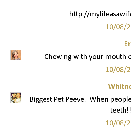
http://mylifeasawi
10/08/2
Er
Chewing with your mouth o
10/08/2
Whitne
Biggest Pet Peeve.. When people 
teeth!
10/08/2