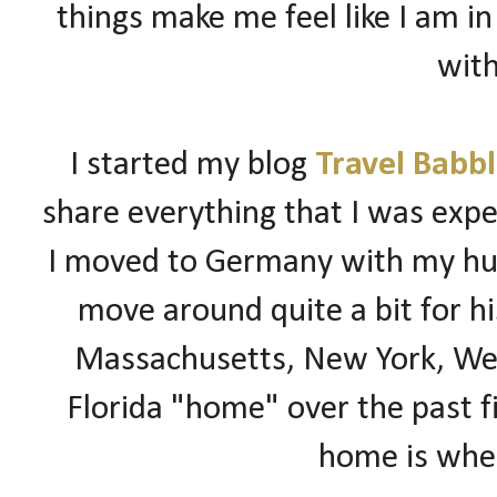
things make me feel like I am in
with
I started my blog
Travel Babb
share everything that I was expe
I moved to
Germany
with my hus
move around quite a bit for hi
Massachusetts, New York, Wes
Florida "home" over the past fi
home is wher