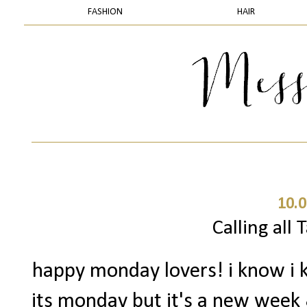
FASHION
HAIR
10.0
Calling all 
happy monday lovers! i know i k
its monday but it's a new week & 