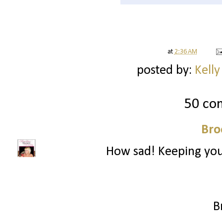
at
2:36 AM
posted by:
Kelly
50 co
Bro
How sad! Keeping you
B