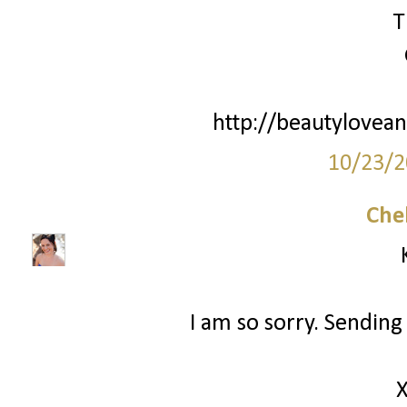
T
http://beautylovean
10/23/2
Che
I am so sorry. Sending