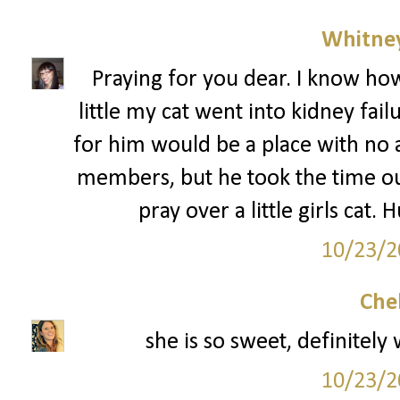
Whitne
Praying for you dear. I know ho
little my cat went into kidney fai
for him would be a place with no a
members, but he took the time ou
pray over a little girls cat.
10/23/2
Che
she is so sweet, definitely
10/23/2