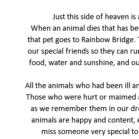
Just this side of heaven is
When an animal dies that has be
that pet goes to Rainbow Bridge. 
our special friends so they can ru
food, water and sunshine, and o
All the animals who had been ill an
Those who were hurt or maimed a
as we remember them in our dre
animals are happy and content, e
miss someone very special to