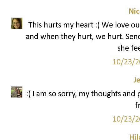
Nic
This hurts my heart :( We love our
and when they hurt, we hurt. Send
she fee
10/23/2
J
:( I am so sorry, my thoughts and
f
10/23/2
Hil