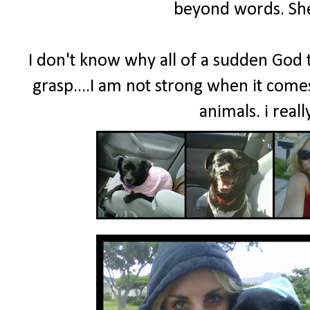
beyond words. She
I don't know why all of a sudden God th
grasp....I am not strong when it comes
animals. i real