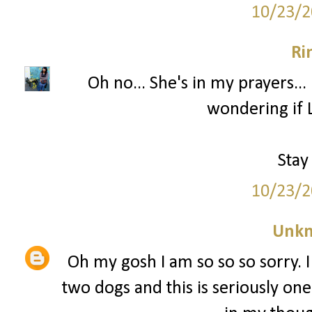
10/23/2
Ri
Oh no... She's in my prayers...
wondering if L
Stay
10/23/2
Unk
Oh my gosh I am so so so sorry. I
two dogs and this is seriously one 