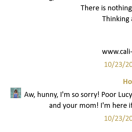
There is nothing
Thinking 
www.cali
10/23/2
Ho
Aw, hunny, I'm so sorry! Poor Lucy 
and your mom! I'm here i
10/23/2