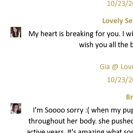
10/23/2
Lovely Se
My heart is breaking for you. I w
wish you all the 
Gia @ Love
10/23/2
Br
I'm Soooo sorry :( when my pup
throughout her body. she pushed
active years. It's amazing what so