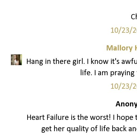
C
10/23/2
Mallory
Hang in there girl. I know it's aw
life. I am praying
10/23/2
Anony
Heart Failure is the worst! I hope
get her quality of life back 