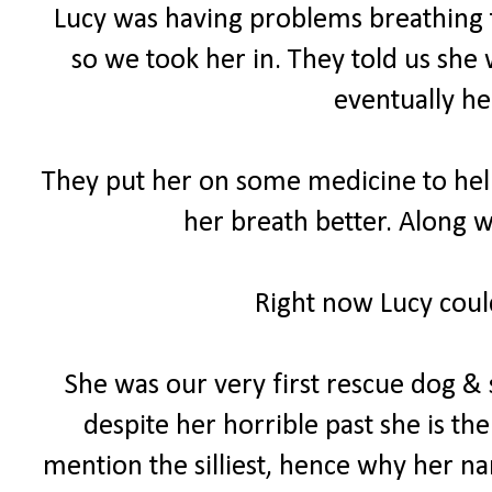
Lucy was having problems breathing th
so we took her in. They told us she 
eventually he
They put her on some medicine to help 
her breath better. Along w
Right now Lucy could
She was our very first rescue dog & 
despite her horrible past she is th
mention the silliest, hence why her na