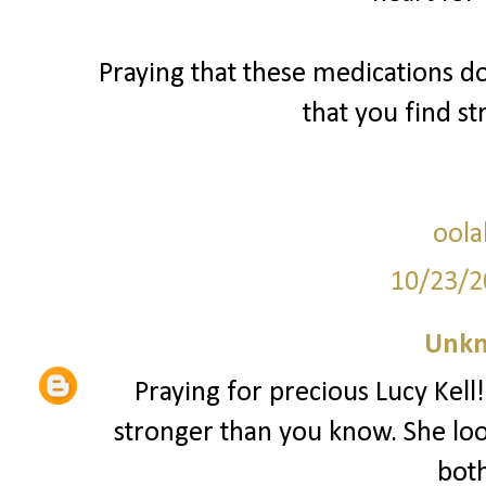
Praying that these medications d
that you find s
oola
10/23/2
Unk
Praying for precious Lucy Kell!
stronger than you know. She lo
both