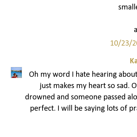
smalle
10/23/2
Ka
Oh my word I hate hearing about a
just makes my heart so sad. 
drowned and someone passed alon
perfect. I will be saying lots of 