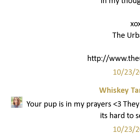
in my thoug
xo
The Urb
http://www.th
10/23/2
Whiskey Ta
Your pup is in my prayers <3 They
its hard to 
10/23/2