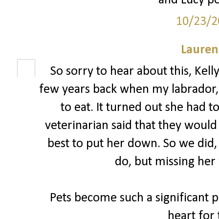
and Lucy po
10/23/2
Lauren
So sorry to hear about this, Kell
few years back when my labrador, 
to eat. It turned out she had 
veterinarian said that they woul
best to put her down. So we did,
do, but missing her 
Pets become such a significant pa
heart for