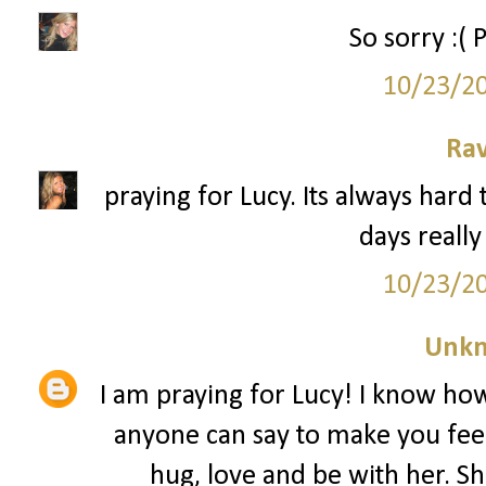
So sorry :( 
10/23/2
Ra
praying for Lucy. Its always hard 
days really
10/23/2
Unk
I am praying for Lucy! I know how 
anyone can say to make you feel 
hug, love and be with her. 