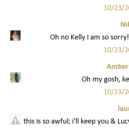
10/23/2
Ni
Oh no Kelly I am so sorry!
10/23/2
Amber
Oh my gosh, kell
10/23/2
lau
this is so awful; i'll keep you & Lu