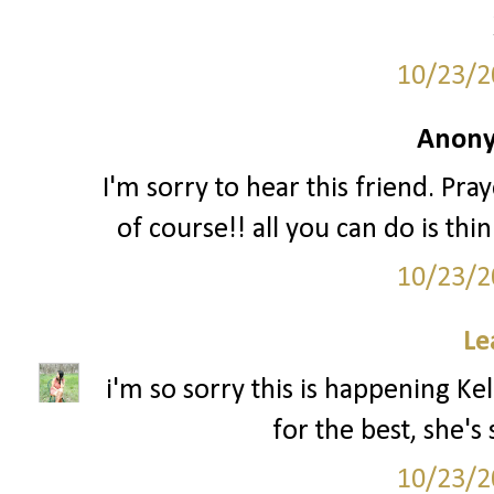
10/23/2
Anony
I'm sorry to hear this friend. Pr
of course!! all you can do is th
10/23/2
Le
i'm so sorry this is happening Kel
for the best, she's
10/23/2