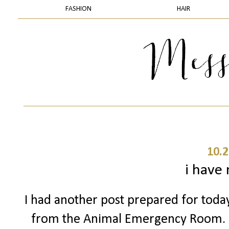
FASHION
HAIR
10.2
i have
I had another post prepared for today 
from the Animal Emergency Room. 