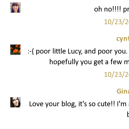
oh no!!!! p
10/23/2
cyn
:-( poor little Lucy, and poor you.
hopefully you get a few 
10/23/2
Gin
Love your blog, it's so cute!! I'