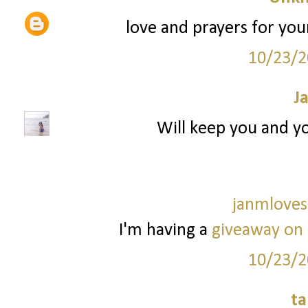
love and prayers for your
10/23/2
J
Will keep you and yo
janmloves
I'm having a
giveaway on
10/23/2
ta