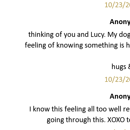
10/23/2
Anony
thinking of you and Lucy. My do
feeling of knowing something is h
hugs 
10/23/2
Anony
I know this feeling all too well 
going through this. XOXO t