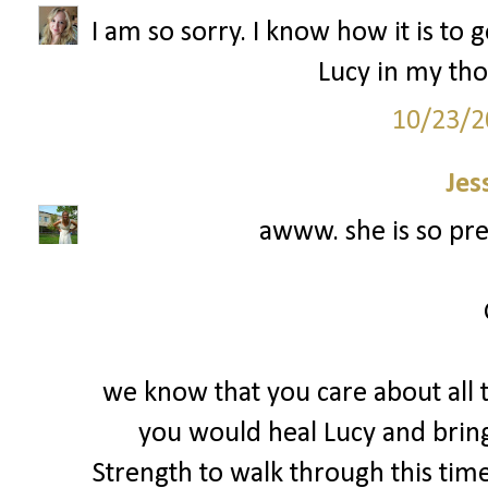
I am so sorry. I know how it is to 
Lucy in my tho
10/23/2
Jes
awww. she is so prec
we know that you care about all t
you would heal Lucy and bring 
Strength to walk through this tim