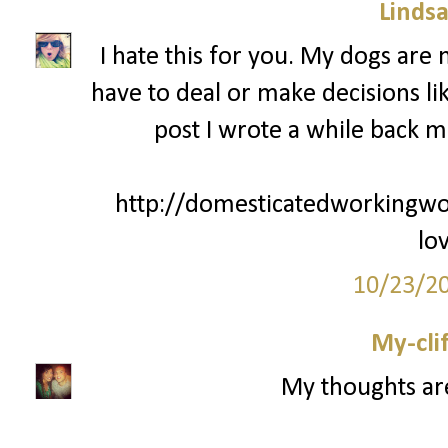
Lindsa
I hate this for you. My dogs are
have to deal or make decisions lik
post I wrote a while back m
http://domesticatedworkingw
lo
10/23/2
My-cli
My thoughts ar