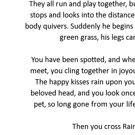
They all run and play together,
stops and looks into the distance
body quivers. Suddenly he begins 
green grass, his legs ca
You have been spotted, and when
meet, you cling together in joyo
The happy kisses rain upon you
beloved head, and you look once
pet, so long gone from your lif
Then you cross Rain