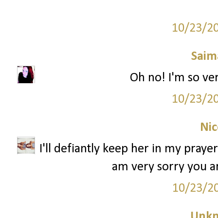
10/23/2
Saim
Oh no! I'm so very s
10/23/2
Nic
I'll defiantly keep her in my praye
am very sorry you ar
10/23/2
Unk