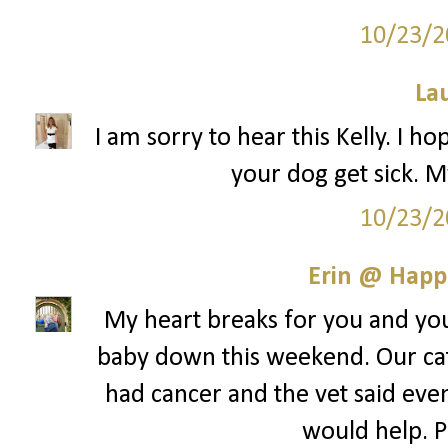
10/23/2
La
I am sorry to hear this Kelly. I ho
your dog get sick. M
10/23/2
Erin @ Happ
My heart breaks for you and your
baby down this weekend. Our cat
had cancer and the vet said even 
would help. Pr