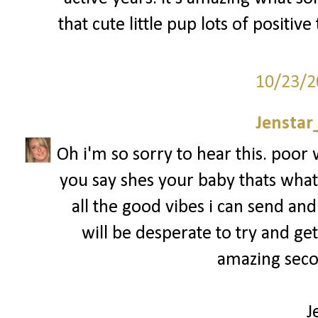
that cute little pup lots of positiv
10/23/2
Jenstar
Oh i'm so sorry to hear this. poo
you say shes your baby thats what 
all the good vibes i can send and
will be desperate to try and ge
amazing secon
J