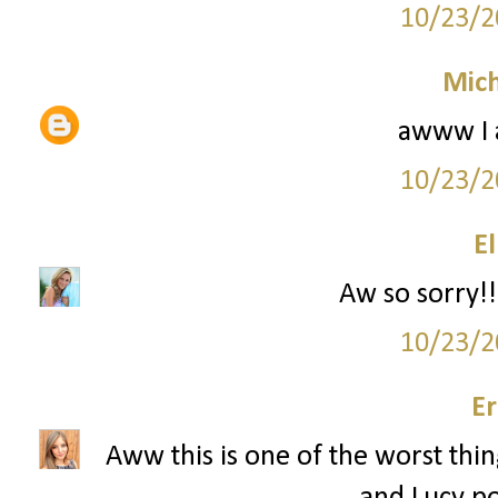
10/23/2
Mich
awww I 
10/23/2
El
Aw so sorry!!
10/23/2
Er
Aww this is one of the worst thin