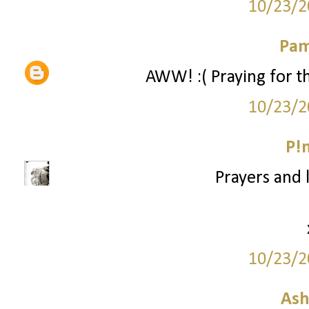
10/23/2
Pam
AWW! :( Praying for the
10/23/2
P!
Prayers and l
10/23/2
Ash