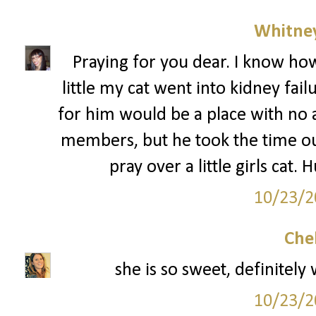
Whitne
Praying for you dear. I know ho
little my cat went into kidney fai
for him would be a place with no a
members, but he took the time ou
pray over a little girls cat.
10/23/2
Che
she is so sweet, definitely
10/23/2