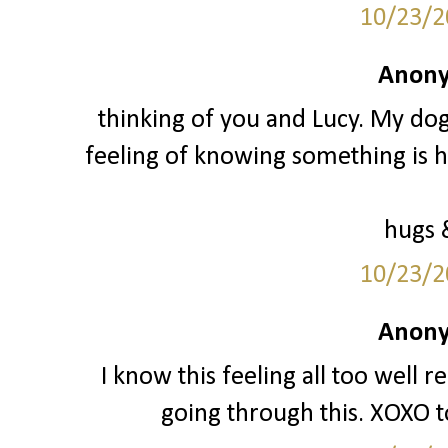
10/23/2
Anony
thinking of you and Lucy. My do
feeling of knowing something is h
hugs 
10/23/2
Anony
I know this feeling all too well 
going through this. XOXO t