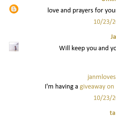
love and prayers for your
10/23/2
J
Will keep you and yo
janmloves
I'm having a
giveaway on
10/23/2
ta