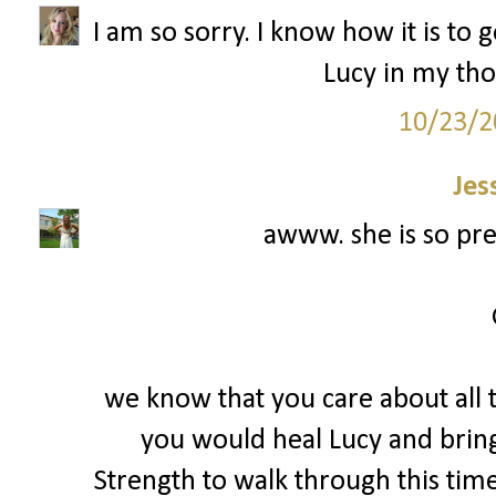
I am so sorry. I know how it is to 
Lucy in my tho
10/23/2
Jes
awww. she is so prec
we know that you care about all t
you would heal Lucy and bring 
Strength to walk through this tim