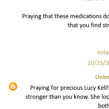
Praying that these medications d
that you find s
oola
10/23/2
Unk
Praying for precious Lucy Kell!
stronger than you know. She lo
both