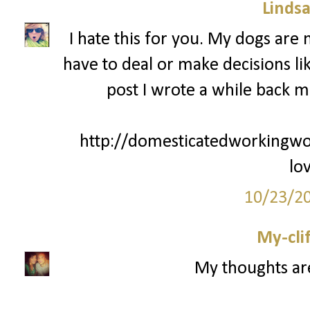
Lindsa
I hate this for you. My dogs are
have to deal or make decisions lik
post I wrote a while back m
http://domesticatedworkingw
lo
10/23/2
My-cli
My thoughts ar