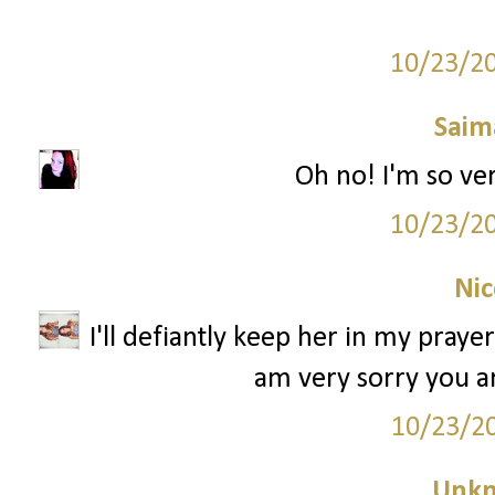
10/23/2
Saim
Oh no! I'm so very s
10/23/2
Nic
I'll defiantly keep her in my praye
am very sorry you ar
10/23/2
Unk