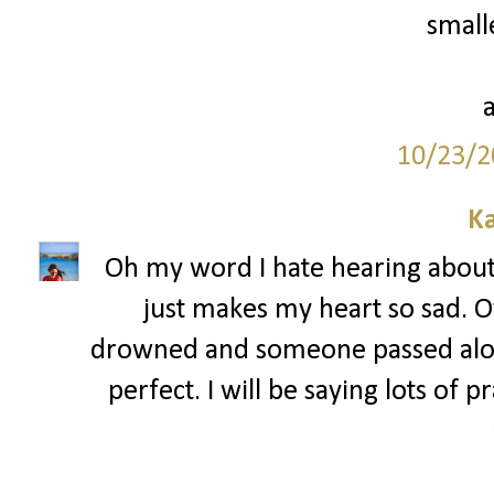
smalle
10/23/2
Ka
Oh my word I hate hearing about a
just makes my heart so sad. 
drowned and someone passed alon
perfect. I will be saying lots of 