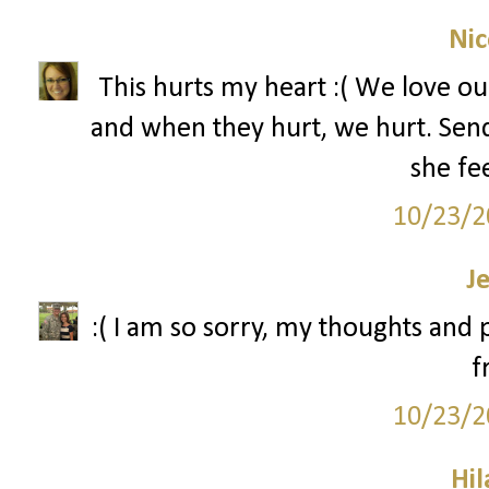
Nic
This hurts my heart :( We love our
and when they hurt, we hurt. Send
she fee
10/23/2
J
:( I am so sorry, my thoughts and
f
10/23/2
Hil