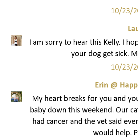
10/23/2
La
I am sorry to hear this Kelly. I ho
your dog get sick. M
10/23/2
Erin @ Happ
My heart breaks for you and your
baby down this weekend. Our cat
had cancer and the vet said even 
would help. Pr