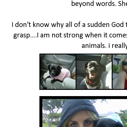
beyond words. She
I don't know why all of a sudden God th
grasp....I am not strong when it comes
animals. i real