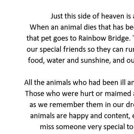
Just this side of heaven is
When an animal dies that has be
that pet goes to Rainbow Bridge. 
our special friends so they can ru
food, water and sunshine, and o
All the animals who had been ill an
Those who were hurt or maimed a
as we remember them in our dre
animals are happy and content, e
miss someone very special to