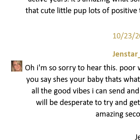
that cute little pup lots of positiv
10/23/2
Jenstar
Oh i'm so sorry to hear this. poo
you say shes your baby thats what 
all the good vibes i can send and
will be desperate to try and ge
amazing secon
J