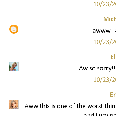
10/23/2
Mich
awww I 
10/23/2
El
Aw so sorry!!
10/23/2
Er
Aww this is one of the worst thin