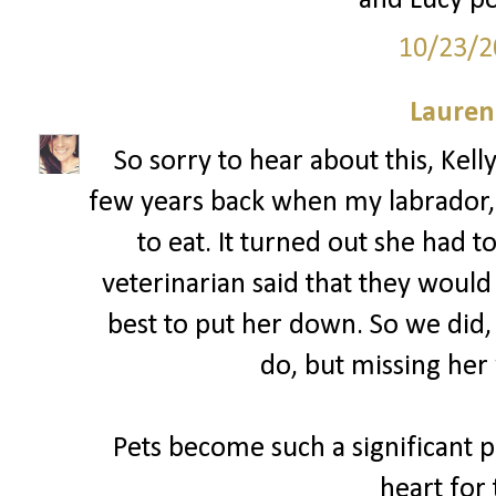
and Lucy po
10/23/2
Lauren
So sorry to hear about this, Kell
few years back when my labrador, 
to eat. It turned out she had 
veterinarian said that they woul
best to put her down. So we did,
do, but missing her 
Pets become such a significant pa
heart for