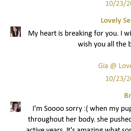
10/23/2
Lovely Se
My heart is breaking for you. I w
wish you all the 
Gia @ Love
10/23/2
Br
I'm Soooo sorry :( when my pup
throughout her body. she pushed
active years. It's amazing what so