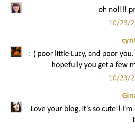
oh no!!!! p
10/23/2
cyn
:-( poor little Lucy, and poor you.
hopefully you get a few 
10/23/2
Gin
Love your blog, it's so cute!! I'