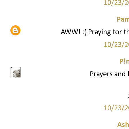
10/23/2
Pam
AWW! :( Praying for the
10/23/2
P!
Prayers and l
10/23/2
Ash