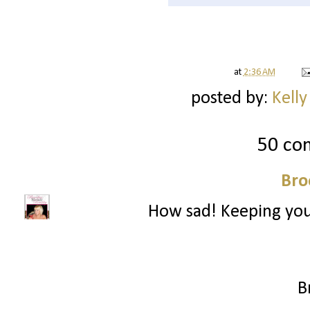
at
2:36 AM
posted by:
Kelly
50 co
Bro
How sad! Keeping you
B