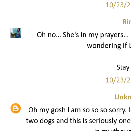
10/23/2
Ri
Oh no... She's in my prayers...
wondering if L
Stay
10/23/2
Unk
Oh my gosh I am so so so sorry. I
two dogs and this is seriously one 