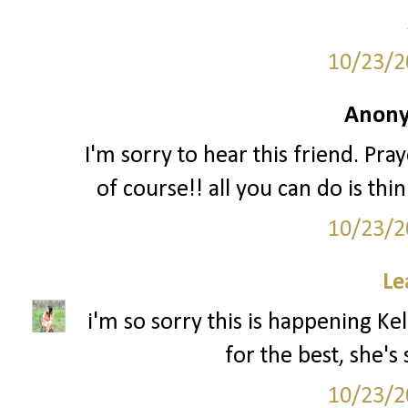
10/23/2
Anony
I'm sorry to hear this friend. Pr
of course!! all you can do is th
10/23/2
Le
i'm so sorry this is happening Kel
for the best, she's
10/23/2