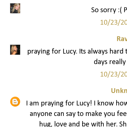
So sorry :( 
10/23/2
Ra
praying for Lucy. Its always hard 
days really
10/23/2
Unk
I am praying for Lucy! I know how 
anyone can say to make you feel 
hug, love and be with her. 