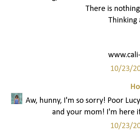
There is nothing
Thinking 
www.cali
10/23/2
Ho
Aw, hunny, I'm so sorry! Poor Lucy 
and your mom! I'm here i
10/23/2