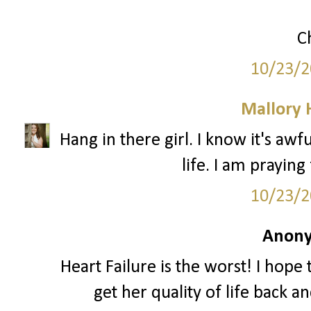
C
10/23/2
Mallory
Hang in there girl. I know it's aw
life. I am praying
10/23/2
Anony
Heart Failure is the worst! I hope
get her quality of life back 