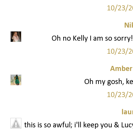
10/23/2
Ni
Oh no Kelly I am so sorry!
10/23/2
Amber
Oh my gosh, kell
10/23/2
lau
this is so awful; i'll keep you & Lu