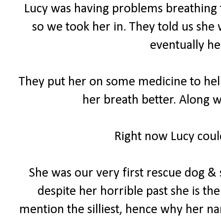
Lucy was having problems breathing th
so we took her in. They told us she 
eventually he
They put her on some medicine to help 
her breath better. Along w
Right now Lucy could
She was our very first rescue dog & 
despite her horrible past she is th
mention the silliest, hence why her na