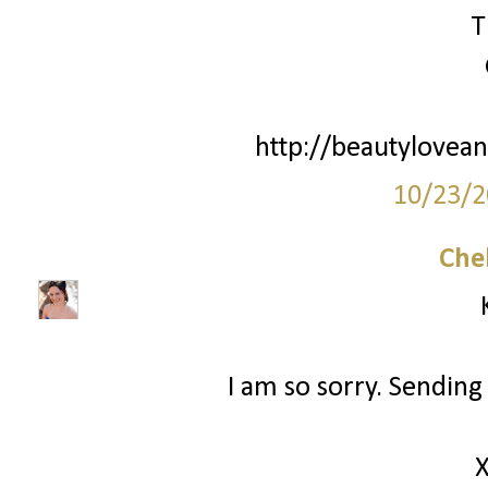
T
http://beautylovean
10/23/2
Che
I am so sorry. Sending