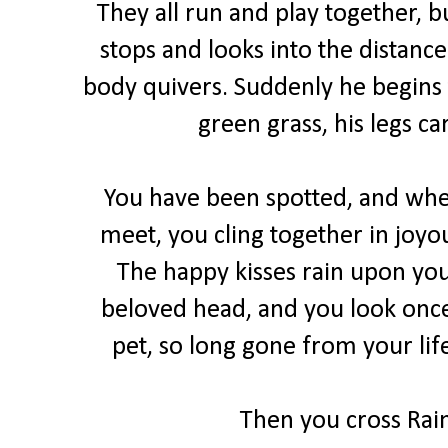
They all run and play together,
stops and looks into the distance
body quivers. Suddenly he begins 
green grass, his legs ca
You have been spotted, and when
meet, you cling together in joyo
The happy kisses rain upon you
beloved head, and you look once
pet, so long gone from your lif
Then you cross Rain