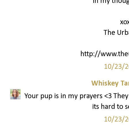
in my thoug
xo
The Urb
http://www.th
10/23/2
Whiskey Ta
Your pup is in my prayers <3 They
its hard to 
10/23/2