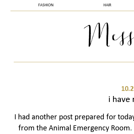
FASHION
HAIR
10.2
i have
I had another post prepared for today 
from the Animal Emergency Room. 