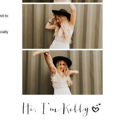
Not to
cially