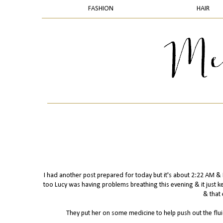
FASHION
HAIR
I had another post prepared for today but it's about 2:22 AM 
too Lucy was having problems breathing this evening & it just k
& that 
They put her on some medicine to help push out the fluid