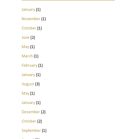
January
(1)
November
(1)
October
(1)
June
(2)
May
(1)
March
(1)
February
(1)
January
(1)
August
(3)
May
(1)
January
(1)
December
(2)
October
(2)
September
(1)