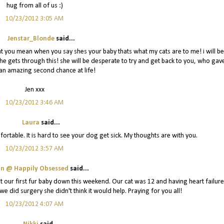
hug from all of us :)
10/23/2012 3:05 AM
Jenstar_Blonde
said...
at you mean when you say shes your baby thats what my cats are to me! i will be
she gets through this! she will be desperate to try and get back to you, who gav
an amazing second chance at life!
Jen xxx
10/23/2012 3:46 AM
Laura
said...
mfortable. It is hard to see your dog get sick. My thoughts are with you.
10/23/2012 3:57 AM
in @ Happily Obsessed
said...
t our first fur baby down this weekend. Our cat was 12 and having heart failure
we did surgery she didn't think it would help. Praying for you all!
10/23/2012 4:07 AM