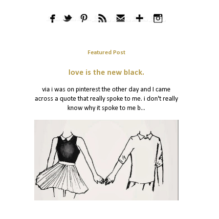
Featured Post
love is the new black.
via i was on pinterest the other day and I came
across a quote that really spoke to me. i don't really
know why it spoke to me b...