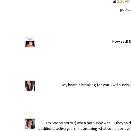
at
2:36 AM
poste
How sad! K
My heart is breaking for you. I will surely
I'm Soooo sorry :( when my puppy was 12 they sai
additional active years. It's amazing what some positive t