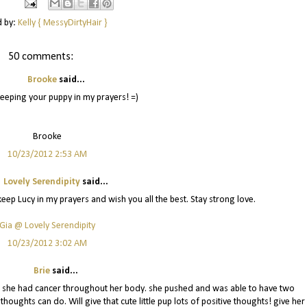
d by:
Kelly { MessyDirtyHair }
50 comments:
Brooke
said...
eeping your puppy in my prayers! =)
Brooke
10/23/2012 2:53 AM
Lovely Serendipity
said...
 keep Lucy in my prayers and wish you all the best. Stay strong love.
Gia @ Lovely Serendipity
10/23/2012 3:02 AM
Brie
said...
d she had cancer throughout her body. she pushed and was able to have two
houghts can do. Will give that cute little pup lots of positive thoughts! give her