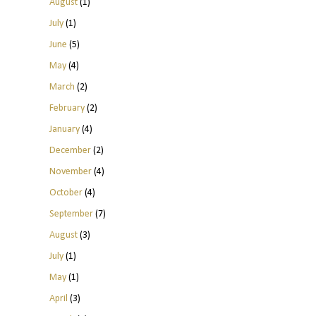
August
(1)
July
(1)
June
(5)
May
(4)
March
(2)
February
(2)
January
(4)
December
(2)
November
(4)
October
(4)
September
(7)
August
(3)
July
(1)
May
(1)
April
(3)