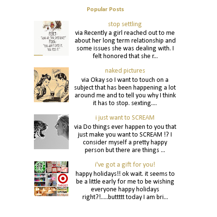
Popular Posts
stop settling
via Recently a girl reached out to me
about her long term relationship and
some issues she was dealing with. I
felt honored that she r...
naked pictures
via Okay so I want to touch on a
subject that has been happening a lot
around me and to tell you why I think
it has to stop. sexting....
i just want to SCREAM
via Do things ever happen to you that
just make you want to SCREAM !? I
consider myself a pretty happy
person but there are things ...
i've got a gift for you!
happy holidays!! ok wait. it seems to
be a little early for me to be wishing
everyone happy holidays
right?!.....buttttt today I am bri...