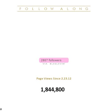
Page Views Since 2.23.12
1,844,800
 a