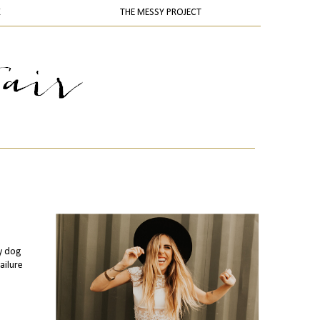
K
THE MESSY PROJECT
my dog
ailure