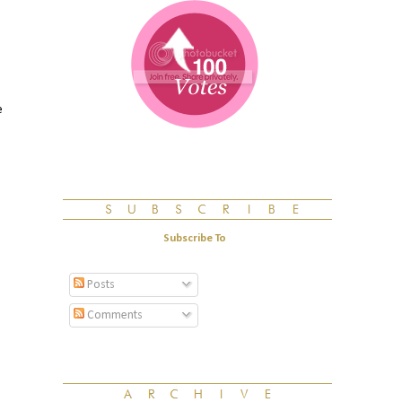
e
Subscribe To
Posts
Comments