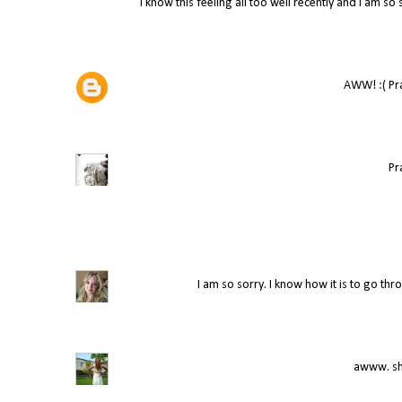
I know this feeling all too well recently and I am s
AWW! :( Pray
Pr
I am so sorry. I know how it is to go thr
awww. she