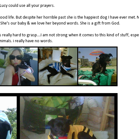
Lucy could use all your prayers.
d life. But despite her horrible past she is the happiest dog I have ever met. 
y. She's our baby & we love her beyond words. She is a gift from God.
s really hard to grasp....I am not strong when it comes to this kind of stuff, espe
nimals. i really have no words.