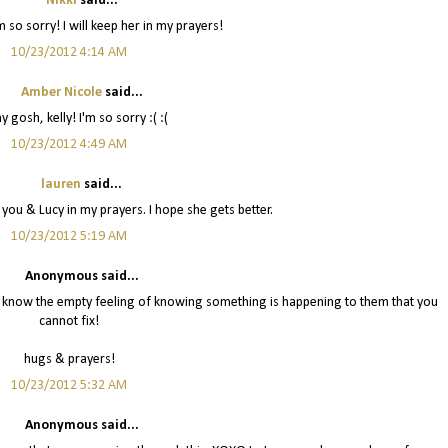
Nikki
said...
m so sorry! I will keep her in my prayers!
10/23/2012 4:14 AM
Amber Nicole
said...
 gosh, kelly! I'm so sorry :( :(
10/23/2012 4:49 AM
lauren
said...
ep you & Lucy in my prayers. I hope she gets better.
10/23/2012 5:19 AM
Anonymous said...
I know the empty feeling of knowing something is happening to them that you
cannot fix!
hugs & prayers!
10/23/2012 5:32 AM
Anonymous said...