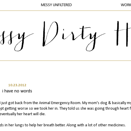
MESSY UNFILTERED
WOR
10.23.2012
i have no words
& I just got back from the Animal Emergency Room. My mom's dog & basically 
ept getting worse so we took her in. They told us she was going through heart f
eventually her heart will die.
s in her lungs to help her breath better. Along with a lot of other medicines.