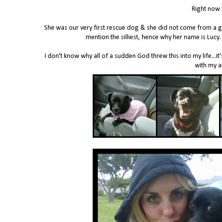
Right now 
She was our very first rescue dog & she did not come from a goo
mention the silliest, hence why her name is Luc
I don't know why all of a sudden God threw this into my life...it'
with my a