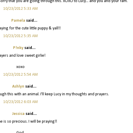
o sorry that you are going through this. XOXO to Lucy... and you and your fam.
10/23/2012 5:33 AM
Pamela
said...
ing for the cute little puppy & yall!!
10/23/2012 5:35 AM
P!nky
said...
ayers and love sweet girlie!
xoxo
10/23/2012 5:54 AM
Ashlyn
said...
ough this with an animal. I'll keep Lucy in my thoughts and prayers.
10/23/2012 6:03 AM
Jessica
said...
 is so precious. I will be praying!!
God,