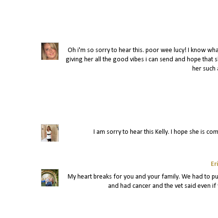
Oh i'm so sorry to hear this. poor wee lucy! I know wh
giving her all the good vibes i can send and hope that 
her such 
I am sorry to hear this Kelly. I hope she is co
Er
My heart breaks for you and your family. We had to pu
and had cancer and the vet said even if 