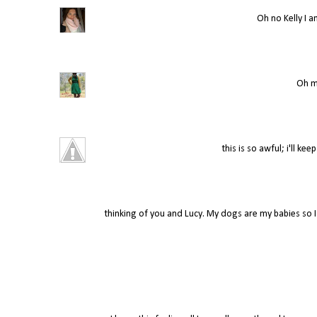
Oh no Kelly I a
Oh my
this is so awful; i'll ke
thinking of you and Lucy. My dogs are my babies so 