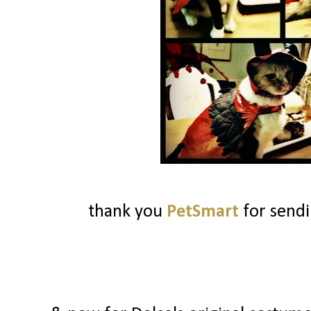
thank you
PetSmart
for send