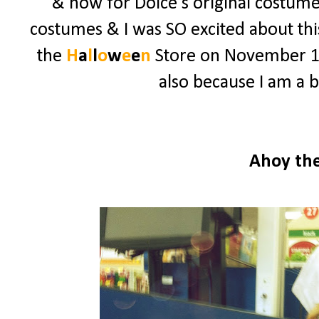
& now for Dolce's original costume.
costumes & I was SO excited about this
the
H
a
l
l
o
w
e
e
n
Store on November 1st 
also because I am a b
Ahoy th