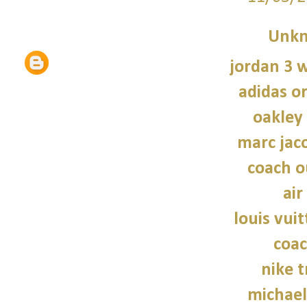
Unk
jordan 3 
adidas or
oakley
marc jac
coach o
air
louis vui
coac
nike t
michael