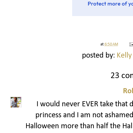
at
6:50 AM
posted by:
Kelly
23 co
Ro
I would never EVER take that dr
princess and I am not ashamed!!
Halloween more than half the Hall