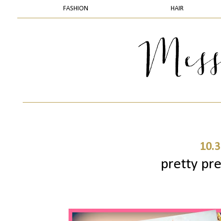
FASHION
HAIR
10.3
pretty pre