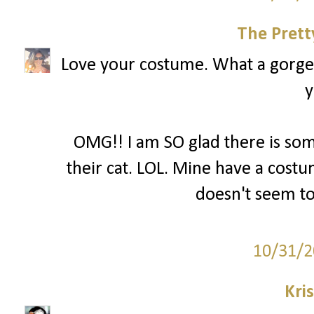
The Prett
Love your costume. What a gorgeo
y
OMG!! I am SO glad there is so
their cat. LOL. Mine have a costum
doesn't seem to
10/31/2
Kri