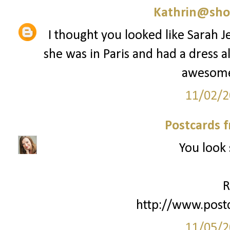
Kathrin@sho
I thought you looked like Sarah J
she was in Paris and had a dress al
awesome 
11/02/2
Postcards 
You look 
R
http://www.post
11/05/2