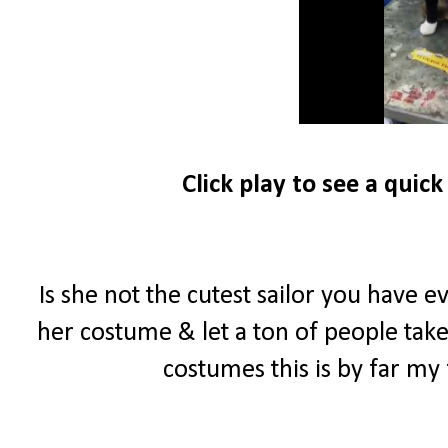
Click play to see a quic
Is she not the cutest sailor you have 
her costume & let a ton of people take pi
costumes this is by far my