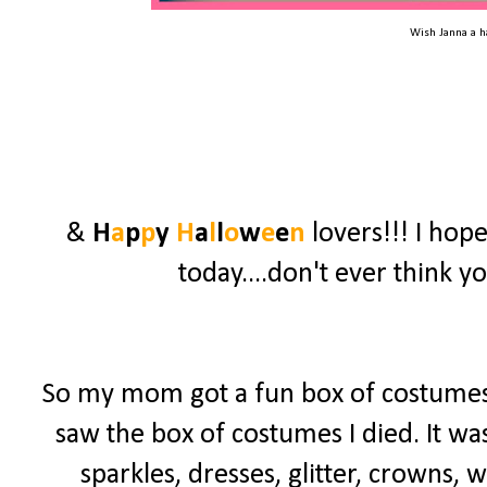
Wish Janna a 
&
H
a
p
p
y
H
a
l
l
o
w
e
e
n
lovers!!! I hop
today....don't ever think y
So my mom got a fun box of costumes 
saw the box of costumes I died. It was
sparkles, dresses, glitter, crowns, 