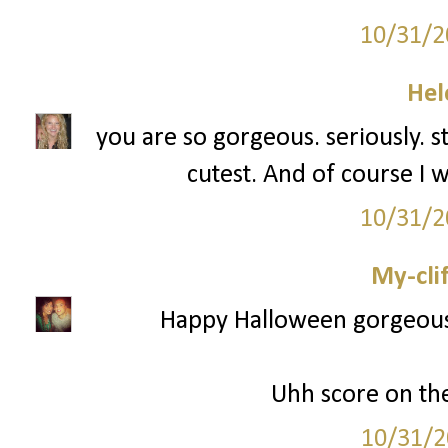
10/31/2
Hel
you are so gorgeous. seriously. s
cutest. And of course I w
10/31/2
My-cli
Happy Halloween gorgeous! 
Uhh score on th
10/31/2