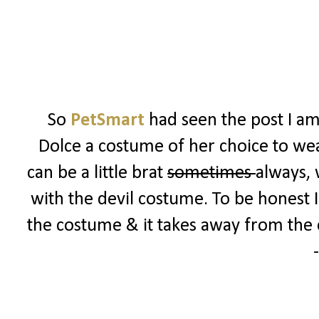
So
PetSmart
had seen the post I am
Dolce a costume of her choice to w
can be a little brat
sometimes
always, 
with the devil costume. To be honest I
the costume & it takes away from the e