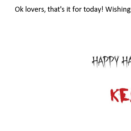
Ok lovers, that's it for today! Wishin