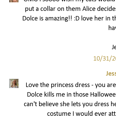
put a collar on them Alice decides
Dolce is amazing!! :D love her in t
ha
J
10/31/2
Jes
Love the princess dress - you ar
Dolce kills me in those Halloween
can't believe she lets you dress h
costume I would ever att