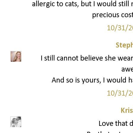
allergic to cats, but I would still
precious cos
10/31/2
Step
I still cannot believe she wear
aw
And so is yours, I would h
10/31/2
Kri
Love that d