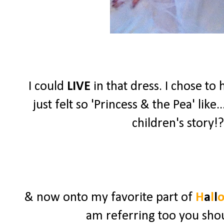
I could
LIVE
in that dress. I chose t
just felt so 'Princess & the Pea' lik
children's story!?
& now onto my favorite part of
H
a
l
l
am referring too you shou