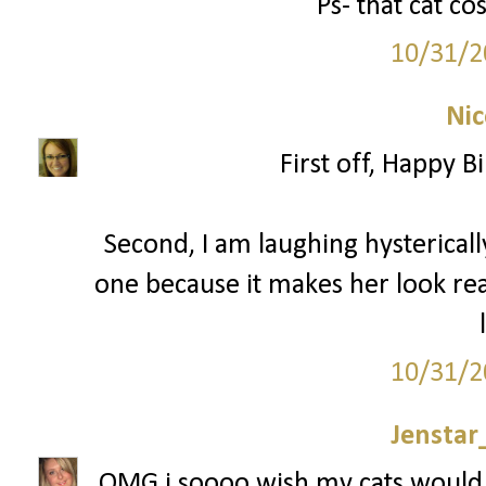
Ps- that cat c
10/31/2
Nic
First off, Happy 
Second, I am laughing hysterically
one because it makes her look reall
10/31/2
Jenstar
OMG i soooo wish my cats would 