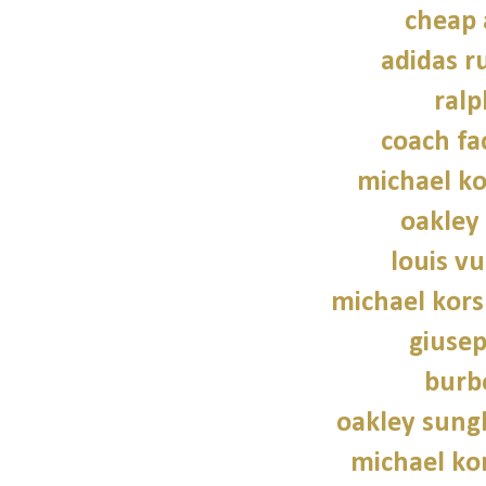
cheap 
adidas r
ralp
coach fa
michael ko
oakley
louis vu
michael kors
giusep
burb
oakley sung
michael kor