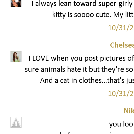
I always lean toward super girly 
kitty is soooo cute. My li
10/31/2
Chelsea
I LOVE when you post pictures of
sure animals hate it but they're so
And a cat in clothes...that's 
10/31/2
Ni
you loo