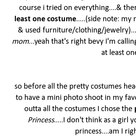
course i tried on everything....& th
least one costume
.....(side note: m
& used furniture/clothing/jewelry)....
mom
...yeah that's right bevy I'm callin
at least on
so before all the pretty costumes head
to have a mini photo shoot in my favor
outta all the costumes I chose the
Princess
.....I don't think as a gir
princess....am I rig