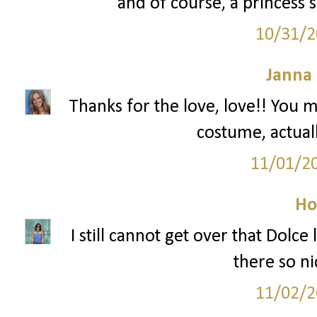
and of course, a princess s
10/31/2
Janna
Thanks for the love, love!! You m
costume, actuall
11/01/2
Ho
I still cannot get over that Dolce
there so ni
11/02/2