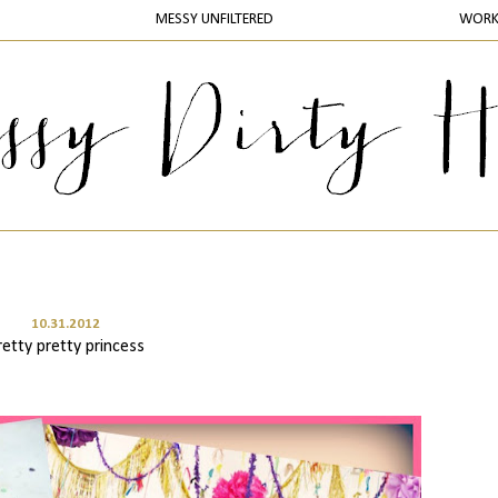
MESSY UNFILTERED
WOR
10.31.2012
retty pretty princess