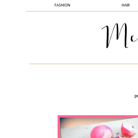
FASHION
HAIR
p