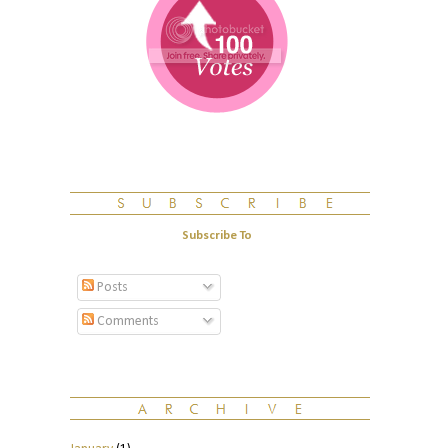
Subscribe To
Posts
Comments