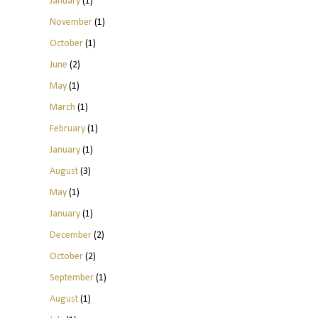
January
(1)
November
(1)
October
(1)
June
(2)
May
(1)
March
(1)
February
(1)
January
(1)
August
(3)
May
(1)
January
(1)
December
(2)
October
(2)
September
(1)
August
(1)