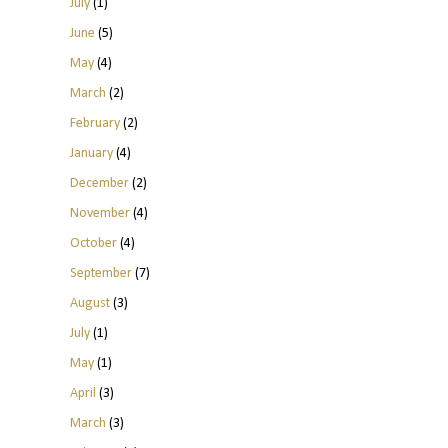
July
(1)
June
(5)
May
(4)
March
(2)
February
(2)
January
(4)
December
(2)
November
(4)
October
(4)
September
(7)
August
(3)
July
(1)
May
(1)
April
(3)
March
(3)