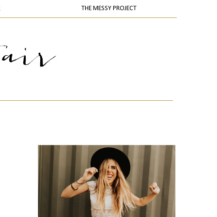
K
THE MESSY PROJECT