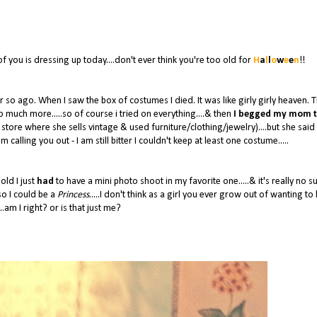
of you is dressing up today....don't ever think you're too old for
H
a
l
l
o
w
e
e
n
!!
o ago. When I saw the box of costumes I died. It was like girly girly heaven. 
so much more.....so of course i tried on everything....& then
I begged my mom t
 store where she sells vintage & used furniture/clothing/jewelry)....but she said
I'm calling you out - I am still bitter I couldn't keep at least one costume.....
old I just
had
to have a mini photo shoot in my favorite one.....& it's really no s
o I could be a
Princess
.....I don't think as a girl you ever grow out of wanting to
..am I right? or is that just me?