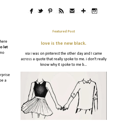
Featured Post
There
love is the new black.
o let
 no
via i was on pinterest the other day and I came
across a quote that really spoke to me. i don't really
know why it spoke to me b...
urprise
 be a