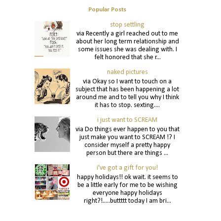
Popular Posts
stop settling
via Recently a girl reached out to me
about her long term relationship and
some issues she was dealing with. I
felt honored that she r...
naked pictures
via Okay so I want to touch on a
subject that has been happening a lot
around me and to tell you why I think
it has to stop. sexting....
i just want to SCREAM
via Do things ever happen to you that
just make you want to SCREAM !? I
consider myself a pretty happy
person but there are things ...
i've got a gift for you!
happy holidays!! ok wait. it seems to
be a little early for me to be wishing
everyone happy holidays
right?!.....buttttt today I am bri...