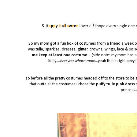
&
H
a
p
p
y
H
a
l
l
o
w
e
e
n
lovers!!! I hope every single one 
So my mom got a fun box of costumes from a friend a week or s
was tulle, sparkles, dresses, glitter, crowns, wings, lace & so 
me keep at least one costume
.....(side note: my mom has a
Kelly....
boo you whore mom
...yeah that's right bevy 
so before all the pretty costumes headed off to the store to be s
that outta all the costumes I chose the
puffy tulle pink dress
s
princess..