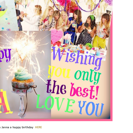
 Janna a happy birthday
HERE