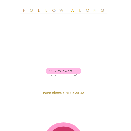
Page Views Since 2.23.12