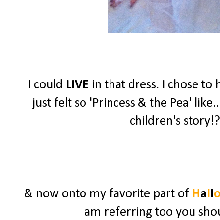
I could
LIVE
in that dress. I chose t
just felt so 'Princess & the Pea' lik
children's story!?
& now onto my favorite part of
H
a
l
l
am referring too you shou