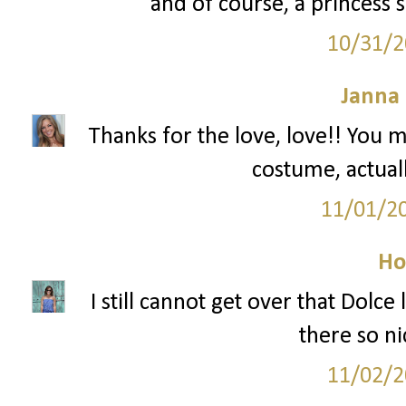
and of course, a princess s
10/31/2
Janna
Thanks for the love, love!! You m
costume, actuall
11/01/2
Ho
I still cannot get over that Dolce
there so ni
11/02/2