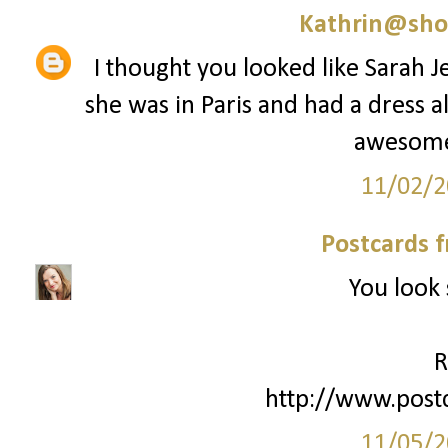
Kathrin@sho
I thought you looked like Sarah J
she was in Paris and had a dress al
awesome 
11/02/2
Postcards 
You look 
R
http://www.post
11/05/2