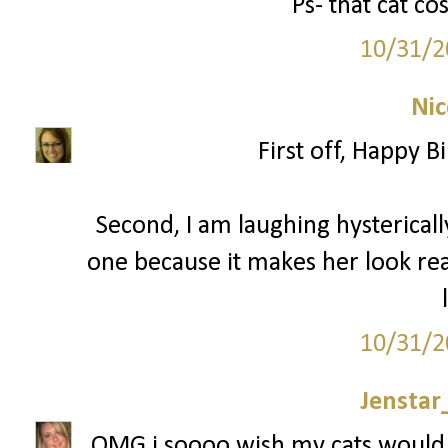
Ps- that cat c
10/31/2
Nic
First off, Happy 
Second, I am laughing hysterically
one because it makes her look reall
10/31/2
Jenstar
OMG i soooo wish my cats would 