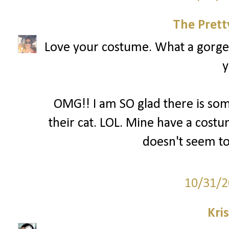
The Prett
Love your costume. What a gorgeo
y
OMG!! I am SO glad there is so
their cat. LOL. Mine have a costum
doesn't seem to
10/31/2
Kri