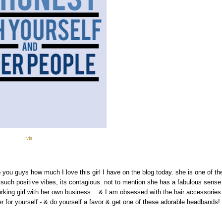
via
o you guys how much I love this girl I have on the blog today. she is one of th
 such positive vibes, its contagious. not to mention she has a fabulous sense
rking girl with her own business....& I am obsessed with the hair accessories
 for yourself - & do yourself a favor & get one of these adorable headbands!