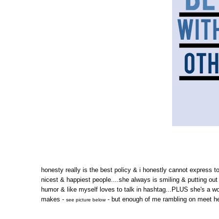
honesty really is the best policy & i honestly cannot express t
nicest & happiest people....she always is smiling & putting out
humor & like myself loves to talk in hashtag...PLUS she's a wo
makes -
- but enough of me rambling on meet her
see picture below