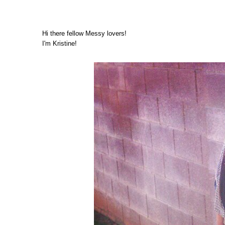
Hi there fellow Messy lovers!
I'm Kristine!