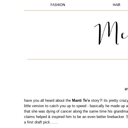
FASHION
HAIR
a
have you all heard about the
Manti Te'o
story?! its pretty crazy
little version to catch you up to speed - basically he made up a
that she was dying of cancer along the same time his grandma 
claims helped & inspired him to be an even better linebacker. 
a first draft pick.......