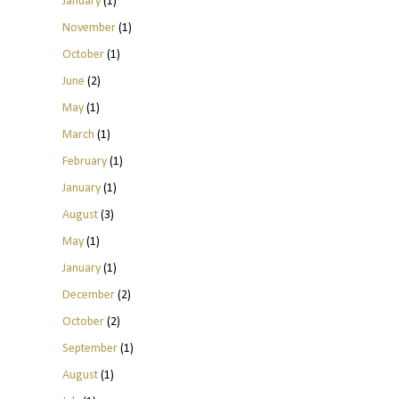
January
(1)
November
(1)
October
(1)
June
(2)
May
(1)
March
(1)
February
(1)
January
(1)
August
(3)
May
(1)
January
(1)
December
(2)
October
(2)
September
(1)
August
(1)