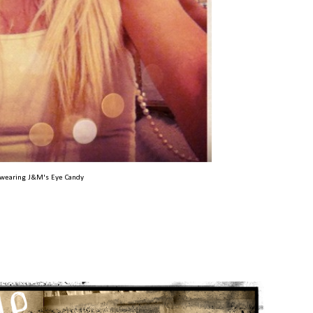
wearing J&M's Eye Candy