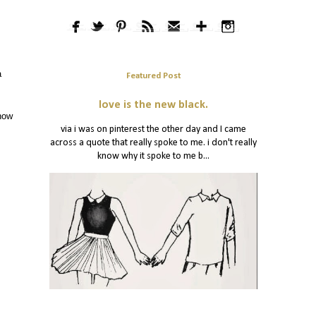
a
Featured Post
love is the new black.
 how
via i was on pinterest the other day and I came
across a quote that really spoke to me. i don't really
know why it spoke to me b...