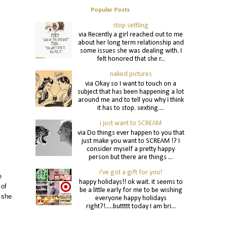
Popular Posts
stop settling
via Recently a girl reached out to me
about her long term relationship and
some issues she was dealing with. I
felt honored that she r...
naked pictures
via Okay so I want to touch on a
subject that has been happening a lot
around me and to tell you why I think
it has to stop. sexting....
i just want to SCREAM
via Do things ever happen to you that
just make you want to SCREAM !? I
consider myself a pretty happy
person but there are things ...
i've got a gift for you!
e
happy holidays!! ok wait. it seems to
 of
be a little early for me to be wishing
 she
everyone happy holidays
right?!.....buttttt today I am bri...