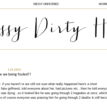
MESSY UNFILTERED
WOR
1.21.2013
re we being fooled?!
. if you haven't or are still not sure what really happened here's a short
 fake girlfriend, told everyone about her, had pictures etc...then he told every
was dying...so it looked like he was going through 2 tragedies at once, which
So of course everyone was praising him for going through 2 deaths & still bec