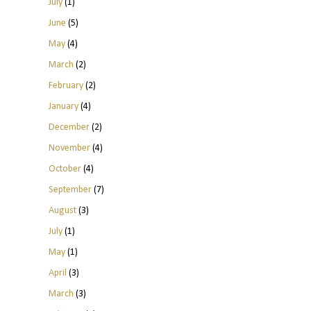
July
(1)
June
(5)
May
(4)
March
(2)
February
(2)
January
(4)
December
(2)
November
(4)
October
(4)
September
(7)
August
(3)
July
(1)
May
(1)
April
(3)
March
(3)