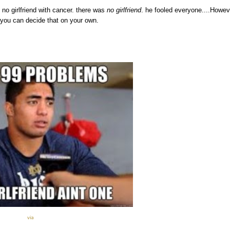
s no girlfriend with cancer. there was
no girlfriend
. he fooled everyone....Howev
 you can decide that on your own.
via