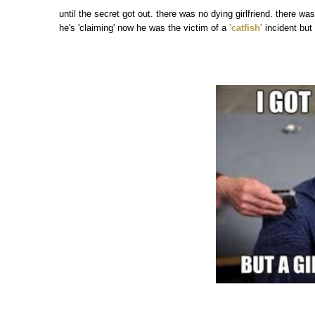
until the secret got out. there was no dying girlfriend. there wa
he's 'claiming' now he was the victim of a
'catfish'
incident but