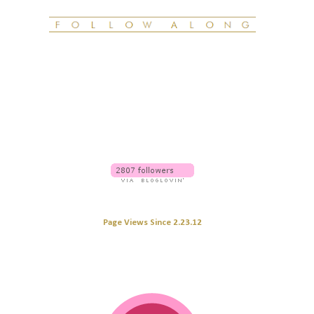
Page Views Since 2.23.12