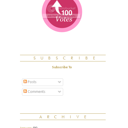
Subscribe To
Posts
Comments