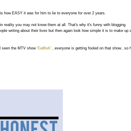
s how EASY it was for him to lie to everyone for over 2 years.
n reality you may not know them at all. That's why it's funny with blogging
e writing about their lives but then again look how simple it is to make up 
 all seen the MTV show
'Catfish'
...everyone is getting fooled on that show...so