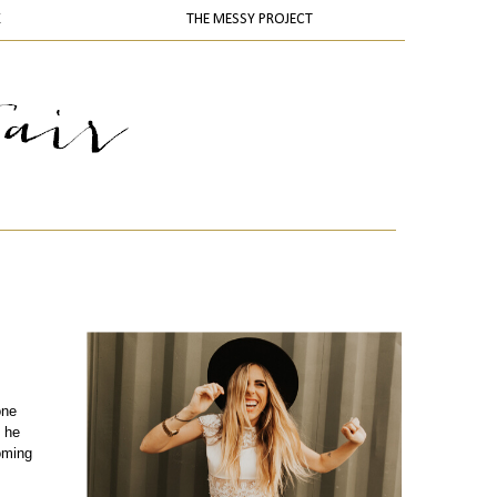
K
THE MESSY PROJECT
one
 he
oming