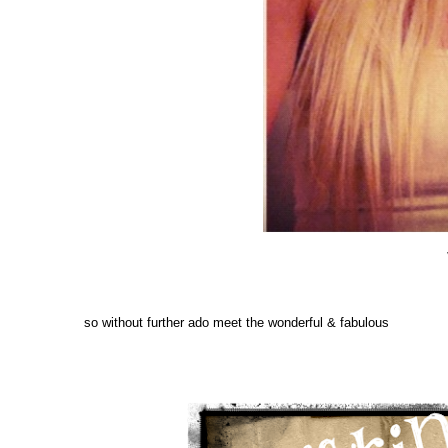
so without further ado meet the wonderful & fabulous