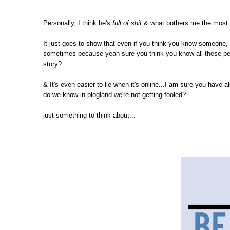
Personally, I think he's
full of shit
& what bothers me the most i
It just goes to show that even if you think you know someone, i
sometimes because yeah sure you think you know all these peopl
story?
& It's even easier to lie when it's online...I am sure you have
do we know in blogland we're not getting fooled?
just something to think about...