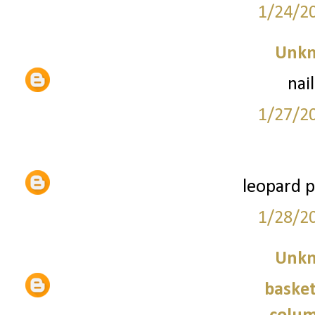
1/24/2
Unk
nai
1/27/2
leopard p
1/28/2
Unk
basket