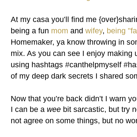
At my casa you'll find me {over}sh
being a fun
mom
and
wifey
,
being "f
Homemaker, ya know throwing in s
mix. As you can see I enjoy making 
using hashtags #canthelpmyself #ha
of my deep dark secrets I shared s
Now that you're back didn't I warn 
I can be a
wee
bit sarcastic, but tr
not agree on some things, but no wo