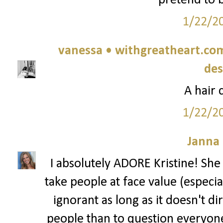
pretend to b
1/22/2
vanessa • withgreatheart.com 
des
A hair 
1/22/2
Janna
I absolutely ADORE Kristine! She 
take people at face value (especial
ignorant as long as it doesn't dir
people than to question everyone