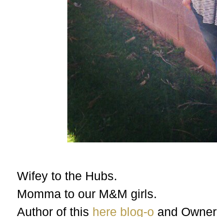
Wifey to the Hubs.
Momma to our M&M girls.
Author of this
here blog-o
and Owner