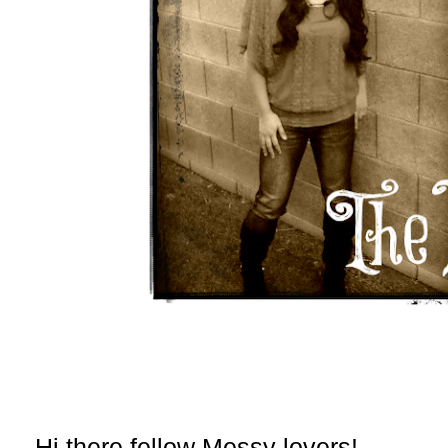
Hi there fellow Messy lovers!