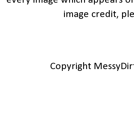
every image which appears on t
image credit, ple
Copyright MessyDir