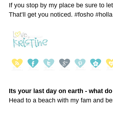
If you stop by my place be sure to le
That'll get you noticed. #fosho #holla
Its your last day on earth - what d
Head to a beach with my fam and best