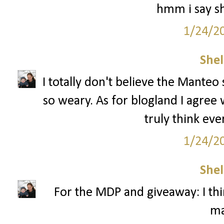
hmm i say sh
1/24/2
Shel
I totally don't believe the Manteo 
so weary. As for blogland I agree 
truly think eve
1/24/2
Shel
For the MDP and giveaway: I thin
ma