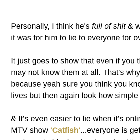
Personally, I think he's
full of shit
& w
it was for him to lie to everyone for 
It just goes to show that even if you
may not know them at all. That's why
because yeah sure you think you know
lives but then again look how simple 
& It's even easier to lie when it's on
MTV show
'Catfish'
...everyone is ge