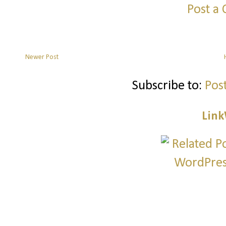
Post a
Newer Post
Subscribe to:
Pos
Link