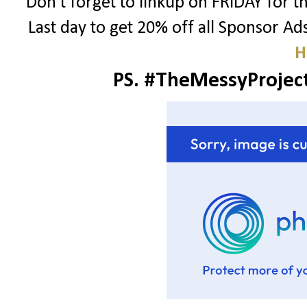
Don't forget to linkup on FRIDAY for 
Last day to get 20% off all Sponsor A
H
PS. #TheMessyProject