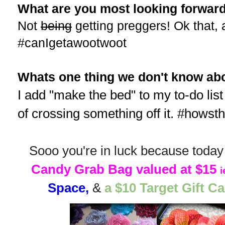
What are you most looking forward
Not
being
getting preggers! Ok that,
#canIgetawootwoot
Whats one thing we don't know abo
I add "make the bed" to my to-do list 
of crossing something off it. #hows
Sooo you're in luck because today 
Candy Grab Bag valued at $15
i
Space,
&
a $10 Target Gift C