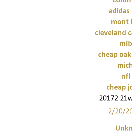
colum
adidas 
mont 
cleveland c
mlb
cheap oak
mich
nfl
cheap j
20172.21
2/20/2
Unk