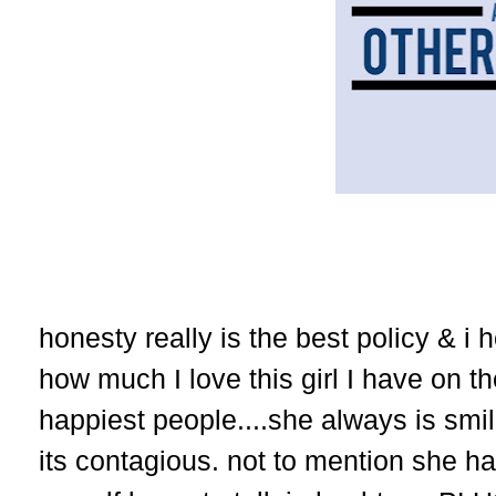
honesty really is the best policy & i
how much I love this girl I have on th
happiest people....she always is smil
its contagious. not to mention she h