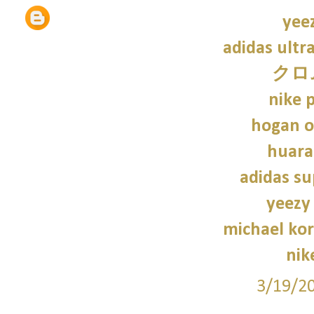
yee
adidas ultr
クロ
nike p
hogan o
huara
adidas su
yeezy
michael kor
nik
3/19/2