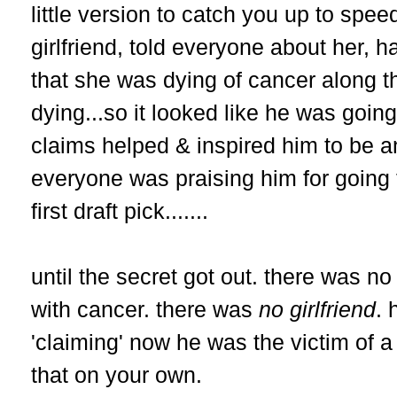
little version to catch you up to spe
girlfriend, told everyone about her, h
that she was dying of cancer along 
dying...so it looked like he was goin
claims helped & inspired him to be a
everyone was praising him for going 
first draft pick.......
until the secret got out. there was no 
with cancer. there was
no girlfriend
. 
'claiming' now he was the victim of 
that on your own.