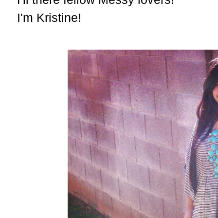
I'm Kristine!