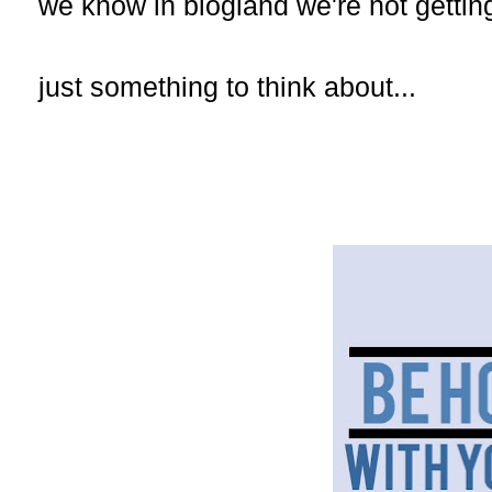
we know in blogland we're not gettin
just something to think about...