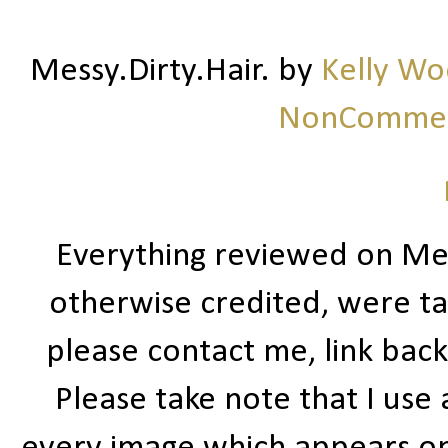
Messy.Dirty.Hair.
by
Kelly W
NonCommerc
Everything reviewed on Me
otherwise credited, were ta
please contact me, link bac
Please take note that I use