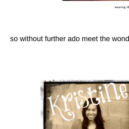
wearing J
so without further ado meet the won