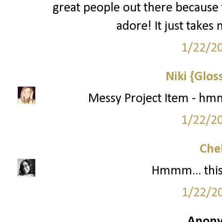
great people out there because 
adore! It just takes 
1/22/2
Niki {Glos
Messy Project Item - hmm
1/22/2
Che
Hmmm... this 
1/22/2
Anony