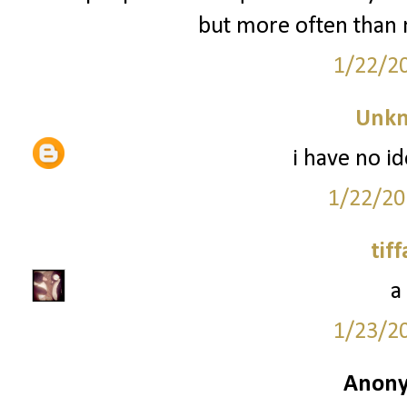
but more often than n
1/22/2
Unk
i have no id
1/22/20
tif
a
1/23/2
Anony