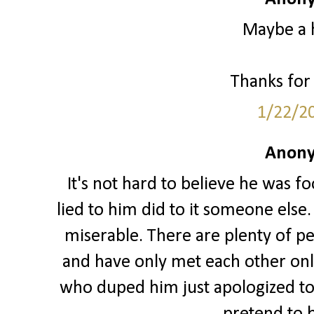
Maybe a 
Thanks for 
1/22/2
Anony
It's not hard to believe he was 
lied to him did to it someone else.
miserable. There are plenty of p
and have only met each other onli
who duped him just apologized to