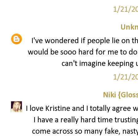
1/21/2
Unk
I've wondered if people lie on th
would be sooo hard for me to do. 
can't imagine keeping up
1/21/2
Niki {Glos
I love Kristine and I totally agree 
I have a really hard time trustin
come across so many fake, nasty 