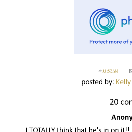
at
11:57 AM
posted by:
Kelly
20 co
Anony
I TOTALLY think that he's in on it!!