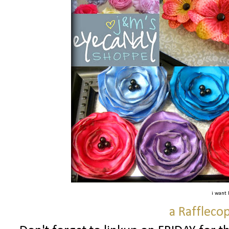
i want
a Raffleco