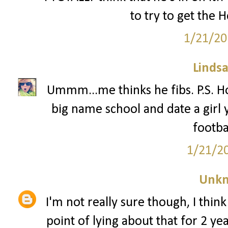
to try to get the 
1/21/20
Lindsa
Ummm...me thinks he fibs. P.S. Ho
big name school and date a girl 
footba
1/21/2
Unk
I'm not really sure though, I thin
point of lying about that for 2 yea