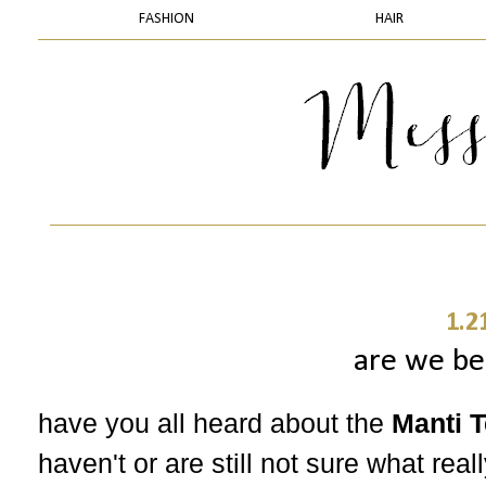
FASHION
HAIR
1.2
are we be
have you all heard about the
Manti T
haven't or are still not sure what rea