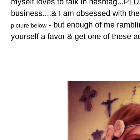
myself loves to talk in hashtag...PLU
business....& I am obsessed with th
- but enough of me ramblin
picture below
yourself a favor & get one of these