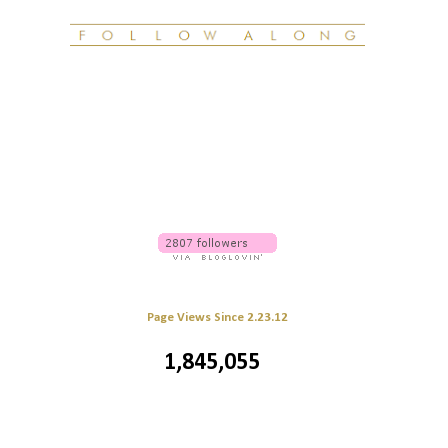
Page Views Since 2.23.12
1,845,055