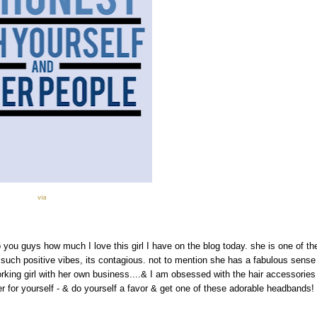
via
o you guys how much I love this girl I have on the blog today. she is one of th
 such positive vibes, its contagious. not to mention she has a fabulous sense
rking girl with her own business....& I am obsessed with the hair accessories
 for yourself - & do yourself a favor & get one of these adorable headbands!