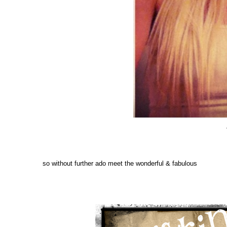
so without further ado meet the wonderful & fabulous