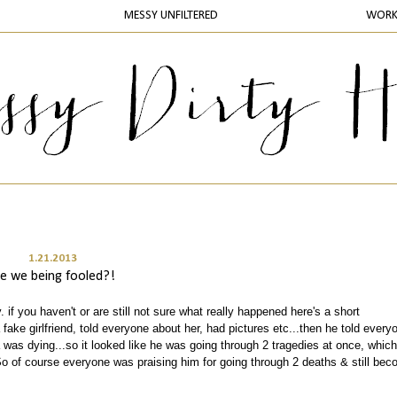
MESSY UNFILTERED
WOR
1.21.2013
re we being fooled?!
. if you haven't or are still not sure what really happened here's a short
 fake girlfriend, told everyone about her, had pictures etc...then he told every
was dying...so it looked like he was going through 2 tragedies at once, which
So of course everyone was praising him for going through 2 deaths & still bec