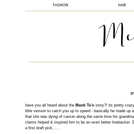
FASHION
HAIR
a
have you all heard about the
Manti Te'o
story?! its pretty crazy
little version to catch you up to speed - basically he made up a
that she was dying of cancer along the same time his grandma 
claims helped & inspired him to be an even better linebacker. 
a first draft pick.......