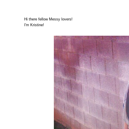
Hi there fellow Messy lovers!
I'm Kristine!