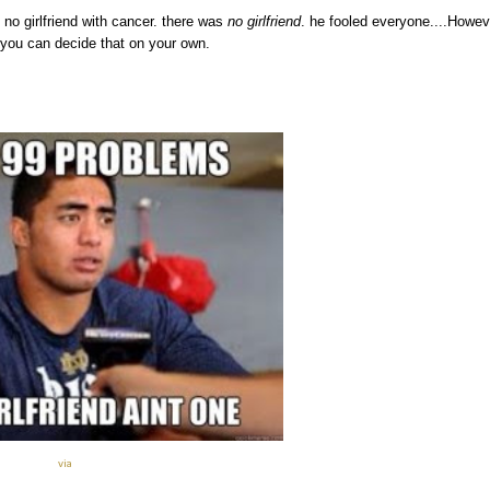
s no girlfriend with cancer. there was
no girlfriend
. he fooled everyone....Howev
 you can decide that on your own.
via