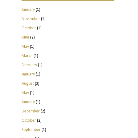
January
(1)
November
(1)
October
(1)
June
(2)
May
(1)
March
(1)
February
(1)
January
(1)
August
(3)
May
(1)
January
(1)
December
(2)
October
(2)
September
(1)