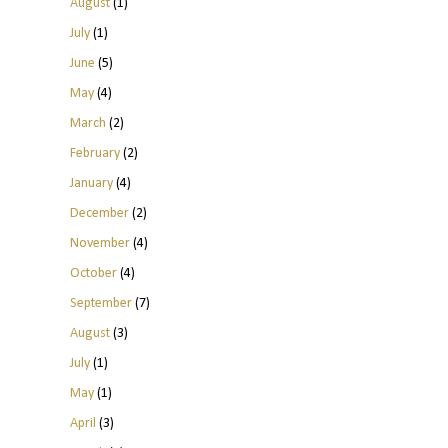
August
(1)
July
(1)
June
(5)
May
(4)
March
(2)
February
(2)
January
(4)
December
(2)
November
(4)
October
(4)
September
(7)
August
(3)
July
(1)
May
(1)
April
(3)