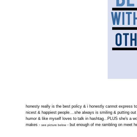
honesty really is the best policy & i honestly cannot express t
nicest & happiest people....she always is smiling & putting out
humor & like myself loves to talk in hashtag...PLUS she's a wo
makes -
- but enough of me rambling on meet her
see picture below