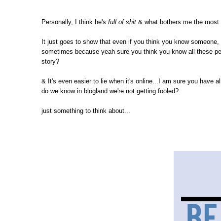
Personally, I think he's
full of shit
& what bothers me the most i
It just goes to show that even if you think you know someone, i
sometimes because yeah sure you think you know all these peopl
story?
& It's even easier to lie when it's online...I am sure you have
do we know in blogland we're not getting fooled?
just something to think about...