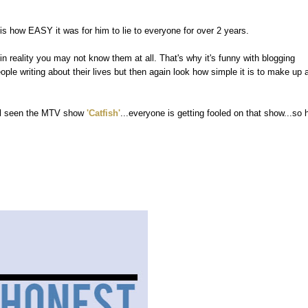
s how EASY it was for him to lie to everyone for over 2 years.
n reality you may not know them at all. That's why it's funny with blogging
e writing about their lives but then again look how simple it is to make up 
 all seen the MTV show
'Catfish'
...everyone is getting fooled on that show...so