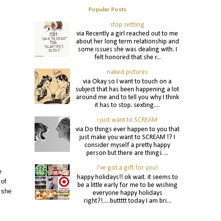
Popular Posts
stop settling
via Recently a girl reached out to me
about her long term relationship and
some issues she was dealing with. I
felt honored that she r...
naked pictures
via Okay so I want to touch on a
subject that has been happening a lot
around me and to tell you why I think
it has to stop. sexting....
i just want to SCREAM
via Do things ever happen to you that
just make you want to SCREAM !? I
consider myself a pretty happy
person but there are things ...
i've got a gift for you!
e
happy holidays!! ok wait. it seems to
 of
be a little early for me to be wishing
 she
everyone happy holidays
right?!.....buttttt today I am bri...