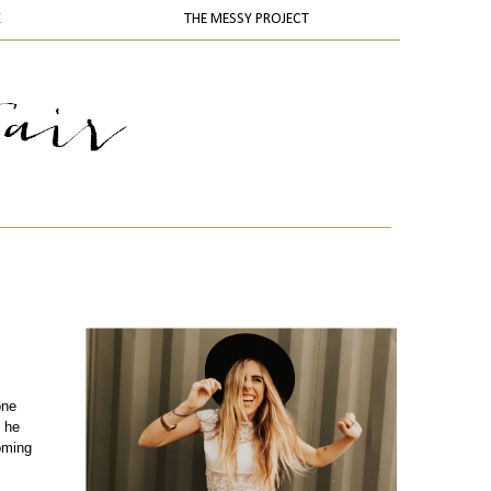
K
THE MESSY PROJECT
one
 he
oming