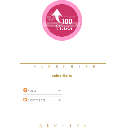
Subscribe To
Posts
Comments