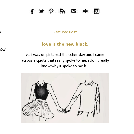
a
Featured Post
love is the new black.
 how
via i was on pinterest the other day and I came
across a quote that really spoke to me. i don't really
know why it spoke to me b...