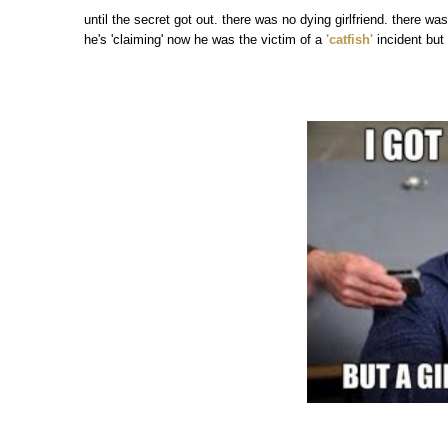
until the secret got out. there was no dying girlfriend. there wa
he's 'claiming' now he was the victim of a
'catfish'
incident but