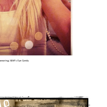
wearing J&M's Eye Candy