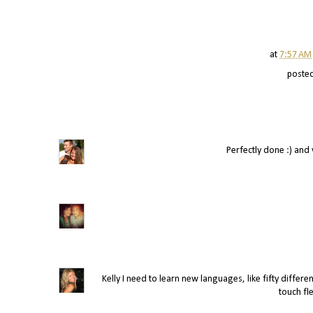
at
7:57 AM
poste
Perfectly done :) and ve
Kelly I need to learn new languages, like fifty differen
touch fle