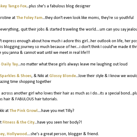
key Tango Fox
...plus she's a fabulous blog designer
ristine at
The Foley Fam
...they don't even look like moms, they're so youthful
d everything, quit their jobs & started traveling the world....um can you say jealo
an't express enough about how much i adore this girl...her outlook on life, her pos
this blogging journey so much because of her....i don't think I could've made it t
ve you janna & cannot wait until we meet in real life!!!
 Daily Tay
...no matter what these girls always leave me laughing out loud
Sparkles & Shoes
, & Niki at
Glossy Blonde
...love their style & I know we woul
azing time shopping together
 across another girl who loves their hair as much as I do...its a special bond...pl
 hair & FABULOUS hair tutorials.
kki at
The Pink Growl
....have you met Tilly?
at
Fitness & the City
...have you seen her body?!
ey, Hollywood
....she's a great person, blogger & friend.