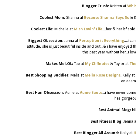
Blogger Crush:
Kristen at
Whis
Coolest Mom:
Shanna at
Because Shanna Says So
& K
Coolest Life:
Michelle at
Mish Lovin' Life
....her & her bf sol
Biggest Obsession:
Janna at
Perception is Everything
....i c
attitude, she is just beautiful inside and out...& i have enjoyed 
this past year without her...i lo
Makes Me LOL:
Tab at
My Cliffnotes
& Taylor at
The
Best Shopping Buddies:
Melis at
Melia Rose Designs
, Kelly at
an aaam
Best Hair Obsession:
Aunie at
Aunie Sauce
...i have never come
has gorgeous
Best Animal Blog:
Ni
Best Fitness Blog:
Jenna 
Best Blogger All Around:
Holly at
H