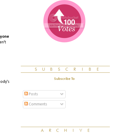
yone
en't
Subscribe To
body's
Posts
Comments