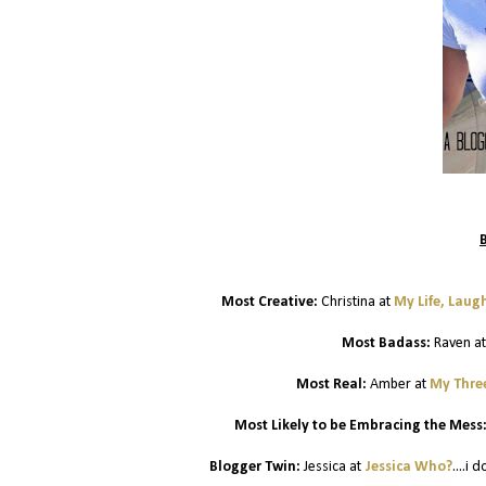
Most Creative:
Christina at
My Life, Laug
Most Badass:
Raven a
Most Real:
Amber at
My Three
Most Likely to be Embracing the Mess
Blogger Twin:
Jessica at
Jessica Who?
....i