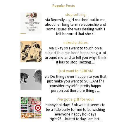
Popular Posts
stop settling
via Recently a girl reached out to me
about her long term relationship and
some issues she was dealing with. I
felt honored that she r...
naked pictures
via Okay so I want to touch on a
subject that has been happening a lot
around me and to tell you why I think
it has to stop. sexting....
i just want to SCREAM
via Do things ever happen to you that
just make you want to SCREAM !? I
consider myself a pretty happy
person but there are things ...
i've got a gift for you!
happy holidays!! ok wait. it seems to
be a little early for me to be wishing
everyone happy holidays
right?!.....buttttt today I am bri...