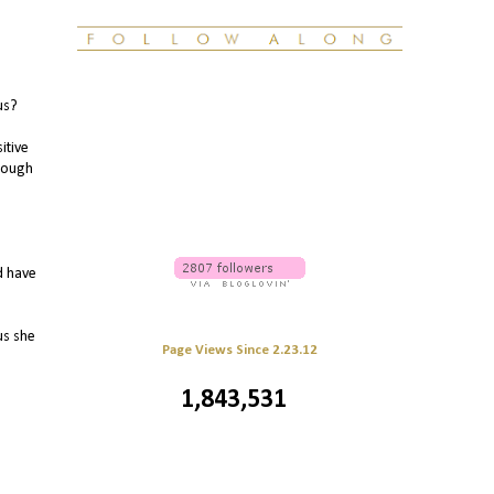
us?
itive
hrough
d have
us she
Page Views Since 2.23.12
1,843,531