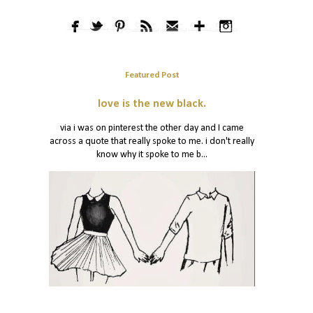
Featured Post
love is the new black.
via i was on pinterest the other day and I came
across a quote that really spoke to me. i don't really
know why it spoke to me b...