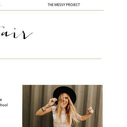
K
THE MESSY PROJECT
te
chool