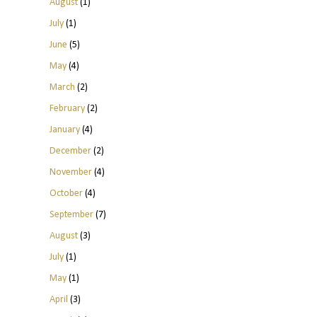
August
(1)
July
(1)
June
(5)
May
(4)
March
(2)
February
(2)
January
(4)
December
(2)
November
(4)
October
(4)
September
(7)
August
(3)
July
(1)
May
(1)
April
(3)