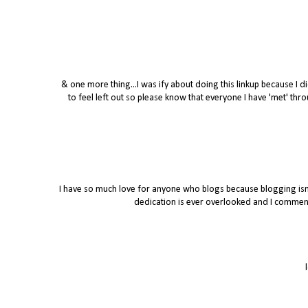
& one more thing...I was ify about doing this linkup because I di
to feel left out so please know that everyone I have 'met' t
I have so much love for anyone who blogs because blogging isn't
dedication is ever overlooked and I commend