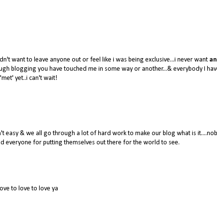
dn't want to leave anyone out or feel like i was being exclusive...i never want
an
hrough blogging you have touched me in some way or another...& everybody I hav
'met' yet..i can't wait!
 easy & we all go through a lot of hard work to make our blog what is it....no
 everyone for putting themselves out there for the world to see.
love to love to love ya