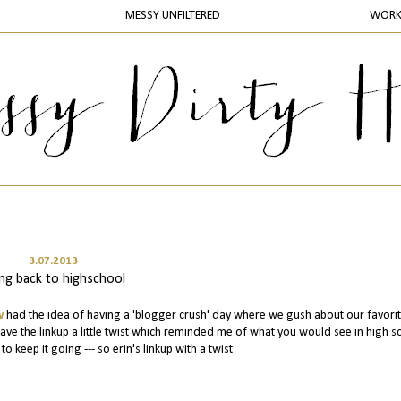
MESSY UNFILTERED
WOR
3.07.2013
ng back to highschool
w
had the idea of having a 'blogger crush' day where we gush about our favori
ve the linkup a little twist which reminded me of what you would see in high s
o keep it going --- so erin's linkup with a twist