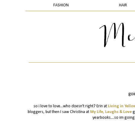
FASHION
HAIR
goi
so i love to love...who doesn't right? Erin at
Living in Yello
bloggers, but then I saw Christina at
My Life, Laughs & Love
ga
yearbooks....so im going t