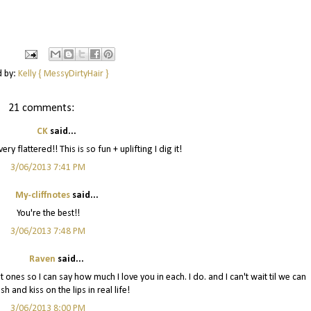
d by:
Kelly { MessyDirtyHair }
21 comments:
CK
said...
ry flattered!! This is so fun + uplifting I dig it!
3/06/2013 7:41 PM
My-cliffnotes
said...
You're the best!!
3/06/2013 7:48 PM
Raven
said...
t ones so I can say how much I love you in each. I do. and I can't wait til we can
sh and kiss on the lips in real life!
3/06/2013 8:00 PM