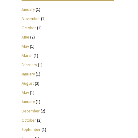
January
(1)
November
(1)
October
(1)
June
(2)
May
(1)
March
(1)
February
(1)
January
(1)
August
(3)
May
(1)
January
(1)
December
(2)
October
(2)
September
(1)