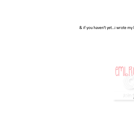
& if you haven't yet...i wrote m