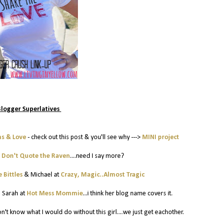
Blogger Superlatives
hs & Love
- check out this post & you'll see why --->
MINI project
t
Don't Quote the Raven
....need I say more?
 Bittles
& Michael at
Crazy, Magic..Almost Tragic
:
Sarah at
Hot Mess Mommie
...i think her blog name covers it.
 don't know what I would do without this girl....we just get eachother.