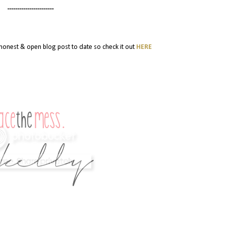
-----------------------
y honest & open blog post to date so check it out
HERE