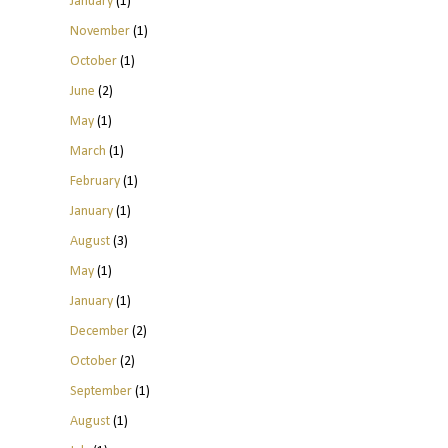
January
(1)
November
(1)
October
(1)
June
(2)
May
(1)
March
(1)
February
(1)
January
(1)
August
(3)
May
(1)
January
(1)
December
(2)
October
(2)
September
(1)
August
(1)