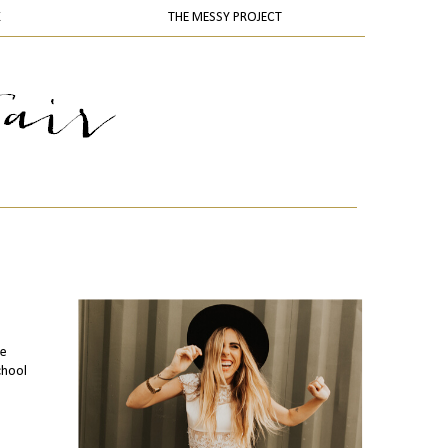
K
THE MESSY PROJECT
te
chool