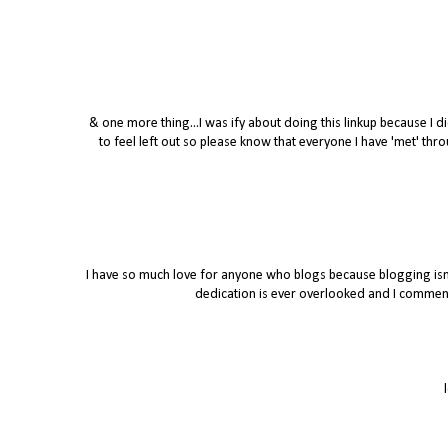
& one more thing...I was ify about doing this linkup because I di
to feel left out so please know that everyone I have 'met' t
I have so much love for anyone who blogs because blogging isn't
dedication is ever overlooked and I commend