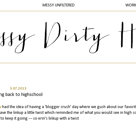
MESSY UNFILTERED
WOR
3.07.2013
ng back to highschool
w
had the idea of having a 'blogger crush' day where we gush about our favori
ve the linkup a little twist which reminded me of what you would see in high s
o keep it going --- so erin's linkup with a twist