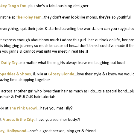
key Tango Fox
...plus she's a fabulous blog designer
ristine at
The Foley Fam
...they don't even look like moms, they're so youthful
d everything, quit their jobs & started traveling the world....um can you say jealo
an't express enough about how much i adore this girl...her outlook on life, her pos
this blogging journey so much because of her....i don't think I could've made it t
ve you janna & cannot wait until we meet in real life!!!
 Daily Tay
...no matter what these girls always leave me laughing out loud
Sparkles & Shoes
, & Niki at
Glossy Blonde
...love their style & I know we woul
azing time shopping together
 across another girl who loves their hair as much as I do...its a special bond...pl
 hair & FABULOUS hair tutorials.
kki at
The Pink Growl
....have you met Tilly?
at
Fitness & the City
...have you seen her body?!
ey, Hollywood
....she's a great person, blogger & friend.