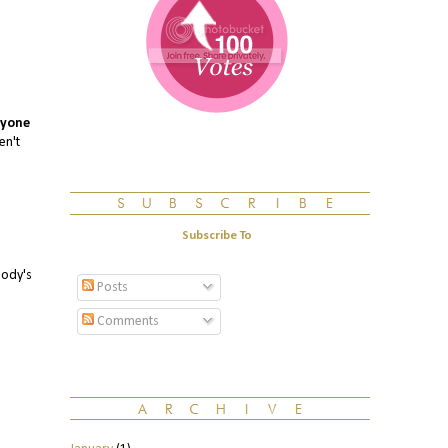
yone
en't
Subscribe To
body's
Posts
Comments