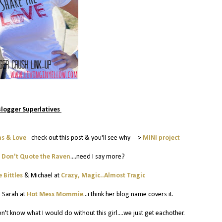
Blogger Superlatives
hs & Love
- check out this post & you'll see why --->
MINI project
t
Don't Quote the Raven
....need I say more?
 Bittles
& Michael at
Crazy, Magic..Almost Tragic
:
Sarah at
Hot Mess Mommie
...i think her blog name covers it.
 don't know what I would do without this girl....we just get eachother.