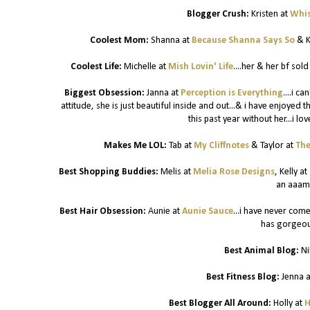
Blogger Crush:
Kristen at
Whis
Coolest Mom:
Shanna at
Because Shanna Says So
& K
Coolest Life:
Michelle at
Mish Lovin' Life
....her & her bf sol
Biggest Obsession:
Janna at
Perception is Everything
....i c
attitude, she is just beautiful inside and out...& i have enjoyed 
this past year without her...i lo
Makes Me LOL:
Tab at
My Cliffnotes
& Taylor at
The
Best Shopping Buddies:
Melis at
Melia Rose Designs
, Kelly at
an aaam
Best Hair Obsession:
Aunie at
Aunie Sauce
...i have never come
has gorgeous
Best Animal Blog:
Ni
Best Fitness Blog:
Jenna 
Best Blogger All Around:
Holly at
H