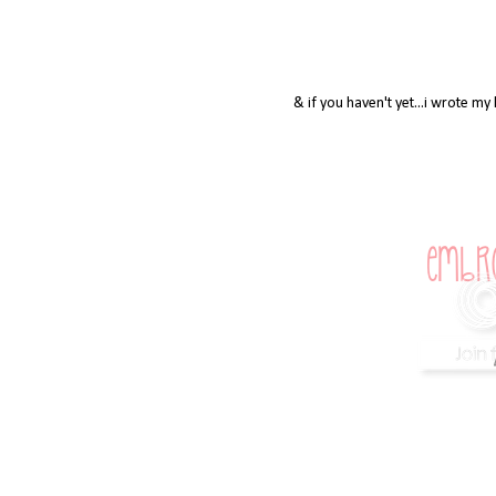
& if you haven't yet...i wrote m