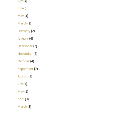
July
(1)
June
(5)
May
(4)
March
(2)
February
(2)
January
(4)
December
(2)
November
(4)
October
(4)
September
(7)
August
(3)
July
(1)
May
(1)
April
(3)
March
(3)