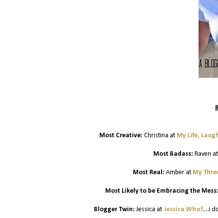
Most Creative:
Christina at
My Life, Laug
Most Badass:
Raven a
Most Real:
Amber at
My Three
Most Likely to be Embracing the Mess
Blogger Twin:
Jessica at
Jessica Who?
....i