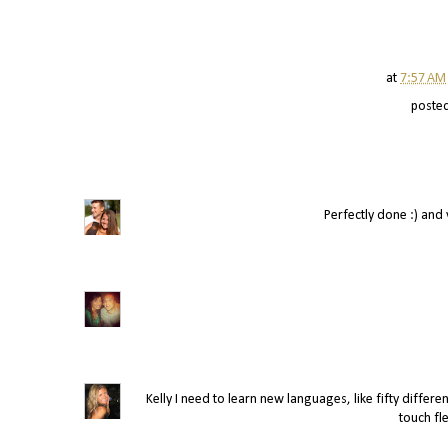
at
7:57 AM
poste
Perfectly done :) and ve
Kelly I need to learn new languages, like fifty differen
touch fle