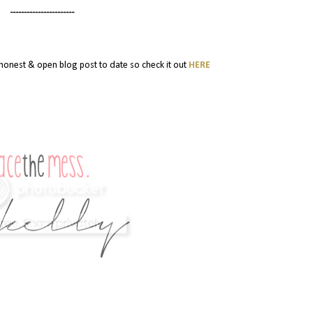
-----------------------
y honest & open blog post to date so check it out
HERE