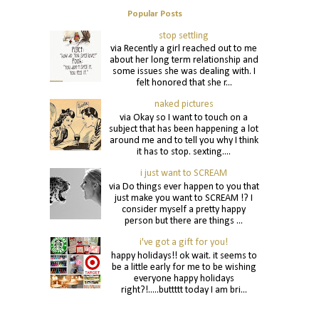
Popular Posts
stop settling
via Recently a girl reached out to me
about her long term relationship and
some issues she was dealing with. I
felt honored that she r...
naked pictures
via Okay so I want to touch on a
subject that has been happening a lot
around me and to tell you why I think
it has to stop. sexting....
i just want to SCREAM
via Do things ever happen to you that
just make you want to SCREAM !? I
consider myself a pretty happy
person but there are things ...
i've got a gift for you!
happy holidays!! ok wait. it seems to
be a little early for me to be wishing
everyone happy holidays
right?!.....buttttt today I am bri...