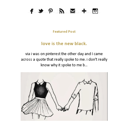
Featured Post
love is the new black.
via i was on pinterest the other day and I came
across a quote that really spoke to me. i don't really
know why it spoke to me b...