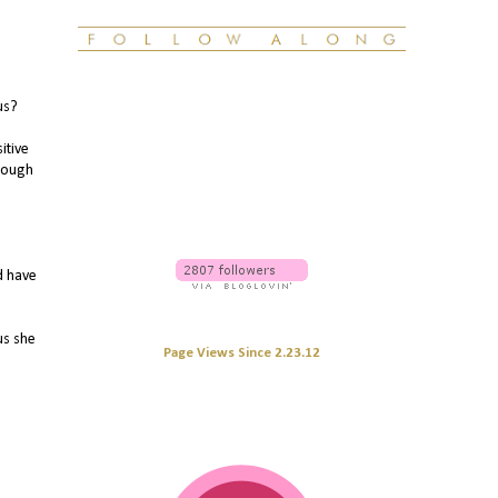
us?
itive
hrough
d have
us she
Page Views Since 2.23.12