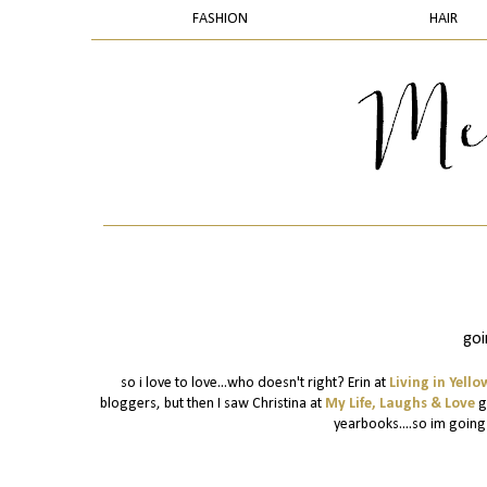
FASHION
HAIR
goi
so i love to love...who doesn't right? Erin at
Living in Yello
bloggers, but then I saw Christina at
My Life, Laughs & Love
ga
yearbooks....so im going t