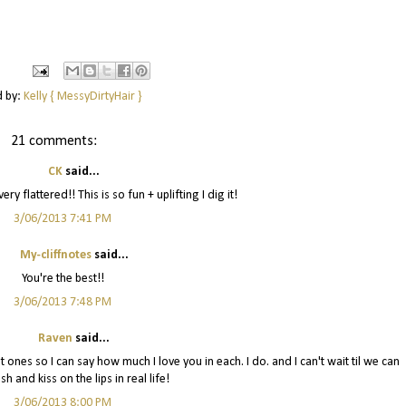
d by:
Kelly { MessyDirtyHair }
21 comments:
CK
said...
ry flattered!! This is so fun + uplifting I dig it!
3/06/2013 7:41 PM
My-cliffnotes
said...
You're the best!!
3/06/2013 7:48 PM
Raven
said...
t ones so I can say how much I love you in each. I do. and I can't wait til we can
sh and kiss on the lips in real life!
3/06/2013 8:00 PM