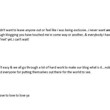
dn't want to leave anyone out or feel like i was being exclusive...i never want
an
hrough blogging you have touched me in some way or another...& everybody I hav
'met' yet..i can't wait!
 easy & we all go through a lot of hard work to make our blog what is it....no
 everyone for putting themselves out there for the world to see.
love to love to love ya