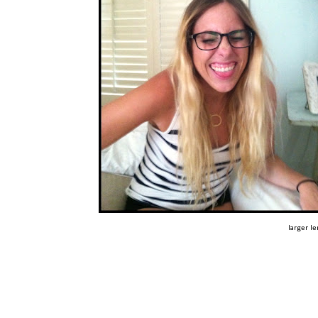
larger l