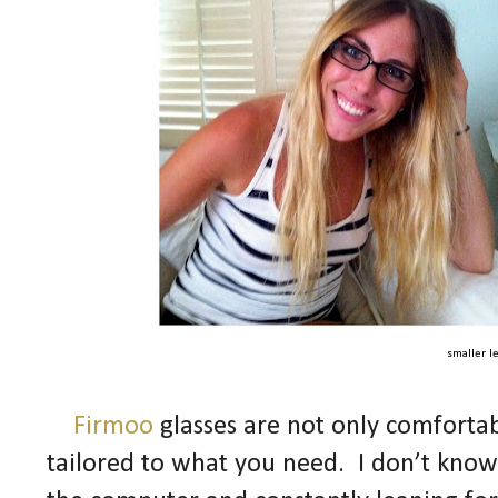
smaller l
Firmoo
glasses are not only comfortab
tailored to what you need. I don’t know