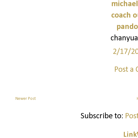
michael
coach o
pando
chanyua
2/17/2
Post a
Newer Post
Subscribe to:
Pos
Link