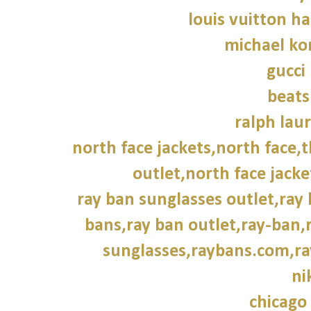
louis vuitton h
michael kor
gucci
beats
ralph laur
north face jackets,north face,
outlet,north face jacke
ray ban sunglasses outlet,ray
bans,ray ban outlet,ray-ban,
sunglasses,raybans.com,ra
ni
chicago