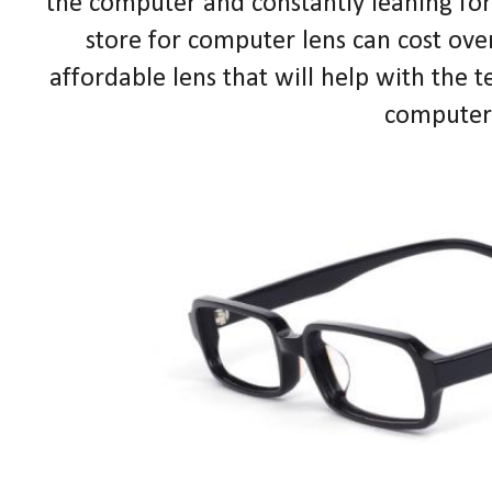
the computer and constantly leaning forw
store for computer lens can cost ove
affordable lens that will help with the t
computer 