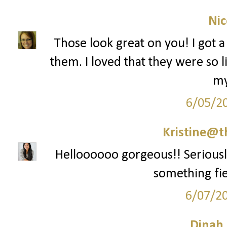
Nic
Those look great on you! I got a 
them. I loved that they were so 
my
6/05/2
Kristine@t
Helloooooo gorgeous!! Seriously 
something fie
6/07/2
Dinah