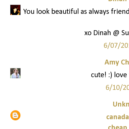
You look beautiful as always friend
xo Dinah @ Su
6/07/20
Amy Ch
cute! :) lov
6/10/2
Unk
canada
cheap 