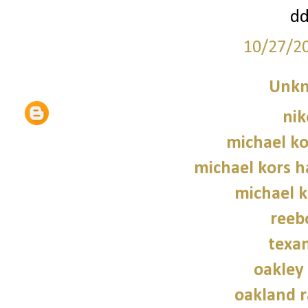
d
10/27/2
Unk
nik
michael ko
michael kors 
michael 
reeb
texan
oakley
oakland r