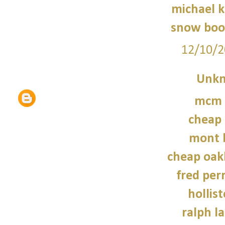
michael 
snow boo
12/10/2
Unk
mcm 
cheap 
mont 
cheap oak
fred perr
hollist
ralph l