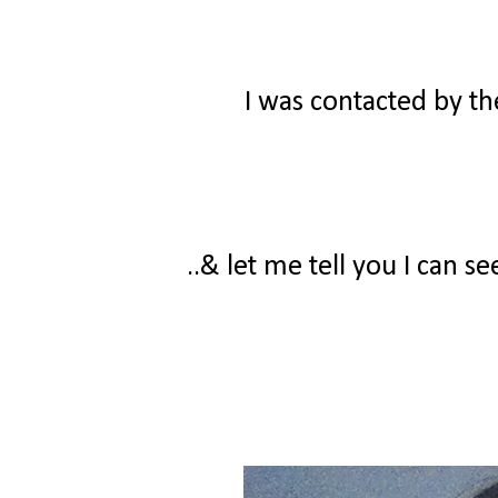
I was contacted by t
..& let me tell you I can s