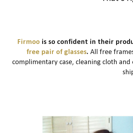
Firmoo
is so confident in their pro
free pair of glasses
.
All free frames
complimentary case, cleaning cloth and o
shi