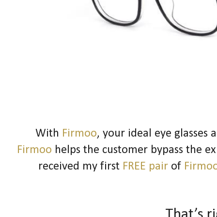
With
Firmoo
, your ideal eye glasses 
Firmoo
helps the customer bypass the expe
received my first
FREE pair
of
Firmo
That’s r