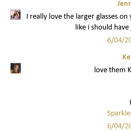
Jenn
I really love the larger glasses o
like i should have
6/04/2
Ke
love them K
Sparkle
6/04/2