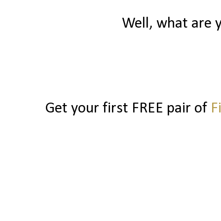
Well, what are 
Get your first FREE pair of
F