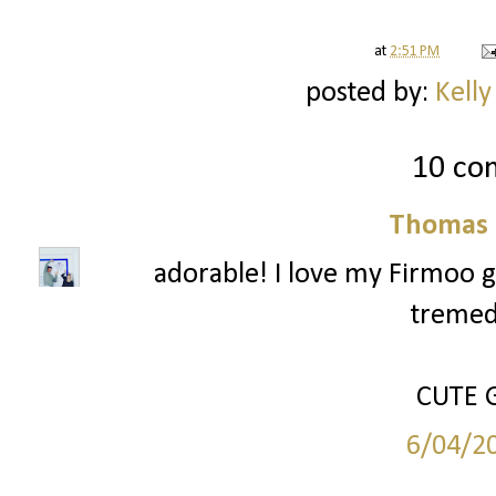
at
2:51 PM
posted by:
Kelly
10 co
Thomas 
adorable! I love my Firmoo g
tremed
CUTE G
6/04/2