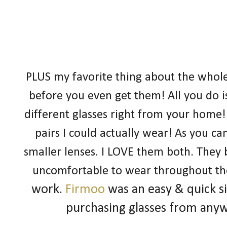
PLUS my favorite thing about the whole s
before you even get them! All you do i
different glasses right from your home! 
pairs I could actually wear! As you ca
smaller lenses. I LOVE them both. They 
uncomfortable to wear throughout th
work.
Firmoo
was an easy & quick s
purchasing glasses from any