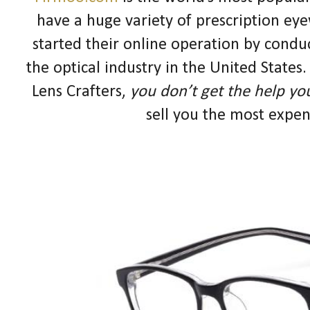
have a huge variety of prescription eye
started their online operation by conduc
the optical industry in the United State
Lens Crafters,
you don’t get the help yo
sell you the most expen