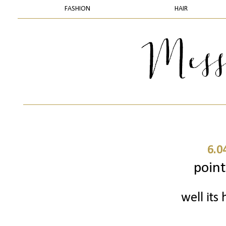
FASHION
HAIR
6.0
point
well its