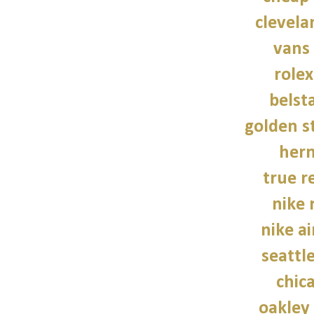
clevela
vans
role
belsta
golden s
her
true re
nike 
nike a
seattl
chic
oakley