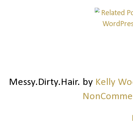
Messy.Dirty.Hair.
by
Kelly W
NonCommerc