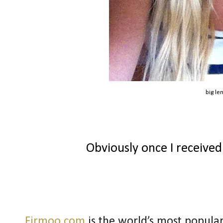
big le
Obviously once I received
Firmoo.com
is the world’s most popular