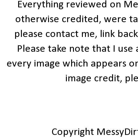
Everything reviewed on Me
otherwise credited, were ta
please contact me, link bac
Please take note that I use
every image which appears on t
image credit, ple
Copyright MessyDir