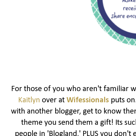
For those of you who aren't familiar 
Kaitlyn
over at
Wifessionals
puts on.
with another blogger, get to know th
theme you send them a gift! Its su
people in 'Blogland.' PLUS you don't e