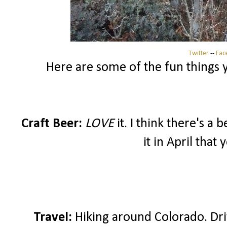
Twitter
--
Fac
Here are some of the fun things yo
Craft Beer:
LOVE
it. I think there's a
it in April that
Travel:
Hiking around Colorado. Dri