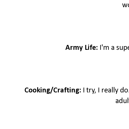
wo
Army Life:
I'm a sup
Cooking/Crafting:
I try, I really 
adul