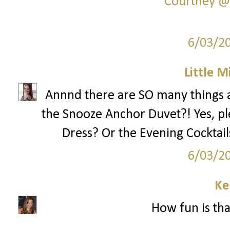
Courtney @ 
6/03/2
Little 
Annnd there are SO many things at 
the Snooze Anchor Duvet?! Yes, pl
Dress? Or the Evening Cocktails
6/03/2
Ke
How fun is tha