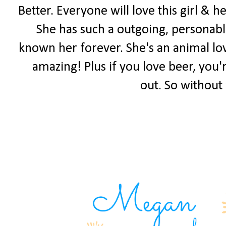
Better. Everyone will love this girl & 
She has such a outgoing, personable
known her forever. She's an animal lov
amazing! Plus if you love beer, you'
out. So without