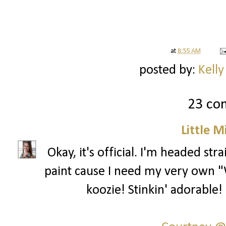
at
8:55 AM
posted by:
Kelly
23 co
Little 
Okay, it's official. I'm headed st
paint cause I need my very own "
koozie! Stinkin' adorable!