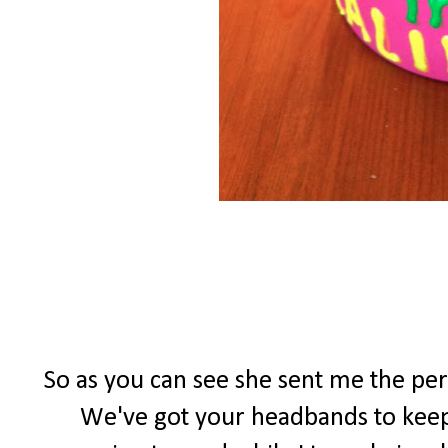
So as you can see she sent me the per
We've got your headbands to keep