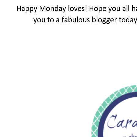
Happy Monday loves! Hope you all ha
you to a fabulous blogger toda