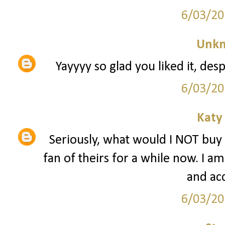
6/03/20
Unk
Yayyyy so glad you liked it, d
6/03/20
Katy
Seriously, what would I NOT buy
fan of theirs for a while now. I am
and acc
6/03/20