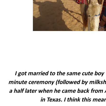
I got married to the same cute boy 
minute ceremony (followed by milksha
a half later when he came back from 
in Texas. I think this mea