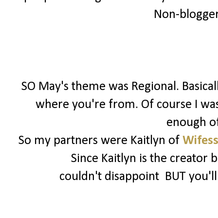
Non-bloggers
SO May's theme was Regional. Basical
where you're from. Of course I was 
enough of
So my partners were Kaitlyn of
Wifess
Since Kaitlyn is the creator 
couldn't disappoint BUT you'l