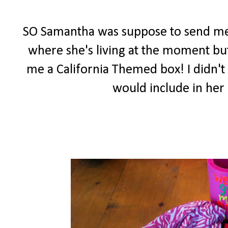
SO Samantha was suppose to send me
where she's living at the moment but
me a California Themed box! I didn't 
would include in her