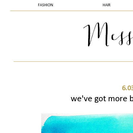
FASHION
HAIR
6.0
we've got more b