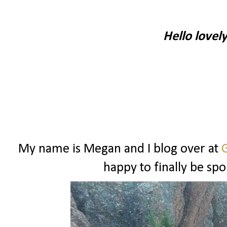
Hello lovel
My name is Megan and I blog over at
G
happy to finally be spo