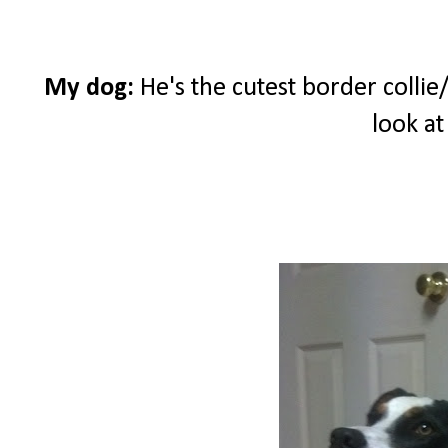
My dog:
He's the cutest border collie/
look at