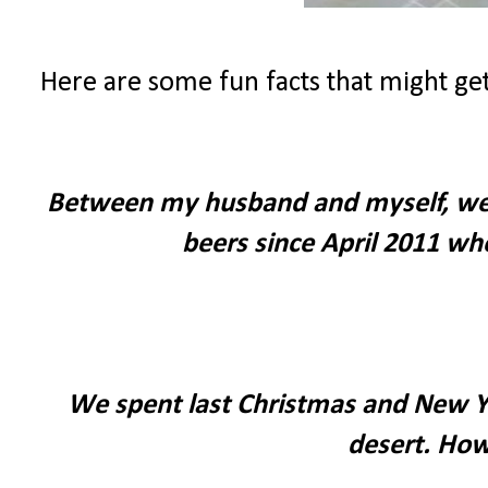
Here are some fun facts that might get
Between my husband and myself, we h
beers since April 2011 wh
We spent last Christmas and New Yea
desert. How 