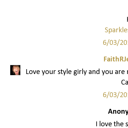
Sparkle
6/03/20
FaithRJ
Love your style girly and you are
Ca
6/03/20
Anony
I love the 