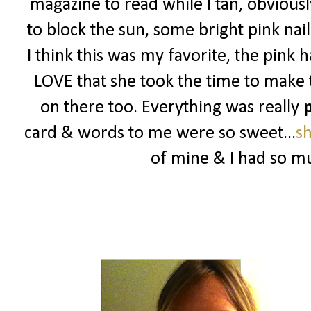
magazine to read while I tan, obviou
to block the sun, some bright pink nail
I think this was my favorite, the pink
LOVE that she took the time to make t
on there too. Everything was really
p
card & words to me were so sweet...
s
of mine & I had so mu