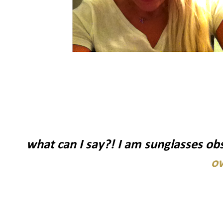
what can I say?! I am sunglasses ob
o