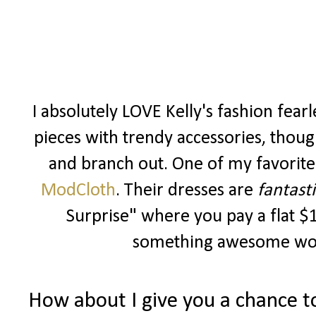
I absolutely LOVE Kelly's fashion fearles
pieces with trendy accessories, though
and branch out. One of my favorite 
ModCloth
. Their dresses are
fantasti
Surprise" where you pay a flat $1
something awesome wort
How about I give you a chance t