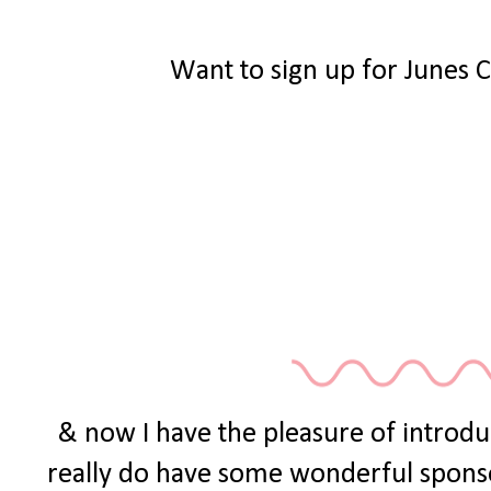
Want to sign up for Junes 
& now I have the pleasure of introdu
really do have some wonderful sponsors