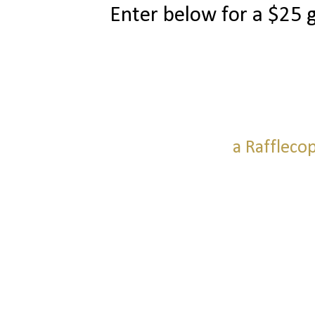
Enter below for a $25 
a Raffleco