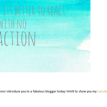
ore I introduce you to a fabulous blogger today I HAVE to show you my
Cara B