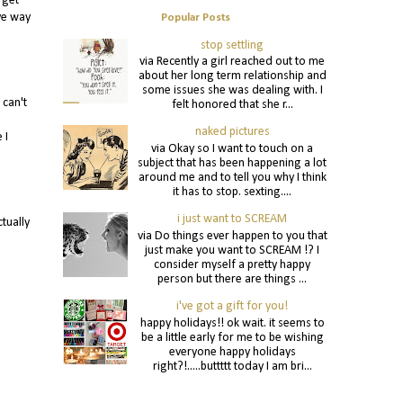
 get
ve way
Popular Posts
stop settling
via Recently a girl reached out to me
about her long term relationship and
some issues she was dealing with. I
 can't
felt honored that she r...
naked pictures
 I
via Okay so I want to touch on a
subject that has been happening a lot
around me and to tell you why I think
it has to stop. sexting....
i just want to SCREAM
tually
via Do things ever happen to you that
just make you want to SCREAM !? I
consider myself a pretty happy
person but there are things ...
i've got a gift for you!
happy holidays!! ok wait. it seems to
be a little early for me to be wishing
everyone happy holidays
right?!.....buttttt today I am bri...