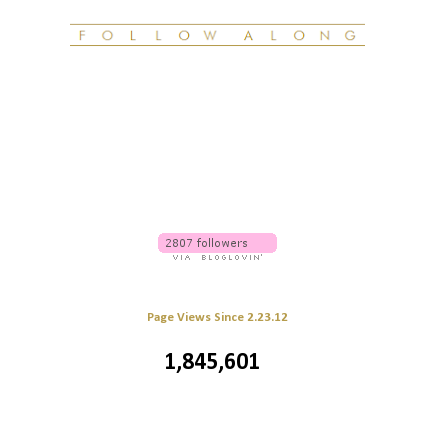
Page Views Since 2.23.12
1,845,601