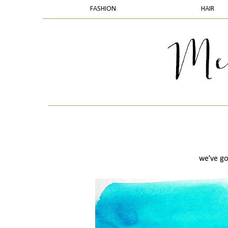
FASHION
HAIR
we've go