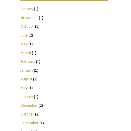
January
(1)
November
(1)
October
(1)
June
(2)
May
(1)
March
(1)
February
(1)
January
(1)
August
(3)
May
(1)
January
(1)
December
(2)
October
(2)
September
(1)