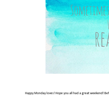
Happy Monday loves! Hope you all had a great weekend! Bef