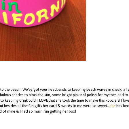
e to the beach! We've got your headbands to keep my beach waves in check, a f
ulous shades to block the sun, some bright pink nail polish for my toes and to
 to keep my drink cold. I LOVE that she took the time to make this koozie & I lov
But besides all the fun gifts her card & words to me were so sweet...
s
he
has be
d of mine & I had so much fun getting her box!