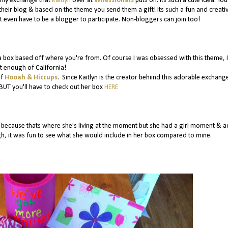
thly exchange that
Kaitlyn
over at
Wifessionals
puts on. Its such a cute idea. You
their blog & based on the theme you send them a gift! Its such a fun and creati
 even have to be a blogger to participate. Non-bloggers can join too!
 box based off where you're from. Of course I was obsessed with this theme, I
t enough of California!
of
Hooah & Hiccups
. Since Kaitlyn is the creator behiind this adorable exchange
BUT you'll have to check out her box
HERE
cause thats where she's living at the moment but she had a girl moment & ac
gh, it was fun to see what she would include in her box compared to mine.