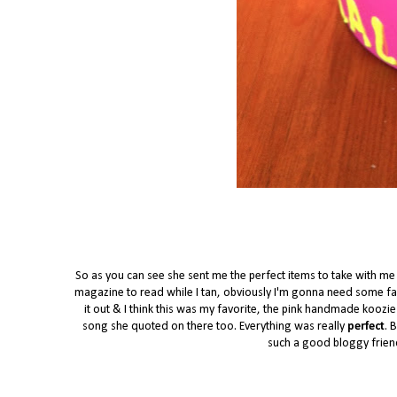
So as you can see she sent me the perfect items to take with m
magazine to read while I tan, obviously I'm gonna need some fab
it out & I think this was my favorite, the pink handmade koozie
song she quoted on there too. Everything was really
perfect
. 
such a good bloggy frien