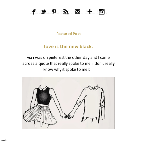
Featured Post
love is the new black.
via i was on pinterest the other day and I came
across a quote that really spoke to me. i don't really
know why it spoke to me b...