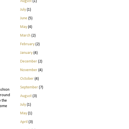
August
(1)
July
(1)
June
(5)
May
(4)
March
(2)
February
(2)
January
(4)
December
(2)
November
(4)
October
(4)
September
(7)
ashion
 round
August
(3)
e the
July
(1)
come
May
(1)
April
(3)