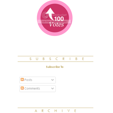
Subscribe To
Posts
Comments