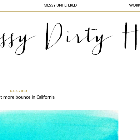
MESSY UNFILTERED
WOR
6.03.2013
t more bounce in California