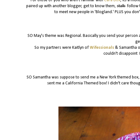
For those of you who aren't familiar with
Cara Box
, its a mon
paired up with another blogger, get to know them,
stalk
follow 
to meet new people in 'Blogland.' PLUS you don't
SO May's theme was Regional. Basically you send your person a
ge
So my partners were Kaitlyn of
Wifessionals
& Samantha 
couldn't disappoint 
SO Samantha was suppose to send me a New York themed box, be
sent me a California Themed box! I didn't care thou