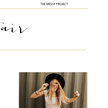
K
THE MESSY PROJECT