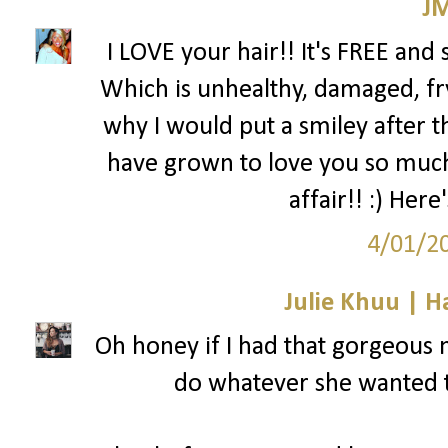
J
I LOVE your hair!! It's FREE and
Which is unhealthy, damaged, fr
why I would put a smiley after th
have grown to love you so much 
affair!! :) Her
4/01/2
Julie Khuu | 
Oh honey if I had that gorgeous m
do whatever she wanted t