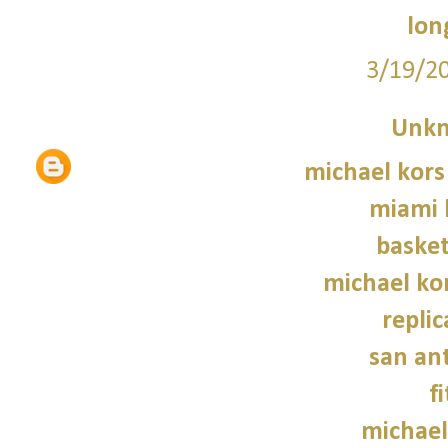
lon
3/19/2
Unk
michael kors
miami 
basket
michael kor
repli
san an
f
michael