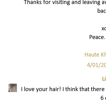
Thanks for visiting and leavin
bac
x
Peace.
Haute K
4/01/2
L
I love your hair! I think that ther
6 