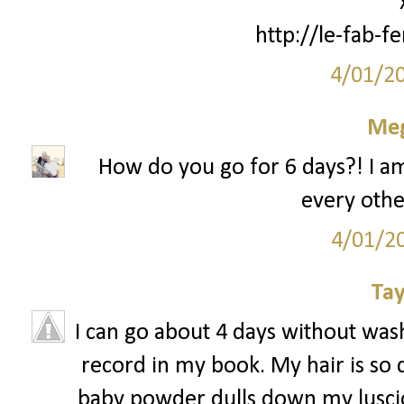
http://le-fab-
4/01/2
Me
How do you go for 6 days?! I am
every other
4/01/2
Tay
I can go about 4 days without wash
record in my book. My hair is so d
baby powder dulls down my lusciou