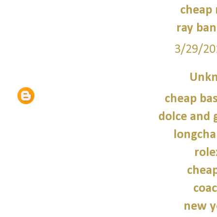
cheap 
ray ban
3/29/20
Unk
cheap bas
dolce and 
longcha
role
cheap
coac
new y