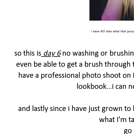
i have NO idea what that purpl
so this is
day 6
no washing or brushing 
even be able to get a brush through t
have a professional photo shoot on
lookbook...i can n
and lastly since i have just grown to l
what I'm t
go