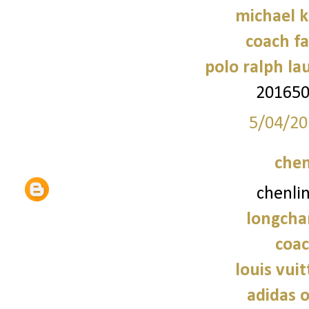
michael 
coach fa
polo ralph la
20165
5/04/20
chen
chenli
longcha
coac
louis vui
adidas o