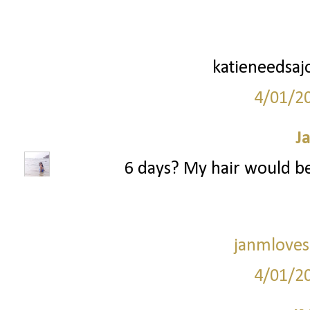
katieneedsaj
4/01/2
J
6 days? My hair would be s
janmloves
4/01/2