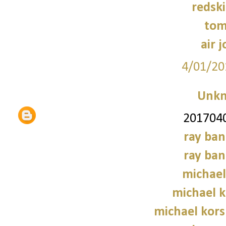
redski
tom
air 
4/01/20
Unk
2017040
ray ban
ray ban
michael
michael 
michael kors