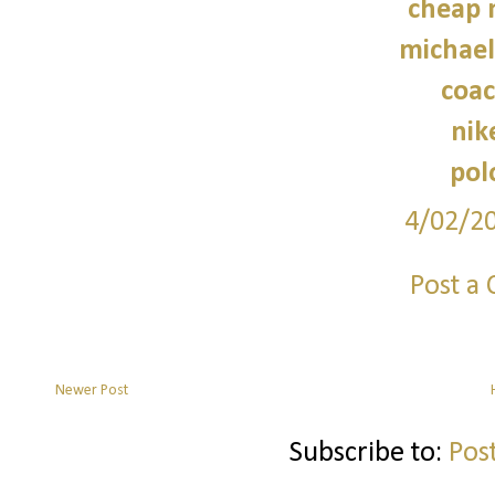
cheap 
michael
coac
nik
pol
4/02/2
Post a
Newer Post
Subscribe to:
Pos