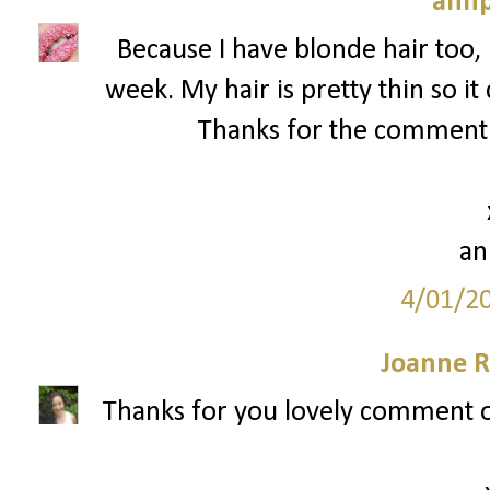
annp
Because I have blonde hair too, 
week. My hair is pretty thin so it
Thanks for the comment a
an
4/01/2
Joanne R
Thanks for you lovely comment o