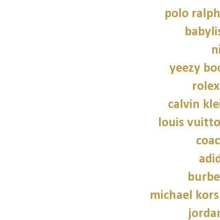
polo ralph
babylis
n
yeezy bo
role
calvin kl
louis vuitt
coac
adi
burbe
michael kors
jorda