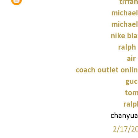
tiffa
michael
michael
nike bla
ralph
air
coach outlet onlin
guc
tom
ralp
chanyua
2/17/2