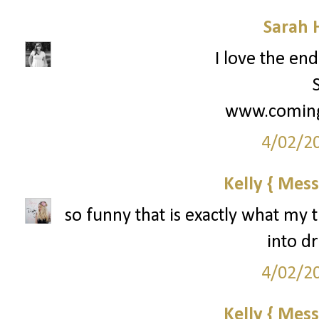
Sarah 
I love the end
www.coming
4/02/2
Kelly { Mess
so funny that is exactly what my t
into d
4/02/2
Kelly { Mess