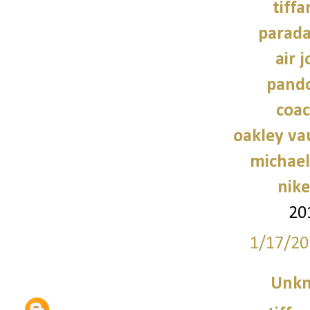
tiffa
parad
air 
pando
coac
oakley va
michael
nike
20
1/17/20
Unk