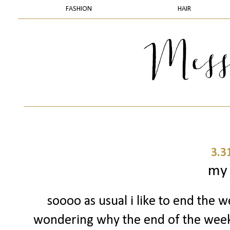
FASHION
HAIR
3.3
my
soooo as usual i like to end the w
wondering why the end of the week 