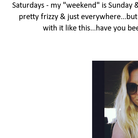
Saturdays - my "weekend" is Sunday & 
pretty frizzy & just everywhere...but
with it like this...have you 