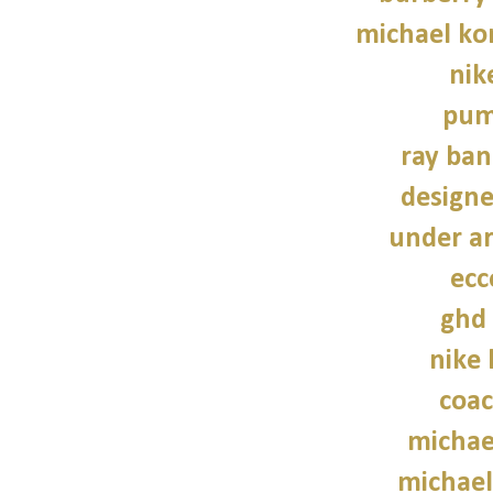
michael kor
nik
pum
ray ban
design
under a
ecc
ghd 
nike
coac
michae
michael