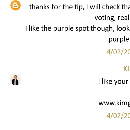
thanks for the tip, I will check 
voting, real
I like the purple spot though, loo
purple 
4/02/2
K
I like your
www.kimg
4/02/2