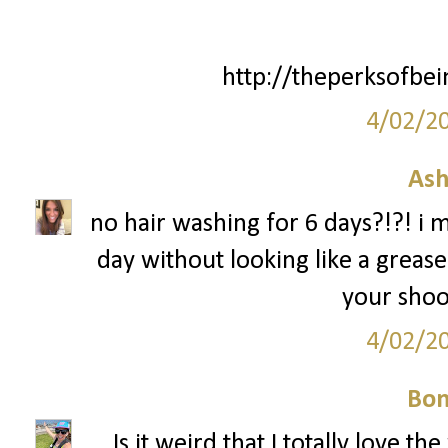
http://theperksofbei
4/02/2
Ash
no hair washing for 6 days?!?! i m
day without looking like a greas
your shoot
4/02/2
Bon
Is it weird that I totally love t