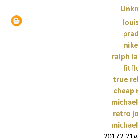
Unk
loui
prad
nike
ralph l
fitf
true re
cheap 
michael
retro j
michael
20172.21