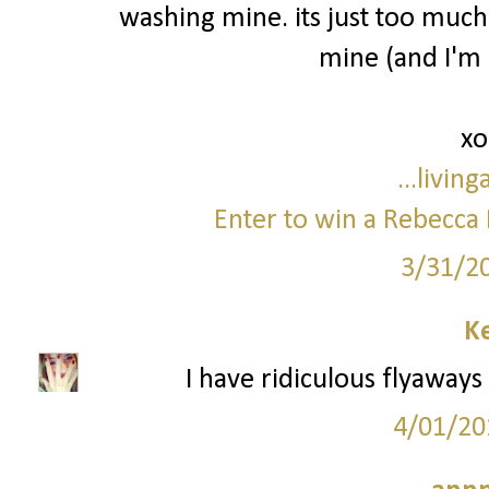
washing mine. its just too much
mine (and I'm 
xo
...livin
Enter to win a Rebecca 
3/31/2
Ke
I have ridiculous flyaways 
4/01/20