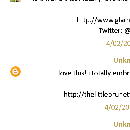
http://www.glamk
Twitter: 
4/02/2
Unk
love this! i totally emb
http://thelittlebrun
4/02/20
Unk