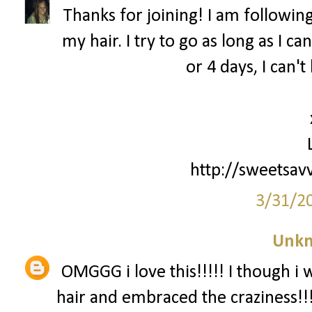
Thanks for joining! I am following
my hair. I try to go as long as I c
or 4 days, I can'
http://sweetsav
3/31/2
Unk
OMGGG i love this!!!!! I though i 
hair and embraced the craziness!!!