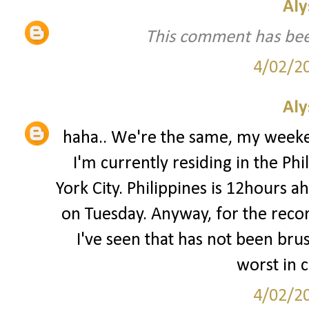
Aly
This comment has bee
4/02/2
Aly
haha.. We're the same, my week
I'm currently residing in the Phi
York City. Philippines is 12hours 
on Tuesday. Anyway, for the record
I've seen that has not been bru
worst in 
4/02/2