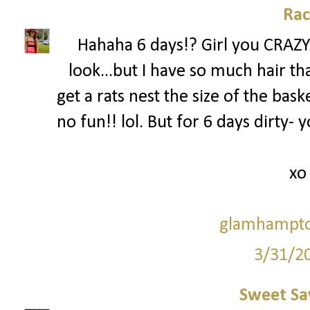
Rac
Hahaha 6 days!? Girl you CRAZY!
look...but I have so much hair that
get a rats nest the size of the bask
no fun!! lol. But for 6 days dirty-
xo
glamhampto
3/31/2
Sweet Sa