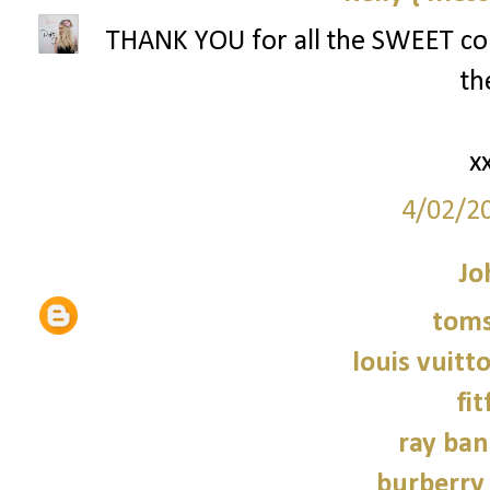
THANK YOU for all the SWEET com
th
x
4/02/2
Jo
tom
louis vuitt
fit
ray ban
burberry 