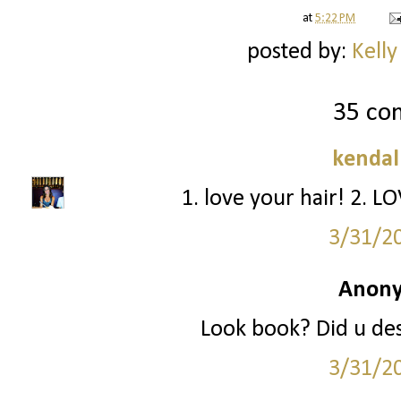
at
5:22 PM
posted by:
Kelly
35 co
kendal
1. love your hair! 2. L
3/31/2
Anony
Look book? Did u des
3/31/2