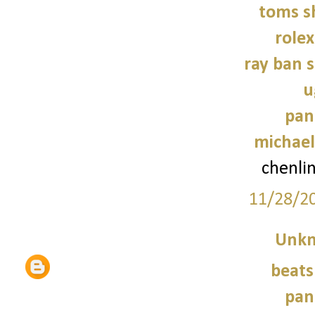
toms s
role
ray ban 
u
pan
michael
chenli
11/28/2
Unk
beats
pan