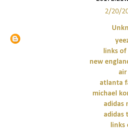
2/20/2
Unk
yee
links of
new england
air
atlanta f
michael kor
adidas
adidas 
links