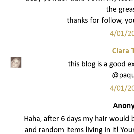
the greas
thanks for follow, yo
4/01/2
Clara 
this blog is a good e
@paque
4/01/2
Anony
Haha, after 6 days my hair would b
and random items living in it! You