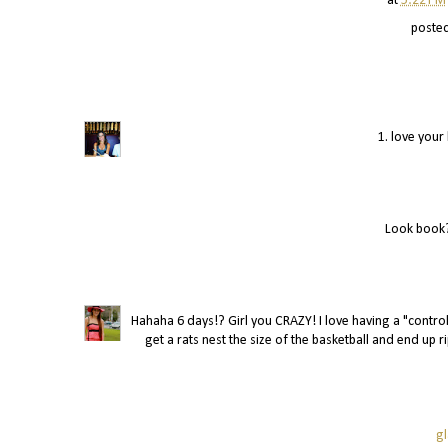
at
5:22 PM
poste
1. love your
Look book?
Hahaha 6 days!? Girl you CRAZY! I love having a "controlle
get a rats nest the size of the basketball and end up rip
g