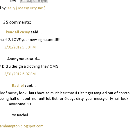
d by:
Kelly { MessyDirtyHair }
35 comments:
kendall casey
said...
 hair! 2. LOVE your new signature!!!!!!
3/31/2012 5:50 PM
Anonymous said...
 Did u design a clothing line? OMG
3/31/2012 6:07 PM
Rachel
said...
d" messy look...but I have so much hair that if I let it get tangled out of control
ping half of it out- no fun!! lol. But for 6 days dirty- your messy dirty hair look
awesome! :D
xo Rachel
lamhampton.blogspot.com