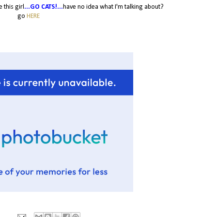
 this girl
...
GO CATS!...
have no idea what I'm talking about?
go
HERE