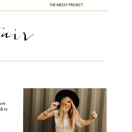
K
THE MESSY PROJECT
work
 & to