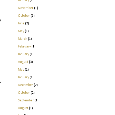
January
(1)
November
(1)
October
(1)
y
June
(2)
May
(1)
March
(1)
February
(1)
January
(1)
August
(3)
May
(1)
January
(1)
ap
December
(2)
October
(2)
September
(1)
August
(1)