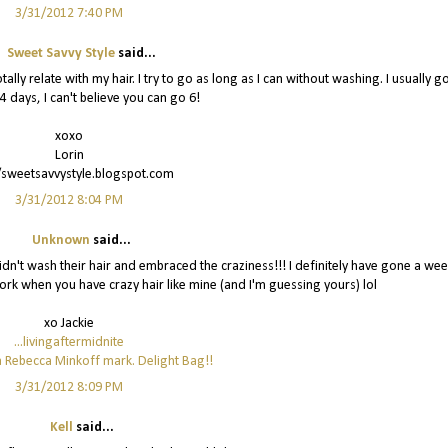
3/31/2012 7:40 PM
Sweet Savvy Style
said...
ally relate with my hair. I try to go as long as I can without washing. I usually g
4 days, I can't believe you can go 6!
xoxo
Lorin
//sweetsavvystyle.blogspot.com
3/31/2012 8:04 PM
Unknown
said...
didn't wash their hair and embraced the craziness!!! I definitely have gone a we
ork when you have crazy hair like mine (and I'm guessing yours) lol
xo Jackie
...livingaftermidnite
a Rebecca Minkoff mark. Delight Bag!!
3/31/2012 8:09 PM
Kell
said...