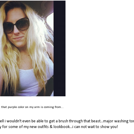
that purple color on my arm is coming from...
ell i wouldn't even be able to get a brush through that beast...major washing to
 for some of my new outfits & lookbook...i can not wait to show you!