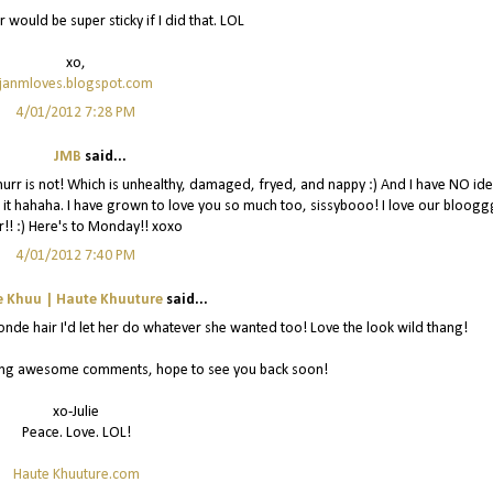
 would be super sticky if I did that. LOL
xo,
janmloves.blogspot.com
4/01/2012 7:28 PM
JMB
said...
 hurr is not! Which is unhealthy, damaged, fryed, and nappy :) And I have NO id
ut it hahaha. I have grown to love you so much too, sissybooo! I love our bloogg
r!! :) Here's to Monday!! xoxo
4/01/2012 7:40 PM
e Khuu | Haute Khuuture
said...
onde hair I'd let her do whatever she wanted too! Love the look wild thang!
aving awesome comments, hope to see you back soon!
xo-Julie
Peace. Love. LOL!
Haute Khuuture.com