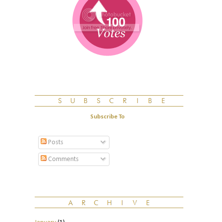
Subscribe To
Posts
Comments