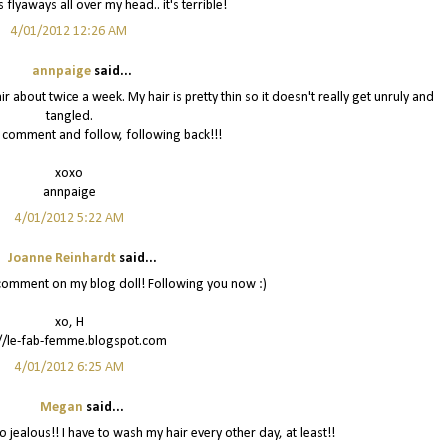
s flyaways all over my head.. it's terrible!
4/01/2012 12:26 AM
annpaige
said...
r about twice a week. My hair is pretty thin so it doesn't really get unruly and
tangled.
 comment and follow, following back!!!
xoxo
annpaige
4/01/2012 5:22 AM
Joanne Reinhardt
said...
 comment on my blog doll! Following you now :)
xo, H
://le-fab-femme.blogspot.com
4/01/2012 6:25 AM
Megan
said...
jealous!! I have to wash my hair every other day, at least!!