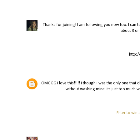
Thanks for joining! I am following you now too. I can tot
about 3 or 
http:
OMGGG i love this!!!!! I though i was the only one that 
without washing mine. its just too much w
Enter to win 