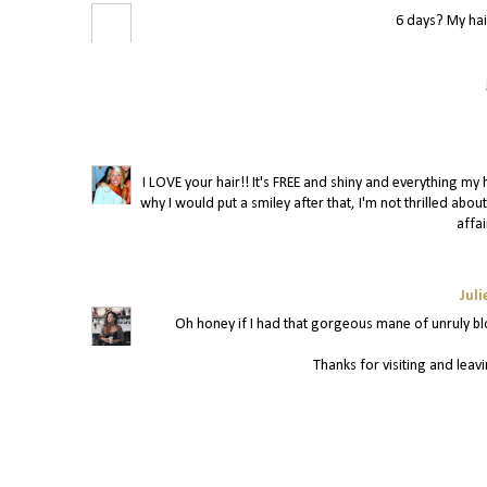
6 days? My hair
I LOVE your hair!! It's FREE and shiny and everything my
why I would put a smiley after that, I'm not thrilled abo
affai
Juli
Oh honey if I had that gorgeous mane of unruly bl
Thanks for visiting and le