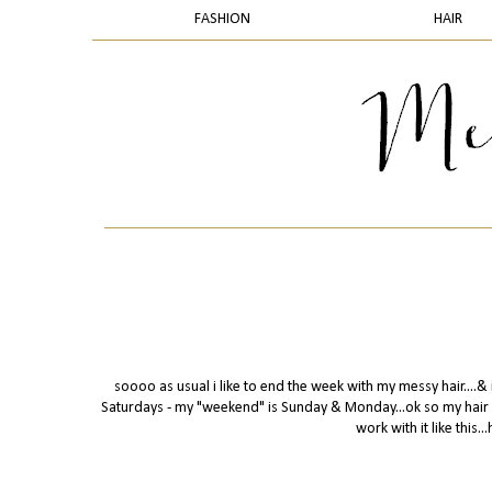
FASHION
HAIR
soooo as usual i like to end the week with my messy hair....&
Saturdays - my "weekend" is Sunday & Monday...ok so my hair is 
work with it like this