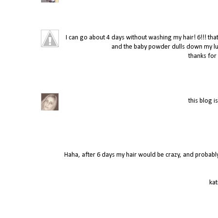
I can go about 4 days without washing my hair! 6!!! that
and the baby powder dulls down my lusc
thanks for
this blog i
Haha, after 6 days my hair would be crazy, and probably
ka