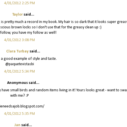
4/01/2012 2:25 PM
Taylor
said...
 is pretty much a record in my book. My hair is so dark that it looks super greas
ious brown locks so I don't use that for the greasy clean up :)
 follow, you have my follow as well!
4/01/2012 3:08 PM
Clara Turbay
said...
s a good example of style and taste.
@paquetevistasbi
4/01/2012 5:34 PM
Anonymous said...
 have small birds and random items living in it! Yours looks great - want to sw
with me? :P
tieneedsajob.blogspot.com/
4/01/2012 5:35 PM
Jan
said...