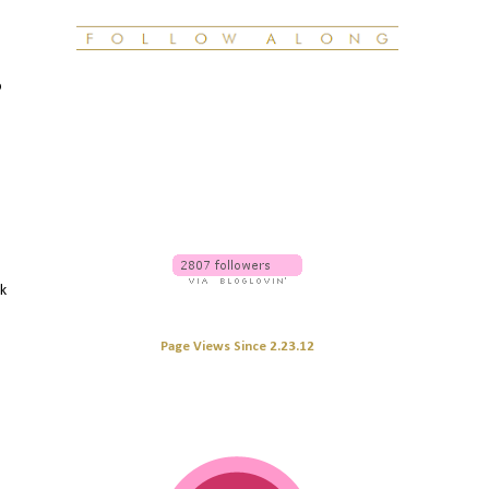
o
ek
Page Views Since 2.23.12