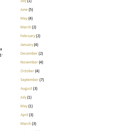
July
(1)
June
(5)
May
(4)
March
(2)
February
(2)
January
(4)
ea
December
(2)
g-
November
(4)
October
(4)
September
(7)
August
(3)
July
(1)
May
(1)
April
(3)
March
(3)