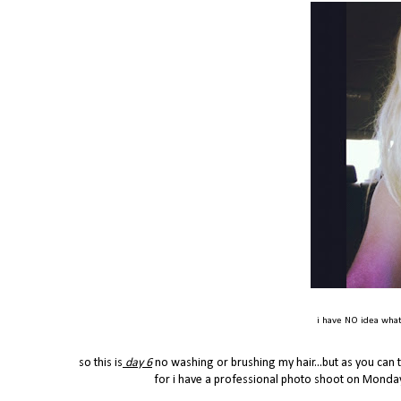
i have NO idea what 
so this is
day 6
no washing or brushing my hair...but as you can t
for i have a professional photo shoot on Monday