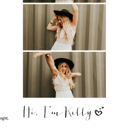
night,