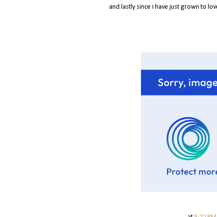
and lastly since i have just grown to love