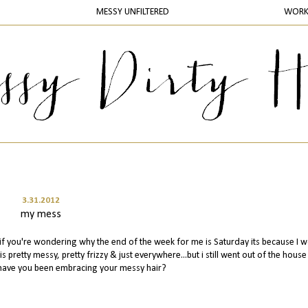
MESSY UNFILTERED
WOR
3.31.2012
my mess
 if you're wondering why the end of the week for me is Saturday its because I 
pretty messy, pretty frizzy & just everywhere...but i still went out of the house
...have you been embracing your messy hair?