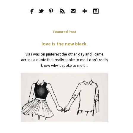
Featured Post
love is the new black.
via i was on pinterest the other day and I came
across a quote that really spoke to me. i don't really
know why it spoke to me b...