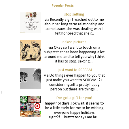
Popular Posts
stop settling
via Recently a girl reached out to me
about her long term relationship and
some issues she was dealing with. I
felt honored that she r...
naked pictures
via Okay so I want to touch on a
subject that has been happening a lot
around me and to tell you why I think
it has to stop. sexting....
i just want to SCREAM
via Do things ever happen to you that
just make you want to SCREAM !? I
consider myself a pretty happy
person but there are things ...
 I
i've got a gift for you!
happy holidays!! ok wait. it seems to
be a little early for me to be wishing
everyone happy holidays
right?!.....buttttt today I am bri...