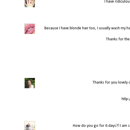
I have ridiculou
Because I have blonde hair too, I usually wash my hai
Thanks for the
Thanks for you lovely
http
How do you go for 6 days?! I am so 