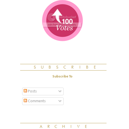
Subscribe To
Posts
Comments