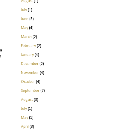
August
(1)
July
(1)
June
(5)
May
(4)
March
(2)
February
(2)
ea
January
(4)
g-
December
(2)
November
(4)
October
(4)
September
(7)
August
(3)
July
(1)
May
(1)
April
(3)