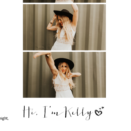
night,