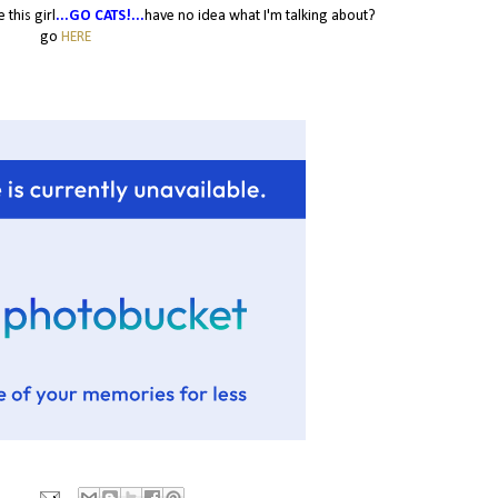
 this girl
...
GO CATS!...
have no idea what I'm talking about?
go
HERE