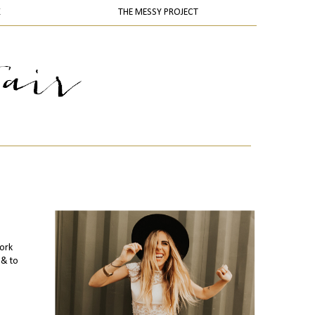
K
THE MESSY PROJECT
work
 & to