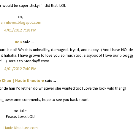
 would be super sticky if I did that. LOL
xo,
janmloves.blogspot.com
4/01/2012 7:28 PM
JMB
said...
 hurr is not! Which is unhealthy, damaged, fryed, and nappy :) And I have NO id
ut it hahaha. I have grown to love you so much too, sissybooo! I love our bloogg
r!! :) Here's to Monday!! xoxo
4/01/2012 7:40 PM
e Khuu | Haute Khuuture
said...
onde hair I'd let her do whatever she wanted too! Love the look wild thang!
aving awesome comments, hope to see you back soon!
xo-Julie
Peace. Love. LOL!
Haute Khuuture.com