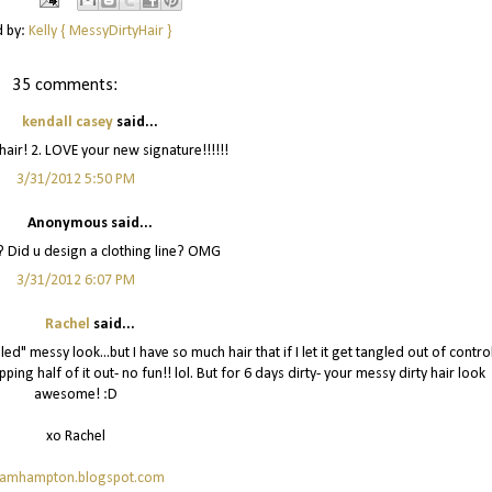
d by:
Kelly { MessyDirtyHair }
35 comments:
kendall casey
said...
 hair! 2. LOVE your new signature!!!!!!
3/31/2012 5:50 PM
Anonymous said...
 Did u design a clothing line? OMG
3/31/2012 6:07 PM
Rachel
said...
d" messy look...but I have so much hair that if I let it get tangled out of control
ping half of it out- no fun!! lol. But for 6 days dirty- your messy dirty hair look
awesome! :D
xo Rachel
lamhampton.blogspot.com