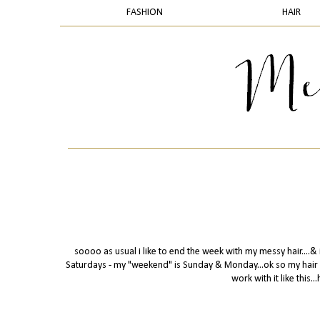
FASHION
HAIR
soooo as usual i like to end the week with my messy hair....&
Saturdays - my "weekend" is Sunday & Monday...ok so my hair is 
work with it like this