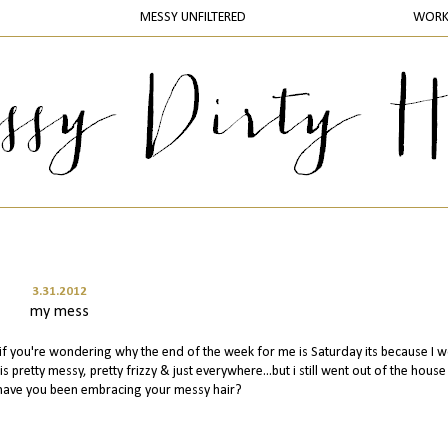
MESSY UNFILTERED
WOR
3.31.2012
my mess
 if you're wondering why the end of the week for me is Saturday its because I 
pretty messy, pretty frizzy & just everywhere...but i still went out of the house
...have you been embracing your messy hair?