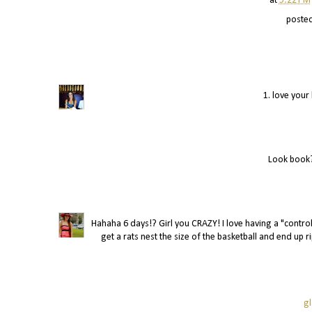
at
5:22 PM
poste
1. love your
Look book?
Hahaha 6 days!? Girl you CRAZY! I love having a "controlle
get a rats nest the size of the basketball and end up rip
g