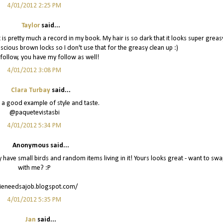
4/01/2012 2:25 PM
Taylor
said...
 is pretty much a record in my book. My hair is so dark that it looks super greas
ious brown locks so I don't use that for the greasy clean up :)
 follow, you have my follow as well!
4/01/2012 3:08 PM
Clara Turbay
said...
s a good example of style and taste.
@paquetevistasbi
4/01/2012 5:34 PM
Anonymous said...
 have small birds and random items living in it! Yours looks great - want to sw
with me? :P
tieneedsajob.blogspot.com/
4/01/2012 5:35 PM
Jan
said...