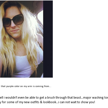
that purple color on my arm is coming from...
ell i wouldn't even be able to get a brush through that beast...major washing to
 for some of my new outfits & lookbook...i can not wait to show you!