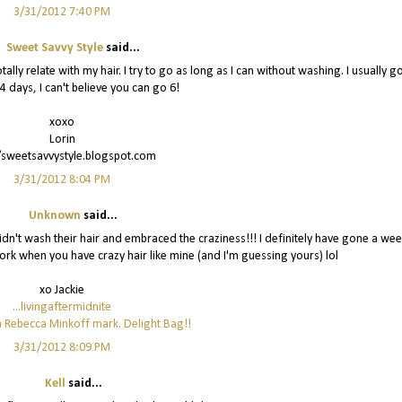
3/31/2012 7:40 PM
Sweet Savvy Style
said...
ally relate with my hair. I try to go as long as I can without washing. I usually g
4 days, I can't believe you can go 6!
xoxo
Lorin
//sweetsavvystyle.blogspot.com
3/31/2012 8:04 PM
Unknown
said...
didn't wash their hair and embraced the craziness!!! I definitely have gone a we
ork when you have crazy hair like mine (and I'm guessing yours) lol
xo Jackie
...livingaftermidnite
a Rebecca Minkoff mark. Delight Bag!!
3/31/2012 8:09 PM
Kell
said...