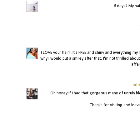
6 days? My hair
I LOVE your hair!! It's FREE and shiny and everything my
why I would put a smiley after that, I'm not thrilled abo
affai
Juli
Oh honey if I had that gorgeous mane of unruly bl
Thanks for visiting and le