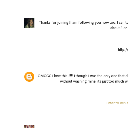
Thanks for joining! I am following you now too. I can tot
about 3 or 
http:
OMGGG i love this!!!!! I though i was the only one that 
without washing mine. its just too much w
Enter to win 