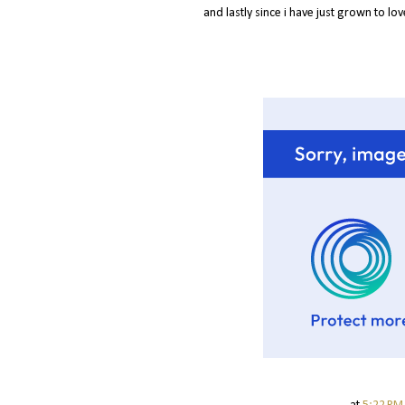
and lastly since i have just grown to love