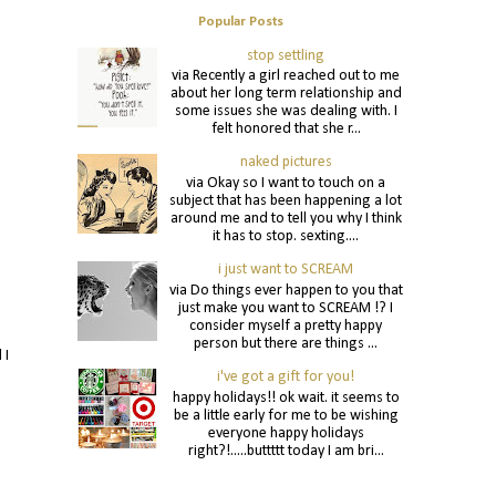
Popular Posts
stop settling
via Recently a girl reached out to me
about her long term relationship and
some issues she was dealing with. I
felt honored that she r...
naked pictures
via Okay so I want to touch on a
subject that has been happening a lot
around me and to tell you why I think
it has to stop. sexting....
i just want to SCREAM
via Do things ever happen to you that
just make you want to SCREAM !? I
consider myself a pretty happy
person but there are things ...
 I
i've got a gift for you!
happy holidays!! ok wait. it seems to
be a little early for me to be wishing
everyone happy holidays
right?!.....buttttt today I am bri...