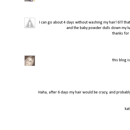
I can go about 4 days without washing my hair! 6!!! that
and the baby powder dulls down my lusc
thanks for
this blog i
Haha, after 6 days my hair would be crazy, and probably
ka