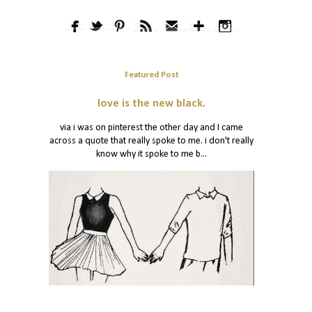
Featured Post
love is the new black.
via i was on pinterest the other day and I came
across a quote that really spoke to me. i don't really
know why it spoke to me b...