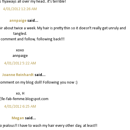
s flyaways all over my head.. it's terrible!
4/01/2012 12:26 AM
annpaige
said...
r about twice a week. My hair is pretty thin so it doesn't really get unruly and
tangled.
 comment and follow, following back!!!
xoxo
annpaige
4/01/2012 5:22 AM
Joanne Reinhardt
said...
 comment on my blog doll! Following you now :)
xo, H
://le-fab-femme.blogspot.com
4/01/2012 6:25 AM
Megan
said...
jealous!! I have to wash my hair every other day, at least!!