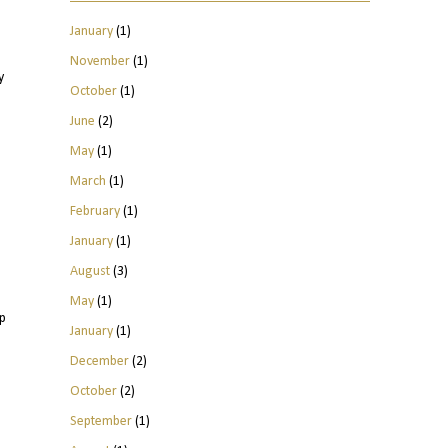
January
(1)
November
(1)
y
October
(1)
June
(2)
May
(1)
March
(1)
February
(1)
January
(1)
August
(3)
May
(1)
ap
January
(1)
December
(2)
October
(2)
September
(1)