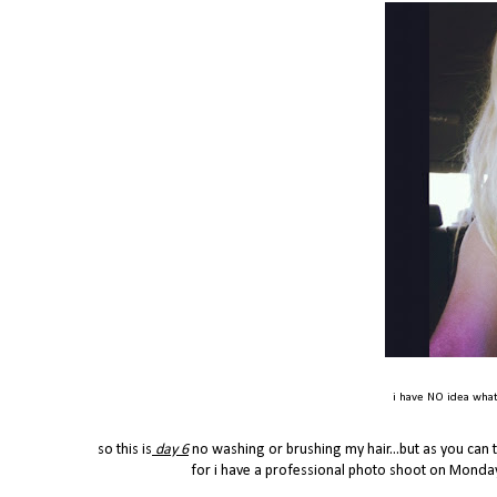
i have NO idea what 
so this is
day 6
no washing or brushing my hair...but as you can t
for i have a professional photo shoot on Monday