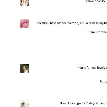
I have ridiculou
Because I have blonde hair too, I usually wash my hai
Thanks for the
Thanks for you lovely
http
How do you go for 6 days?! I am so 