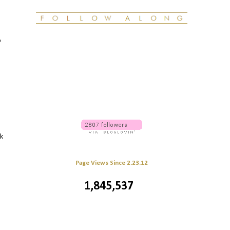
o
ek
Page Views Since 2.23.12
1,845,537