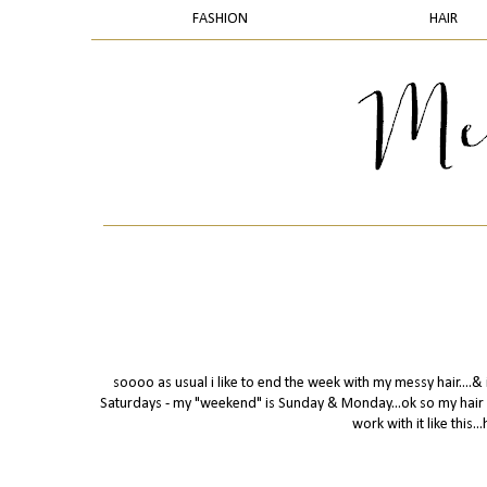
FASHION
HAIR
soooo as usual i like to end the week with my messy hair....&
Saturdays - my "weekend" is Sunday & Monday...ok so my hair is 
work with it like this