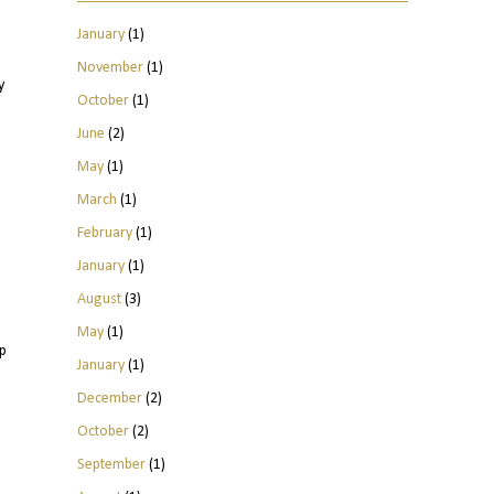
January
(1)
November
(1)
y
October
(1)
June
(2)
May
(1)
March
(1)
February
(1)
January
(1)
August
(3)
May
(1)
ap
January
(1)
December
(2)
October
(2)
September
(1)