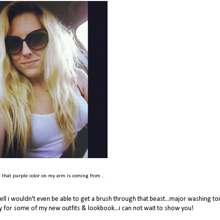
that purple color on my arm is coming from...
ell i wouldn't even be able to get a brush through that beast...major washing to
 for some of my new outfits & lookbook...i can not wait to show you!