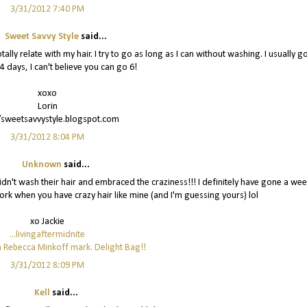
3/31/2012 7:40 PM
Sweet Savvy Style
said...
ally relate with my hair. I try to go as long as I can without washing. I usually g
4 days, I can't believe you can go 6!
xoxo
Lorin
//sweetsavvystyle.blogspot.com
3/31/2012 8:04 PM
Unknown
said...
didn't wash their hair and embraced the craziness!!! I definitely have gone a we
ork when you have crazy hair like mine (and I'm guessing yours) lol
xo Jackie
...livingaftermidnite
a Rebecca Minkoff mark. Delight Bag!!
3/31/2012 8:09 PM
Kell
said...