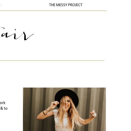
K
THE MESSY PROJECT
work
 & to