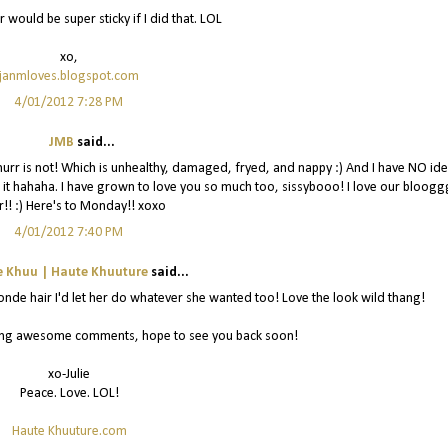
 would be super sticky if I did that. LOL
xo,
janmloves.blogspot.com
4/01/2012 7:28 PM
JMB
said...
 hurr is not! Which is unhealthy, damaged, fryed, and nappy :) And I have NO id
ut it hahaha. I have grown to love you so much too, sissybooo! I love our bloogg
r!! :) Here's to Monday!! xoxo
4/01/2012 7:40 PM
e Khuu | Haute Khuuture
said...
onde hair I'd let her do whatever she wanted too! Love the look wild thang!
aving awesome comments, hope to see you back soon!
xo-Julie
Peace. Love. LOL!
Haute Khuuture.com