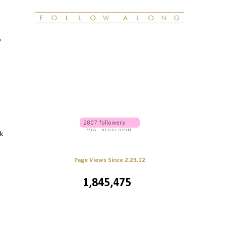
o
ek
Page Views Since 2.23.12
1,845,475