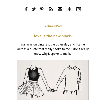
Featured Post
love is the new black.
via i was on pinterest the other day and I came
across a quote that really spoke to me. i don't really
know why it spoke to me b...