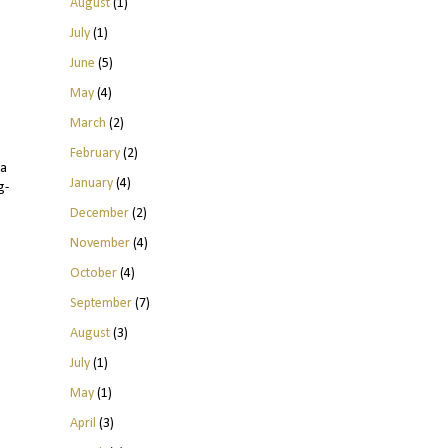
August
(1)
July
(1)
June
(5)
May
(4)
March
(2)
February
(2)
ea
January
(4)
g-
December
(2)
November
(4)
October
(4)
September
(7)
August
(3)
July
(1)
May
(1)
April
(3)