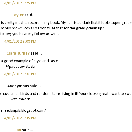
4/01/2012 2:25 PM
Taylor
said...
 is pretty much a record in my book. My hair is so dark that it looks super greas
ious brown locks so I don't use that for the greasy clean up :)
 follow, you have my follow as well!
4/01/2012 3:08 PM
Clara Turbay
said...
s a good example of style and taste.
@paquetevistasbi
4/01/2012 5:34 PM
Anonymous said...
 have small birds and random items living in it! Yours looks great - want to sw
with me? :P
tieneedsajob.blogspot.com/
4/01/2012 5:35 PM
Jan
said...