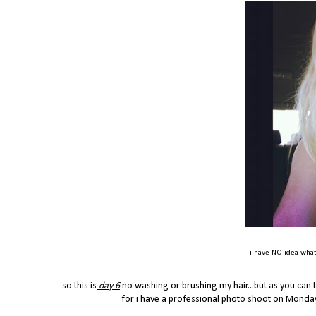
i have NO idea what 
so this is
day 6
no washing or brushing my hair...but as you can t
for i have a professional photo shoot on Monday