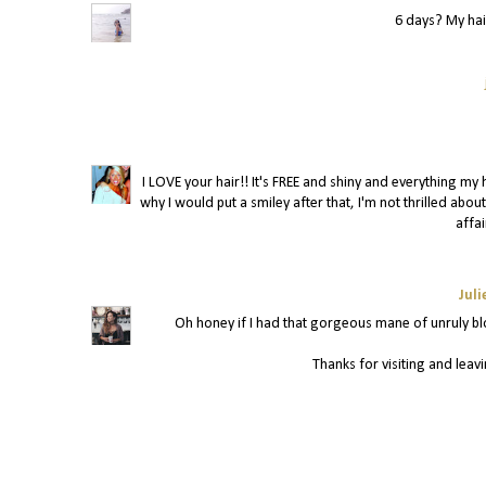
6 days? My hair
I LOVE your hair!! It's FREE and shiny and everything my
why I would put a smiley after that, I'm not thrilled abo
affai
Juli
Oh honey if I had that gorgeous mane of unruly bl
Thanks for visiting and le