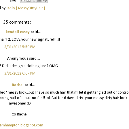
d by:
Kelly { MessyDirtyHair }
35 comments:
kendall casey
said...
 hair! 2. LOVE your new signature!!!!!!
3/31/2012 5:50 PM
Anonymous said...
 Did u design a clothing line? OMG
3/31/2012 6:07 PM
Rachel
said...
d" messy look...but I have so much hair that if I let it get tangled out of control
ping half of it out- no fun!! lol. But for 6 days dirty- your messy dirty hair look
awesome! :D
xo Rachel
lamhampton.blogspot.com