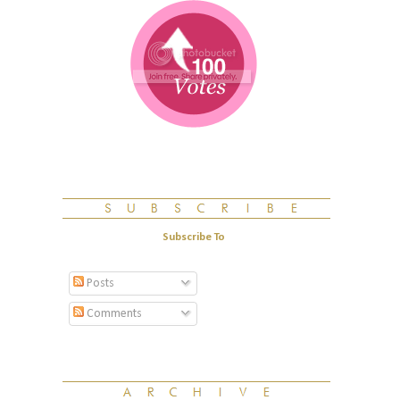
Subscribe To
Posts
Comments