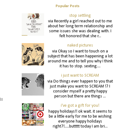
Popular Posts
stop settling
via Recently a girl reached out to me
about her long term relationship and
some issues she was dealing with. I
felt honored that she r...
naked pictures
via Okay so I want to touch on a
subject that has been happening a lot
around me and to tell you why I think
it has to stop. sexting....
i just want to SCREAM
via Do things ever happen to you that
just make you want to SCREAM !? I
consider myself a pretty happy
person but there are things ...
 I
i've got a gift for you!
happy holidays!! ok wait. it seems to
be a little early for me to be wishing
everyone happy holidays
right?!.....buttttt today I am bri...