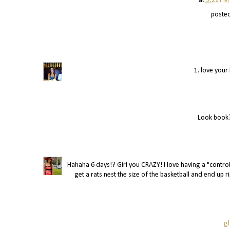
at
5:22 PM
poste
1. love your
Look book?
Hahaha 6 days!? Girl you CRAZY! I love having a "controlle
get a rats nest the size of the basketball and end up rip
g