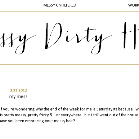
MESSY UNFILTERED
WOR
3.31.2012
my mess
 if you're wondering why the end of the week for me is Saturday its because I 
pretty messy, pretty frizzy & just everywhere...but i still went out of the house
...have you been embracing your messy hair?