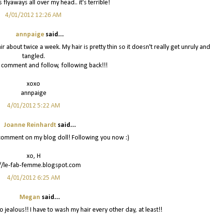
s flyaways all over my head.. it's terrible!
4/01/2012 12:26 AM
annpaige
said...
r about twice a week. My hair is pretty thin so it doesn't really get unruly and
tangled.
 comment and follow, following back!!!
xoxo
annpaige
4/01/2012 5:22 AM
Joanne Reinhardt
said...
 comment on my blog doll! Following you now :)
xo, H
://le-fab-femme.blogspot.com
4/01/2012 6:25 AM
Megan
said...
jealous!! I have to wash my hair every other day, at least!!