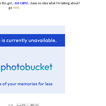
 this girl
...
GO CATS!...
have no idea what I'm talking about?
go
HERE