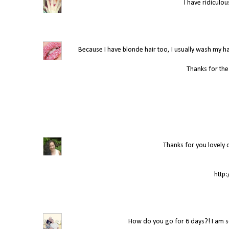
I have ridiculou
Because I have blonde hair too, I usually wash my hai
Thanks for the
Thanks for you lovely
http
How do you go for 6 days?! I am so 