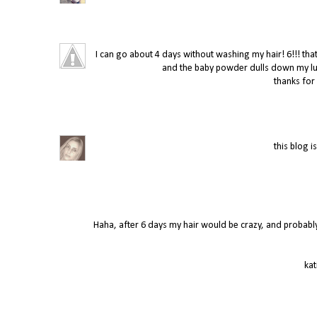
I can go about 4 days without washing my hair! 6!!! that
and the baby powder dulls down my lusc
thanks for
this blog i
Haha, after 6 days my hair would be crazy, and probably
ka