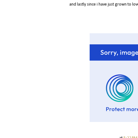
and lastly since i have just grown to love