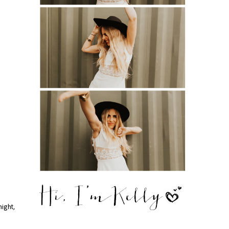
night,