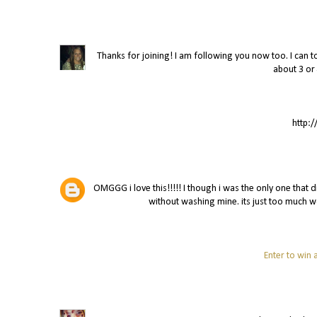
Thanks for joining! I am following you now too. I can tot
about 3 or 
http:
OMGGG i love this!!!!! I though i was the only one that 
without washing mine. its just too much w
Enter to win 