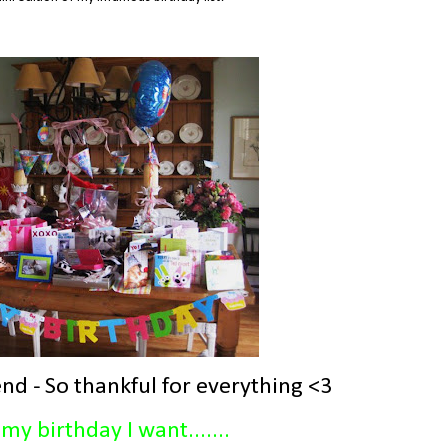
nd - So thankful for everything <3
my birthday I want.......