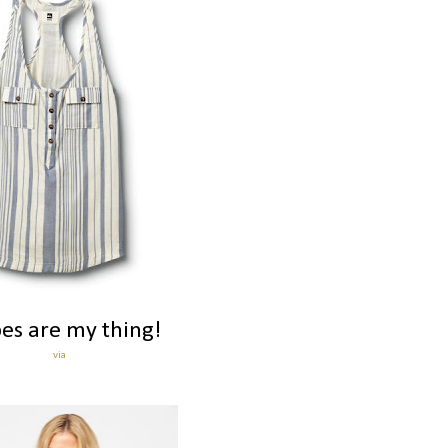
pes are my thing!
via