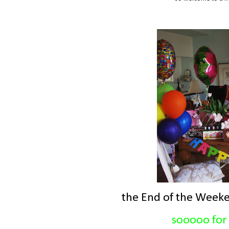
the End of the Weeke
sooooo for 