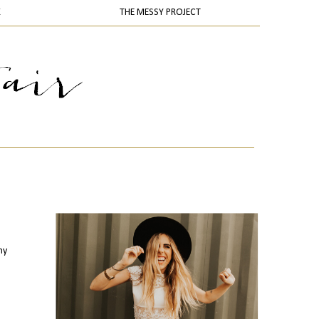
K
THE MESSY PROJECT
my