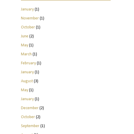
January
(1)
November
(1)
October
(1)
June
(2)
May
(1)
March
(1)
February
(1)
January
(1)
August
(3)
May
(1)
January
(1)
December
(2)
October
(2)
September
(1)