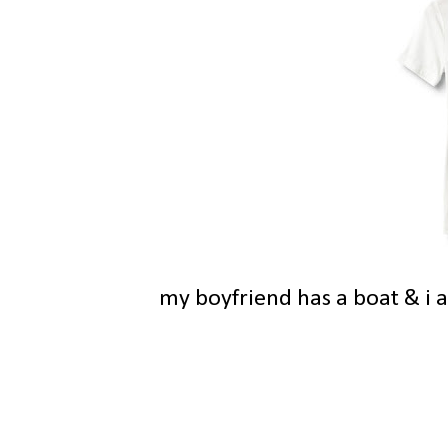
my boyfriend has a boat & i