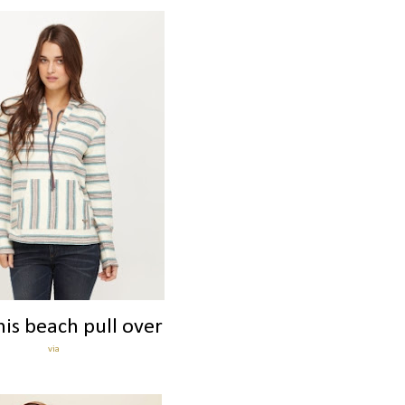
his beach pull over
via