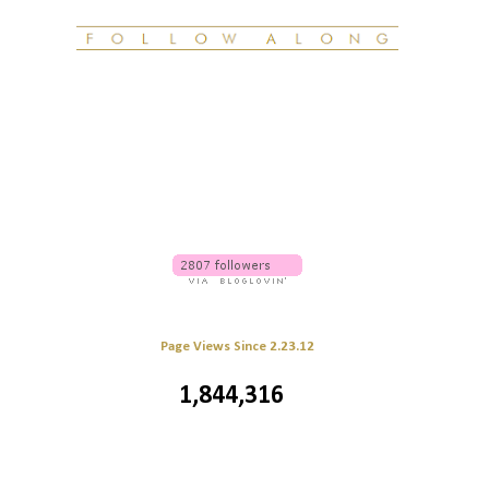
Page Views Since 2.23.12
1,844,316