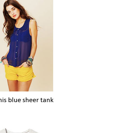
his blue sheer tank