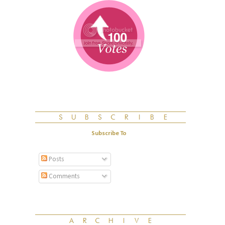
Subscribe To
Posts
Comments