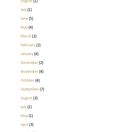
August
(1)
July
(1)
June
(5)
May
(4)
March
(2)
February
(2)
January
(4)
December
(2)
November
(4)
October
(4)
September
(7)
August
(3)
July
(1)
May
(1)
April
(3)