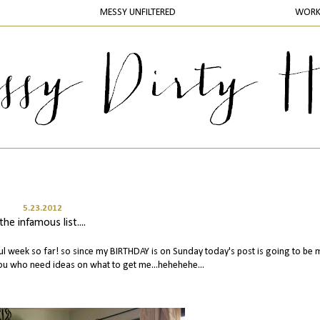
MESSY UNFILTERED
WOR
5.23.2012
the infamous list....
l week so far! so since my BIRTHDAY is on Sunday today's post is going to be 
 you who need ideas on what to get me...hehehehe...