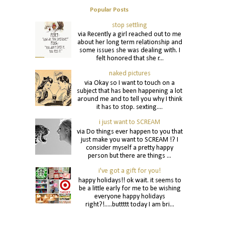
Popular Posts
stop settling
via Recently a girl reached out to me
about her long term relationship and
some issues she was dealing with. I
felt honored that she r...
naked pictures
via Okay so I want to touch on a
subject that has been happening a lot
around me and to tell you why I think
it has to stop. sexting....
i just want to SCREAM
via Do things ever happen to you that
just make you want to SCREAM !? I
consider myself a pretty happy
person but there are things ...
i've got a gift for you!
happy holidays!! ok wait. it seems to
be a little early for me to be wishing
everyone happy holidays
right?!.....buttttt today I am bri...