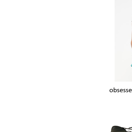
obsesse