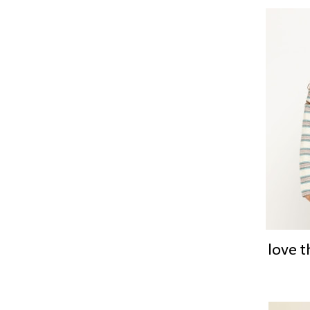
love t