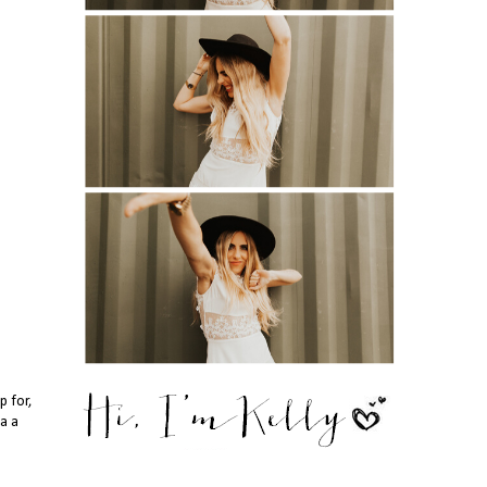
p for,
da a