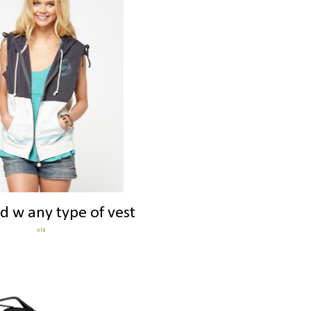
d w any type of vest
via