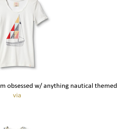
 am obsessed w/ anything nautical themed
via