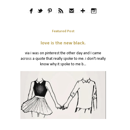
Featured Post
love is the new black.
via i was on pinterest the other day and I came
across a quote that really spoke to me. i don't really
know why it spoke to me b...