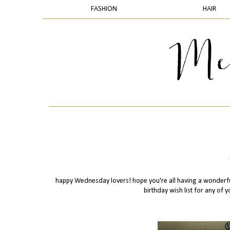
FASHION
HAIR
happy Wednesday lovers! hope you're all having a wonderfu
birthday wish list for any of