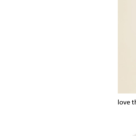
love t