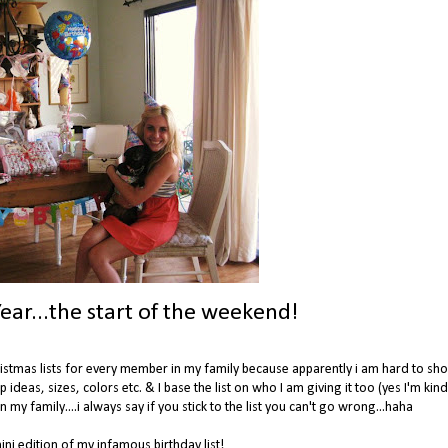
ear...the start of the weekend!
Christmas lists for every member in my family because apparently i am hard to sho
up ideas, sizes, colors etc. & I base the list on who I am giving it too (yes I'm kin
 my family....i always say if you stick to the list you can't go wrong...haha
ni edition of my infamous birthday list!