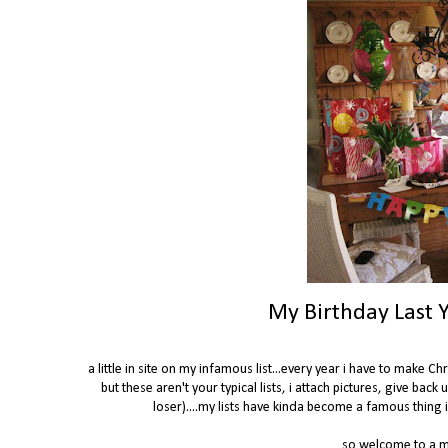
My Birthday Last Y
a little in site on my infamous list...every year i have to make 
but these aren't your typical lists, i attach pictures, give back 
loser)....my lists have kinda become a famous thing in
so welcome to a mi