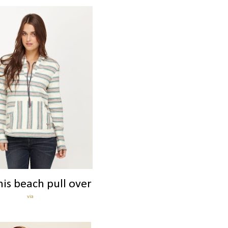
his beach pull over
via