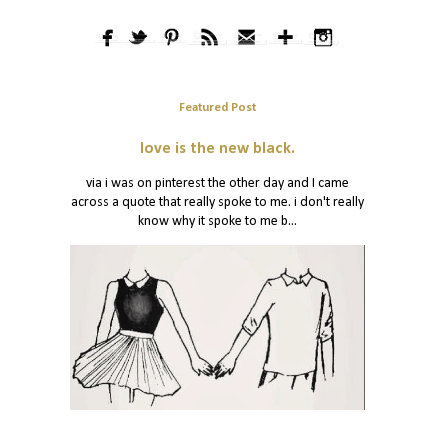
Featured Post
love is the new black.
via i was on pinterest the other day and I came
across a quote that really spoke to me. i don't really
know why it spoke to me b...