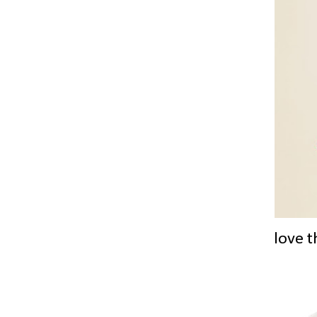
love t