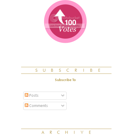
Subscribe To
Posts
Comments