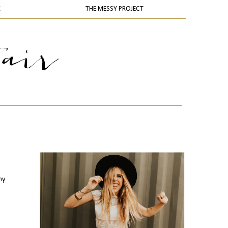
K
THE MESSY PROJECT
my