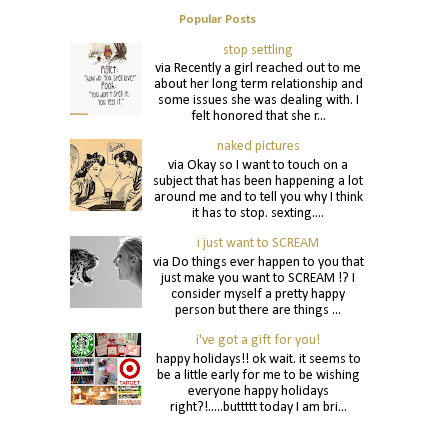
Popular Posts
stop settling
via Recently a girl reached out to me
about her long term relationship and
some issues she was dealing with. I
felt honored that she r...
naked pictures
via Okay so I want to touch on a
subject that has been happening a lot
around me and to tell you why I think
it has to stop. sexting....
i just want to SCREAM
via Do things ever happen to you that
just make you want to SCREAM !? I
consider myself a pretty happy
person but there are things ...
i've got a gift for you!
happy holidays!! ok wait. it seems to
be a little early for me to be wishing
everyone happy holidays
right?!.....buttttt today I am bri...