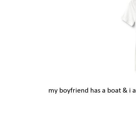
my boyfriend has a boat & i