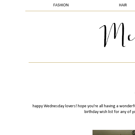
FASHION
HAIR
happy Wednesday lovers! hope you're all having a wonderfu
birthday wish list for any of