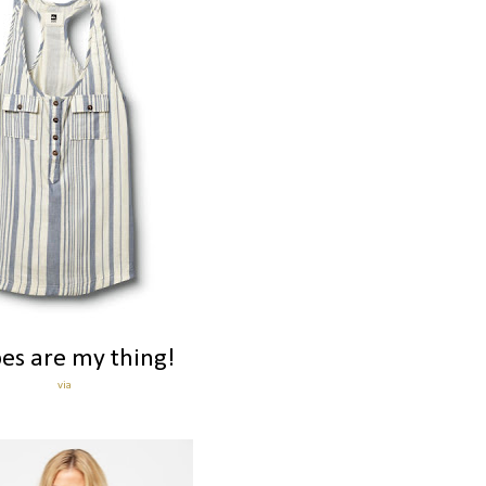
pes are my thing!
via