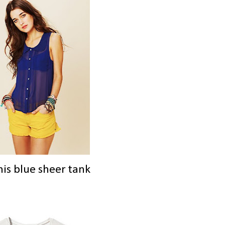
his blue sheer tank