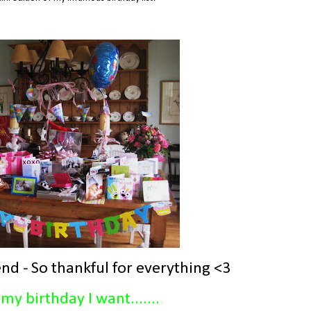
nd - So thankful for everything <3
my birthday I want.......