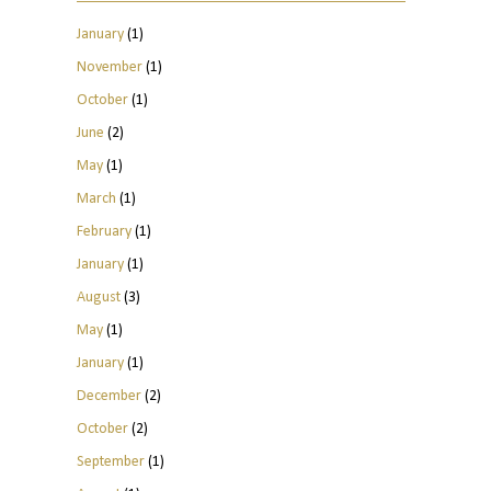
January
(1)
November
(1)
October
(1)
June
(2)
May
(1)
March
(1)
February
(1)
January
(1)
August
(3)
May
(1)
January
(1)
December
(2)
October
(2)
September
(1)