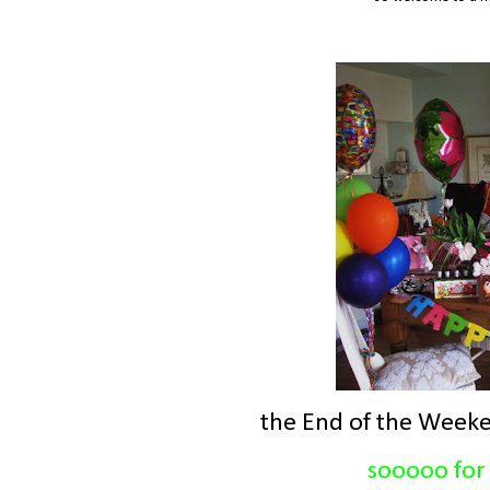
the End of the Weeke
sooooo for 