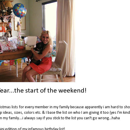
ear...the start of the weekend!
Christmas lists for every member in my family because apparently i am hard to sho
up ideas, sizes, colors etc. & I base the list on who I am giving it too (yes I'm kin
 my family....i always say if you stick to the list you can't go wrong...haha
ni edition of my infamous birthday list!