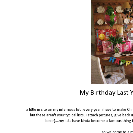
My Birthday Last Y
a little in site on my infamous list...every year i have to make 
but these aren't your typical lists, i attach pictures, give back 
loser)....my lists have kinda become a famous thing in
so welcome to a mi