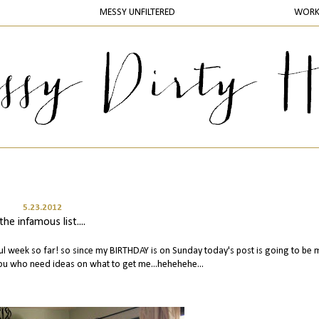
MESSY UNFILTERED
WOR
5.23.2012
the infamous list....
l week so far! so since my BIRTHDAY is on Sunday today's post is going to be 
 you who need ideas on what to get me...hehehehe...