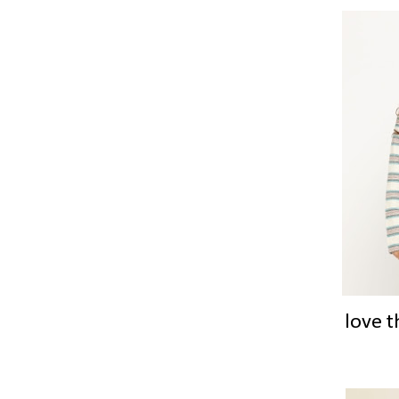
love t