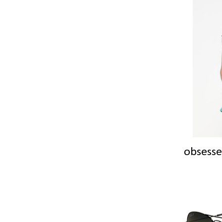
obsesse