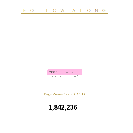
Page Views Since 2.23.12
1,842,236