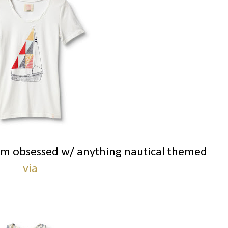
 am obsessed w/ anything nautical themed
via