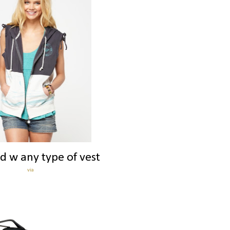
d w any type of vest
via