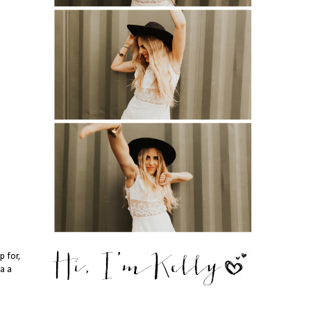
p for,
da a