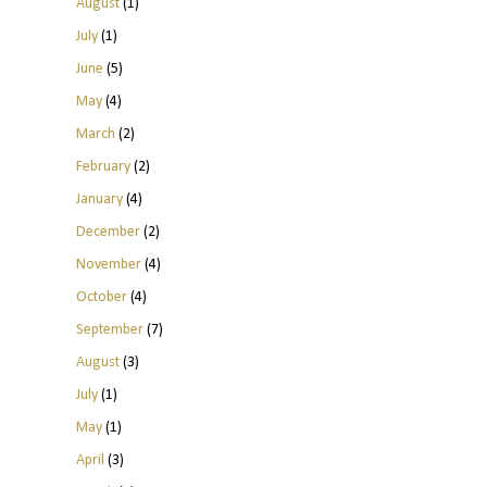
August
(1)
July
(1)
June
(5)
May
(4)
March
(2)
February
(2)
January
(4)
December
(2)
November
(4)
October
(4)
September
(7)
August
(3)
July
(1)
May
(1)
April
(3)