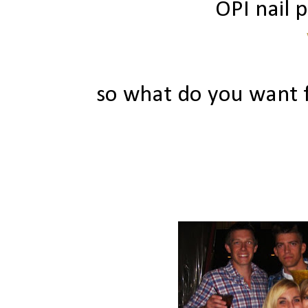
OPI nail p
so what do you want f