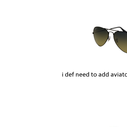
i def need to add aviat