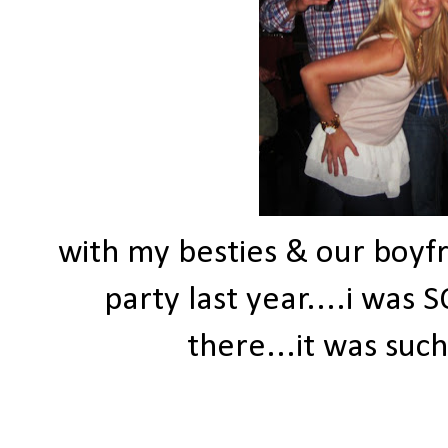
with my besties & our boyf
party last year....i was
there...it was suc