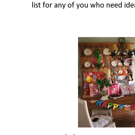
list for any of you who need ide