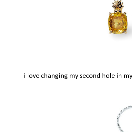
i love changing my second hole in my