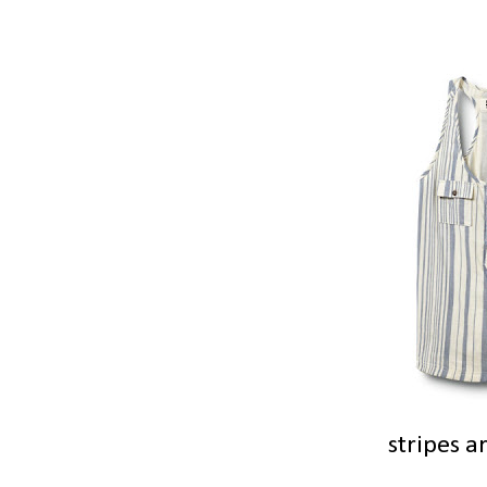
stripes a