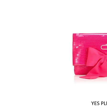
YES PL