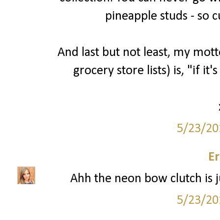
pineapple studs - so c
And last but not least, my mott
grocery store lists) is, "if it'
5/23/20
Er
Ahh the neon bow clutch is ju
5/23/20