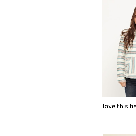
love this b