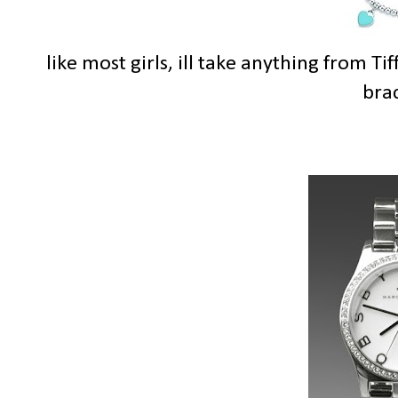
like most girls, ill take anything from Ti
brac