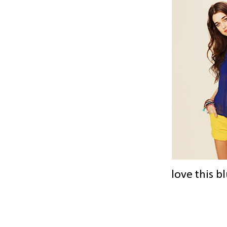
love this b