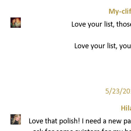
My-cli
Love your list, tho
Love your list, you
5/23/20
Hil
Love that polish! I need a new pai