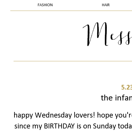
FASHION
HAIR
5.2
the infam
happy Wednesday lovers! hope you're 
since my BIRTHDAY is on Sunday today