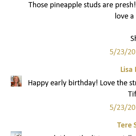
Those pineapple studs are presh!
love a
S
5/23/20
Lisa
Happy early birthday! Love the st
Ti
5/23/20
Tere 