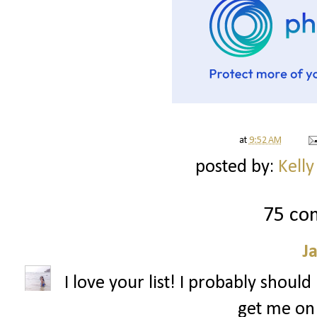
at
9:52 AM
posted by:
Kelly
75 co
J
I love your list! I probably shoul
get me on 