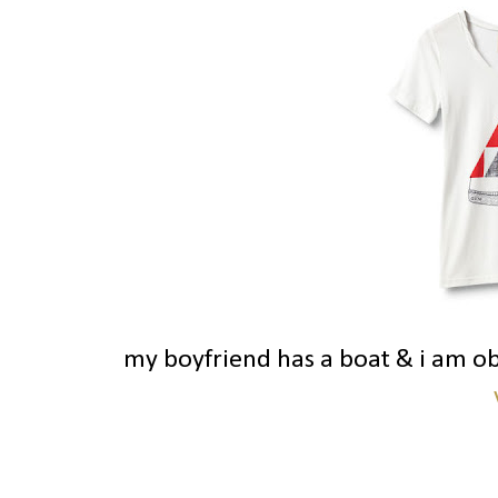
my boyfriend has a boat & i am o