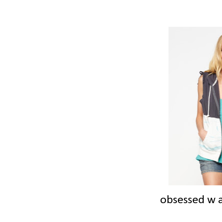
obsessed w a