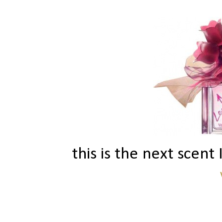
this is the next scent