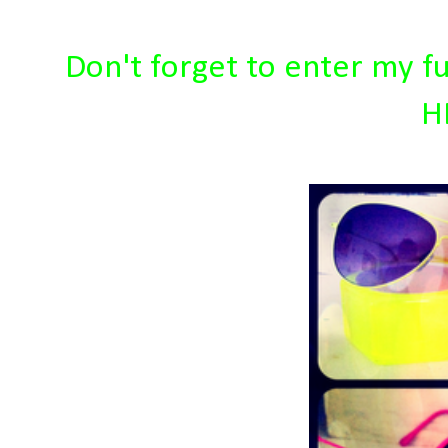
Don't forget to enter my f
H