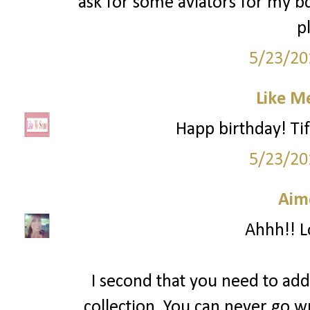
ask for some aviators for my 
p
5/23/20
Like M
Happ birthday! Tif
5/23/20
Aim
Ahhh!! Lo
I second that you need to add
collection. You can never go w