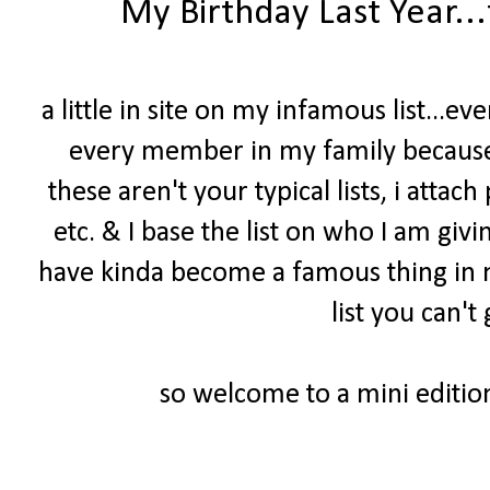
My Birthday Last Year..
a little in site on my infamous list...e
every member in my family because 
these aren't your typical lists, i attach
etc. & I base the list on who I am givin
have kinda become a famous thing in my 
list you can'
so welcome to a mini edition