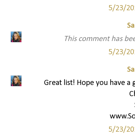
5/23/20
Sa
This comment has bee
5/23/20
Sa
Great list! Hope you have a g
C
www.Soc
5/23/20