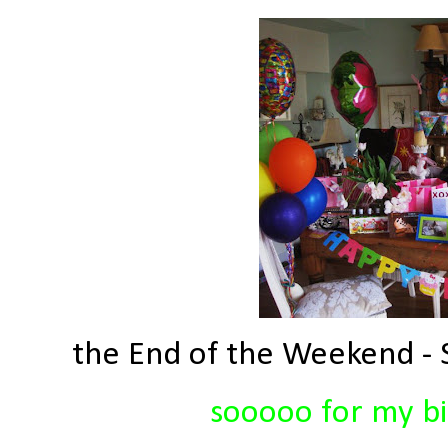
the End of the Weekend - S
sooooo for my bir