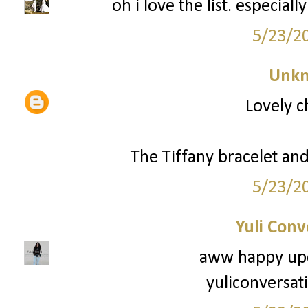
oh i love the list. especial
5/23/2
Unk
Lovely c
The Tiffany bracelet and 
5/23/2
Yuli Conv
aww happy upc
yuliconversat