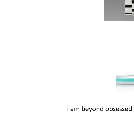
i am beyond obsessed w