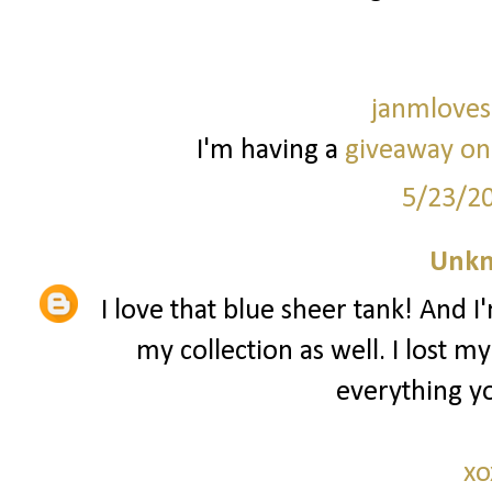
janmloves
I'm having a
giveaway on
5/23/2
Unk
I love that blue sheer tank! And I
my collection as well. I lost m
everything yo
xo