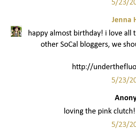
5/23/2
Jenna 
happy almost birthday! i love all 
other SoCal bloggers, we sh
http://undertheflu
5/23/2
Anony
loving the pink clut
5/23/2