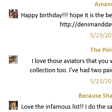
Amand
Happy birthday!!! hope it is the be
http://denimandda
5/23/20
The Pin
I love those aviators that you
collection too. I've had two pa
5/23/20
Because Sha
Love the infamous list!! I do the 