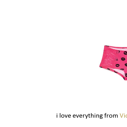
i love everything from
Vi