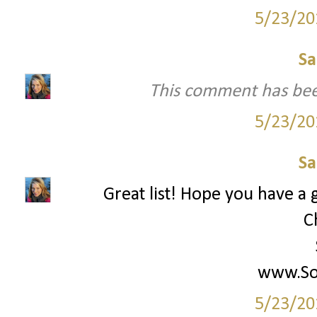
5/23/20
Sa
This comment has bee
5/23/20
Sa
Great list! Hope you have a g
C
www.Soc
5/23/20