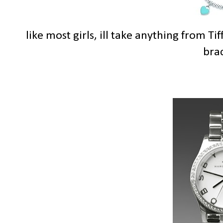
like most girls, ill take anything from Ti
brac