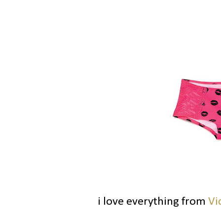
i love everything from
Vi