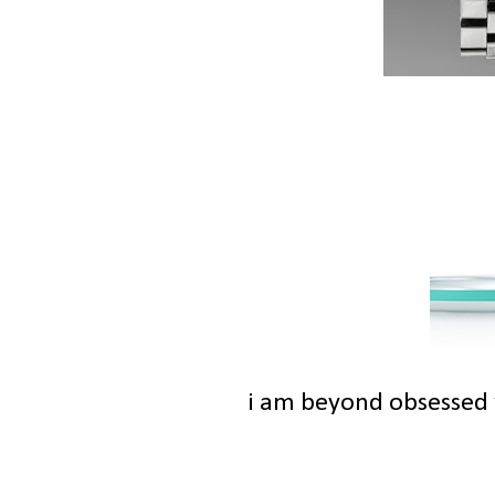
i am beyond obsessed w