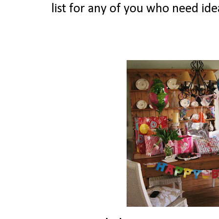
list for any of you who need ide