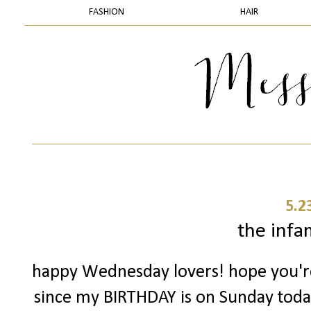
FASHION
HAIR
5.2
the infam
happy Wednesday lovers! hope you're 
since my BIRTHDAY is on Sunday today