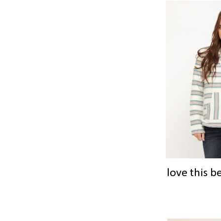
love this b