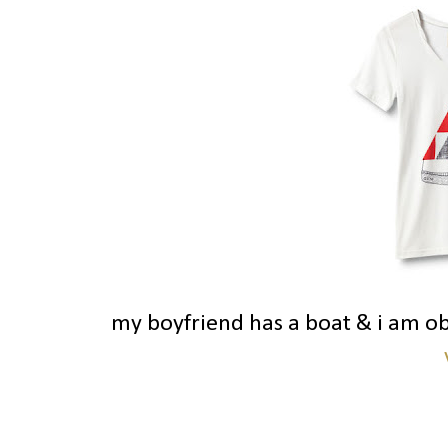
my boyfriend has a boat & i am o