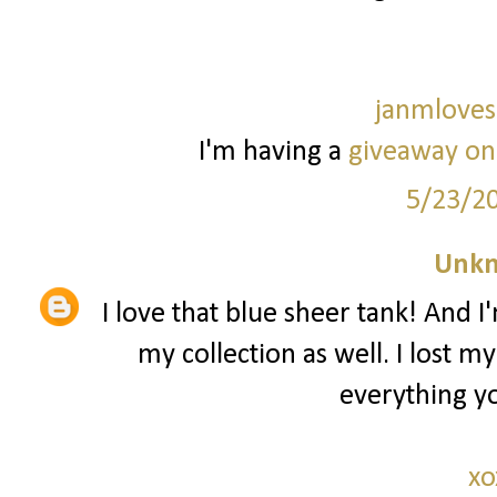
janmloves
I'm having a
giveaway on
5/23/2
Unk
I love that blue sheer tank! And I
my collection as well. I lost m
everything yo
xo