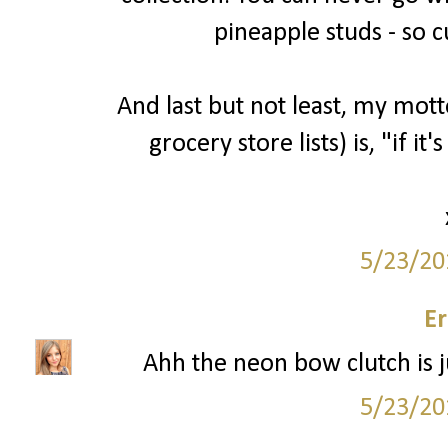
pineapple studs - so c
And last but not least, my mott
grocery store lists) is, "if it'
5/23/20
Er
Ahh the neon bow clutch is ju
5/23/20