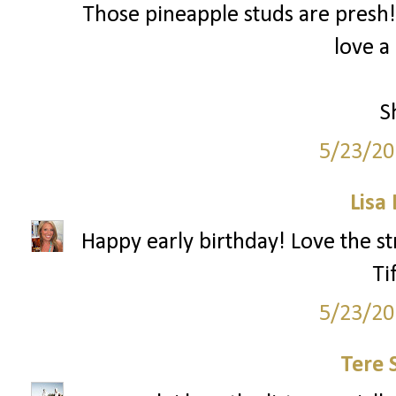
Those pineapple studs are presh!
love a
S
5/23/20
Lisa
Happy early birthday! Love the st
Ti
5/23/20
Tere 