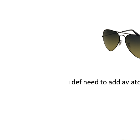
i def need to add aviat