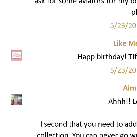
ask for some aviators for my 
p
5/23/20
Like M
Happ birthday! Tif
5/23/20
Aim
Ahhh!! Lo
I second that you need to add
collection. You can never go w