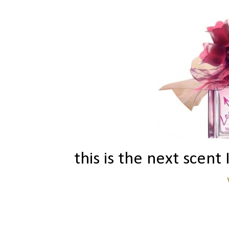
this is the next scent