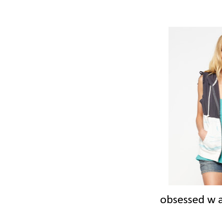
obsessed w a