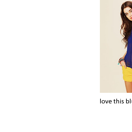
love this b