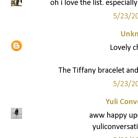
oh i love the list. especial
5/23/2
Unk
Lovely c
The Tiffany bracelet and 
5/23/2
Yuli Conv
aww happy upc
yuliconversat