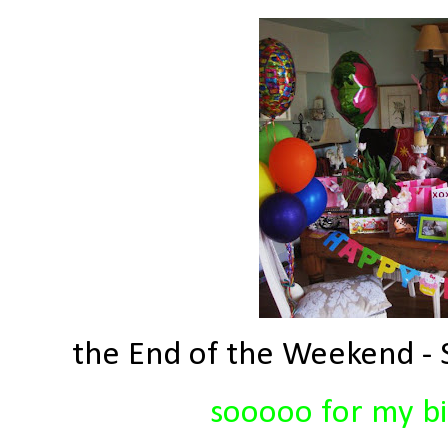
the End of the Weekend - S
sooooo for my bir