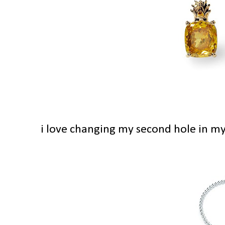
i love changing my second hole in my