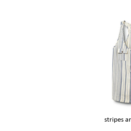
stripes a