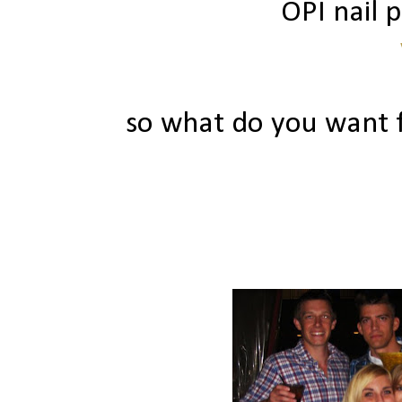
OPI nail p
so what do you want f