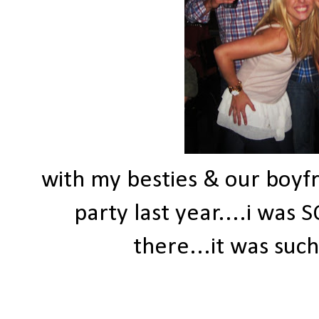
with my besties & our boyf
party last year....i was
there...it was suc