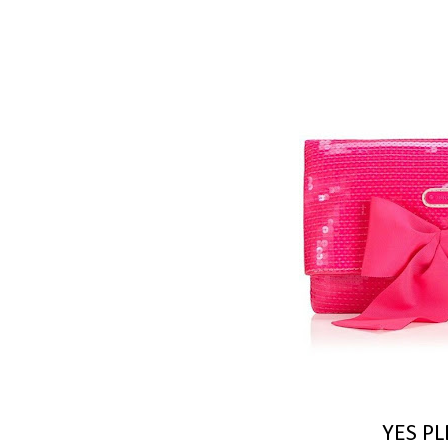
YES PL