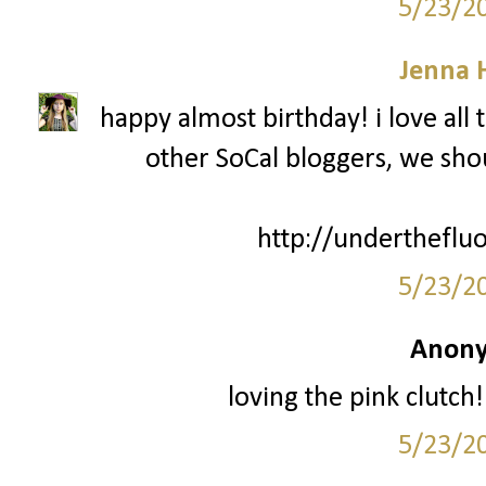
5/23/2
Jenna 
happy almost birthday! i love all 
other SoCal bloggers, we sh
http://undertheflu
5/23/2
Anony
loving the pink clut
5/23/2