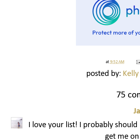
at
9:52 AM
posted by:
Kelly
75 co
J
I love your list! I probably shoul
get me on 