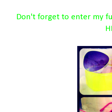
Don't forget to enter my f
H