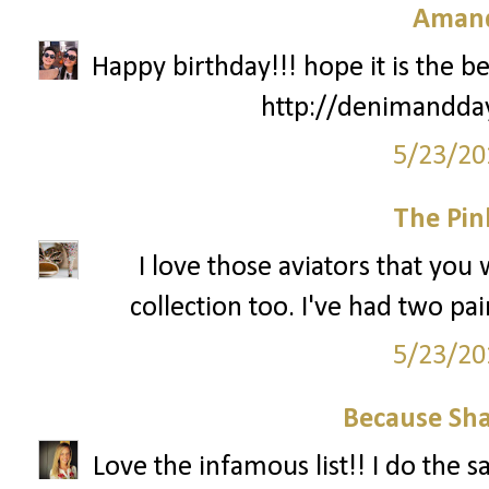
Amand
Happy birthday!!! hope it is the be
http://denimandda
5/23/20
The Pin
I love those aviators that you
collection too. I've had two pa
5/23/20
Because Sha
Love the infamous list!! I do the 