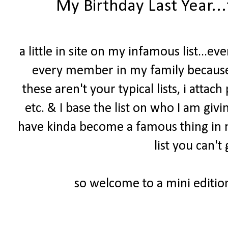
My Birthday Last Year..
a little in site on my infamous list...e
every member in my family because 
these aren't your typical lists, i attach
etc. & I base the list on who I am givin
have kinda become a famous thing in my 
list you can'
so welcome to a mini edition