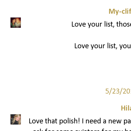
My-cli
Love your list, tho
Love your list, you
5/23/20
Hil
Love that polish! I need a new pai