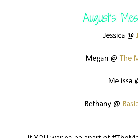
Jessica @
Megan @
The 
Melissa
Bethany @
Basi