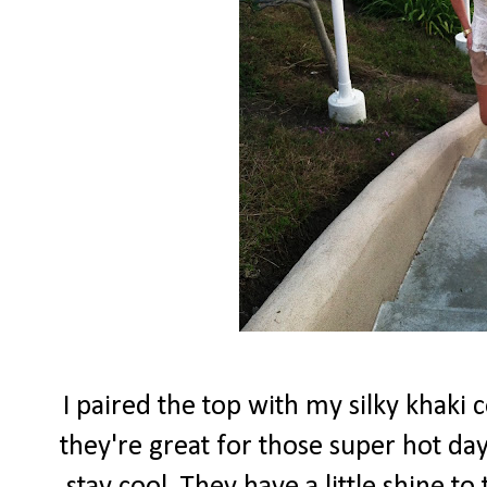
I paired the top with my silky khaki 
they're great for those super hot d