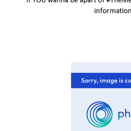
If YOU wanna be apart of #TheMes
information