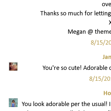
ove
Thanks so much for letting 
Megan @ them
8/15/2
Ja
You're so cute! Adorable o
8/15/20
Ho
You look adorable per the usual! I