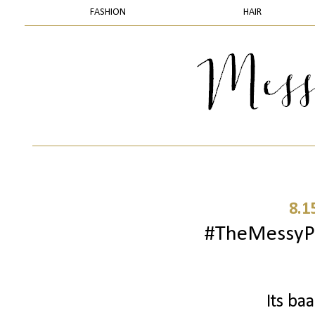
FASHION
HAIR
8.1
#TheMessyPr
Its ba