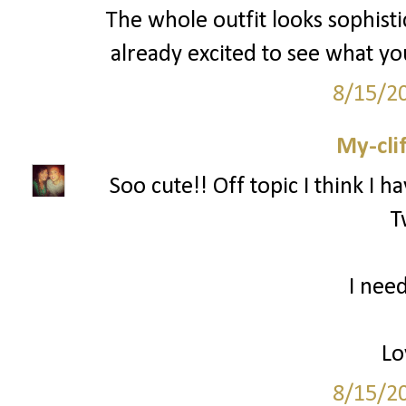
The whole outfit looks sophisti
already excited to see what y
8/15/2
My-cli
Soo cute!! Off topic I think I h
T
I need
Lo
8/15/2