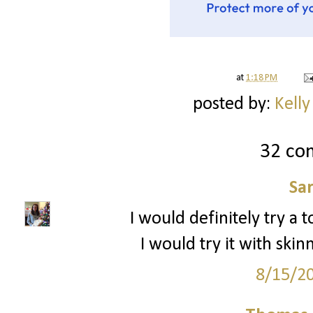
at
1:18 PM
posted by:
Kelly
32 co
Sa
I would definitely try a to
I would try it with sk
8/15/2