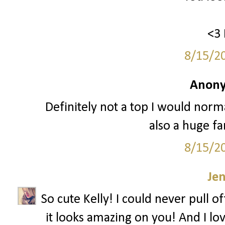
<3 
8/15/2
Anony
Definitely not a top I would normal
also a huge fa
8/15/2
Je
So cute Kelly! I could never pull o
it looks amazing on you! And I lov