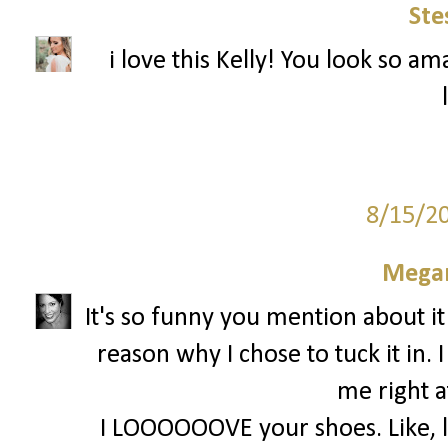
Ste
i love this Kelly! You look so am
8/15/2
Megan
It's so funny you mention about it
reason why I chose to tuck it in. 
me right a
I LOOOOOOVE your shoes. Like, lov