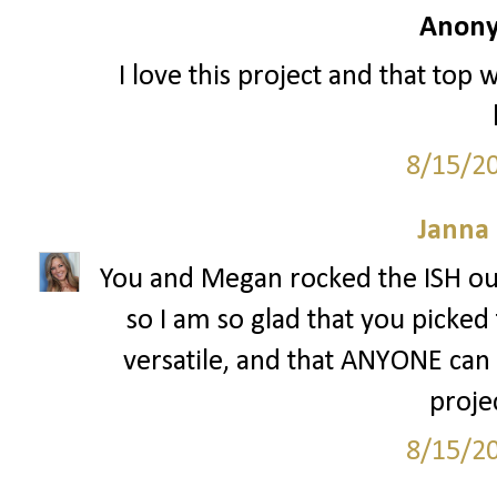
Anony
I love this project and that top 
8/15/2
Janna
You and Megan rocked the ISH out
so I am so glad that you picked 
versatile, and that ANYONE can w
projec
8/15/2