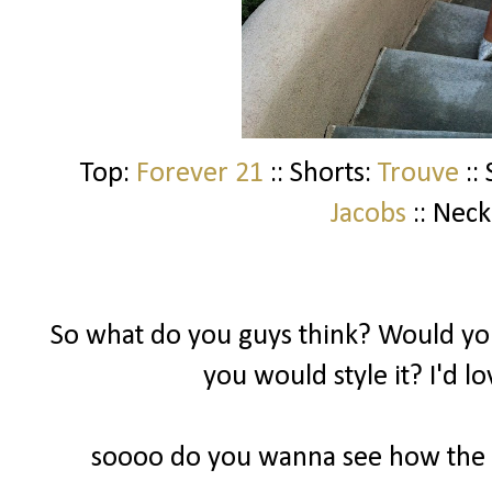
Top:
Forever 21
:: Shorts:
Trouve
::
Jacobs
:: Neck
So what do you guys think? Would you
you would style it? I'd l
soooo do you wanna see how the ot