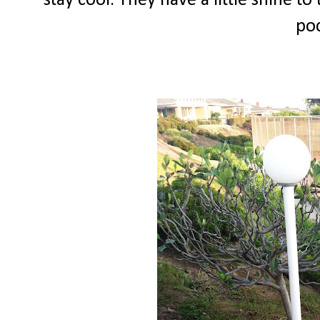
stay cool. They have a little shine to
poc