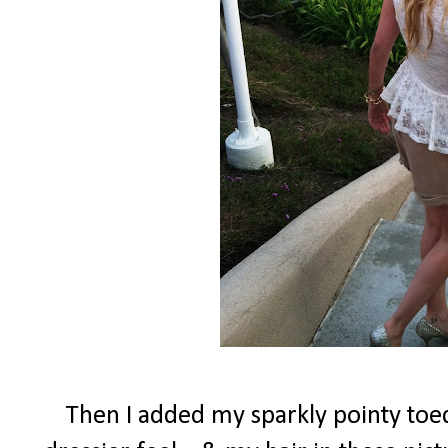
Then I added my sparkly pointy toed