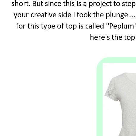
short. But since this is a project to s
your creative side I took the plunge.
for this type of top is called "Peplum"
here's the top 