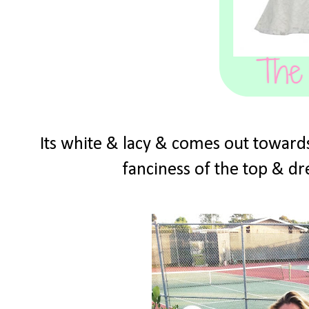
Its white & lacy & comes out towards
fanciness of the top & dre