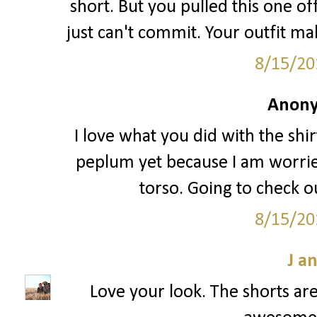
short. But you pulled this one off
just can't commit. Your outfit ma
8/15/20
Anony
I love what you did with the shir
peplum yet because I am worried
torso. Going to check ou
8/15/20
J a
Love your look. The shorts are