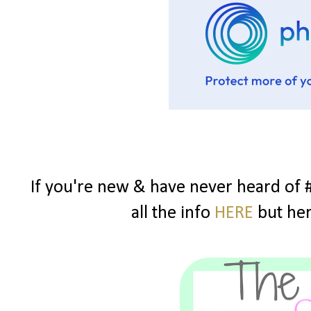
If you're new & have never heard of 
all the info
HERE
but here