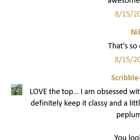
awesome! 
8/15/2
Ni
That's so 
8/15/2
Scribbl
LOVE the top... I am obsessed with
definitely keep it classy and a littl
peplum 
You loo