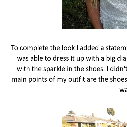
To complete the look I added a stateme
was able to dress it up with a big d
with the sparkle in the shoes. I did
main points of my outfit are the shoes
wa