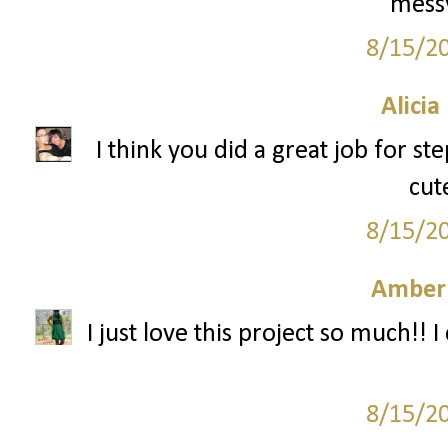
messy
8/15/2
Alicia
I think you did a great job for s
cut
8/15/2
Amber
I just love this project so much!! I 
8/15/2