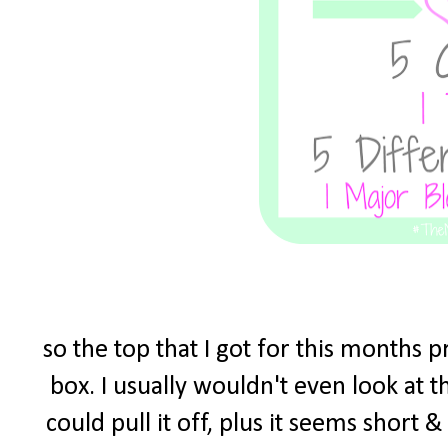
so the top that I got for this months 
box. I usually wouldn't even look at t
could pull it off, plus it seems short 