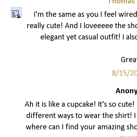
Thomas 
I'm the same as you I feel wired
really cute! And I loveeeee the sh
elegant yet casual outfit! I al
Great
8/15/2
Anony
Ah it is like a cupcake! It's so cut
different ways to wear the shirt! I
where can I find your amazing sho