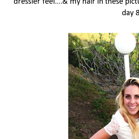
dressier feel....& my hair in these pi
day 8